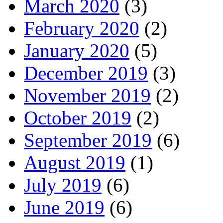
March 2020
(3)
February 2020
(2)
January 2020
(5)
December 2019
(3)
November 2019
(2)
October 2019
(2)
September 2019
(6)
August 2019
(1)
July 2019
(6)
June 2019
(6)