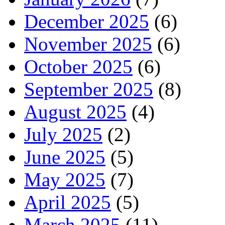
December 2025
(6)
November 2025
(6)
October 2025
(6)
September 2025
(8)
August 2025
(4)
July 2025
(2)
June 2025
(5)
May 2025
(7)
April 2025
(5)
March 2025
(11)