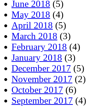
June 2018
(5)
May 2018
(4)
April 2018
(5)
March 2018
(3)
February 2018
(4)
January 2018
(3)
December 2017
(5)
November 2017
(2)
October 2017
(6)
September 2017
(4)