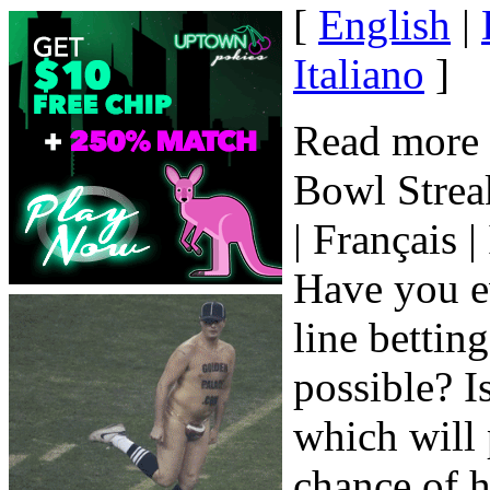
[
English
|
Italiano
]
Read more 
Bowl Streak
| Français 
Have you e
line bettin
possible? I
which will
chance of h