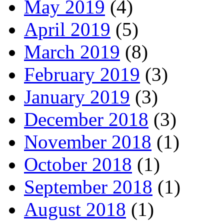
May 2019
(4)
April 2019
(5)
March 2019
(8)
February 2019
(3)
January 2019
(3)
December 2018
(3)
November 2018
(1)
October 2018
(1)
September 2018
(1)
August 2018
(1)