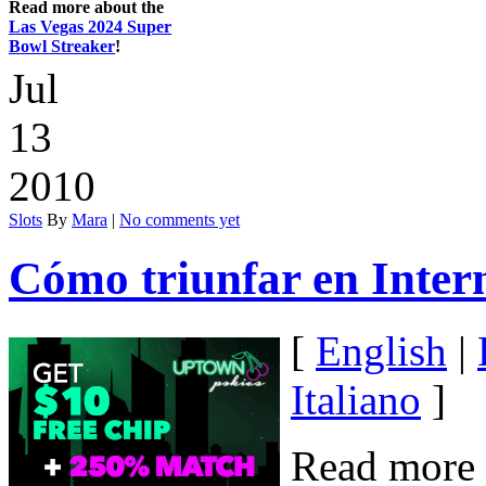
Read more about the
Las Vegas 2024 Super
Bowl Streaker
!
Jul
13
2010
Slots
By
Mara
|
No comments yet
Cómo triunfar en Inte
[
English
|
Italiano
]
Read more 