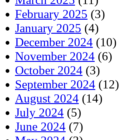
February 2025
(3)
January 2025
(4)
December 2024
(10)
November 2024
(6)
October 2024
(3)
September 2024
(12)
August 2024
(14)
July 2024
(5)
June 2024
(7)