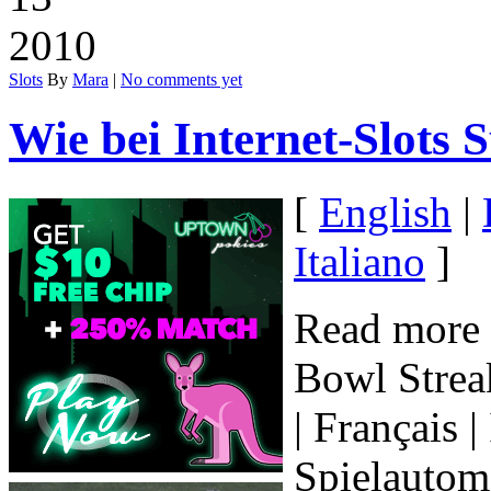
2010
Slots
By
Mara
|
No comments yet
Wie bei Internet-Slots
[
English
|
Italiano
]
Read more 
Bowl Streak
| Français 
Spielautoma