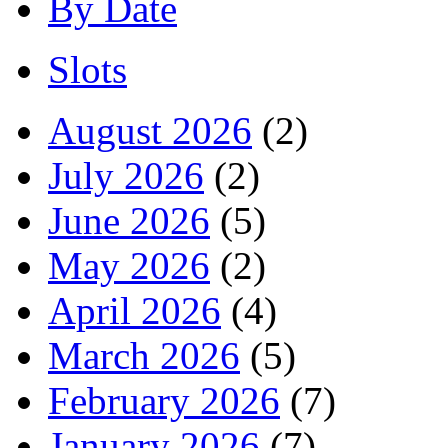
By Date
Slots
August 2026
(2)
July 2026
(2)
June 2026
(5)
May 2026
(2)
April 2026
(4)
March 2026
(5)
February 2026
(7)
January 2026
(7)