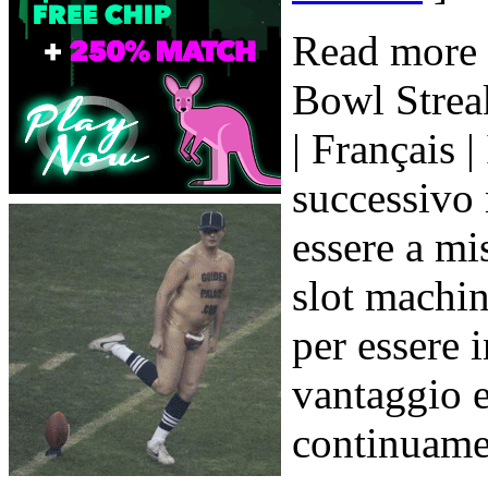
Read more 
Bowl Streak
| Français 
successivo
essere a mi
slot machin
per essere 
vantaggio e
continuamen