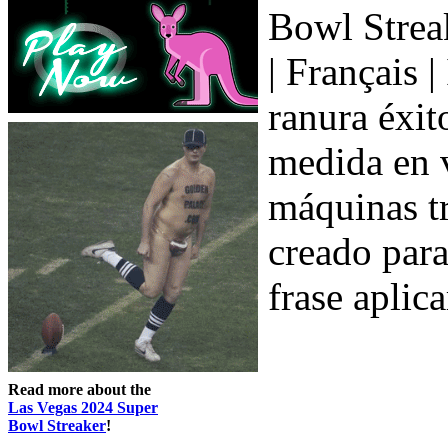
Bowl Streak
| Français 
ranura éxit
medida en v
máquinas t
creado para
frase aplica
Read more about the
Las Vegas 2024 Super
Bowl Streaker
!