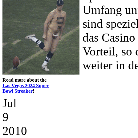
Umfang unm
sind spezie
das Casino 
Vorteil, s
weiter in de
Read more about the
Las Vegas 2024 Super
Bowl Streaker
!
Jul
9
2010