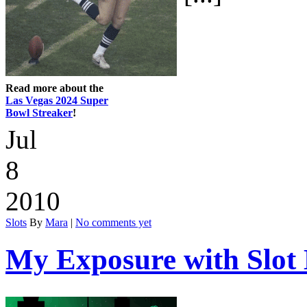
Read more about the
Las Vegas 2024 Super
Bowl Streaker
!
Jul
8
2010
Slots
By
Mara
|
No comments yet
My Exposure with Slo