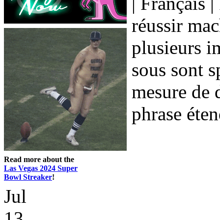
| Français |
réussir mac
plusieurs i
sous sont s
mesure de 
phrase étend
Read more about the
Las Vegas 2024 Super
Bowl Streaker
!
Jul
13