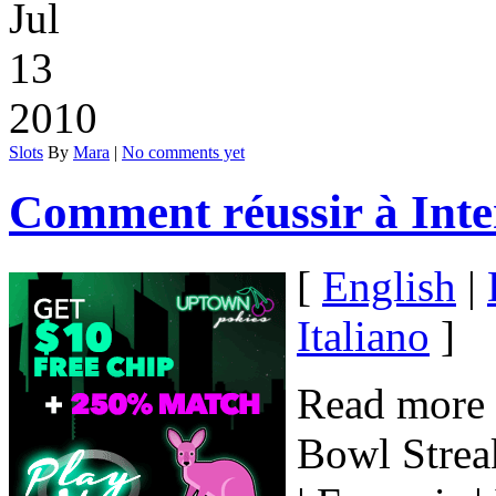
Jul
13
2010
Slots
By
Mara
|
No comments yet
Comment réussir à Inte
[
English
|
Italiano
]
Read more 
Bowl Streak