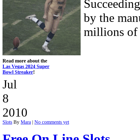
Succeeding
by the man
millions of
Read more about the
Las Vegas 2024 Super
Bowl Streaker
!
Jul
8
2010
Slots
By
Mara
|
No comments yet
Free On Line Slots