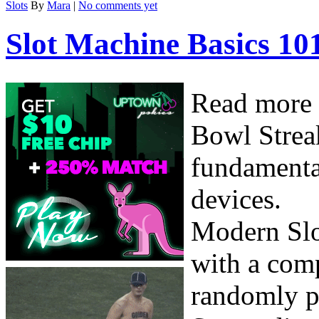
Slots
By
Mara
|
No comments yet
Slot Machine Basics 10
Read more 
Bowl Streak
fundamenta
devices.
Modern Slo
with a com
randomly p