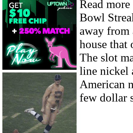
Read more 
Bowl Strea
away from 
house that
The slot ma
line nickel
American n
few dollar s