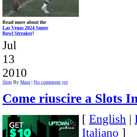
Read more about the
Las Vegas 2024 Super
Bowl Streaker
!
Jul
13
2010
Slots
By
Mara
|
No comments yet
Come riuscire a Slots I
[
English
|
Italiano
]