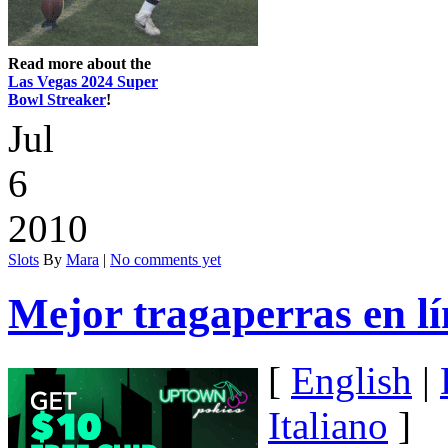
Read more about the
Las Vegas 2024 Super
Bowl Streaker
!
Jul
6
2010
Slots
By
Mara
|
No comments yet
Mejor tragaperras en l
[
English
|
Italiano
]