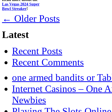
Las Vegas 2024 Super
Bowl Streaker
!
← Older Posts
Latest
Recent Posts
Recent Comments
one armed bandits or Ta
Internet Casinos – One A
Newbies
Playing The Slots Online