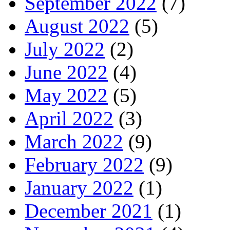
September 2022
(7)
August 2022
(5)
July 2022
(2)
June 2022
(4)
May 2022
(5)
April 2022
(3)
March 2022
(9)
February 2022
(9)
January 2022
(1)
December 2021
(1)