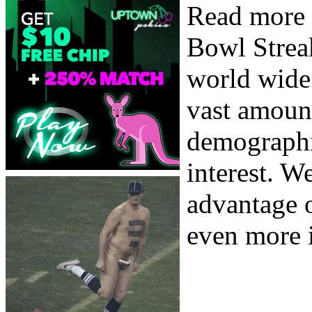
Read more 
Bowl Strea
world wide 
vast amoun
demographi
interest. W
advantage o
even more i