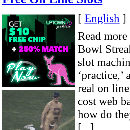
[
English
]
Read more 
Bowl Streak
slot machin
‘practice,’
real on lin
cost web b
how do the
[...]