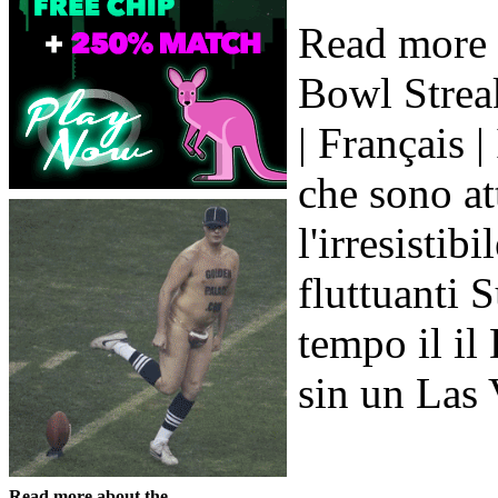
Read more 
Bowl Streak
| Français |
che sono at
l'irresisti
fluttuanti 
tempo il il
sin un Las V
Read more about the