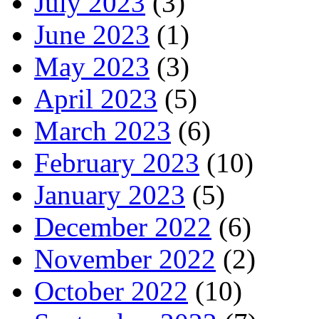
July 2023
(3)
June 2023
(1)
May 2023
(3)
April 2023
(5)
March 2023
(6)
February 2023
(10)
January 2023
(5)
December 2022
(6)
November 2022
(2)
October 2022
(10)