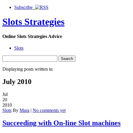
Subscribe
Slots Strategies
Online Slots Strategies Advice
Slots
Displaying posts written in
July 2010
Jul
20
2010
Slots
By
Mara
|
No comments yet
Succeeding with On-line Slot machines