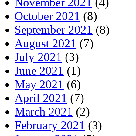
November 2021
(4)
October 2021
(8)
September 2021
(8)
August 2021
(7)
July 2021
(3)
June 2021
(1)
May 2021
(6)
April 2021
(7)
March 2021
(2)
February 2021
(3)