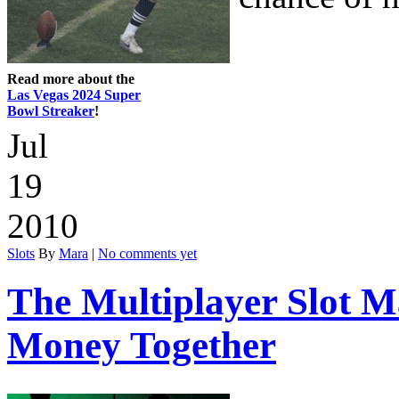
Read more about the
Las Vegas 2024 Super
Bowl Streaker
!
Jul
19
2010
Slots
By
Mara
|
No comments yet
The Multiplayer Slot 
Money Together