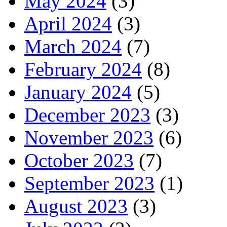
May 2024
(3)
April 2024
(3)
March 2024
(7)
February 2024
(8)
January 2024
(5)
December 2023
(3)
November 2023
(6)
October 2023
(7)
September 2023
(1)
August 2023
(3)