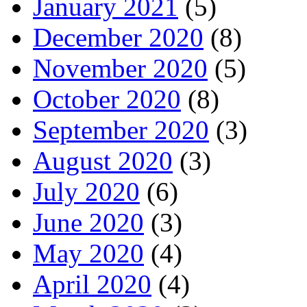
January 2021
(5)
December 2020
(8)
November 2020
(5)
October 2020
(8)
September 2020
(3)
August 2020
(3)
July 2020
(6)
June 2020
(3)
May 2020
(4)
April 2020
(4)