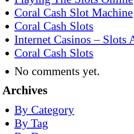
Coral Cash Slot Machine
Coral Cash Slots
Internet Casinos – Slot
Coral Cash Slots
No comments yet.
Archives
By Category
By Tag