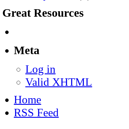
Great Resources
Meta
Log in
Valid XHTML
Home
RSS Feed