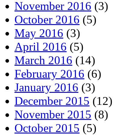
November 2016
(3)
October 2016
(5)
May 2016
(3)
April 2016
(5)
March 2016
(14)
February 2016
(6)
January 2016
(3)
December 2015
(12)
November 2015
(8)
October 2015
(5)