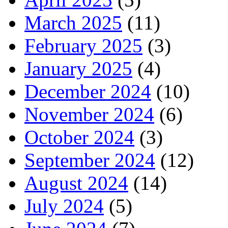
March 2025
(11)
February 2025
(3)
January 2025
(4)
December 2024
(10)
November 2024
(6)
October 2024
(3)
September 2024
(12)
August 2024
(14)
July 2024
(5)