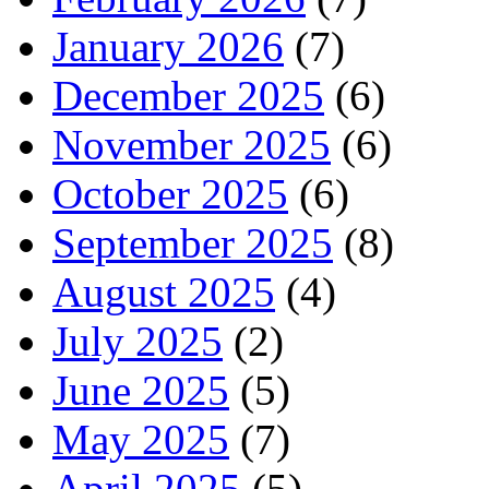
January 2026
(7)
December 2025
(6)
November 2025
(6)
October 2025
(6)
September 2025
(8)
August 2025
(4)
July 2025
(2)
June 2025
(5)
May 2025
(7)
April 2025
(5)