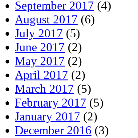
September 2017
(4)
August 2017
(6)
July 2017
(5)
June 2017
(2)
May 2017
(2)
April 2017
(2)
March 2017
(5)
February 2017
(5)
January 2017
(2)
December 2016
(3)