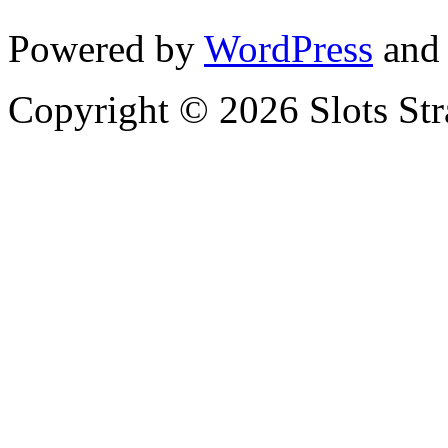
Powered by
WordPress
and
Copyright © 2026 Slots Str