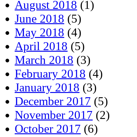
August 2018
(1)
June 2018
(5)
May 2018
(4)
April 2018
(5)
March 2018
(3)
February 2018
(4)
January 2018
(3)
December 2017
(5)
November 2017
(2)
October 2017
(6)