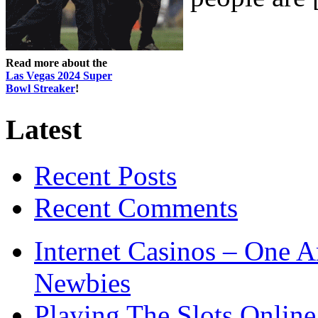
Read more about the
Las Vegas 2024 Super
Bowl Streaker
!
Latest
Recent Posts
Recent Comments
Internet Casinos – One A
Newbies
Playing The Slots Online