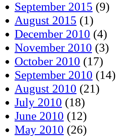
September 2015
(9)
August 2015
(1)
December 2010
(4)
November 2010
(3)
October 2010
(17)
September 2010
(14)
August 2010
(21)
July 2010
(18)
June 2010
(12)
May 2010
(26)