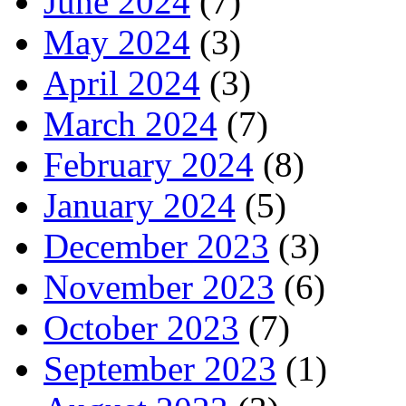
June 2024
(7)
May 2024
(3)
April 2024
(3)
March 2024
(7)
February 2024
(8)
January 2024
(5)
December 2023
(3)
November 2023
(6)
October 2023
(7)
September 2023
(1)