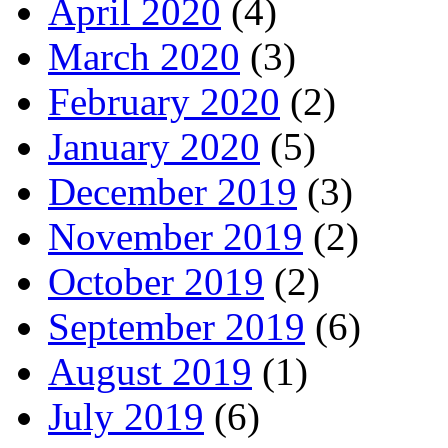
April 2020
(4)
March 2020
(3)
February 2020
(2)
January 2020
(5)
December 2019
(3)
November 2019
(2)
October 2019
(2)
September 2019
(6)
August 2019
(1)
July 2019
(6)