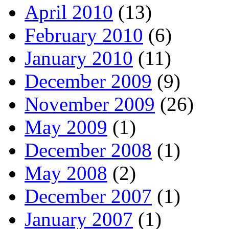
April 2010
(13)
February 2010
(6)
January 2010
(11)
December 2009
(9)
November 2009
(26)
May 2009
(1)
December 2008
(1)
May 2008
(2)
December 2007
(1)
January 2007
(1)