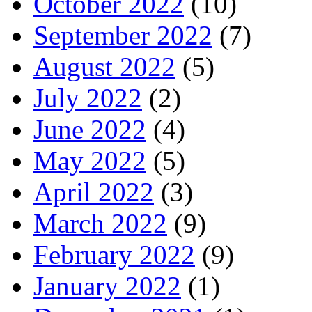
October 2022
(10)
September 2022
(7)
August 2022
(5)
July 2022
(2)
June 2022
(4)
May 2022
(5)
April 2022
(3)
March 2022
(9)
February 2022
(9)
January 2022
(1)