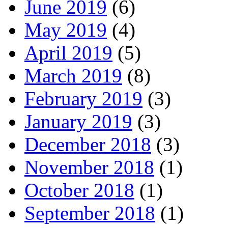
June 2019
(6)
May 2019
(4)
April 2019
(5)
March 2019
(8)
February 2019
(3)
January 2019
(3)
December 2018
(3)
November 2018
(1)
October 2018
(1)
September 2018
(1)