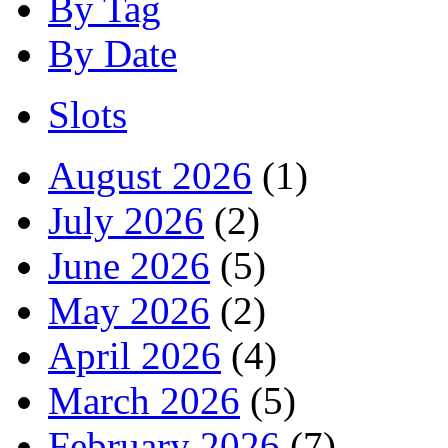
By Tag
By Date
Slots
August 2026
(1)
July 2026
(2)
June 2026
(5)
May 2026
(2)
April 2026
(4)
March 2026
(5)
February 2026
(7)