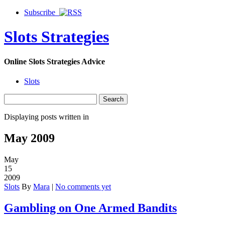
Subscribe
Slots Strategies
Online Slots Strategies Advice
Slots
Displaying posts written in
May 2009
May
15
2009
Slots
By
Mara
|
No comments yet
Gambling on One Armed Bandits