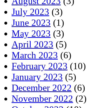
August 2023
(3)
July 2023
(3)
June 2023
(1)
May 2023
(3)
April 2023
(5)
March 2023
(6)
February 2023
(10)
January 2023
(5)
December 2022
(6)
November 2022
(2)