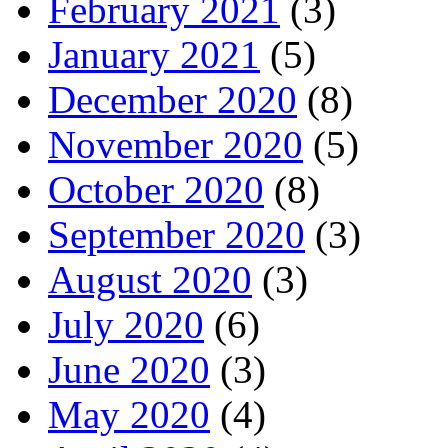
February 2021
(3)
January 2021
(5)
December 2020
(8)
November 2020
(5)
October 2020
(8)
September 2020
(3)
August 2020
(3)
July 2020
(6)
June 2020
(3)
May 2020
(4)