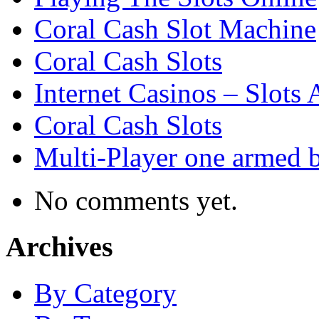
Coral Cash Slot Machine
Coral Cash Slots
Internet Casinos – Slot
Coral Cash Slots
Multi-Player one armed b
No comments yet.
Archives
By Category