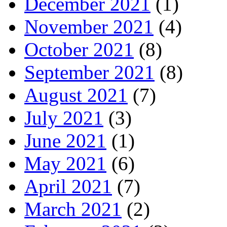
December 2021
(1)
November 2021
(4)
October 2021
(8)
September 2021
(8)
August 2021
(7)
July 2021
(3)
June 2021
(1)
May 2021
(6)
April 2021
(7)
March 2021
(2)