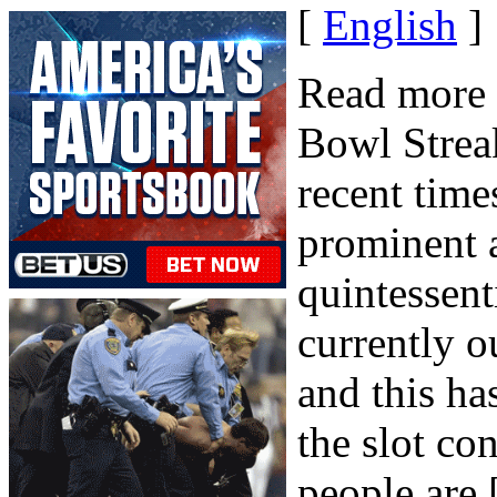
[
English
]
Read more 
Bowl Streak
recent tim
prominent a
quintessent
currently o
and this ha
the slot co
people are [