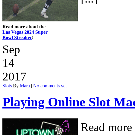
Read more about the
Las Vegas 2024 Super
Bowl Streaker
!
Sep
14
2017
Slots
By
Mara
|
No comments yet
Playing Online Slot Ma
Read more 