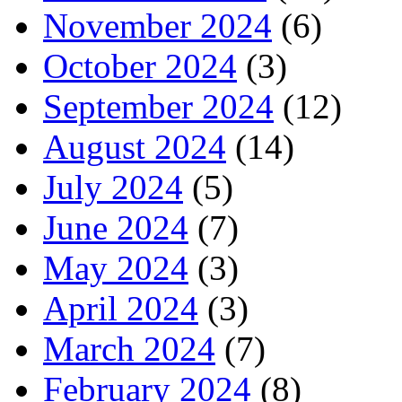
November 2024
(6)
October 2024
(3)
September 2024
(12)
August 2024
(14)
July 2024
(5)
June 2024
(7)
May 2024
(3)
April 2024
(3)
March 2024
(7)
February 2024
(8)