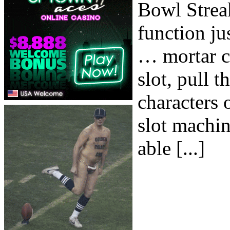
Bowl Streak
function ju
… mortar ca
slot, pull 
characters 
slot machin
able [...]