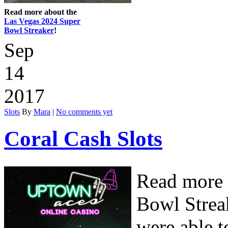
Read more about the
Las Vegas 2024 Super
Bowl Streaker
!
Sep
14
2017
Slots
By
Mara
|
No comments yet
Coral Cash Slots
Read more 
Bowl Strea
were able 