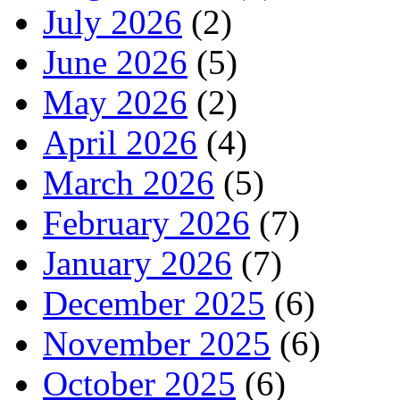
July 2026
(2)
June 2026
(5)
May 2026
(2)
April 2026
(4)
March 2026
(5)
February 2026
(7)
January 2026
(7)
December 2025
(6)
November 2025
(6)
October 2025
(6)