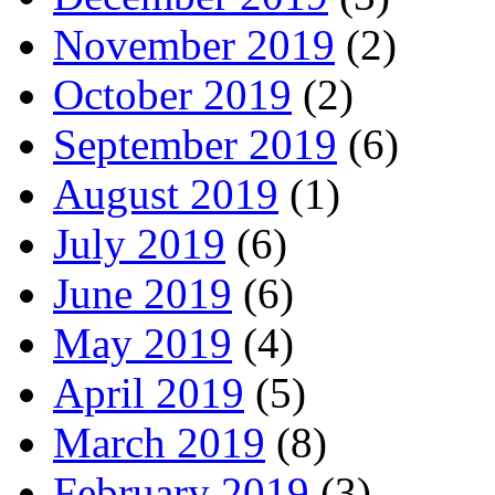
November 2019
(2)
October 2019
(2)
September 2019
(6)
August 2019
(1)
July 2019
(6)
June 2019
(6)
May 2019
(4)
April 2019
(5)
March 2019
(8)
February 2019
(3)