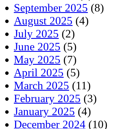
September 2025
(8)
August 2025
(4)
July 2025
(2)
June 2025
(5)
May 2025
(7)
April 2025
(5)
March 2025
(11)
February 2025
(3)
January 2025
(4)
December 2024
(10)