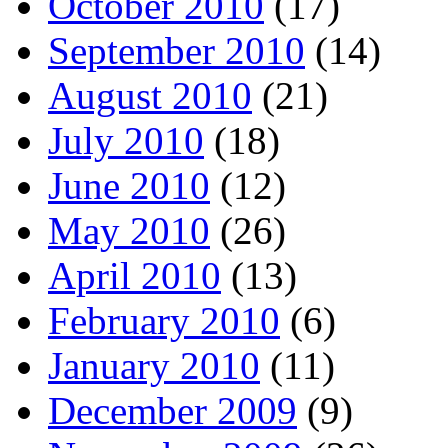
October 2010
(17)
September 2010
(14)
August 2010
(21)
July 2010
(18)
June 2010
(12)
May 2010
(26)
April 2010
(13)
February 2010
(6)
January 2010
(11)
December 2009
(9)