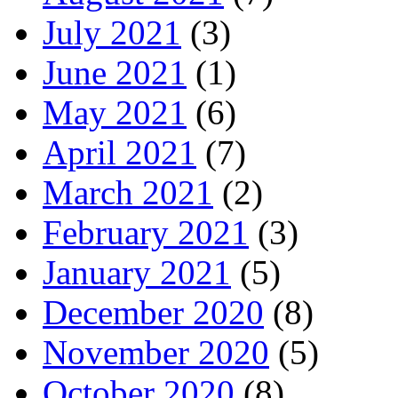
July 2021
(3)
June 2021
(1)
May 2021
(6)
April 2021
(7)
March 2021
(2)
February 2021
(3)
January 2021
(5)
December 2020
(8)
November 2020
(5)
October 2020
(8)