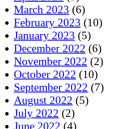
March 2023
(6)
February 2023
(10)
January 2023
(5)
December 2022
(6)
November 2022
(2)
October 2022
(10)
September 2022
(7)
August 2022
(5)
July 2022
(2)
June 2022
(4)