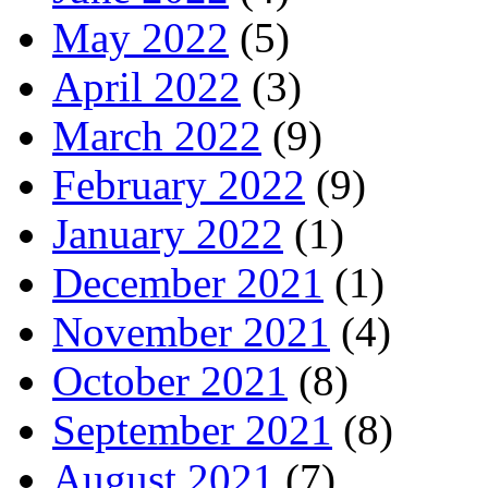
May 2022
(5)
April 2022
(3)
March 2022
(9)
February 2022
(9)
January 2022
(1)
December 2021
(1)
November 2021
(4)
October 2021
(8)
September 2021
(8)
August 2021
(7)