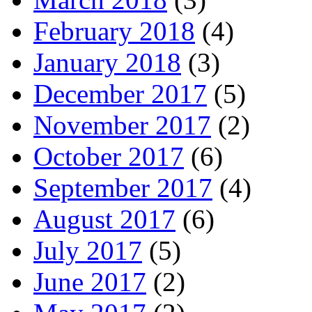
February 2018
(4)
January 2018
(3)
December 2017
(5)
November 2017
(2)
October 2017
(6)
September 2017
(4)
August 2017
(6)
July 2017
(5)
June 2017
(2)