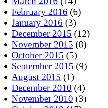
March 2016
(14)
February 2016
(6)
January 2016
(3)
December 2015
(12)
November 2015
(8)
October 2015
(5)
September 2015
(9)
August 2015
(1)
December 2010
(4)
November 2010
(3)