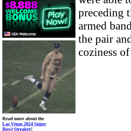
preceding t
armed band
the pair an
coziness of
Read more about the
Las Vegas 2024 Super
Bowl Streaker
!