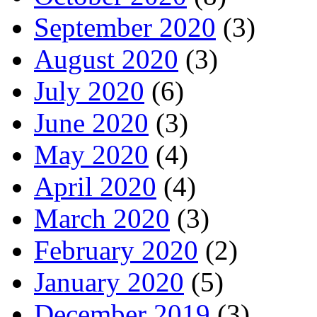
September 2020
(3)
August 2020
(3)
July 2020
(6)
June 2020
(3)
May 2020
(4)
April 2020
(4)
March 2020
(3)
February 2020
(2)
January 2020
(5)
December 2019
(3)