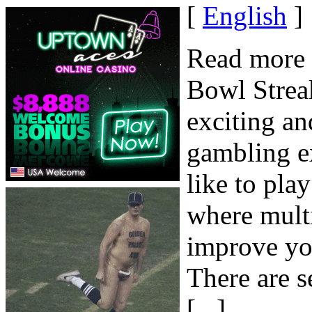
[
English
]
Read more 
Bowl Streak
exciting and
gambling e
like to pla
where multi
improve yo
There are s
[...]