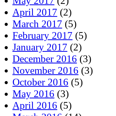
May 2017
(2)
April 2017
(2)
March 2017
(5)
February 2017
(5)
January 2017
(2)
December 2016
(3)
November 2016
(3)
October 2016
(5)
May 2016
(3)
April 2016
(5)