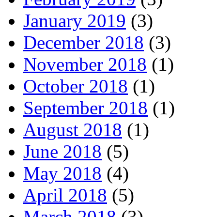
January 2019
(3)
December 2018
(3)
November 2018
(1)
October 2018
(1)
September 2018
(1)
August 2018
(1)
June 2018
(5)
May 2018
(4)
April 2018
(5)
March 2018
(3)