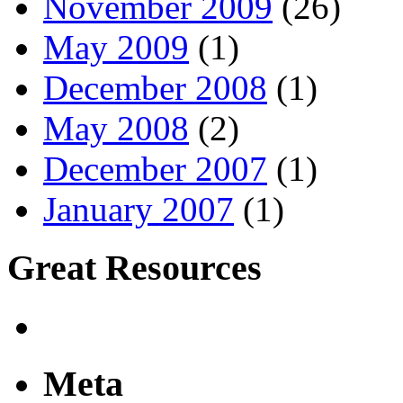
November 2009
(26)
May 2009
(1)
December 2008
(1)
May 2008
(2)
December 2007
(1)
January 2007
(1)
Great Resources
Meta