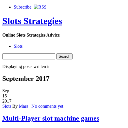
Subscribe
Slots Strategies
Online Slots Strategies Advice
Slots
Displaying posts written in
September 2017
Sep
15
2017
Slots
By
Mara
|
No comments yet
Multi-Player slot machine games