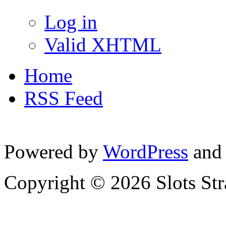
Log in
Valid XHTML
Home
RSS Feed
Powered by
WordPress
and
Copyright © 2026 Slots Str