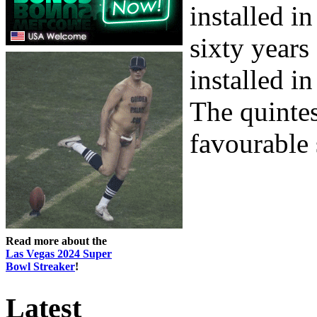
installed in
sixty years
installed in
The quintes
favourable 
Read more about the
Las Vegas 2024 Super
Bowl Streaker
!
Latest