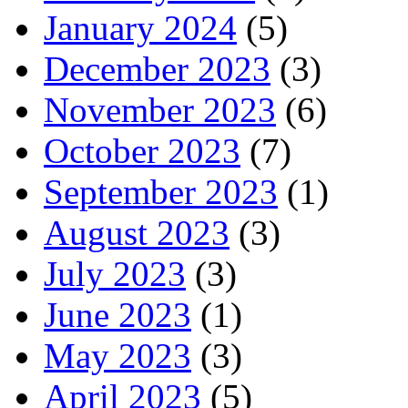
January 2024
(5)
December 2023
(3)
November 2023
(6)
October 2023
(7)
September 2023
(1)
August 2023
(3)
July 2023
(3)
June 2023
(1)
May 2023
(3)
April 2023
(5)