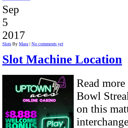
Sep
5
2017
Slots
By
Mara
|
No comments yet
Slot Machine Location
Read more 
Bowl Strea
on this mat
interchange