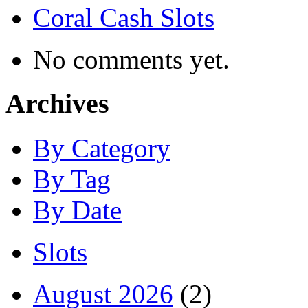
Coral Cash Slots
No comments yet.
Archives
By Category
By Tag
By Date
Slots
August 2026
(2)