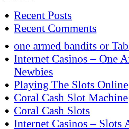
Recent Posts
Recent Comments
one armed bandits or Ta
Internet Casinos – One A
Newbies
Playing The Slots Online
Coral Cash Slot Machine
Coral Cash Slots
Internet Casinos – Slot