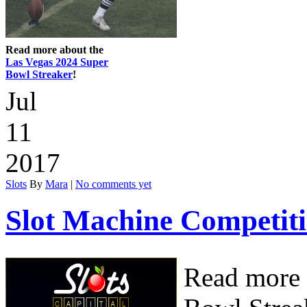
Read more about the
Las Vegas 2024 Super
Bowl Streaker
!
Jul
11
2017
Slots
By
Mara
|
No comments yet
Slot Machine Competiti
Read more 