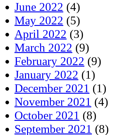
June 2022
(4)
May 2022
(5)
April 2022
(3)
March 2022
(9)
February 2022
(9)
January 2022
(1)
December 2021
(1)
November 2021
(4)
October 2021
(8)
September 2021
(8)