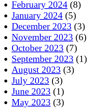
February 2024
(8)
January 2024
(5)
December 2023
(3)
November 2023
(6)
October 2023
(7)
September 2023
(1)
August 2023
(3)
July 2023
(3)
June 2023
(1)
May 2023
(3)