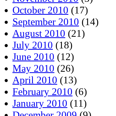
October 2010
(17)
September 2010
(14)
August 2010
(21)
July 2010
(18)
June 2010
(12)
May 2010
(26)
April 2010
(13)
February 2010
(6)
January 2010
(11)
December 2009
(9)