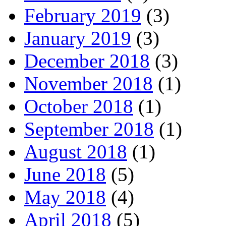
February 2019
(3)
January 2019
(3)
December 2018
(3)
November 2018
(1)
October 2018
(1)
September 2018
(1)
August 2018
(1)
June 2018
(5)
May 2018
(4)
April 2018
(5)