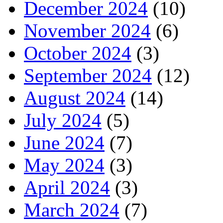
December 2024
(10)
November 2024
(6)
October 2024
(3)
September 2024
(12)
August 2024
(14)
July 2024
(5)
June 2024
(7)
May 2024
(3)
April 2024
(3)
March 2024
(7)