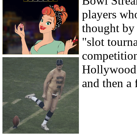
Bowl Streak
players who
thought by 
"slot tourn
competition
Hollywood 
and then a 