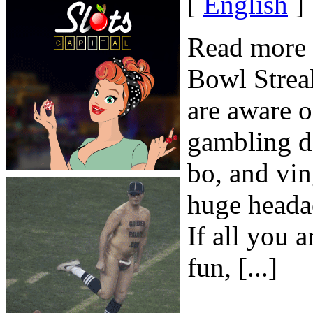
[
English
]
Read more 
Bowl Strea
are aware o
gambling de
bo, and vin
huge heada
If all you 
fun, [...]