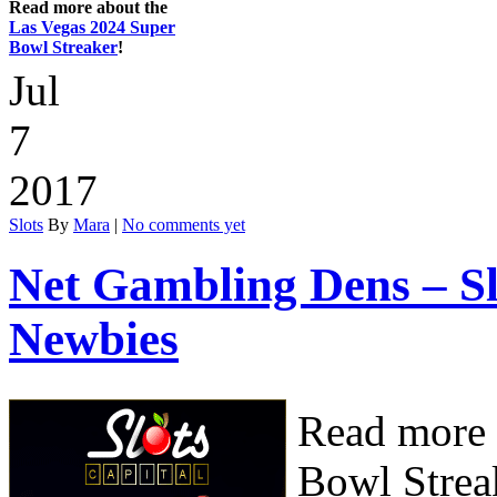
Read more about the
Las Vegas 2024 Super
Bowl Streaker
!
Jul
7
2017
Slots
By
Mara
|
No comments yet
Net Gambling Dens – Sl
Newbies
Read more 
Bowl Strea