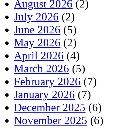
August 2026
(2)
July 2026
(2)
June 2026
(5)
May 2026
(2)
April 2026
(4)
March 2026
(5)
February 2026
(7)
January 2026
(7)
December 2025
(6)
November 2025
(6)