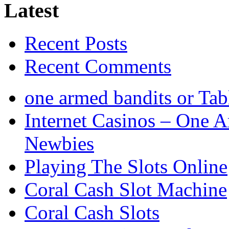
Latest
Recent Posts
Recent Comments
one armed bandits or Ta
Internet Casinos – One A
Newbies
Playing The Slots Online
Coral Cash Slot Machine
Coral Cash Slots