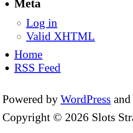
Meta
Log in
Valid XHTML
Home
RSS Feed
Powered by
WordPress
and
Copyright © 2026 Slots Str