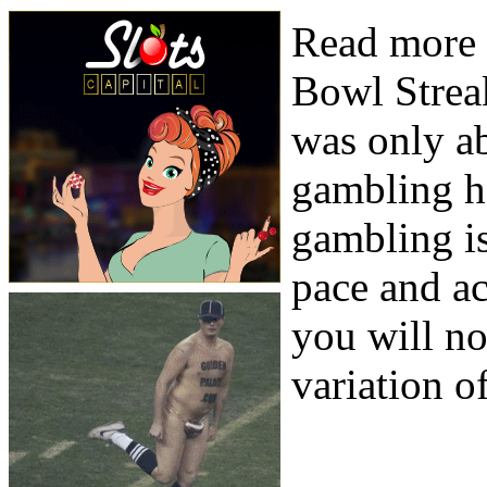
Read more 
Bowl Strea
was only ab
gambling h
gambling is
pace and ac
you will n
variation of