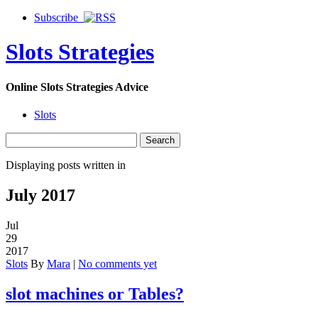
Subscribe
Slots Strategies
Online Slots Strategies Advice
Slots
Displaying posts written in
July 2017
Jul
29
2017
Slots
By
Mara
|
No comments yet
slot machines or Tables?