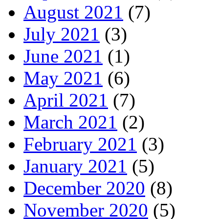
August 2021
(7)
July 2021
(3)
June 2021
(1)
May 2021
(6)
April 2021
(7)
March 2021
(2)
February 2021
(3)
January 2021
(5)
December 2020
(8)
November 2020
(5)