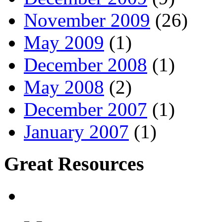
November 2009
(26)
May 2009
(1)
December 2008
(1)
May 2008
(2)
December 2007
(1)
January 2007
(1)
Great Resources