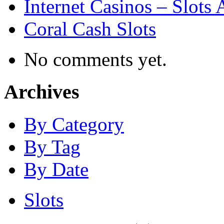
Internet Casinos – Slot
Coral Cash Slots
No comments yet.
Archives
By Category
By Tag
By Date
Slots