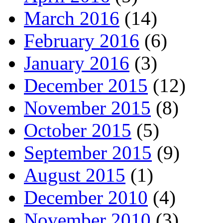
March 2016
(14)
February 2016
(6)
January 2016
(3)
December 2015
(12)
November 2015
(8)
October 2015
(5)
September 2015
(9)
August 2015
(1)
December 2010
(4)
November 2010
(3)