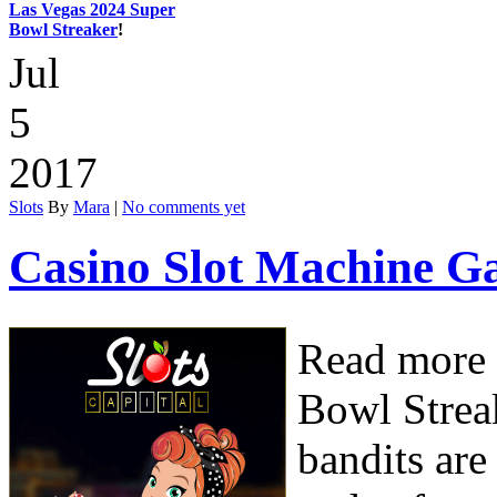
Las Vegas 2024 Super
Bowl Streaker
!
Jul
5
2017
Slots
By
Mara
|
No comments yet
Casino Slot Machine G
Read more 
Bowl Strea
bandits are