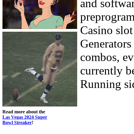
and softwar
preprogram
Casino slo
Generators 
combos, ev
currently b
Running sid
Read more about the
Las Vegas 2024 Super
Bowl Streaker
!