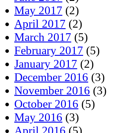
May 2017
(2)
April 2017
(2)
March 2017
(5)
February 2017
(5)
January 2017
(2)
December 2016
(3)
November 2016
(3)
October 2016
(5)
May 2016
(3)
April 2016
(5)