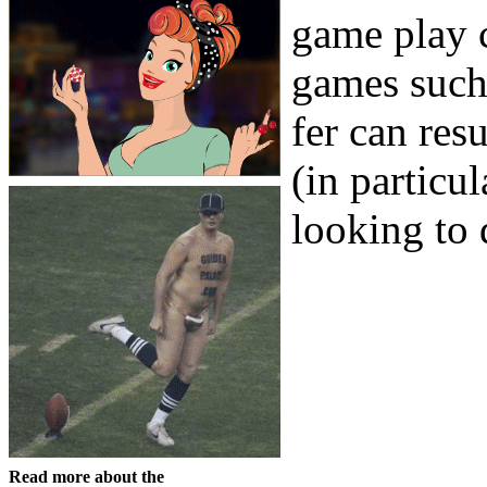
game play c
games such 
fer can resu
(in particul
looking to 
Read more about the