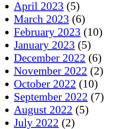
April 2023
(5)
March 2023
(6)
February 2023
(10)
January 2023
(5)
December 2022
(6)
November 2022
(2)
October 2022
(10)
September 2022
(7)
August 2022
(5)
July 2022
(2)