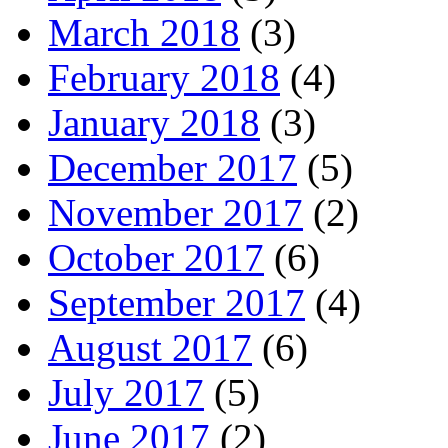
March 2018
(3)
February 2018
(4)
January 2018
(3)
December 2017
(5)
November 2017
(2)
October 2017
(6)
September 2017
(4)
August 2017
(6)
July 2017
(5)
June 2017
(2)