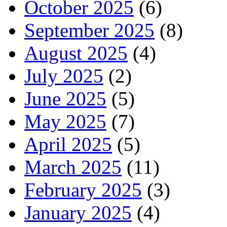
October 2025
(6)
September 2025
(8)
August 2025
(4)
July 2025
(2)
June 2025
(5)
May 2025
(7)
April 2025
(5)
March 2025
(11)
February 2025
(3)
January 2025
(4)