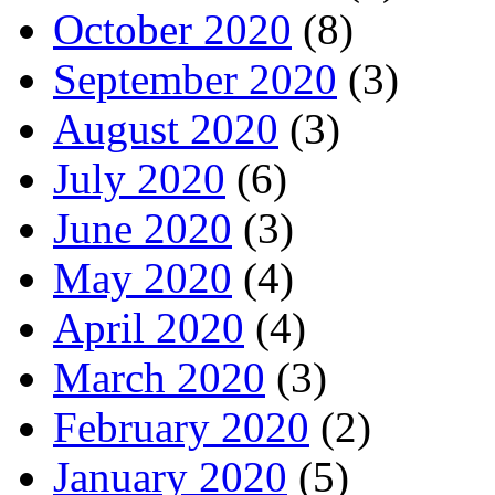
October 2020
(8)
September 2020
(3)
August 2020
(3)
July 2020
(6)
June 2020
(3)
May 2020
(4)
April 2020
(4)
March 2020
(3)
February 2020
(2)
January 2020
(5)