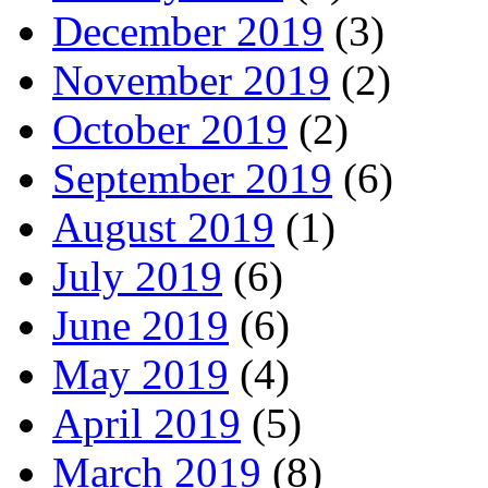
December 2019
(3)
November 2019
(2)
October 2019
(2)
September 2019
(6)
August 2019
(1)
July 2019
(6)
June 2019
(6)
May 2019
(4)
April 2019
(5)
March 2019
(8)