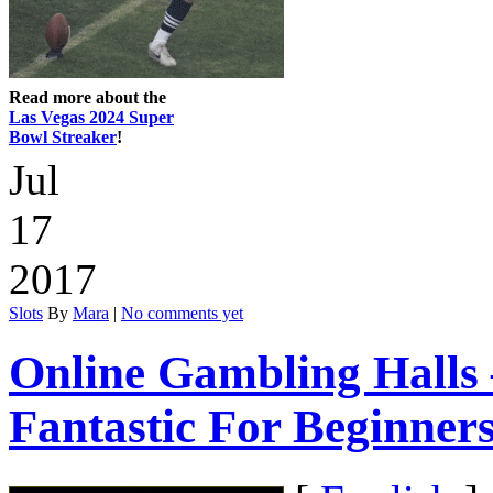
Read more about the
Las Vegas 2024 Super
Bowl Streaker
!
Jul
17
2017
Slots
By
Mara
|
No comments yet
Online Gambling Halls 
Fantastic For Beginner