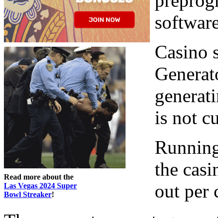
preprog
software
Casino 
Generat
generat
is not c
Running
the casi
Read more about the
out per 
Las Vegas 2024 Super
Bowl Streaker
!