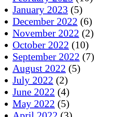
January 2023
(5)
December 2022
(6)
November 2022
(2)
October 2022
(10)
September 2022
(7)
August 2022
(5)
July 2022
(2)
June 2022
(4)
May 2022
(5)
April 2022
(3)