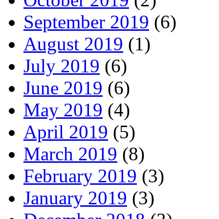
September 2019
(6)
August 2019
(1)
July 2019
(6)
June 2019
(6)
May 2019
(4)
April 2019
(5)
March 2019
(8)
February 2019
(3)
January 2019
(3)