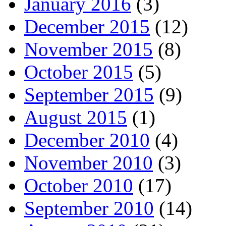
January 2016
(3)
December 2015
(12)
November 2015
(8)
October 2015
(5)
September 2015
(9)
August 2015
(1)
December 2010
(4)
November 2010
(3)
October 2010
(17)
September 2010
(14)