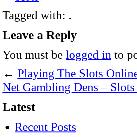
Tagged with: .
Leave a Reply
You must be
logged in
to p
←
Playing The Slots Onlin
Net Gambling Dens – Slots
Latest
Recent Posts