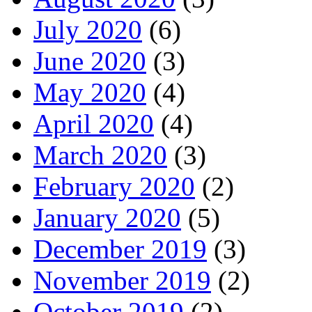
July 2020
(6)
June 2020
(3)
May 2020
(4)
April 2020
(4)
March 2020
(3)
February 2020
(2)
January 2020
(5)
December 2019
(3)
November 2019
(2)
October 2019
(2)