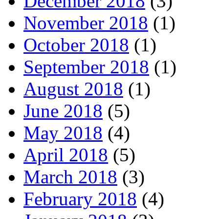
December 2018
(3)
November 2018
(1)
October 2018
(1)
September 2018
(1)
August 2018
(1)
June 2018
(5)
May 2018
(4)
April 2018
(5)
March 2018
(3)
February 2018
(4)