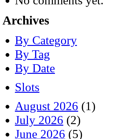
No comments yet.
Archives
By Category
By Tag
By Date
Slots
August 2026
(1)
July 2026
(2)
June 2026
(5)