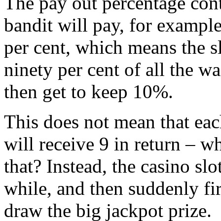
The pay out percentage co
bandit will pay, for exampl
per cent, which means the s
ninety per cent of all the w
then get to keep 10%.
This does not mean that eac
will receive 9 in return – w
that? Instead, the casino slo
while, and then suddenly fi
draw the big jackpot prize.