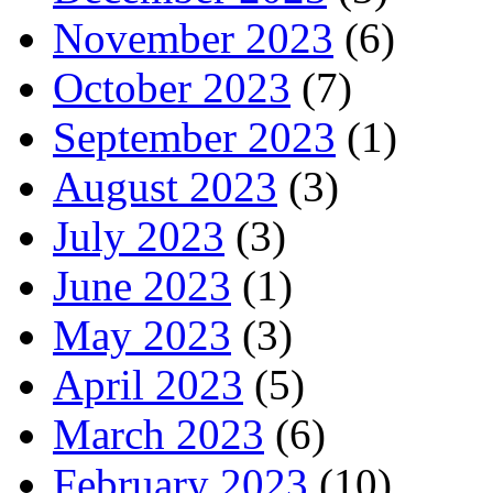
November 2023
(6)
October 2023
(7)
September 2023
(1)
August 2023
(3)
July 2023
(3)
June 2023
(1)
May 2023
(3)
April 2023
(5)
March 2023
(6)
February 2023
(10)