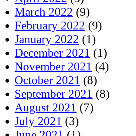
March 2022
(9)
February 2022
(9)
January 2022
(1)
December 2021
(1)
November 2021
(4)
October 2021
(8)
September 2021
(8)
August 2021
(7)
July 2021
(3)
June 2021
(1)