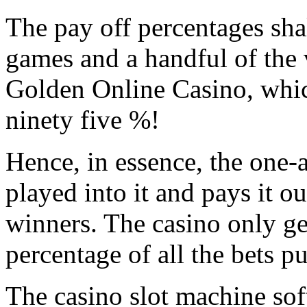
The pay off percentages sha
games and a handful of the
Golden Online Casino, which
ninety five %!
Hence, in essence, the one-a
played into it and pays it o
winners. The casino only get
percentage of all the bets pu
The casino slot machine sof