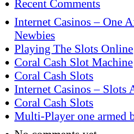
Recent Comments
Internet Casinos – One A
Newbies
Playing The Slots Online
Coral Cash Slot Machine
Coral Cash Slots
Internet Casinos – Slot
Coral Cash Slots
Multi-Player one armed b