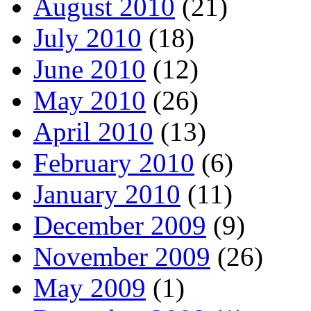
August 2010
(21)
July 2010
(18)
June 2010
(12)
May 2010
(26)
April 2010
(13)
February 2010
(6)
January 2010
(11)
December 2009
(9)
November 2009
(26)
May 2009
(1)