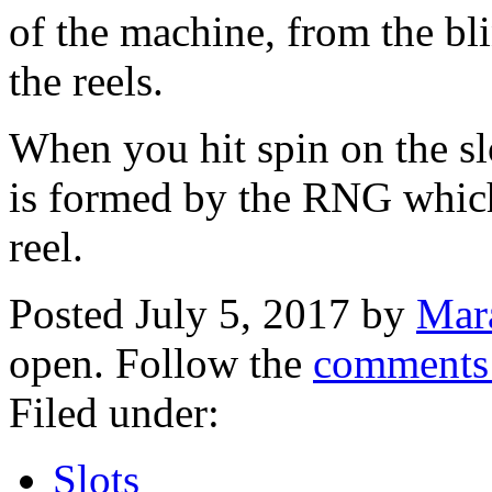
of the machine, from the bli
the reels.
When you hit spin on the s
is formed by the RNG which 
reel.
Posted July 5, 2017 by
Mar
open. Follow the
comments
Filed under:
Slots