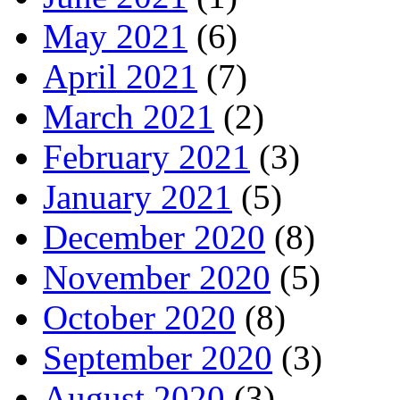
May 2021
(6)
April 2021
(7)
March 2021
(2)
February 2021
(3)
January 2021
(5)
December 2020
(8)
November 2020
(5)
October 2020
(8)
September 2020
(3)
August 2020
(3)