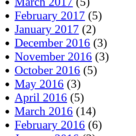
March 2017
(5)
February 2017
(5)
January 2017
(2)
December 2016
(3)
November 2016
(3)
October 2016
(5)
May 2016
(3)
April 2016
(5)
March 2016
(14)
February 2016
(6)