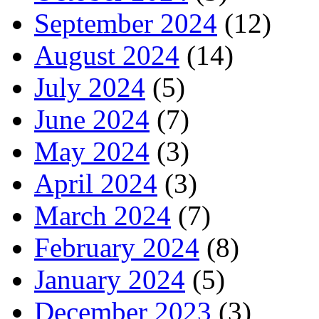
September 2024
(12)
August 2024
(14)
July 2024
(5)
June 2024
(7)
May 2024
(3)
April 2024
(3)
March 2024
(7)
February 2024
(8)
January 2024
(5)
December 2023
(3)