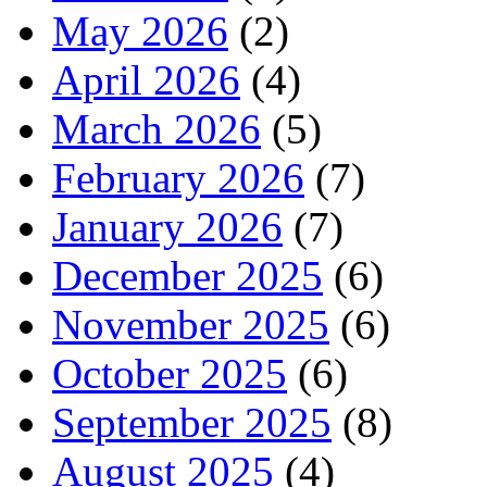
May 2026
(2)
April 2026
(4)
March 2026
(5)
February 2026
(7)
January 2026
(7)
December 2025
(6)
November 2025
(6)
October 2025
(6)
September 2025
(8)
August 2025
(4)