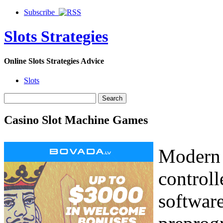
Subscribe
Slots Strategies
Online Slots Strategies Advice
Slots
Casino Slot Machine Games
Modern 
control
software