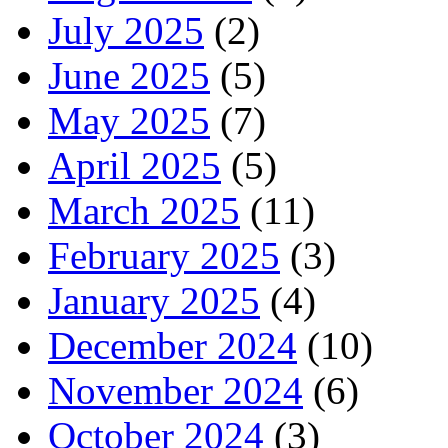
July 2025
(2)
June 2025
(5)
May 2025
(7)
April 2025
(5)
March 2025
(11)
February 2025
(3)
January 2025
(4)
December 2024
(10)
November 2024
(6)
October 2024
(3)