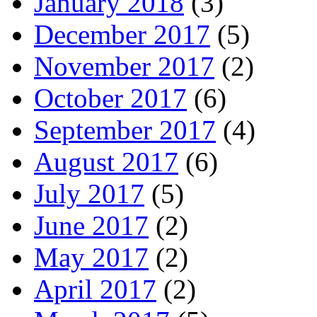
January 2018
(3)
December 2017
(5)
November 2017
(2)
October 2017
(6)
September 2017
(4)
August 2017
(6)
July 2017
(5)
June 2017
(2)
May 2017
(2)
April 2017
(2)