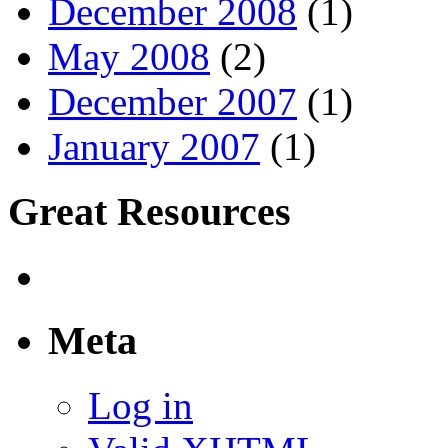
December 2008
(1)
May 2008
(2)
December 2007
(1)
January 2007
(1)
Great Resources
Meta
Log in