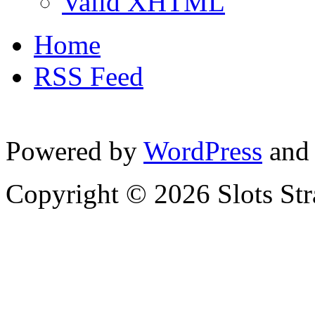
Valid XHTML
Home
RSS Feed
Powered by
WordPress
and
Copyright © 2026 Slots Str