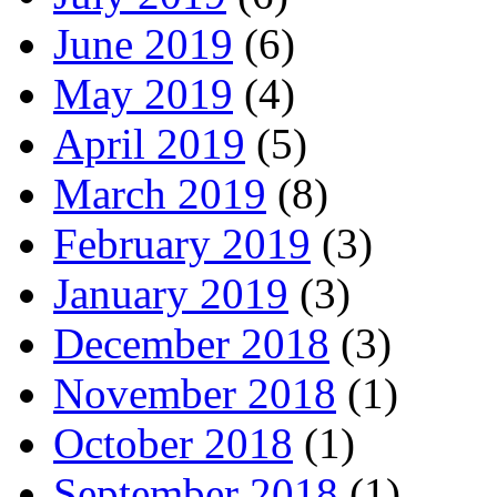
June 2019
(6)
May 2019
(4)
April 2019
(5)
March 2019
(8)
February 2019
(3)
January 2019
(3)
December 2018
(3)
November 2018
(1)
October 2018
(1)
September 2018
(1)