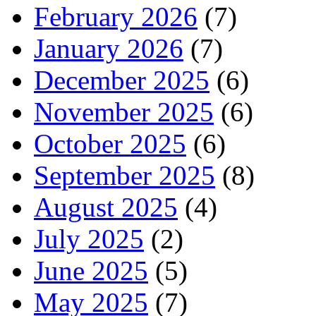
February 2026
(7)
January 2026
(7)
December 2025
(6)
November 2025
(6)
October 2025
(6)
September 2025
(8)
August 2025
(4)
July 2025
(2)
June 2025
(5)
May 2025
(7)