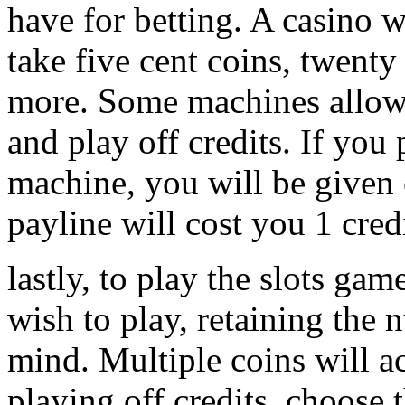
have for betting. A casino w
take five cent coins, twenty 
more. Some machines allow y
and play off credits. If you p
machine, you will be given 
payline will cost you 1 credi
lastly, to play the slots gam
wish to play, retaining the 
mind. Multiple coins will a
playing off credits, choose 