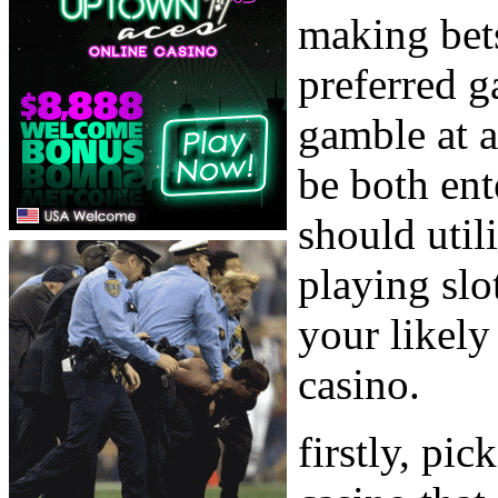
making bet
preferred g
gamble at a
be both ent
should utili
playing slo
your likely
casino.
firstly, pi