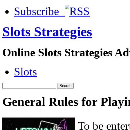
Subscribe
Slots Strategies
Online Slots Strategies Ad
Slots
General Rules for Play
To be enter