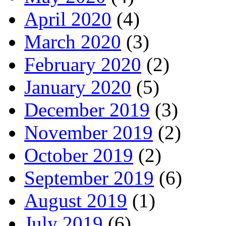
April 2020
(4)
March 2020
(3)
February 2020
(2)
January 2020
(5)
December 2019
(3)
November 2019
(2)
October 2019
(2)
September 2019
(6)
August 2019
(1)
July 2019
(6)