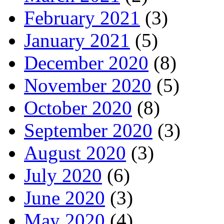
February 2021
(3)
January 2021
(5)
December 2020
(8)
November 2020
(5)
October 2020
(8)
September 2020
(3)
August 2020
(3)
July 2020
(6)
June 2020
(3)
May 2020
(4)