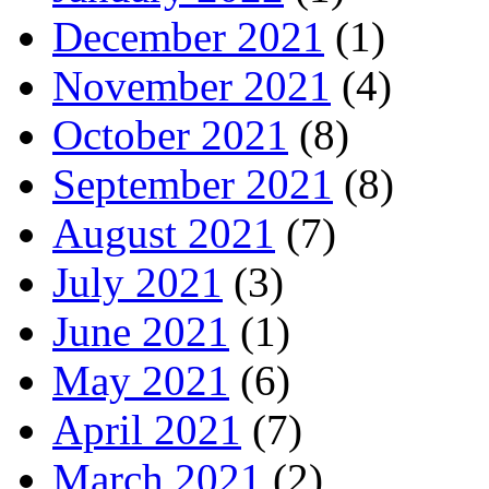
December 2021
(1)
November 2021
(4)
October 2021
(8)
September 2021
(8)
August 2021
(7)
July 2021
(3)
June 2021
(1)
May 2021
(6)
April 2021
(7)
March 2021
(2)