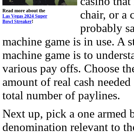
casino that 
Read more about the
chair, or a
Las Vegas 2024 Super
Bowl Streaker
!
probably sa
machine game is in use. A s
machine game is to understa
various pay offs. Choose the
amount of real cash needed 
total number of paylines.
Next up, pick a one armed 
denomination relevant to th