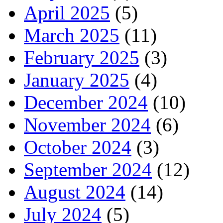
April 2025
(5)
March 2025
(11)
February 2025
(3)
January 2025
(4)
December 2024
(10)
November 2024
(6)
October 2024
(3)
September 2024
(12)
August 2024
(14)
July 2024
(5)