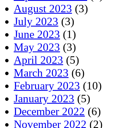
August 2023
(3)
July 2023
(3)
June 2023
(1)
May 2023
(3)
April 2023
(5)
March 2023
(6)
February 2023
(10)
January 2023
(5)
December 2022
(6)
November 2022
(2)