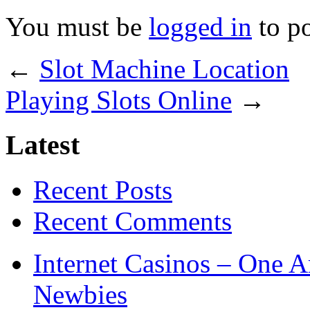
You must be
logged in
to p
←
Slot Machine Location
Playing Slots Online
→
Latest
Recent Posts
Recent Comments
Internet Casinos – One A
Newbies