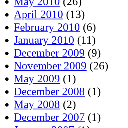
May 2010
(26)
April 2010
(13)
February 2010
(6)
January 2010
(11)
December 2009
(9)
November 2009
(26)
May 2009
(1)
December 2008
(1)
May 2008
(2)
December 2007
(1)