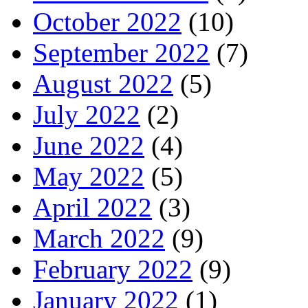
October 2022
(10)
September 2022
(7)
August 2022
(5)
July 2022
(2)
June 2022
(4)
May 2022
(5)
April 2022
(3)
March 2022
(9)
February 2022
(9)
January 2022
(1)