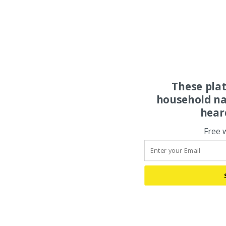
These pla
household na
hear
Free 