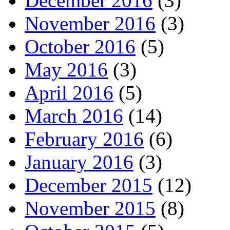
December 2016
(3)
November 2016
(3)
October 2016
(5)
May 2016
(3)
April 2016
(5)
March 2016
(14)
February 2016
(6)
January 2016
(3)
December 2015
(12)
November 2015
(8)