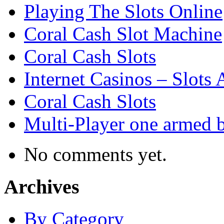
Playing The Slots Online
Coral Cash Slot Machine
Coral Cash Slots
Internet Casinos – Slot
Coral Cash Slots
Multi-Player one armed b
No comments yet.
Archives
By Category