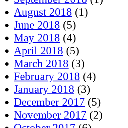
August 2018
(1)
June 2018
(5)
May 2018
(4)
April 2018
(5)
March 2018
(3)
February 2018
(4)
January 2018
(3)
December 2017
(5)
November 2017
(2)
October 2017
(6)