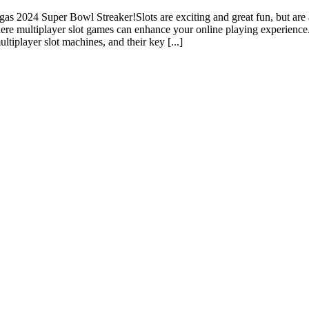
s 2024 Super Bowl Streaker!Slots are exciting and great fun, but are a
here multiplayer slot games can enhance your online playing experience
ltiplayer slot machines, and their key [...]