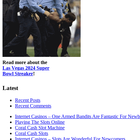
Read more about the
Las Vegas 2024 Super
Bowl Streaker
!
Latest
Recent Posts
Recent Comments
Internet Casinos – One Armed Bandits Are Fantastic For Newb
Playing The Slots Online
Coral Cash Slot Machine
Coral Cash Slots
Internet Casinos – Slots Are Wonderful For Newcomers