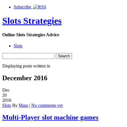
Subscribe
Slots Strategies
Online Slots Strategies Advice
Slots
Displaying posts written in
December 2016
Dec
20
2016
Slots
By
Mara
|
No comments yet
Multi-Player slot machine games