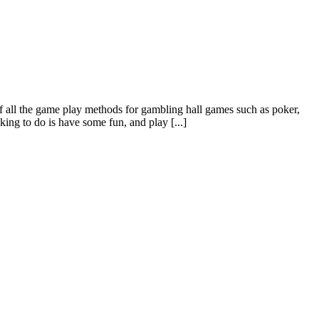
 all the game play methods for gambling hall games such as poker,
eking to do is have some fun, and play [...]