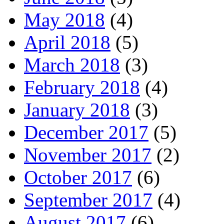
May 2018
(4)
April 2018
(5)
March 2018
(3)
February 2018
(4)
January 2018
(3)
December 2017
(5)
November 2017
(2)
October 2017
(6)
September 2017
(4)
August 2017
(6)