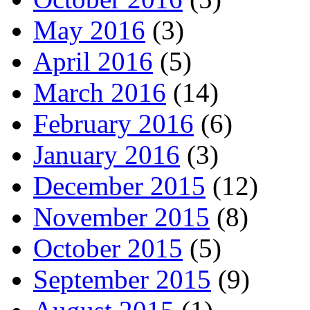
May 2016
(3)
April 2016
(5)
March 2016
(14)
February 2016
(6)
January 2016
(3)
December 2015
(12)
November 2015
(8)
October 2015
(5)
September 2015
(9)