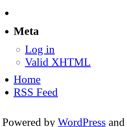
Meta
Log in
Valid XHTML
Home
RSS Feed
Powered by
WordPress
and