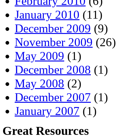
February 2010
(6)
January 2010
(11)
December 2009
(9)
November 2009
(26)
May 2009
(1)
December 2008
(1)
May 2008
(2)
December 2007
(1)
January 2007
(1)
Great Resources