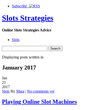
Subscribe
Slots Strategies
Online Slots Strategies Advice
Slots
Displaying posts written in
January 2017
Jan
21
2017
Slots
By
Mara
|
No comments yet
Playing Online Slot Machines