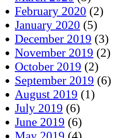
February 2020
(2)
January 2020
(5)
December 2019
(3)
November 2019
(2)
October 2019
(2)
September 2019
(6)
August 2019
(1)
July 2019
(6)
June 2019
(6)
May 2019
(4)