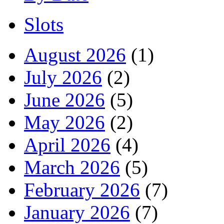
Slots
August 2026
(1)
July 2026
(2)
June 2026
(5)
May 2026
(2)
April 2026
(4)
March 2026
(5)
February 2026
(7)
January 2026
(7)