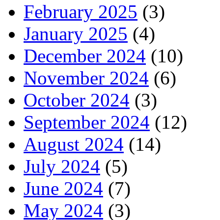
February 2025
(3)
January 2025
(4)
December 2024
(10)
November 2024
(6)
October 2024
(3)
September 2024
(12)
August 2024
(14)
July 2024
(5)
June 2024
(7)
May 2024
(3)