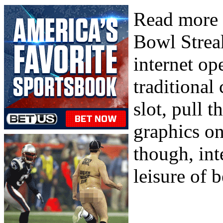
Read more 
Bowl Strea
internet op
traditional
slot, pull 
graphics on
though, int
leisure of b