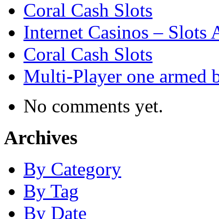
Coral Cash Slots
Internet Casinos – Slot
Coral Cash Slots
Multi-Player one armed b
No comments yet.
Archives
By Category
By Tag
By Date