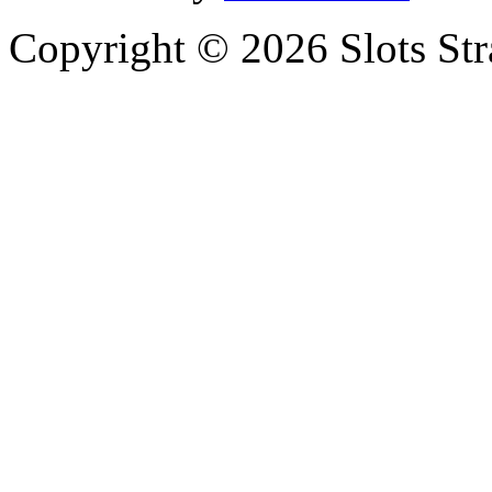
Copyright © 2026 Slots Str