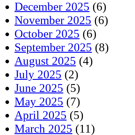
December 2025
(6)
November 2025
(6)
October 2025
(6)
September 2025
(8)
August 2025
(4)
July 2025
(2)
June 2025
(5)
May 2025
(7)
April 2025
(5)
March 2025
(11)