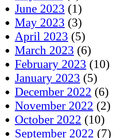
June 2023
(1)
May 2023
(3)
April 2023
(5)
March 2023
(6)
February 2023
(10)
January 2023
(5)
December 2022
(6)
November 2022
(2)
October 2022
(10)
September 2022
(7)