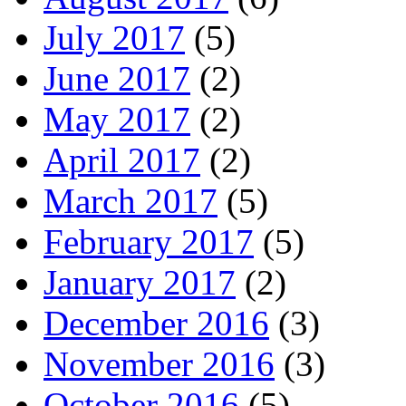
July 2017
(5)
June 2017
(2)
May 2017
(2)
April 2017
(2)
March 2017
(5)
February 2017
(5)
January 2017
(2)
December 2016
(3)
November 2016
(3)
October 2016
(5)