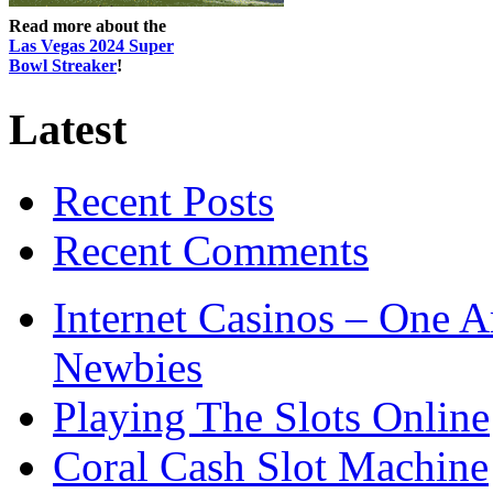
Read more about the
Las Vegas 2024 Super
Bowl Streaker
!
Latest
Recent Posts
Recent Comments
Internet Casinos – One A
Newbies
Playing The Slots Online
Coral Cash Slot Machine