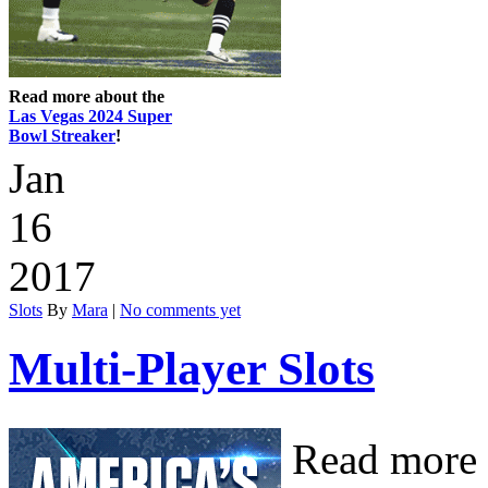
Read more about the
Las Vegas 2024 Super
Bowl Streaker
!
Jan
16
2017
Slots
By
Mara
|
No comments yet
Multi-Player Slots
Read more 