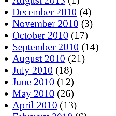
August 2015
(1)
December 2010
(4)
November 2010
(3)
October 2010
(17)
September 2010
(14)
August 2010
(21)
July 2010
(18)
June 2010
(12)
May 2010
(26)
April 2010
(13)