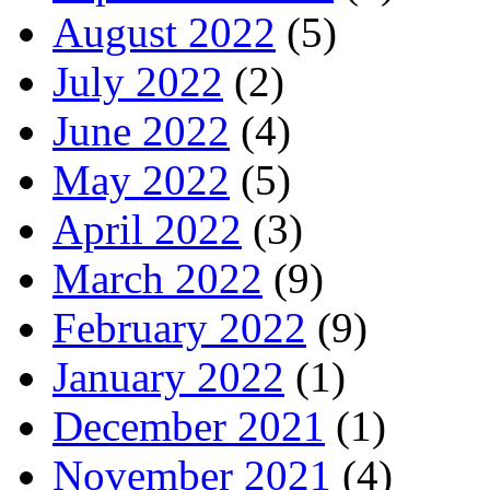
August 2022
(5)
July 2022
(2)
June 2022
(4)
May 2022
(5)
April 2022
(3)
March 2022
(9)
February 2022
(9)
January 2022
(1)
December 2021
(1)
November 2021
(4)