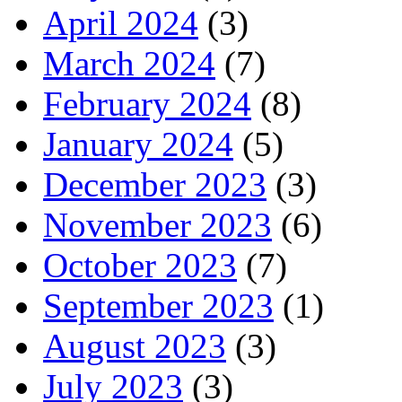
April 2024
(3)
March 2024
(7)
February 2024
(8)
January 2024
(5)
December 2023
(3)
November 2023
(6)
October 2023
(7)
September 2023
(1)
August 2023
(3)
July 2023
(3)