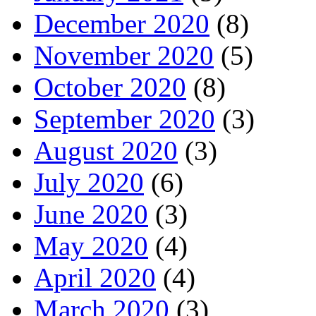
December 2020
(8)
November 2020
(5)
October 2020
(8)
September 2020
(3)
August 2020
(3)
July 2020
(6)
June 2020
(3)
May 2020
(4)
April 2020
(4)
March 2020
(3)