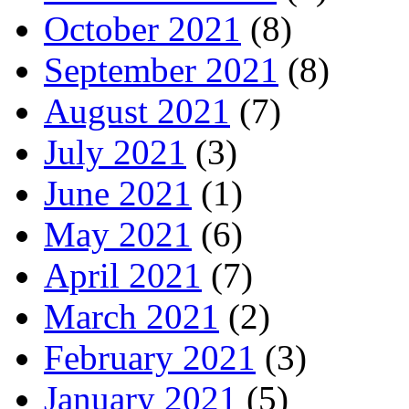
October 2021
(8)
September 2021
(8)
August 2021
(7)
July 2021
(3)
June 2021
(1)
May 2021
(6)
April 2021
(7)
March 2021
(2)
February 2021
(3)
January 2021
(5)