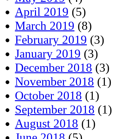
April 2019
(5)
March 2019
(8)
February 2019
(3)
January 2019
(3)
December 2018
(3)
November 2018
(1)
October 2018
(1)
September 2018
(1)
August 2018
(1)
June 2018
(5)