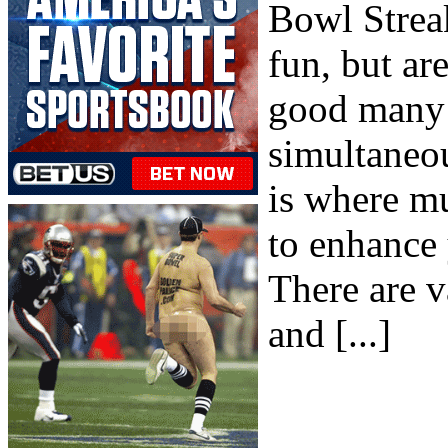
Bowl Streak
fun, but ar
good many 
simultaneou
is where mu
to enhance 
There are v
and [...]