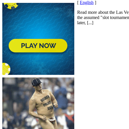
[
English
]
Read more about the Las Veg
the assumed "slot tournamen
later, [...]