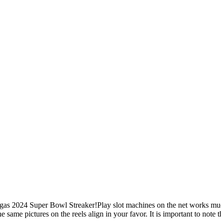
as 2024 Super Bowl Streaker!Play slot machines on the net works much t
 same pictures on the reels align in your favor. It is important to note t