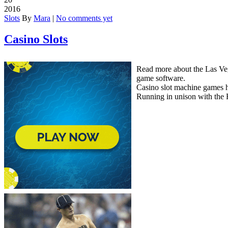
2016
Slots
By
Mara
|
No comments yet
Casino Slots
Read more about the Las Veg
game software.
Casino slot machine games 
Running in unison with the