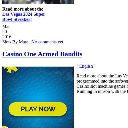
Read more about the
Las Vegas 2024 Super
Bowl Streaker
!
Mar
20
2016
Slots
By
Mara
|
No comments yet
Casino One Armed Bandits
[
English
]
Read more about the Las Veg
programmed into the softwar
Casino slot machine games h
Running in unison with the