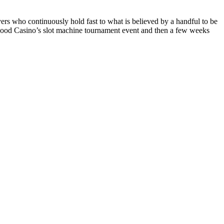
rs who continuously hold fast to what is believed by a handful to be
ywood Casino’s slot machine tournament event and then a few weeks