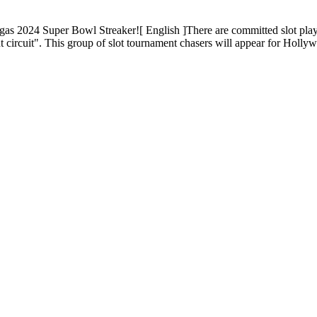
as 2024 Super Bowl Streaker![ English ]There are committed slot playe
t circuit". This group of slot tournament chasers will appear for Holl