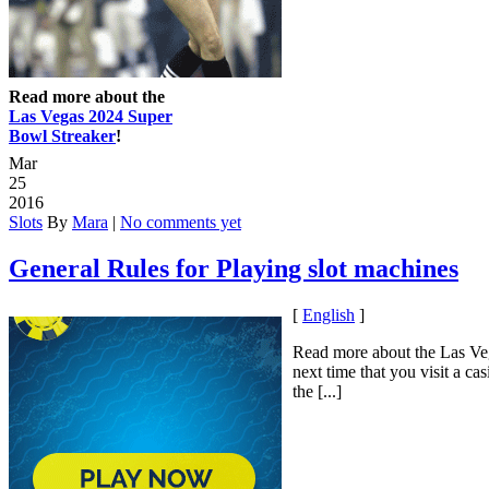
Read more about the
Las Vegas 2024 Super
Bowl Streaker
!
Mar
25
2016
Slots
By
Mara
|
No comments yet
General Rules for Playing slot machines
[
English
]
Read more about the Las Veg
next time that you visit a ca
the [...]