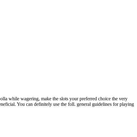
la while wagering, make the slots your preferred choice the very
eficial. You can definitely use the foll. general guidelines for playing