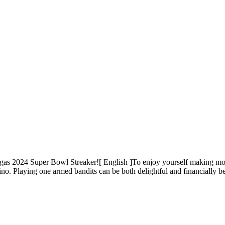
as 2024 Super Bowl Streaker![ English ]To enjoy yourself making mool
sino. Playing one armed bandits can be both delightful and financially ben