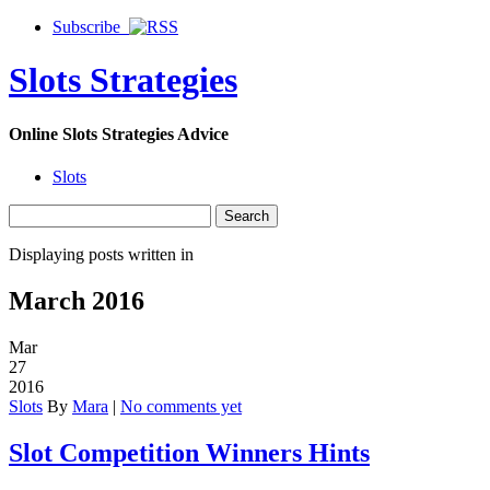
Subscribe
Slots Strategies
Online Slots Strategies Advice
Slots
Displaying posts written in
March 2016
Mar
27
2016
Slots
By
Mara
|
No comments yet
Slot Competition Winners Hints