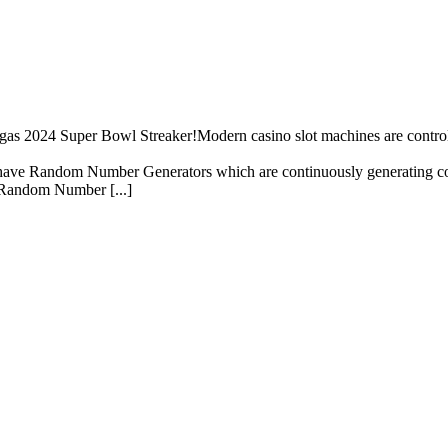
as 2024 Super Bowl Streaker!Modern casino slot machines are control
have Random Number Generators which are continuously generating com
 Random Number [...]