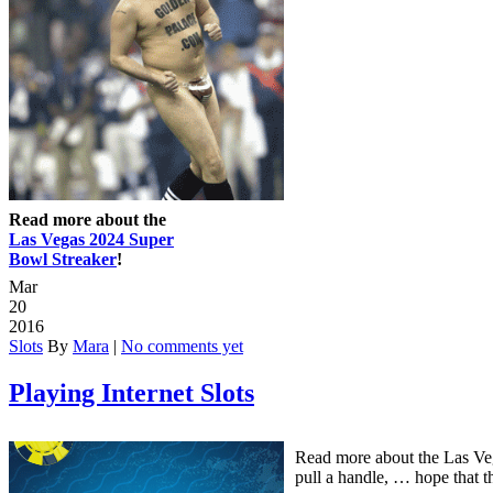
Read more about the
Las Vegas 2024 Super
Bowl Streaker
!
Mar
20
2016
Slots
By
Mara
|
No comments yet
Playing Internet Slots
Read more about the Las Veg
pull a handle, … hope that the