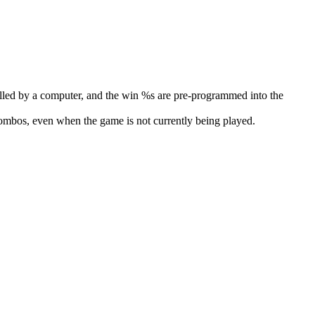
led by a computer, and the win %s are pre-programmed into the
bos, even when the game is not currently being played.