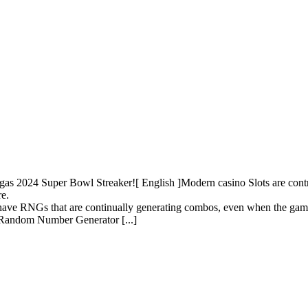
as 2024 Super Bowl Streaker![ English ]Modern casino Slots are contr
e.
ave RNGs that are continually generating combos, even when the game
 Random Number Generator [...]