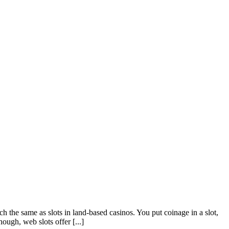
he same as slots in land-based casinos. You put coinage in a slot,
hough, web slots offer [...]