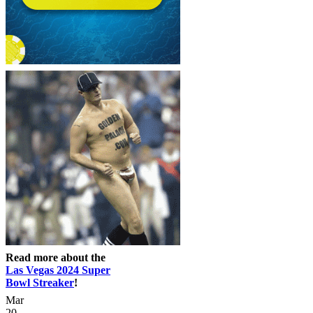
Read more about the
Las Vegas 2024 Super
Bowl Streaker
!
Mar
20