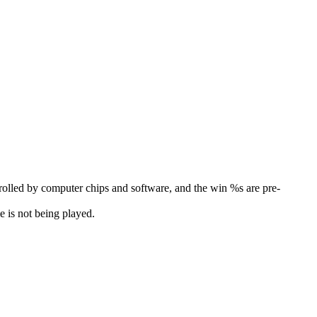
olled by computer chips and software, and the win %s are pre-
 is not being played.