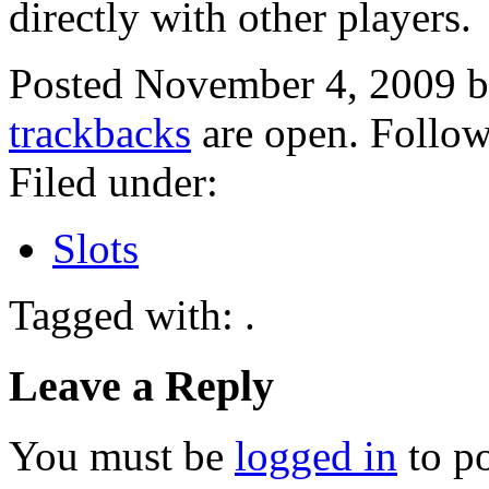
directly with other players.
Posted November 4, 2009 
trackbacks
are open. Follo
Filed under:
Slots
Tagged with: .
Leave a Reply
You must be
logged in
to p