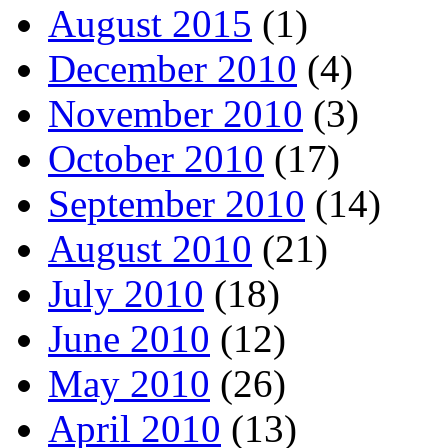
August 2015
(1)
December 2010
(4)
November 2010
(3)
October 2010
(17)
September 2010
(14)
August 2010
(21)
July 2010
(18)
June 2010
(12)
May 2010
(26)
April 2010
(13)