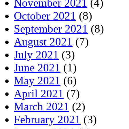
November 2021
(4)
October 2021
(8)
September 2021
(8)
August 2021
(7)
July 2021
(3)
June 2021
(1)
May 2021
(6)
April 2021
(7)
March 2021
(2)
February 2021
(3)