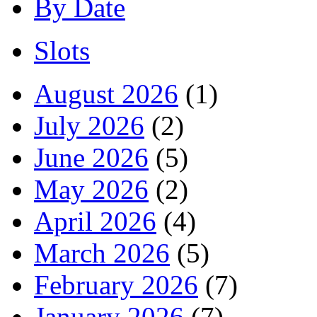
By Date
Slots
August 2026
(1)
July 2026
(2)
June 2026
(5)
May 2026
(2)
April 2026
(4)
March 2026
(5)
February 2026
(7)
January 2026
(7)