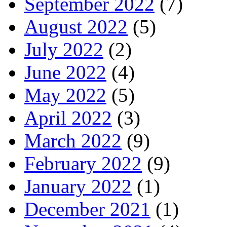
September 2022
(7)
August 2022
(5)
July 2022
(2)
June 2022
(4)
May 2022
(5)
April 2022
(3)
March 2022
(9)
February 2022
(9)
January 2022
(1)
December 2021
(1)