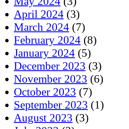
May 2024
(3)
April 2024
(3)
March 2024
(7)
February 2024
(8)
January 2024
(5)
December 2023
(3)
November 2023
(6)
October 2023
(7)
September 2023
(1)
August 2023
(3)