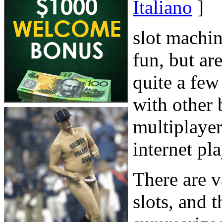
Italiano
]
slot machin
fun, but ar
quite a few
with other 
multiplaye
internet pl
There are v
slots, and 