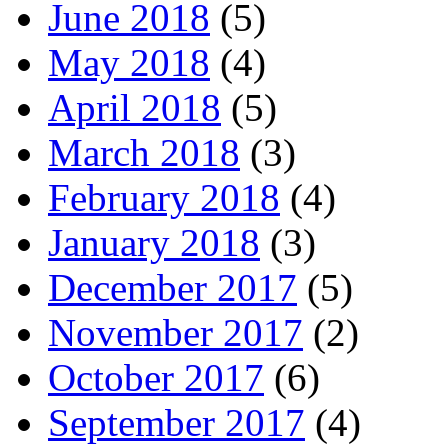
June 2018
(5)
May 2018
(4)
April 2018
(5)
March 2018
(3)
February 2018
(4)
January 2018
(3)
December 2017
(5)
November 2017
(2)
October 2017
(6)
September 2017
(4)