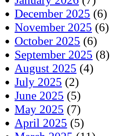
December 2025
(6)
November 2025
(6)
October 2025
(6)
September 2025
(8)
August 2025
(4)
July 2025
(2)
June 2025
(5)
May 2025
(7)
April 2025
(5)