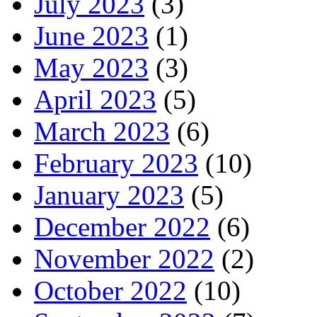
July 2023
(3)
June 2023
(1)
May 2023
(3)
April 2023
(5)
March 2023
(6)
February 2023
(10)
January 2023
(5)
December 2022
(6)
November 2022
(2)
October 2022
(10)