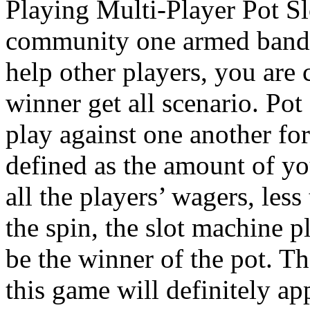
Playing Multi-Player Pot Sl
community one armed bandits
help other players, you are
winner get all scenario. Pot
play against one another for 
defined as the amount of y
all the players’ wagers, less
the spin, the slot machine p
be the winner of the pot. T
this game will definitely a