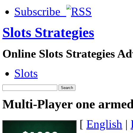
Subscribe
Slots Strategies
Online Slots Strategies Ad
Slots
Multi-Player one armed
[
English
|