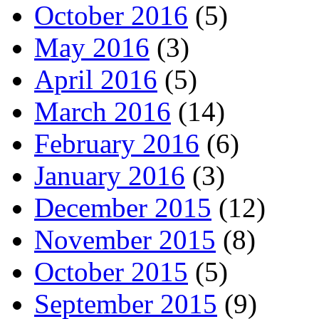
October 2016
(5)
May 2016
(3)
April 2016
(5)
March 2016
(14)
February 2016
(6)
January 2016
(3)
December 2015
(12)
November 2015
(8)
October 2015
(5)
September 2015
(9)