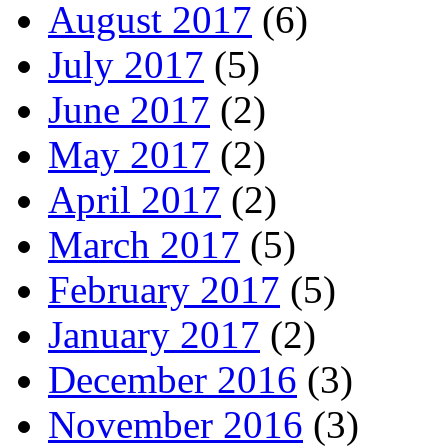
August 2017
(6)
July 2017
(5)
June 2017
(2)
May 2017
(2)
April 2017
(2)
March 2017
(5)
February 2017
(5)
January 2017
(2)
December 2016
(3)
November 2016
(3)