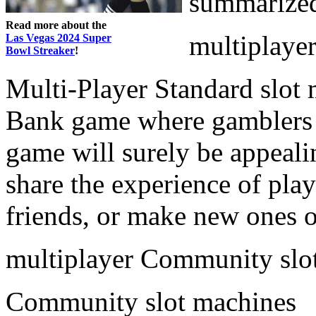
summarize
Read more about the
multiplaye
Las Vegas 2024 Super
Bowl Streaker
!
Multi-Player Standard slot 
Bank game where gamblers p
game will surely be appeali
share the experience of play
friends, or make new ones o
multiplayer Community slo
Community slot machines