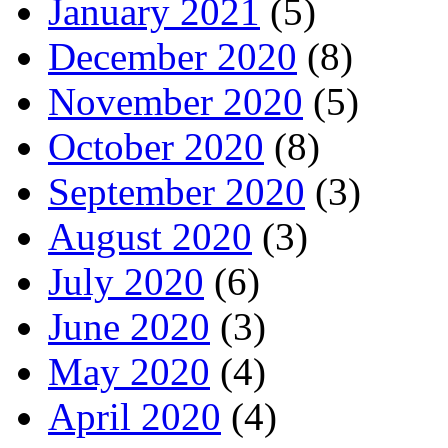
January 2021
(5)
December 2020
(8)
November 2020
(5)
October 2020
(8)
September 2020
(3)
August 2020
(3)
July 2020
(6)
June 2020
(3)
May 2020
(4)
April 2020
(4)