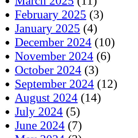
March 2025
(11)
February 2025
(3)
January 2025
(4)
December 2024
(10)
November 2024
(6)
October 2024
(3)
September 2024
(12)
August 2024
(14)
July 2024
(5)
June 2024
(7)