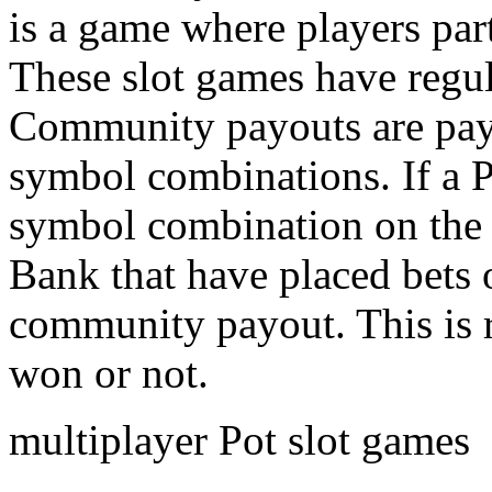
is a game where players par
These slot games have reg
Community payouts are pay
symbol combinations. If a 
symbol combination on the pa
Bank that have placed bets 
community payout. This is 
won or not.
multiplayer Pot slot games