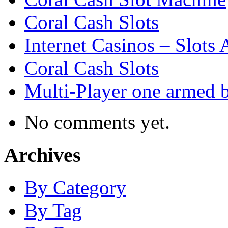
Coral Cash Slots
Internet Casinos – Slot
Coral Cash Slots
Multi-Player one armed b
No comments yet.
Archives
By Category
By Tag