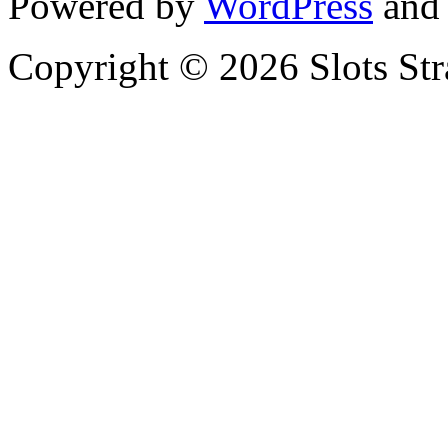
Powered by
WordPress
and
Copyright © 2026 Slots Str