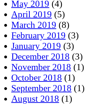
May 2019
(4)
April 2019
(5)
March 2019
(8)
February 2019
(3)
January 2019
(3)
December 2018
(3)
November 2018
(1)
October 2018
(1)
September 2018
(1)
August 2018
(1)