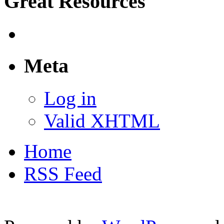
Great Resources
Meta
Log in
Valid XHTML
Home
RSS Feed