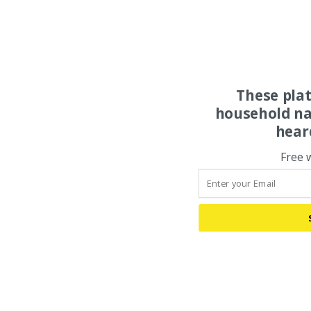
These pla
household na
hear
Free 