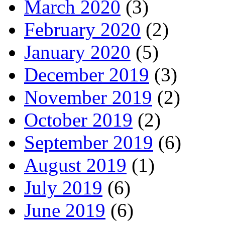
March 2020
(3)
February 2020
(2)
January 2020
(5)
December 2019
(3)
November 2019
(2)
October 2019
(2)
September 2019
(6)
August 2019
(1)
July 2019
(6)
June 2019
(6)