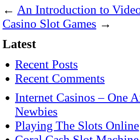
←
An Introduction to Video
Casino Slot Games
→
Latest
Recent Posts
Recent Comments
Internet Casinos – One A
Newbies
Playing The Slots Online
Coral Cash Slot Machine