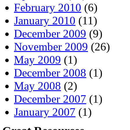
February 2010
(6)
January 2010
(11)
December 2009
(9)
November 2009
(26)
May 2009
(1)
December 2008
(1)
May 2008
(2)
December 2007
(1)
January 2007
(1)