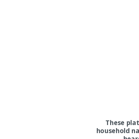
These pla
household na
hear