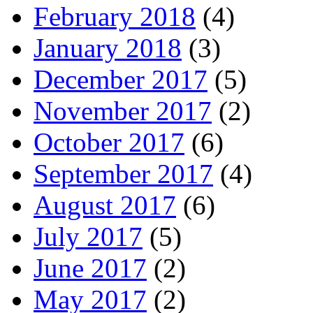
February 2018
(4)
January 2018
(3)
December 2017
(5)
November 2017
(2)
October 2017
(6)
September 2017
(4)
August 2017
(6)
July 2017
(5)
June 2017
(2)
May 2017
(2)