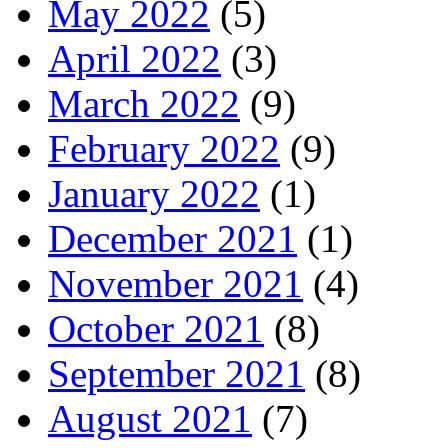
May 2022
(5)
April 2022
(3)
March 2022
(9)
February 2022
(9)
January 2022
(1)
December 2021
(1)
November 2021
(4)
October 2021
(8)
September 2021
(8)
August 2021
(7)