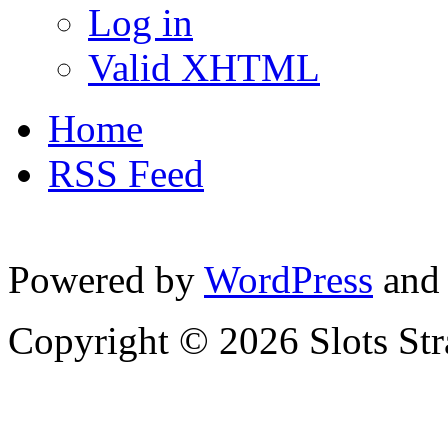
Log in
Valid XHTML
Home
RSS Feed
Powered by
WordPress
and
Copyright © 2026 Slots Str