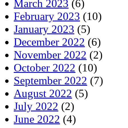
March 2023
(6)
February 2023
(10)
January 2023
(5)
December 2022
(6)
November 2022
(2)
October 2022
(10)
September 2022
(7)
August 2022
(5)
July 2022
(2)
June 2022
(4)