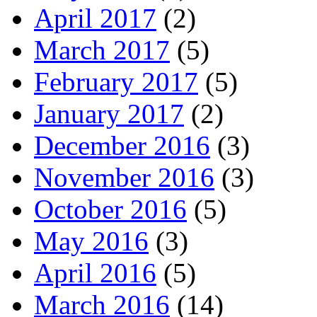
April 2017
(2)
March 2017
(5)
February 2017
(5)
January 2017
(2)
December 2016
(3)
November 2016
(3)
October 2016
(5)
May 2016
(3)
April 2016
(5)
March 2016
(14)