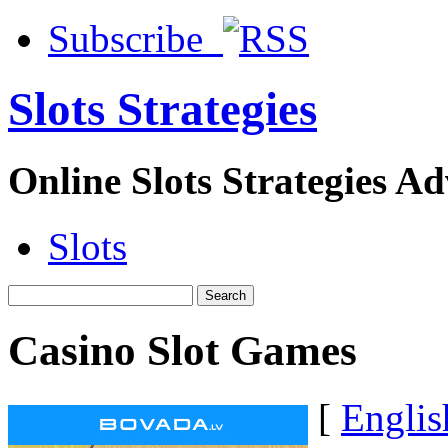
Subscribe
Slots Strategies
Online Slots Strategies Ad
Slots
Casino Slot Games
[
Englis