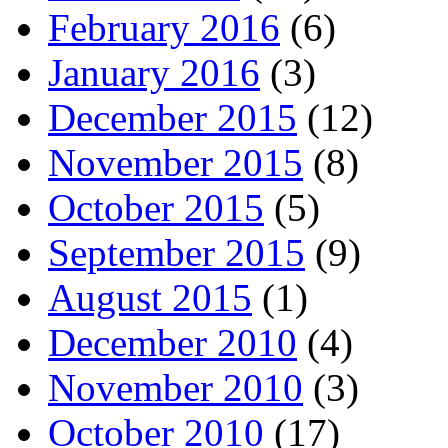
February 2016
(6)
January 2016
(3)
December 2015
(12)
November 2015
(8)
October 2015
(5)
September 2015
(9)
August 2015
(1)
December 2010
(4)
November 2010
(3)
October 2010
(17)