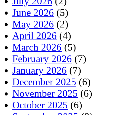
July 2026
(2)
June 2026
(5)
May 2026
(2)
April 2026
(4)
March 2026
(5)
February 2026
(7)
January 2026
(7)
December 2025
(6)
November 2025
(6)
October 2025
(6)