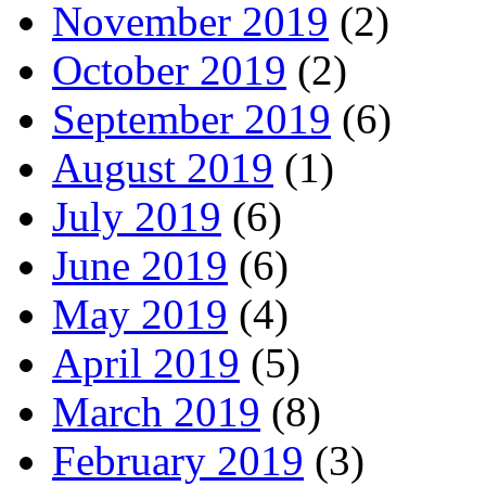
November 2019
(2)
October 2019
(2)
September 2019
(6)
August 2019
(1)
July 2019
(6)
June 2019
(6)
May 2019
(4)
April 2019
(5)
March 2019
(8)
February 2019
(3)