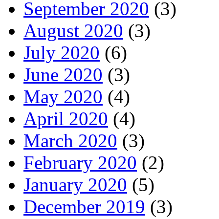
September 2020
(3)
August 2020
(3)
July 2020
(6)
June 2020
(3)
May 2020
(4)
April 2020
(4)
March 2020
(3)
February 2020
(2)
January 2020
(5)
December 2019
(3)