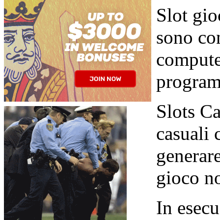
Slot gi
sono con
computer
program
Slots Ca
casuali
generar
gioco no
In esec