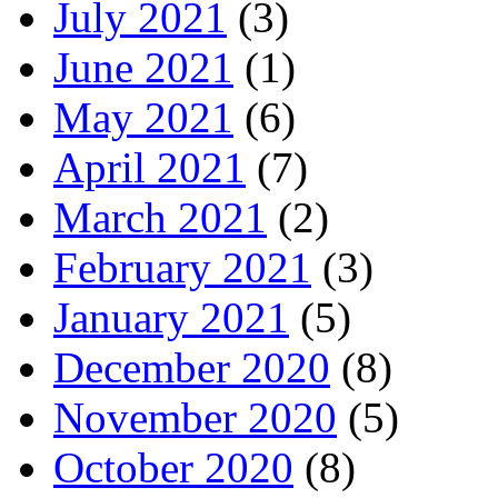
July 2021
(3)
June 2021
(1)
May 2021
(6)
April 2021
(7)
March 2021
(2)
February 2021
(3)
January 2021
(5)
December 2020
(8)
November 2020
(5)
October 2020
(8)