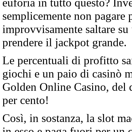
euforia in tutto questo? Inv
semplicemente non pagare pe
improvvisamente saltare su 
prendere il jackpot grande.
Le percentuali di profitto sa
giochi e un paio di casinò 
Golden Online Casino, del q
per cento!
Così, in sostanza, la slot ma
in esso e paga fuori per un 