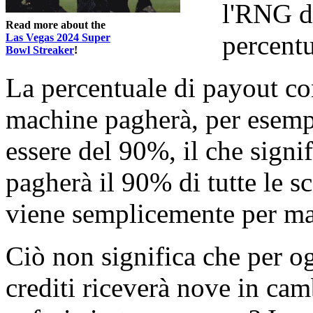
l'RNG de
Read more about the
percentu
Las Vegas 2024 Super
Bowl Streaker
!
La percentuale di payout con
machine pagherà, per esempi
essere del 90%, il che signi
pagherà il 90% di tutte le 
viene semplicemente per man
Ciò non significa che per o
crediti riceverà nove in ca