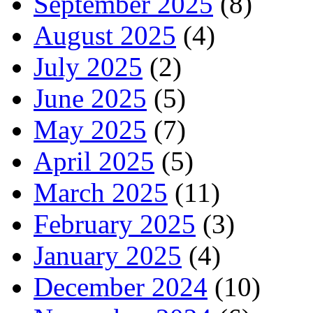
September 2025
(8)
August 2025
(4)
July 2025
(2)
June 2025
(5)
May 2025
(7)
April 2025
(5)
March 2025
(11)
February 2025
(3)
January 2025
(4)
December 2024
(10)