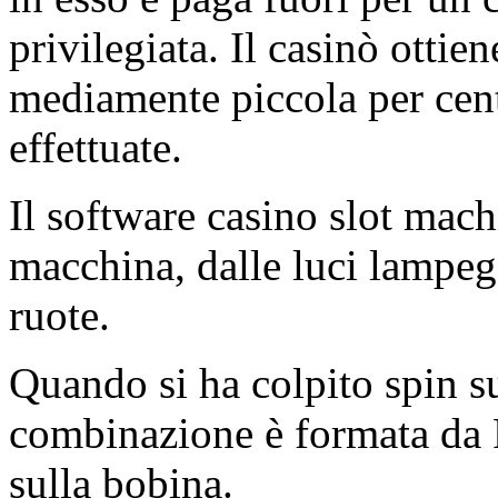
privilegiata. Il casinò ottie
mediamente piccola per cent
effettuate.
Il software casino slot mach
macchina, dalle luci lampegg
ruote.
Quando si ha colpito spin s
combinazione è formata da 
sulla bobina.