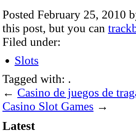
Posted February 25, 2010 
this post, but you can
track
Filed under:
Slots
Tagged with: .
←
Casino de juegos de trag
Casino Slot Games
→
Latest