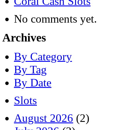
Coral Cash Slots
No comments yet.
Archives
By Category
By Tag
By Date
Slots
August 2026
(2)