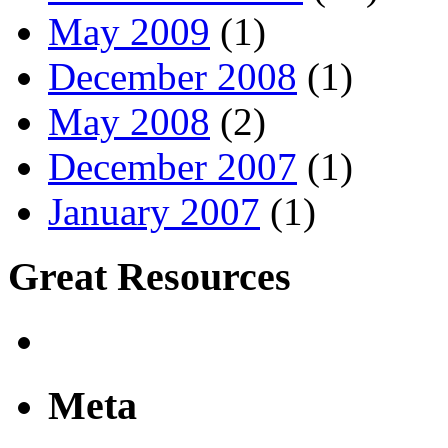
May 2009
(1)
December 2008
(1)
May 2008
(2)
December 2007
(1)
January 2007
(1)
Great Resources
Meta