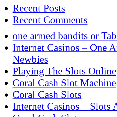
Recent Posts
Recent Comments
one armed bandits or Ta
Internet Casinos – One A
Newbies
Playing The Slots Online
Coral Cash Slot Machine
Coral Cash Slots
Internet Casinos – Slot