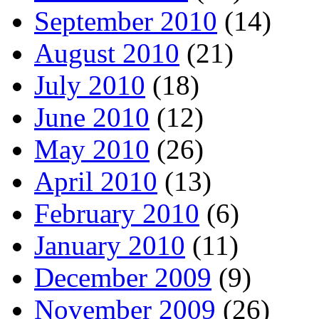
September 2010
(14)
August 2010
(21)
July 2010
(18)
June 2010
(12)
May 2010
(26)
April 2010
(13)
February 2010
(6)
January 2010
(11)
December 2009
(9)
November 2009
(26)