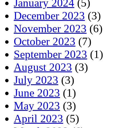
January 2024
(5)
December 2023
(3)
November 2023
(6)
October 2023
(7)
September 2023
(1)
August 2023
(3)
July 2023
(3)
June 2023
(1)
May 2023
(3)
April 2023
(5)