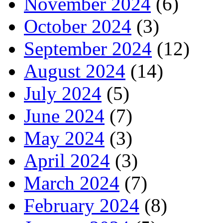
November 2024
(6)
October 2024
(3)
September 2024
(12)
August 2024
(14)
July 2024
(5)
June 2024
(7)
May 2024
(3)
April 2024
(3)
March 2024
(7)
February 2024
(8)