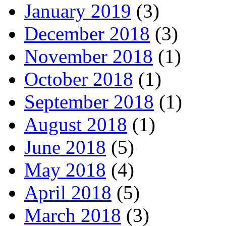
January 2019
(3)
December 2018
(3)
November 2018
(1)
October 2018
(1)
September 2018
(1)
August 2018
(1)
June 2018
(5)
May 2018
(4)
April 2018
(5)
March 2018
(3)