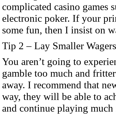
complicated casino games s
electronic poker. If your pri
some fun, then I insist on w
Tip 2 – Lay Smaller Wager
You aren’t going to experi
gamble too much and fritter
away. I recommend that newb
way, they will be able to a
and continue playing much