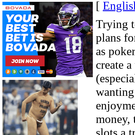
[
Englis
Trying t
plans fo
as poker
create a
(especia
wanting
enjoymen
money, 
slots a 