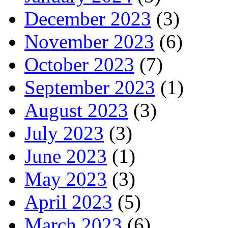
December 2023
(3)
November 2023
(6)
October 2023
(7)
September 2023
(1)
August 2023
(3)
July 2023
(3)
June 2023
(1)
May 2023
(3)
April 2023
(5)
March 2023
(6)