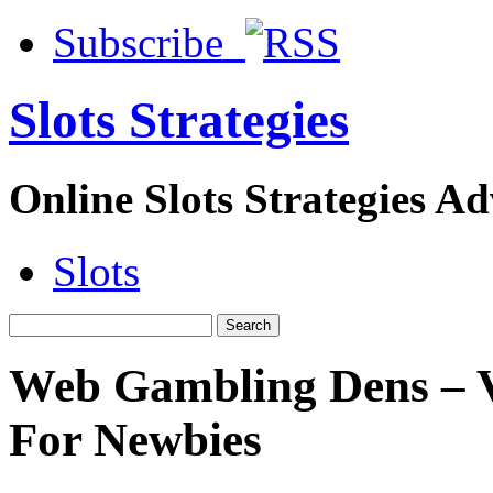
Subscribe
Slots Strategies
Online Slots Strategies Ad
Slots
Web Gambling Dens – Vi
For Newbies