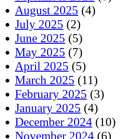
August 2025
(4)
July 2025
(2)
June 2025
(5)
May 2025
(7)
April 2025
(5)
March 2025
(11)
February 2025
(3)
January 2025
(4)
December 2024
(10)
November 2024
(6)