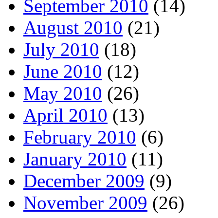
September 2010
(14)
August 2010
(21)
July 2010
(18)
June 2010
(12)
May 2010
(26)
April 2010
(13)
February 2010
(6)
January 2010
(11)
December 2009
(9)
November 2009
(26)