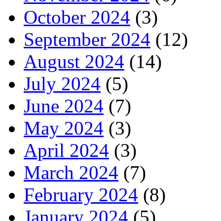
October 2024
(3)
September 2024
(12)
August 2024
(14)
July 2024
(5)
June 2024
(7)
May 2024
(3)
April 2024
(3)
March 2024
(7)
February 2024
(8)
January 2024
(5)