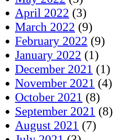
April 2022
(3)
March 2022
(9)
February 2022
(9)
January 2022
(1)
December 2021
(1)
November 2021
(4)
October 2021
(8)
September 2021
(8)
August 2021
(7)
July 2021
(3)