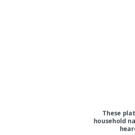
These pla
household na
hear