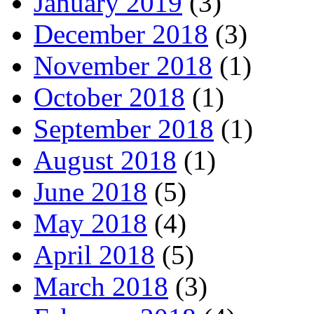
January 2019
(3)
December 2018
(3)
November 2018
(1)
October 2018
(1)
September 2018
(1)
August 2018
(1)
June 2018
(5)
May 2018
(4)
April 2018
(5)
March 2018
(3)