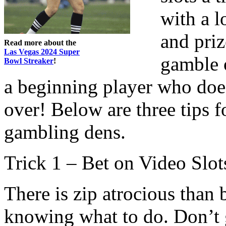
with a l
and priz
Read more about the
Las Vegas 2024 Super
gamble o
Bowl Streaker
!
a beginning player who doe
over! Below are three tips 
gambling dens.
Trick 1 – Bet on Video Slot
There is zip atrocious than
knowing what to do. Don’t 