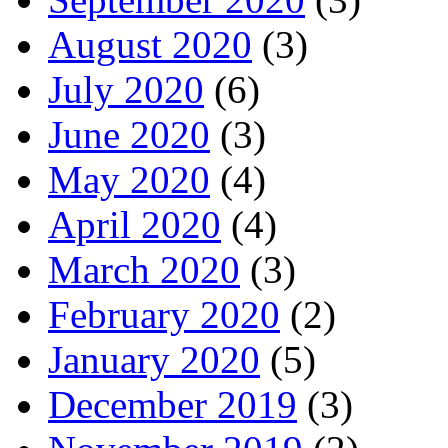
August 2020
(3)
July 2020
(6)
June 2020
(3)
May 2020
(4)
April 2020
(4)
March 2020
(3)
February 2020
(2)
January 2020
(5)
December 2019
(3)