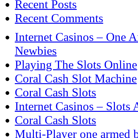
Recent Posts
Recent Comments
Internet Casinos – One A
Newbies
Playing The Slots Online
Coral Cash Slot Machine
Coral Cash Slots
Internet Casinos – Slot
Coral Cash Slots
Multi-Player one armed b