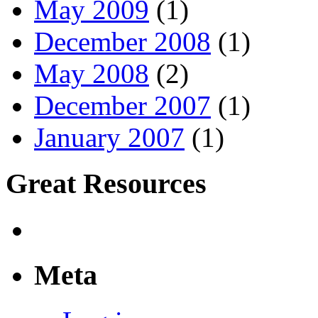
May 2009
(1)
December 2008
(1)
May 2008
(2)
December 2007
(1)
January 2007
(1)
Great Resources
Meta