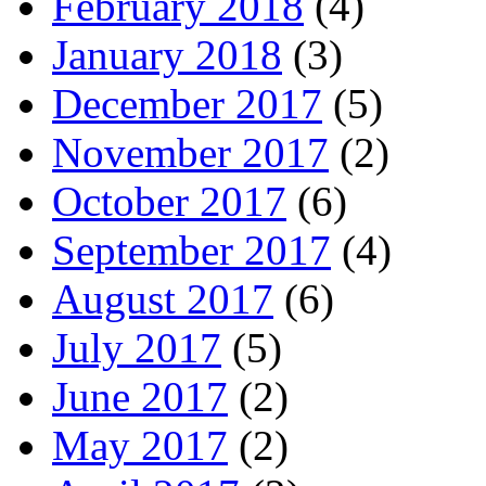
February 2018
(4)
January 2018
(3)
December 2017
(5)
November 2017
(2)
October 2017
(6)
September 2017
(4)
August 2017
(6)
July 2017
(5)
June 2017
(2)
May 2017
(2)