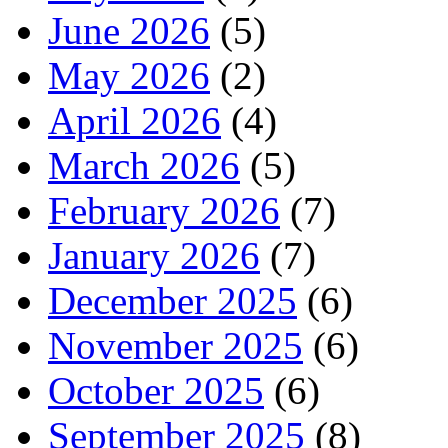
June 2026
(5)
May 2026
(2)
April 2026
(4)
March 2026
(5)
February 2026
(7)
January 2026
(7)
December 2025
(6)
November 2025
(6)
October 2025
(6)
September 2025
(8)