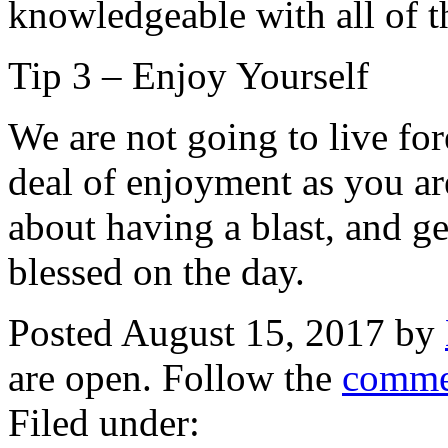
knowledgeable with all of 
Tip 3 – Enjoy Yourself
We are not going to live fore
deal of enjoyment as you ar
about having a blast, and ge
blessed on the day.
Posted August 15, 2017 by
are open. Follow the
comme
Filed under: