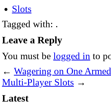
Slots
Tagged with: .
Leave a Reply
You must be
logged in
to p
←
Wagering on One Armed
Multi-Player Slots
→
Latest