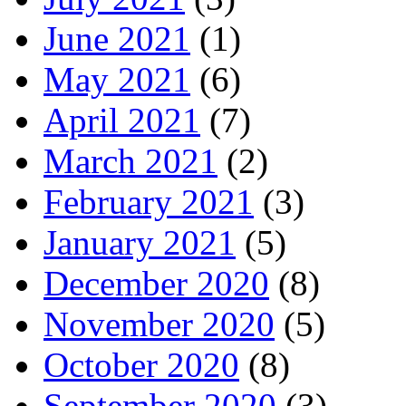
June 2021
(1)
May 2021
(6)
April 2021
(7)
March 2021
(2)
February 2021
(3)
January 2021
(5)
December 2020
(8)
November 2020
(5)
October 2020
(8)
September 2020
(3)