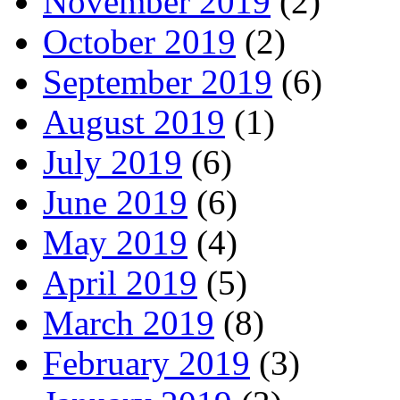
November 2019
(2)
October 2019
(2)
September 2019
(6)
August 2019
(1)
July 2019
(6)
June 2019
(6)
May 2019
(4)
April 2019
(5)
March 2019
(8)
February 2019
(3)