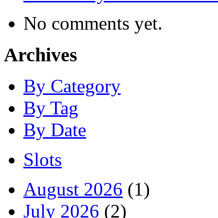
No comments yet.
Archives
By Category
By Tag
By Date
Slots
August 2026
(1)
July 2026
(2)