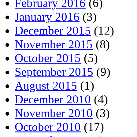
February 2016
(6)
January 2016
(3)
December 2015
(12)
November 2015
(8)
October 2015
(5)
September 2015
(9)
August 2015
(1)
December 2010
(4)
November 2010
(3)
October 2010
(17)