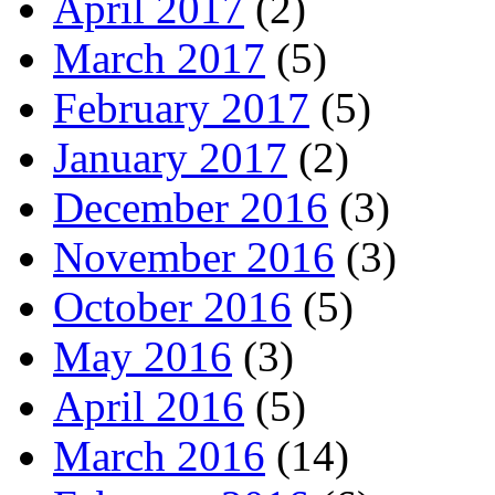
April 2017
(2)
March 2017
(5)
February 2017
(5)
January 2017
(2)
December 2016
(3)
November 2016
(3)
October 2016
(5)
May 2016
(3)
April 2016
(5)
March 2016
(14)