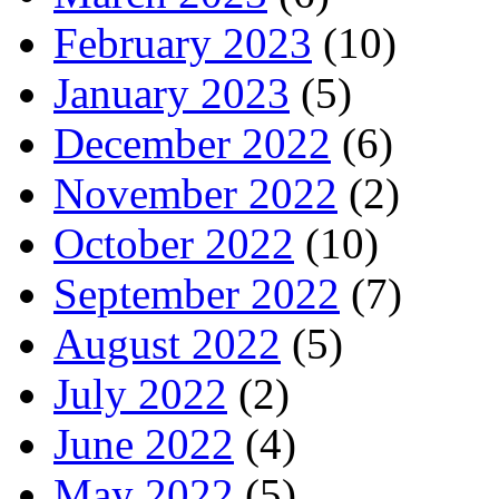
February 2023
(10)
January 2023
(5)
December 2022
(6)
November 2022
(2)
October 2022
(10)
September 2022
(7)
August 2022
(5)
July 2022
(2)
June 2022
(4)
May 2022
(5)