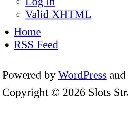
Log in
Valid XHTML
Home
RSS Feed
Powered by
WordPress
and
Copyright © 2026 Slots Str