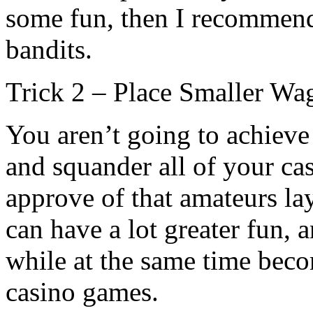
some fun, then I recommen
bandits.
Trick 2 – Place Smaller Wa
You aren’t going to achiev
and squander all of your cas
approve of that amateurs lay
can have a lot greater fun,
while at the same time beco
casino games.