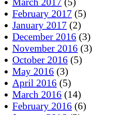
March 2017
(5)
February 2017
(5)
January 2017
(2)
December 2016
(3)
November 2016
(3)
October 2016
(5)
May 2016
(3)
April 2016
(5)
March 2016
(14)
February 2016
(6)