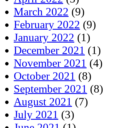
March 2022
(9)
February 2022
(9)
January 2022
(1)
December 2021
(1)
November 2021
(4)
October 2021
(8)
September 2021
(8)
August 2021
(7)
July 2021
(3)
June 2021
(1)