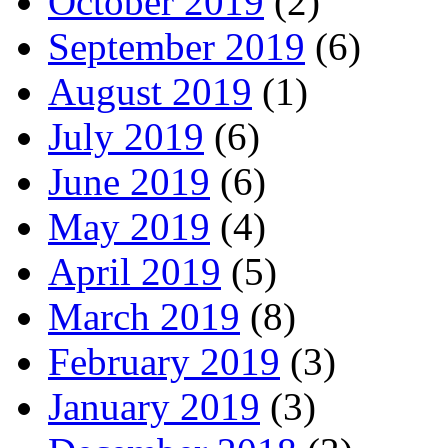
October 2019
(2)
September 2019
(6)
August 2019
(1)
July 2019
(6)
June 2019
(6)
May 2019
(4)
April 2019
(5)
March 2019
(8)
February 2019
(3)
January 2019
(3)