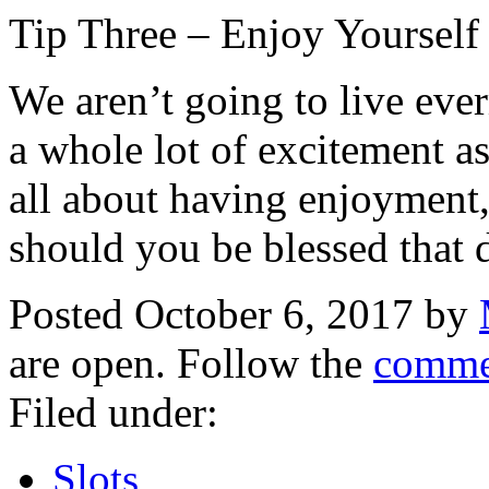
Tip Three – Enjoy Yourself
We aren’t going to live eve
a whole lot of excitement a
all about having enjoyment
should you be blessed that 
Posted October 6, 2017 by
are open. Follow the
comme
Filed under:
Slots