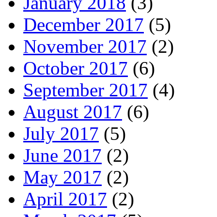
January 2018
(3)
December 2017
(5)
November 2017
(2)
October 2017
(6)
September 2017
(4)
August 2017
(6)
July 2017
(5)
June 2017
(2)
May 2017
(2)
April 2017
(2)