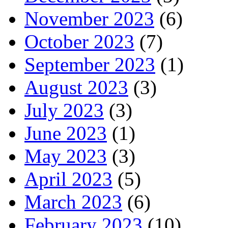
November 2023
(6)
October 2023
(7)
September 2023
(1)
August 2023
(3)
July 2023
(3)
June 2023
(1)
May 2023
(3)
April 2023
(5)
March 2023
(6)
February 2023
(10)