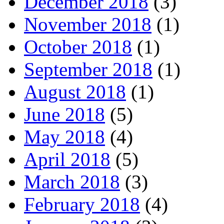
December 2018
(3)
November 2018
(1)
October 2018
(1)
September 2018
(1)
August 2018
(1)
June 2018
(5)
May 2018
(4)
April 2018
(5)
March 2018
(3)
February 2018
(4)