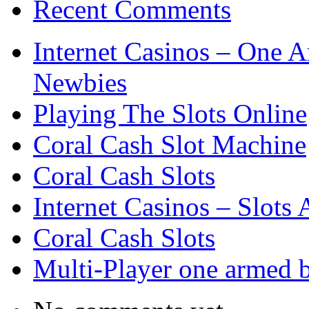
Recent Comments
Internet Casinos – One A
Newbies
Playing The Slots Online
Coral Cash Slot Machine
Coral Cash Slots
Internet Casinos – Slot
Coral Cash Slots
Multi-Player one armed b