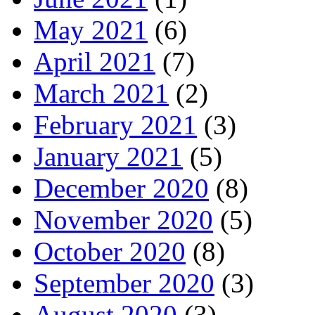
May 2021
(6)
April 2021
(7)
March 2021
(2)
February 2021
(3)
January 2021
(5)
December 2020
(8)
November 2020
(5)
October 2020
(8)
September 2020
(3)
August 2020
(3)