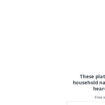
These pla
household na
hear
Free 