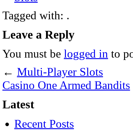
Tagged with: .
Leave a Reply
You must be
logged in
to p
←
Multi-Player Slots
Casino One Armed Bandits
Latest
Recent Posts