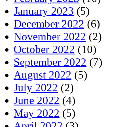
January 2023
(5)
December 2022
(6)
November 2022
(2)
October 2022
(10)
September 2022
(7)
August 2022
(5)
July 2022
(2)
June 2022
(4)
May 2022
(5)
April 2022
(3)