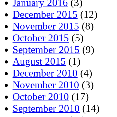
January 2016
(3)
December 2015
(12)
November 2015
(8)
October 2015
(5)
September 2015
(9)
August 2015
(1)
December 2010
(4)
November 2010
(3)
October 2010
(17)
September 2010
(14)