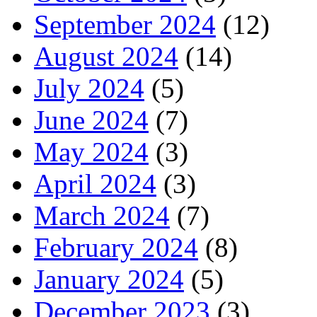
September 2024
(12)
August 2024
(14)
July 2024
(5)
June 2024
(7)
May 2024
(3)
April 2024
(3)
March 2024
(7)
February 2024
(8)
January 2024
(5)
December 2023
(3)