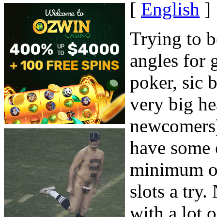
[
English
]
Trying to b
angles for 
poker, sic 
very big he
newcomers).
have some 
minimum of 
slots a try.
with a lot 