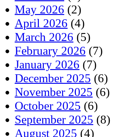
May 2026
(2)
April 2026
(4)
March 2026
(5)
February 2026
(7)
January 2026
(7)
December 2025
(6)
November 2025
(6)
October 2025
(6)
September 2025
(8)
August 2025
(4)