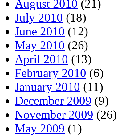
August 2010
(21)
July 2010
(18)
June 2010
(12)
May 2010
(26)
April 2010
(13)
February 2010
(6)
January 2010
(11)
December 2009
(9)
November 2009
(26)
May 2009
(1)