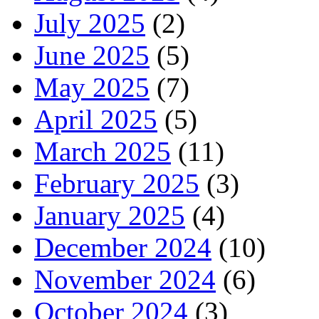
July 2025
(2)
June 2025
(5)
May 2025
(7)
April 2025
(5)
March 2025
(11)
February 2025
(3)
January 2025
(4)
December 2024
(10)
November 2024
(6)
October 2024
(3)