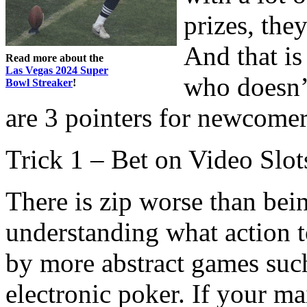
prizes, the
And that is
Read more about the
Las Vegas 2024 Super
who doesn’
Bowl Streaker
!
are 3 pointers for newcomer
Trick 1 – Bet on Video Slot
There is zip worse than bei
understanding what action 
by more abstract games suc
electronic poker. If your ma