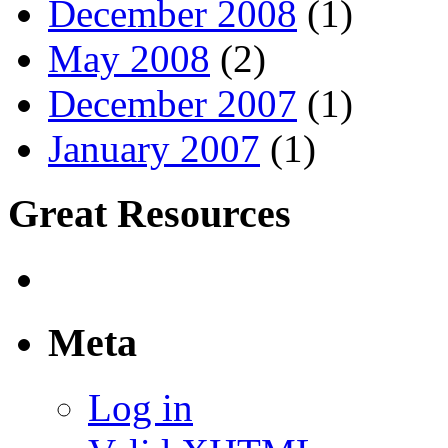
December 2008
(1)
May 2008
(2)
December 2007
(1)
January 2007
(1)
Great Resources
Meta
Log in