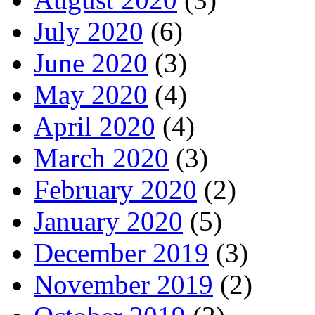
July 2020
(6)
June 2020
(3)
May 2020
(4)
April 2020
(4)
March 2020
(3)
February 2020
(2)
January 2020
(5)
December 2019
(3)
November 2019
(2)