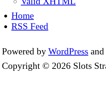
Valid XHTML
Home
RSS Feed
Powered by
WordPress
and
Copyright © 2026 Slots Str