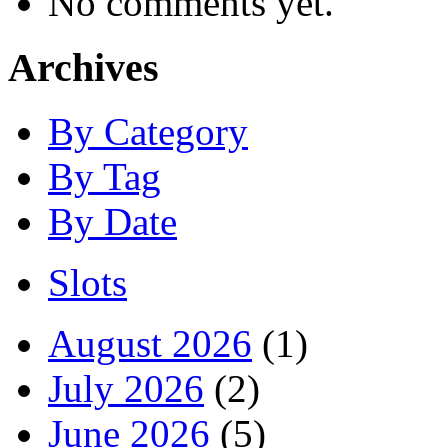
No comments yet.
Archives
By Category
By Tag
By Date
Slots
August 2026
(1)
July 2026
(2)
June 2026
(5)