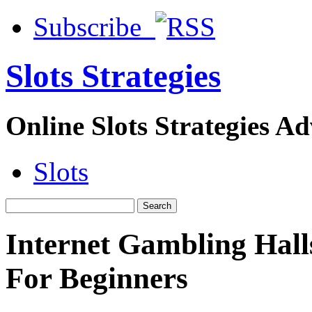
Subscribe
Slots Strategies
Online Slots Strategies Ad
Slots
Internet Gambling Halls
For Beginners