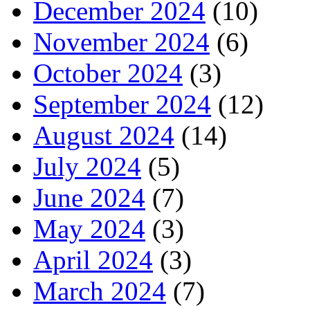
December 2024
(10)
November 2024
(6)
October 2024
(3)
September 2024
(12)
August 2024
(14)
July 2024
(5)
June 2024
(7)
May 2024
(3)
April 2024
(3)
March 2024
(7)