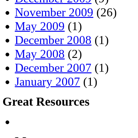
November 2009
(26)
May 2009
(1)
December 2008
(1)
May 2008
(2)
December 2007
(1)
January 2007
(1)
Great Resources