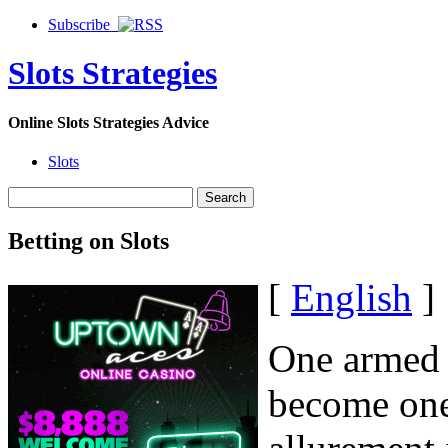
Subscribe
Slots Strategies
Online Slots Strategies Advice
Slots
Betting on Slots
[
English
]
One armed b
become one