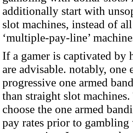
additionally start with unsop
slot machines, instead of al
‘multiple-pay-line’ machine
If a gamer is captivated by 
are advisable. notably, one 
progressive one armed bandi
than straight slot machines
choose the one armed bandits
pay rates prior to gambling