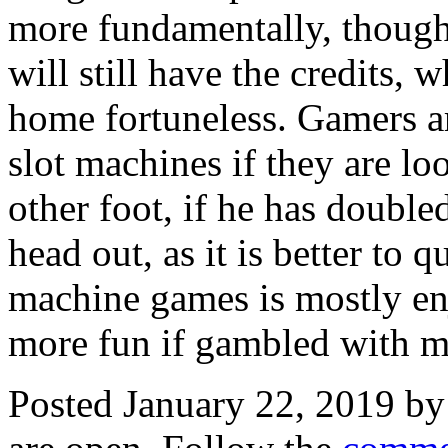
more fundamentally, though
will still have the credits,
home fortuneless. Gamers ar
slot machines if they are l
other foot, if he has double
head out, as it is better to 
machine games is mostly en
more fun if gambled with mo
Posted January 22, 2019 b