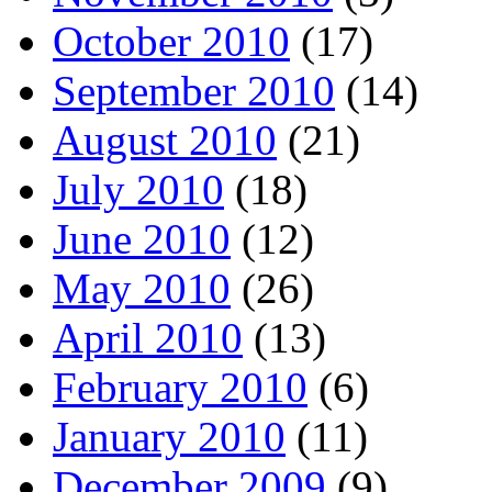
October 2010
(17)
September 2010
(14)
August 2010
(21)
July 2010
(18)
June 2010
(12)
May 2010
(26)
April 2010
(13)
February 2010
(6)
January 2010
(11)
December 2009
(9)