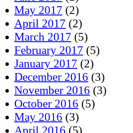
May 2017
(2)
April 2017
(2)
March 2017
(5)
February 2017
(5)
January 2017
(2)
December 2016
(3)
November 2016
(3)
October 2016
(5)
May 2016
(3)
April 2016
(5)