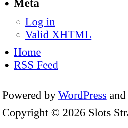
Meta
Log in
Valid XHTML
Home
RSS Feed
Powered by
WordPress
and
Copyright © 2026 Slots Str