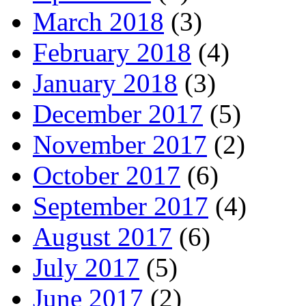
March 2018
(3)
February 2018
(4)
January 2018
(3)
December 2017
(5)
November 2017
(2)
October 2017
(6)
September 2017
(4)
August 2017
(6)
July 2017
(5)
June 2017
(2)