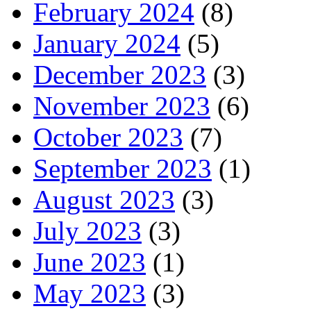
February 2024
(8)
January 2024
(5)
December 2023
(3)
November 2023
(6)
October 2023
(7)
September 2023
(1)
August 2023
(3)
July 2023
(3)
June 2023
(1)
May 2023
(3)