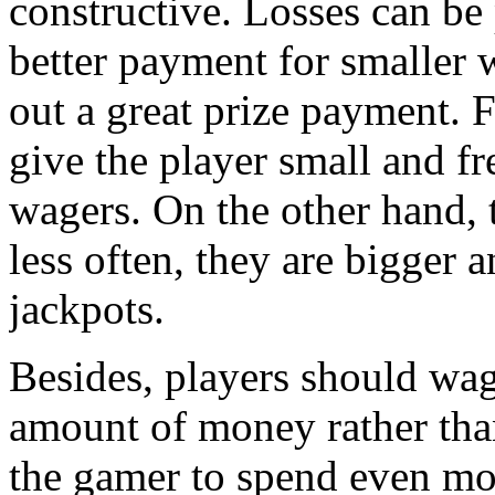
constructive. Losses can be
better payment for smaller 
out a great prize payment. 
give the player small and 
wagers. On the other hand
less often, they are bigger 
jackpots.
Besides, players should wa
amount of money rather than
the gamer to spend even mor