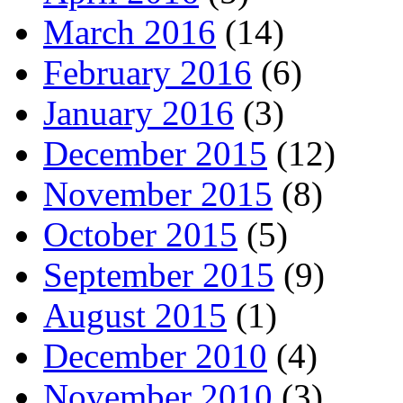
March 2016
(14)
February 2016
(6)
January 2016
(3)
December 2015
(12)
November 2015
(8)
October 2015
(5)
September 2015
(9)
August 2015
(1)
December 2010
(4)
November 2010
(3)