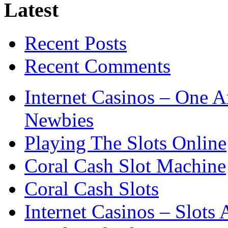
Latest
Recent Posts
Recent Comments
Internet Casinos – One A
Newbies
Playing The Slots Online
Coral Cash Slot Machine
Coral Cash Slots
Internet Casinos – Slot