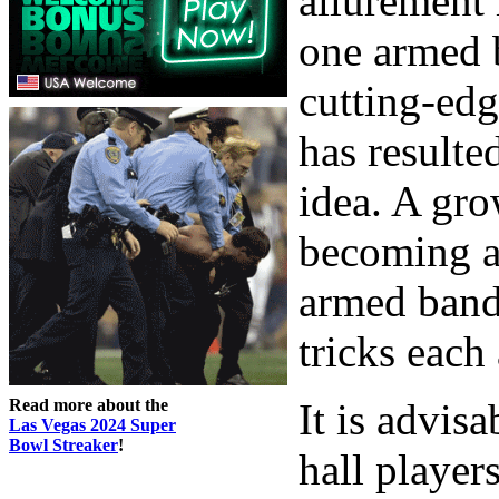
allurement 
one armed 
cutting-edg
has resulte
idea. A gr
becoming a
armed bandi
tricks eac
Read more about the
It is advis
Las Vegas 2024 Super
Bowl Streaker
!
hall player