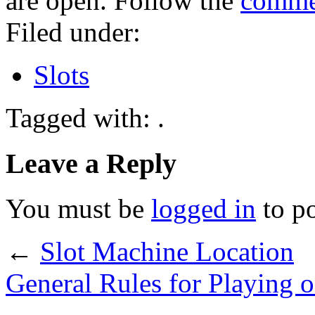
are open. Follow the
comme
Filed under:
Slots
Tagged with: .
Leave a Reply
You must be
logged in
to p
←
Slot Machine Location
General Rules for Playing 