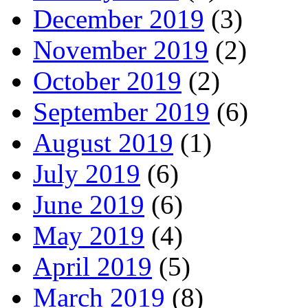
December 2019
(3)
November 2019
(2)
October 2019
(2)
September 2019
(6)
August 2019
(1)
July 2019
(6)
June 2019
(6)
May 2019
(4)
April 2019
(5)
March 2019
(8)