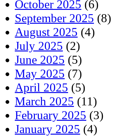
October 2025
(6)
September 2025
(8)
August 2025
(4)
July 2025
(2)
June 2025
(5)
May 2025
(7)
April 2025
(5)
March 2025
(11)
February 2025
(3)
January 2025
(4)