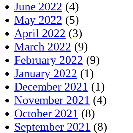
June 2022
(4)
May 2022
(5)
April 2022
(3)
March 2022
(9)
February 2022
(9)
January 2022
(1)
December 2021
(1)
November 2021
(4)
October 2021
(8)
September 2021
(8)