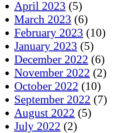
April 2023
(5)
March 2023
(6)
February 2023
(10)
January 2023
(5)
December 2022
(6)
November 2022
(2)
October 2022
(10)
September 2022
(7)
August 2022
(5)
July 2022
(2)