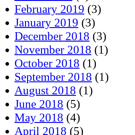
February 2019
(3)
January 2019
(3)
December 2018
(3)
November 2018
(1)
October 2018
(1)
September 2018
(1)
August 2018
(1)
June 2018
(5)
May 2018
(4)
April 2018
(5)