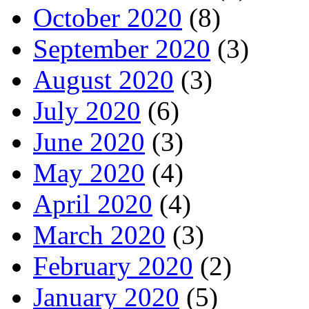
October 2020
(8)
September 2020
(3)
August 2020
(3)
July 2020
(6)
June 2020
(3)
May 2020
(4)
April 2020
(4)
March 2020
(3)
February 2020
(2)
January 2020
(5)