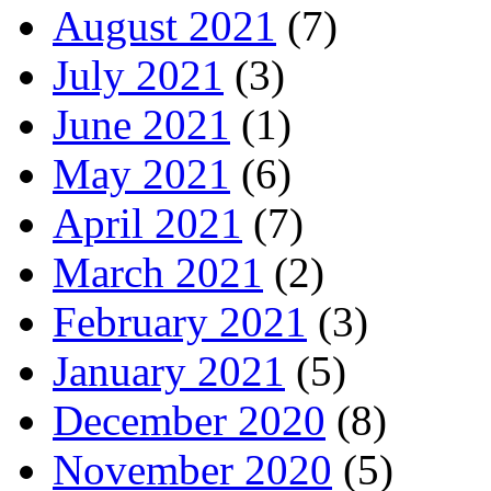
August 2021
(7)
July 2021
(3)
June 2021
(1)
May 2021
(6)
April 2021
(7)
March 2021
(2)
February 2021
(3)
January 2021
(5)
December 2020
(8)
November 2020
(5)