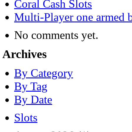
Coral Cash Slots
Multi-Player one armed b
No comments yet.
Archives
By Category
By Tag
By Date
Slots