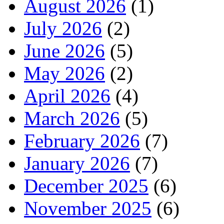
August 2026
(1)
July 2026
(2)
June 2026
(5)
May 2026
(2)
April 2026
(4)
March 2026
(5)
February 2026
(7)
January 2026
(7)
December 2025
(6)
November 2025
(6)