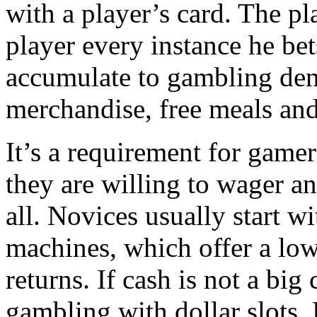
with a player’s card. The pla
player every instance he bet
accumulate to gambling den
merchandise, free meals and
It’s a requirement for gam
they are willing to wager and
all. Novices usually start w
machines, which offer a low
returns. If cash is not a big 
gambling with dollar slots