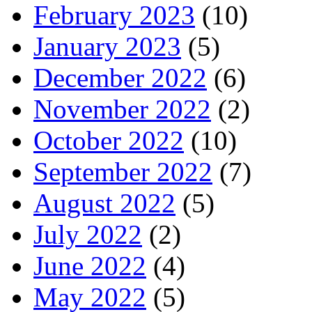
February 2023
(10)
January 2023
(5)
December 2022
(6)
November 2022
(2)
October 2022
(10)
September 2022
(7)
August 2022
(5)
July 2022
(2)
June 2022
(4)
May 2022
(5)