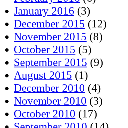
January 2016
(3)
December 2015
(12)
November 2015
(8)
October 2015
(5)
September 2015
(9)
August 2015
(1)
December 2010
(4)
November 2010
(3)
October 2010
(17)
September 2010
(14)