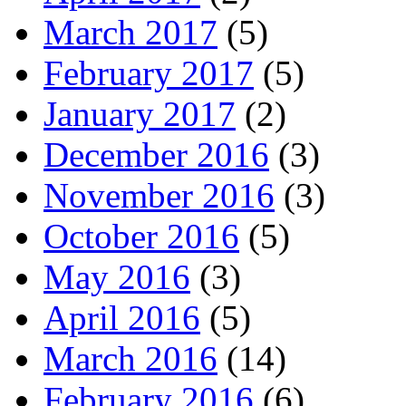
March 2017
(5)
February 2017
(5)
January 2017
(2)
December 2016
(3)
November 2016
(3)
October 2016
(5)
May 2016
(3)
April 2016
(5)
March 2016
(14)
February 2016
(6)