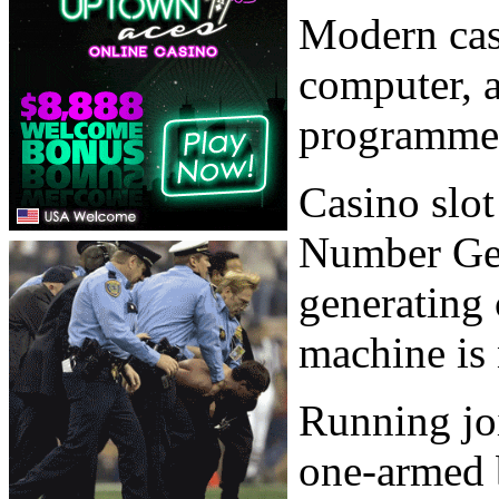
Modern casi
computer, a
programmed
Casino slo
Number Gen
generating 
machine is 
Running jo
one-armed b