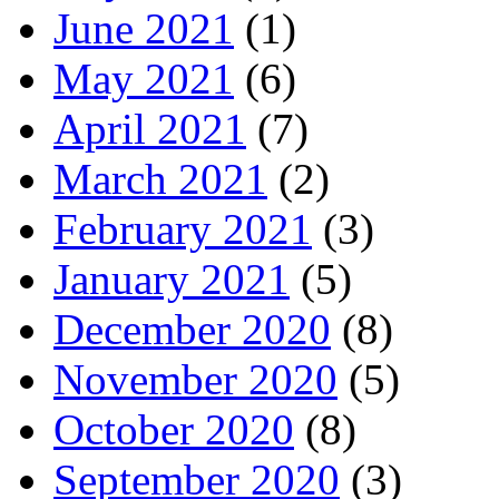
June 2021
(1)
May 2021
(6)
April 2021
(7)
March 2021
(2)
February 2021
(3)
January 2021
(5)
December 2020
(8)
November 2020
(5)
October 2020
(8)
September 2020
(3)