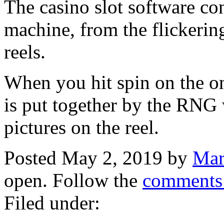
The casino slot software con
machine, from the flickering
reels.
When you hit spin on the o
is put together by the RNG 
pictures on the reel.
Posted May 2, 2019 by
Mar
open. Follow the
comments
Filed under: