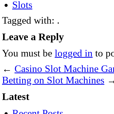
Slots
Tagged with: .
Leave a Reply
You must be
logged in
to p
←
Casino Slot Machine G
Betting on Slot Machines
Latest
Recent Posts