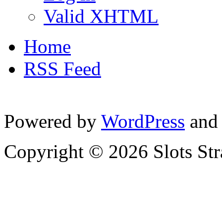
Valid XHTML
Home
RSS Feed
Powered by
WordPress
and
Copyright © 2026 Slots Str