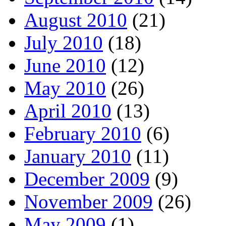
August 2010
(21)
July 2010
(18)
June 2010
(12)
May 2010
(26)
April 2010
(13)
February 2010
(6)
January 2010
(11)
December 2009
(9)
November 2009
(26)
May 2009
(1)