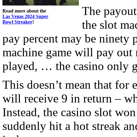
The payout
Read more about the
Las Vegas 2024 Super
the slot ma
Bowl Streaker
!
pay percent may be ninety p
machine game will pay out n
played, … the casino only g
This doesn’t mean that for 
will receive 9 in return – wh
Instead, the casino slot won’
suddenly hit a hot streak a