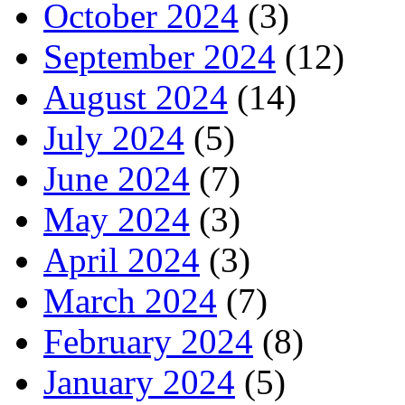
October 2024
(3)
September 2024
(12)
August 2024
(14)
July 2024
(5)
June 2024
(7)
May 2024
(3)
April 2024
(3)
March 2024
(7)
February 2024
(8)
January 2024
(5)