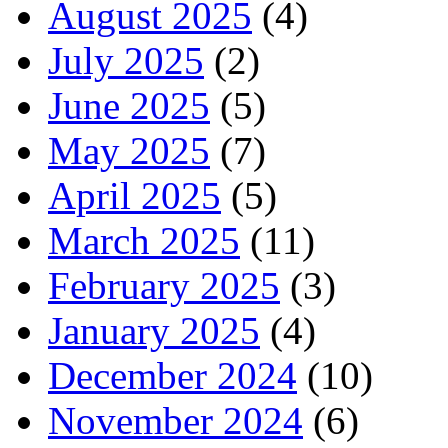
August 2025
(4)
July 2025
(2)
June 2025
(5)
May 2025
(7)
April 2025
(5)
March 2025
(11)
February 2025
(3)
January 2025
(4)
December 2024
(10)
November 2024
(6)