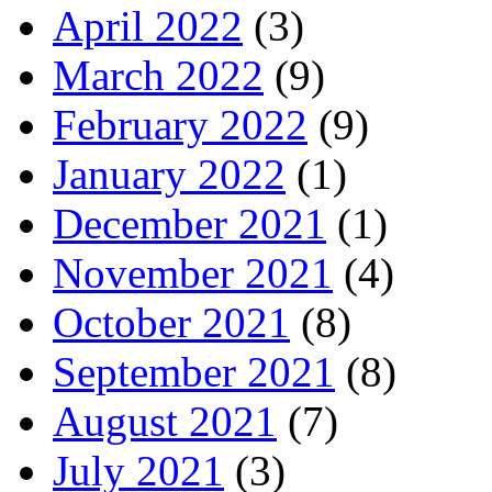
April 2022
(3)
March 2022
(9)
February 2022
(9)
January 2022
(1)
December 2021
(1)
November 2021
(4)
October 2021
(8)
September 2021
(8)
August 2021
(7)
July 2021
(3)