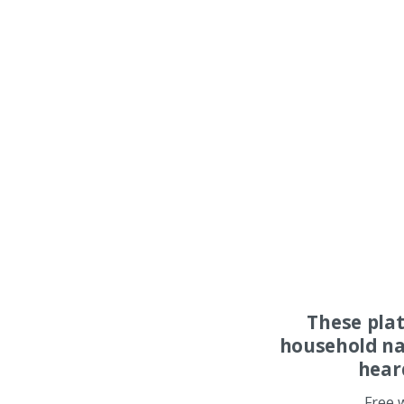
These pla
household na
hear
Free 