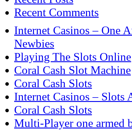
Recent Comments
Internet Casinos – One A
Newbies
Playing The Slots Online
Coral Cash Slot Machine
Coral Cash Slots
Internet Casinos – Slot
Coral Cash Slots
Multi-Player one armed b