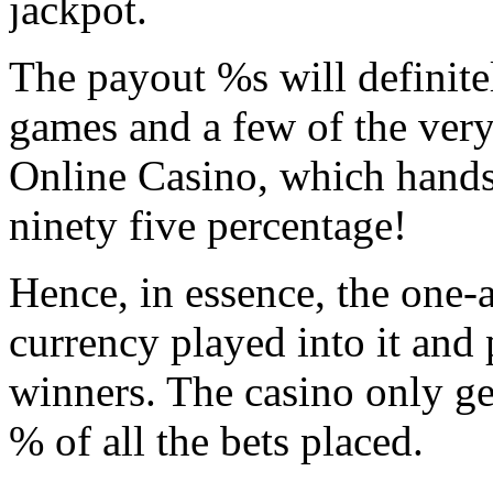
jackpot.
The payout %s will definite
games and a few of the very
Online Casino, which hands
ninety five percentage!
Hence, in essence, the one-a
currency played into it and 
winners. The casino only get
% of all the bets placed.