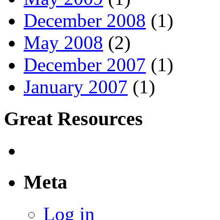
December 2008
(1)
May 2008
(2)
December 2007
(1)
January 2007
(1)
Great Resources
Meta
Log in