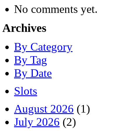
No comments yet.
Archives
By Category
By Tag
By Date
Slots
August 2026
(1)
July 2026
(2)