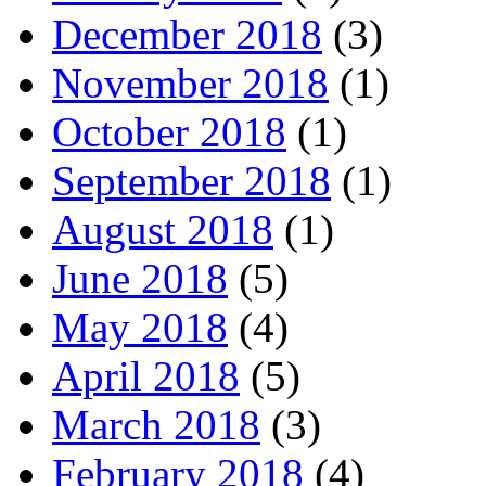
December 2018
(3)
November 2018
(1)
October 2018
(1)
September 2018
(1)
August 2018
(1)
June 2018
(5)
May 2018
(4)
April 2018
(5)
March 2018
(3)
February 2018
(4)