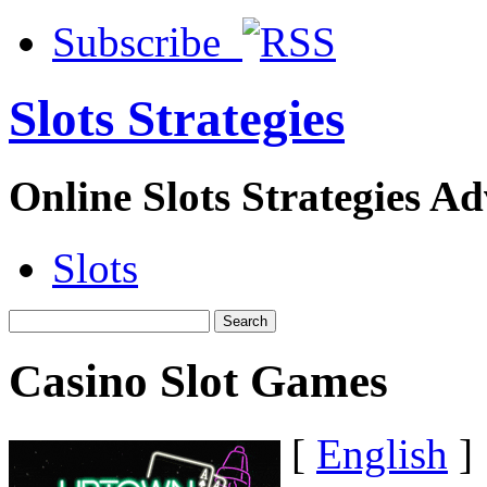
Subscribe
Slots Strategies
Online Slots Strategies Ad
Slots
Casino Slot Games
[
English
]