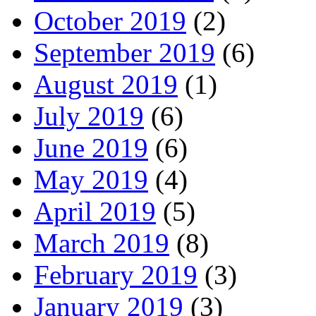
October 2019
(2)
September 2019
(6)
August 2019
(1)
July 2019
(6)
June 2019
(6)
May 2019
(4)
April 2019
(5)
March 2019
(8)
February 2019
(3)
January 2019
(3)