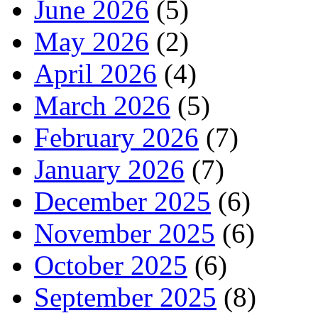
June 2026
(5)
May 2026
(2)
April 2026
(4)
March 2026
(5)
February 2026
(7)
January 2026
(7)
December 2025
(6)
November 2025
(6)
October 2025
(6)
September 2025
(8)