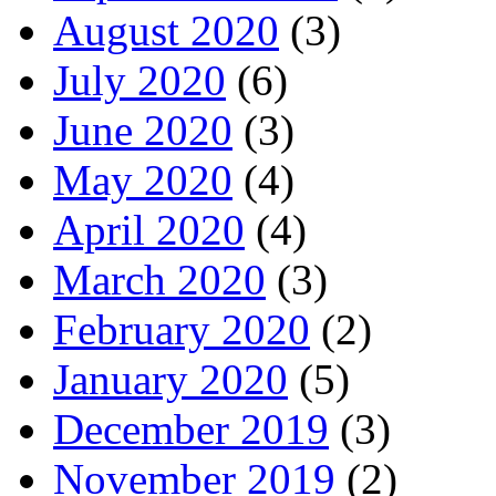
August 2020
(3)
July 2020
(6)
June 2020
(3)
May 2020
(4)
April 2020
(4)
March 2020
(3)
February 2020
(2)
January 2020
(5)
December 2019
(3)
November 2019
(2)