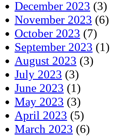
December 2023
(3)
November 2023
(6)
October 2023
(7)
September 2023
(1)
August 2023
(3)
July 2023
(3)
June 2023
(1)
May 2023
(3)
April 2023
(5)
March 2023
(6)