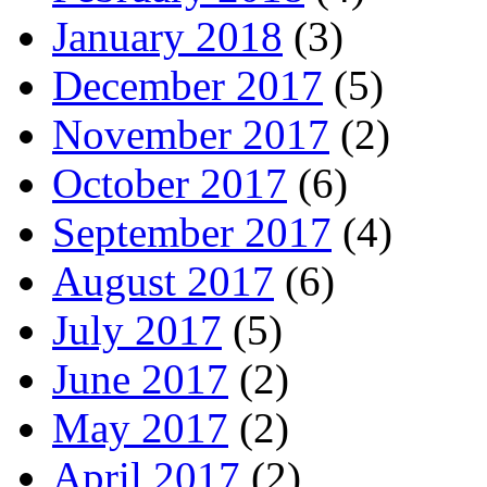
January 2018
(3)
December 2017
(5)
November 2017
(2)
October 2017
(6)
September 2017
(4)
August 2017
(6)
July 2017
(5)
June 2017
(2)
May 2017
(2)
April 2017
(2)