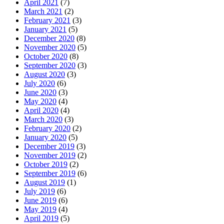
April 2021
(7)
March 2021
(2)
February 2021
(3)
January 2021
(5)
December 2020
(8)
November 2020
(5)
October 2020
(8)
September 2020
(3)
August 2020
(3)
July 2020
(6)
June 2020
(3)
May 2020
(4)
April 2020
(4)
March 2020
(3)
February 2020
(2)
January 2020
(5)
December 2019
(3)
November 2019
(2)
October 2019
(2)
September 2019
(6)
August 2019
(1)
July 2019
(6)
June 2019
(6)
May 2019
(4)
April 2019
(5)