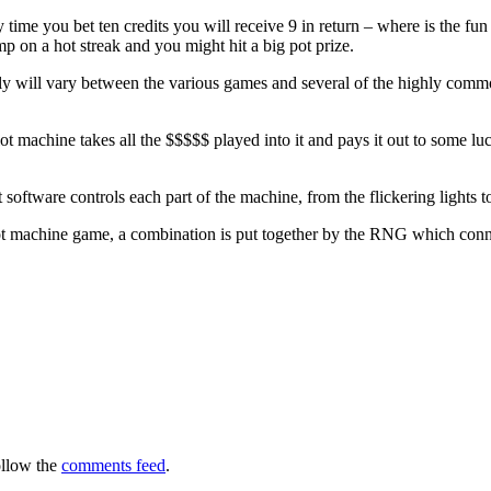
 time you bet ten credits you will receive 9 in return – where is the fun 
p on a hot streak and you might hit a big pot prize.
lly will vary between the various games and several of the highly comm
!
slot machine takes all the $$$$$ played into it and pays it out to some l
oftware controls each part of the machine, from the flickering lights to 
ot machine game, a combination is put together by the RNG which connec
ollow the
comments feed
.