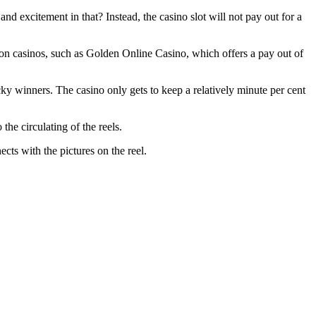
and excitement in that? Instead, the casino slot will not pay out for a
on casinos, such as Golden Online Casino, which offers a pay out of
ucky winners. The casino only gets to keep a relatively minute per cent
the circulating of the reels.
ts with the pictures on the reel.