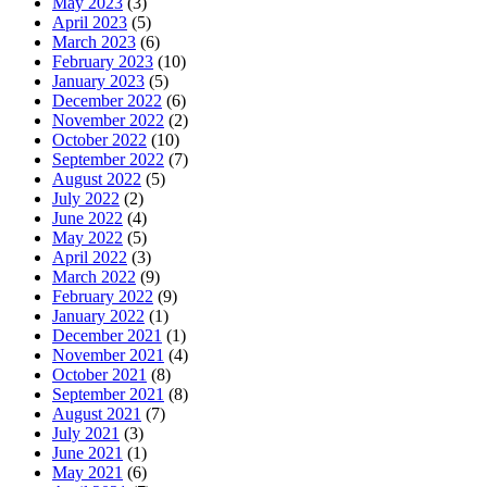
May 2023
(3)
April 2023
(5)
March 2023
(6)
February 2023
(10)
January 2023
(5)
December 2022
(6)
November 2022
(2)
October 2022
(10)
September 2022
(7)
August 2022
(5)
July 2022
(2)
June 2022
(4)
May 2022
(5)
April 2022
(3)
March 2022
(9)
February 2022
(9)
January 2022
(1)
December 2021
(1)
November 2021
(4)
October 2021
(8)
September 2021
(8)
August 2021
(7)
July 2021
(3)
June 2021
(1)
May 2021
(6)