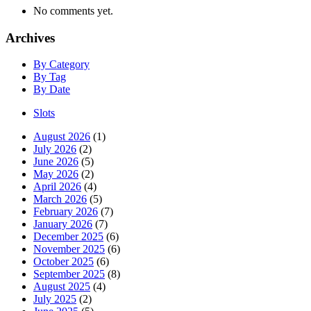
No comments yet.
Archives
By Category
By Tag
By Date
Slots
August 2026
(1)
July 2026
(2)
June 2026
(5)
May 2026
(2)
April 2026
(4)
March 2026
(5)
February 2026
(7)
January 2026
(7)
December 2025
(6)
November 2025
(6)
October 2025
(6)
September 2025
(8)
August 2025
(4)
July 2025
(2)