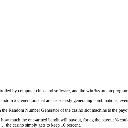
trolled by computer chips and software, and the win %s are preprogra
andom # Generators that are ceaselessly generating combinations, even
the Random Number Generator of the casino slot machine is the payou
s how much the one-armed bandit will payout, for eg the payout % cou
, … the casino simply gets to keep 10 percent.