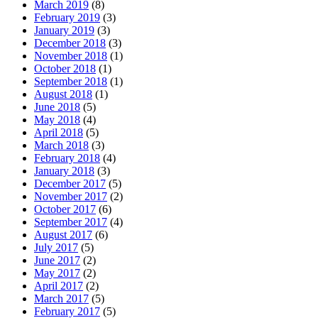
March 2019
(8)
February 2019
(3)
January 2019
(3)
December 2018
(3)
November 2018
(1)
October 2018
(1)
September 2018
(1)
August 2018
(1)
June 2018
(5)
May 2018
(4)
April 2018
(5)
March 2018
(3)
February 2018
(4)
January 2018
(3)
December 2017
(5)
November 2017
(2)
October 2017
(6)
September 2017
(4)
August 2017
(6)
July 2017
(5)
June 2017
(2)
May 2017
(2)
April 2017
(2)
March 2017
(5)
February 2017
(5)