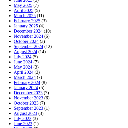
June 2025
(5)
May 2025
(7)
April 2025
(5)
March 2025
(11)
February 2025
(3)
January 2025
(4)
December 2024
(10)
November 2024
(6)
October 2024
(3)
September 2024
(12)
August 2024
(14)
July 2024
(5)
June 2024
(7)
May 2024
(3)
April 2024
(3)
March 2024
(7)
February 2024
(8)
January 2024
(5)
December 2023
(3)
November 2023
(6)
October 2023
(7)
September 2023
(1)
August 2023
(3)
July 2023
(3)
June 2023
(1)