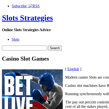
Subscribe
Slots Strategies
Online Slots Strategies Advice
Slots
Casino Slot Games
[
English
]
Modern casino Slots are con
Casino slot machines have R
Running synchronously with 
The pay out percent control
cent of all the stakes played