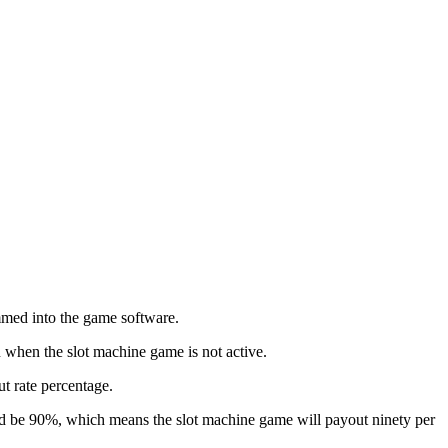
mmed into the game software.
 when the slot machine game is not active.
t rate percentage.
ld be 90%, which means the slot machine game will payout ninety per