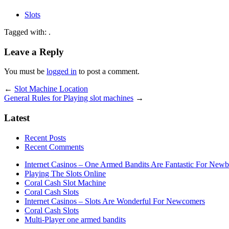
Slots
Tagged with: .
Leave a Reply
You must be
logged in
to post a comment.
←
Slot Machine Location
General Rules for Playing slot machines
→
Latest
Recent Posts
Recent Comments
Internet Casinos – One Armed Bandits Are Fantastic For Newb
Playing The Slots Online
Coral Cash Slot Machine
Coral Cash Slots
Internet Casinos – Slots Are Wonderful For Newcomers
Coral Cash Slots
Multi-Player one armed bandits