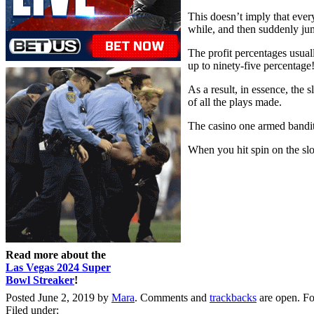
This doesn’t imply that every
while, and then suddenly jum
The profit percentages usua
up to ninety-five percentage
As a result, in essence, the 
of all the plays made.
The casino one armed bandit s
When you hit spin on the sl
Read more about the
Las Vegas 2024 Super
Bowl Streaker
!
Posted June 2, 2019 by
Mara
. Comments and
trackbacks
are open. F
Filed under: