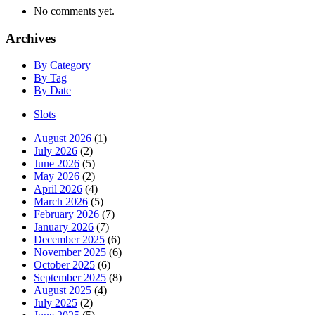
No comments yet.
Archives
By Category
By Tag
By Date
Slots
August 2026
(1)
July 2026
(2)
June 2026
(5)
May 2026
(2)
April 2026
(4)
March 2026
(5)
February 2026
(7)
January 2026
(7)
December 2025
(6)
November 2025
(6)
October 2025
(6)
September 2025
(8)
August 2025
(4)
July 2025
(2)