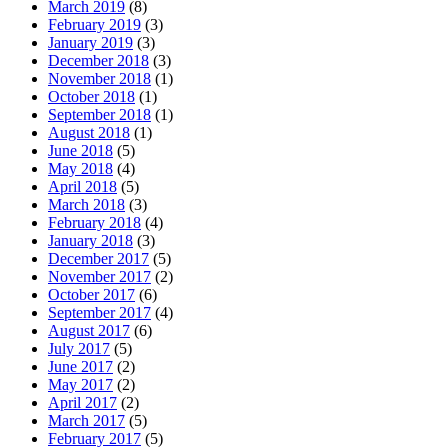
March 2019
(8)
February 2019
(3)
January 2019
(3)
December 2018
(3)
November 2018
(1)
October 2018
(1)
September 2018
(1)
August 2018
(1)
June 2018
(5)
May 2018
(4)
April 2018
(5)
March 2018
(3)
February 2018
(4)
January 2018
(3)
December 2017
(5)
November 2017
(2)
October 2017
(6)
September 2017
(4)
August 2017
(6)
July 2017
(5)
June 2017
(2)
May 2017
(2)
April 2017
(2)
March 2017
(5)
February 2017
(5)