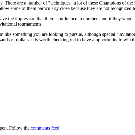
ly. There are a number of "techniques" a lot of these Champions of th
ollow some of them particularly close because they are not recognized fo
ave the impression that there is influence in numbers and if they wager
nvitational tournaments.
m like something you are looking to pursue, although special "invitatio
usands of dollars. It is worth checking out to have a opportunity to win t
pen. Follow the
comments feed
.