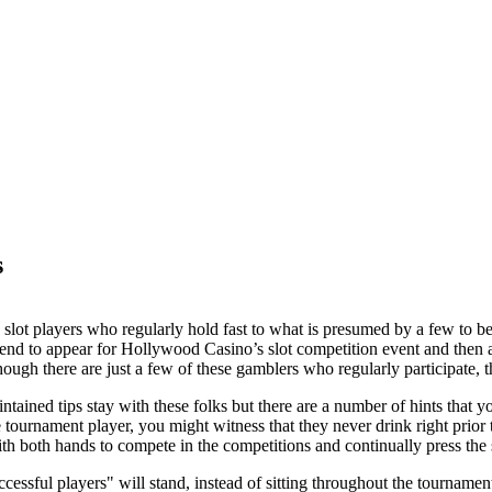
s
slot players who regularly hold fast to what is presumed by a few to be 
end to appear for Hollywood Casino’s slot competition event and then a
ough there are just a few of these gamblers who regularly participate, t
tained tips stay with these folks but there are a number of hints that y
e tournament player, you might witness that they never drink right prior 
h both hands to compete in the competitions and continually press the s
ccessful players" will stand, instead of sitting throughout the tourname