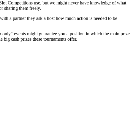
e Slot Competitions use, but we might never have knowledge of what
r sharing them freely.
 with a partner they ask a host how much action is needed to be
n only" events might guarantee you a position in which the main prize
he big cash prizes these tournaments offer.