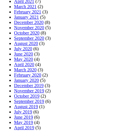
April 2021
(7)
March 2021
(2)
February 2021
(3)
January 2021
(5)
December 2020
(8)
November 2020
(5)
October 2020
(8)
September 2020
(3)
August 2020
(3)
July 2020
(6)
June 2020
(3)
May 2020
(4)
April 2020
(4)
March 2020
(3)
February 2020
(2)
January 2020
(5)
December 2019
(3)
November 2019
(2)
October 2019
(2)
September 2019
(6)
August 2019
(1)
July 2019
(6)
June 2019
(6)
May 2019
(4)
April 2019
(5)