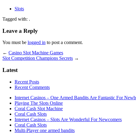
Slots
Tagged with: .
Leave a Reply
You must be
logged in
to post a comment.
←
Casino Slot Machine Games
Slot Competition Champions Secrets
→
Latest
Recent Posts
Recent Comments
Internet Casinos – One Armed Bandits Are Fantastic For Newb
Playing The Slots Online
Coral Cash Slot Machine
Coral Cash Slots
Internet Casinos – Slots Are Wonderful For Newcomers
Coral Cash Slots
Multi-Player one armed bandits