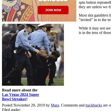
spin button repeated
they are unless we f
Most slot gamblers h
"invited" in to the i
While it may not see
is in the tens of tho
Read more about the
Las Vegas 2024 Super
Bowl Streaker
!
Posted November 29, 2019 by
Mara
. Comments and
trackbacks
are o
Filed under: