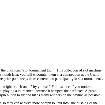
the unofficial "slot tournament tour". This collection of slot machine
 month later, you will encounter them at a competition at the Grand
he prize pool keeps them centered on participating in slot tournaments.
ou might "catch on to" by yourself. For instance, if you notice a
to playing a tournament because it hampers their reflexes. A great
pin button to try and hit as many winners on the payline as possible.
nt, so they can achieve more oomph to "put into" the pushing of the