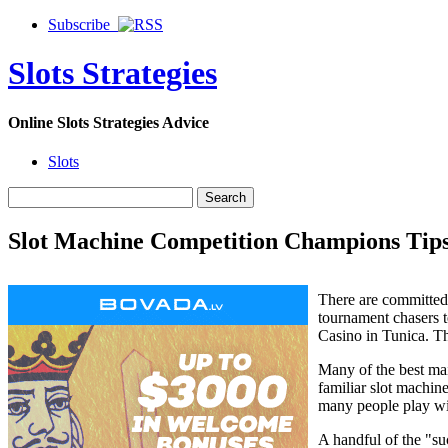
Subscribe
Slots Strategies
Online Slots Strategies Advice
Slots
Slot Machine Competition Champions Tip
There are committed 
tournament chasers t
Casino in Tunica. Th
Many of the best main
familiar slot machin
many people play wit
A handful of the "su