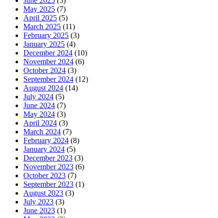
June 2025
(5)
May 2025
(7)
April 2025
(5)
March 2025
(11)
February 2025
(3)
January 2025
(4)
December 2024
(10)
November 2024
(6)
October 2024
(3)
September 2024
(12)
August 2024
(14)
July 2024
(5)
June 2024
(7)
May 2024
(3)
April 2024
(3)
March 2024
(7)
February 2024
(8)
January 2024
(5)
December 2023
(3)
November 2023
(6)
October 2023
(7)
September 2023
(1)
August 2023
(3)
July 2023
(3)
June 2023
(1)