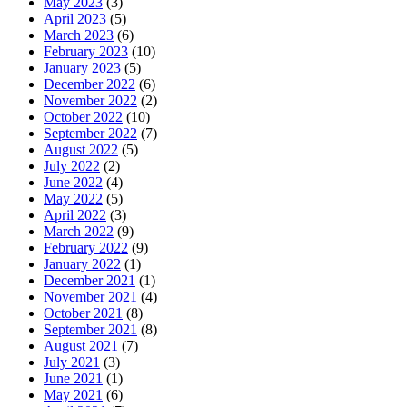
May 2023
(3)
April 2023
(5)
March 2023
(6)
February 2023
(10)
January 2023
(5)
December 2022
(6)
November 2022
(2)
October 2022
(10)
September 2022
(7)
August 2022
(5)
July 2022
(2)
June 2022
(4)
May 2022
(5)
April 2022
(3)
March 2022
(9)
February 2022
(9)
January 2022
(1)
December 2021
(1)
November 2021
(4)
October 2021
(8)
September 2021
(8)
August 2021
(7)
July 2021
(3)
June 2021
(1)
May 2021
(6)