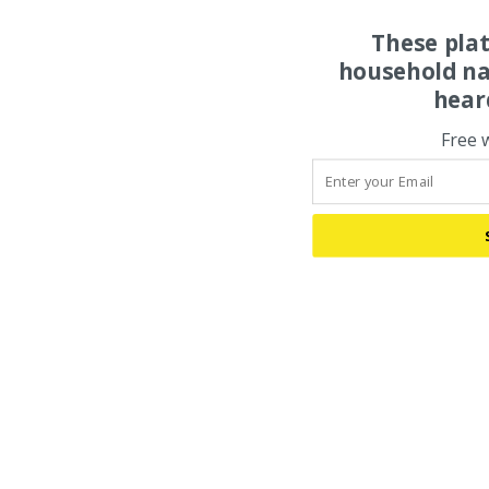
These pla
household na
hear
Free 