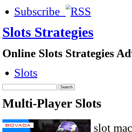
Subscribe
Slots Strategies
Online Slots Strategies Ad
Slots
Multi-Player Slots
slot mac