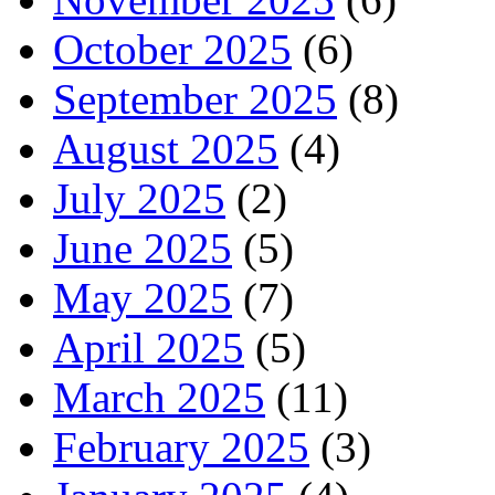
October 2025
(6)
September 2025
(8)
August 2025
(4)
July 2025
(2)
June 2025
(5)
May 2025
(7)
April 2025
(5)
March 2025
(11)
February 2025
(3)