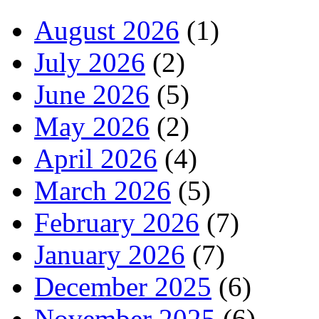
August 2026
(1)
July 2026
(2)
June 2026
(5)
May 2026
(2)
April 2026
(4)
March 2026
(5)
February 2026
(7)
January 2026
(7)
December 2025
(6)
November 2025
(6)