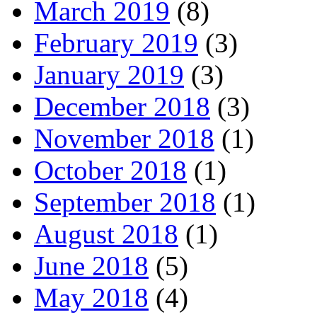
March 2019
(8)
February 2019
(3)
January 2019
(3)
December 2018
(3)
November 2018
(1)
October 2018
(1)
September 2018
(1)
August 2018
(1)
June 2018
(5)
May 2018
(4)