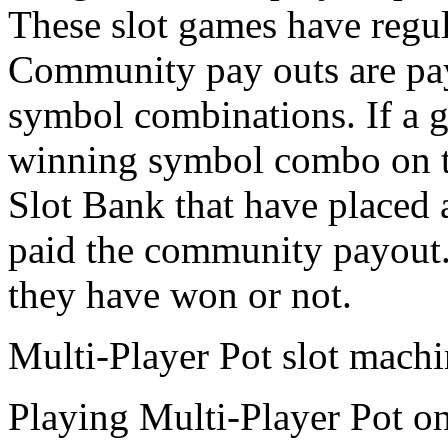
These slot games have regu
Community pay outs are pa
symbol combinations. If a 
winning symbol combo on the
Slot Bank that have placed 
paid the community payout. 
they have won or not.
Multi-Player Pot slot machi
Playing Multi-Player Pot on