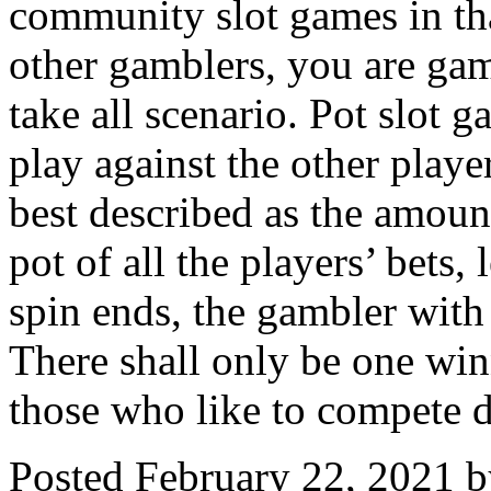
community slot games in tha
other gamblers, you are gam
take all scenario. Pot slot
play against the other player
best described as the amou
pot of all the players’ bets,
spin ends, the gambler with 
There shall only be one winn
those who like to compete di
Posted February 22, 2021 