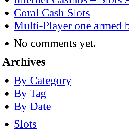
Coral Cash Slots
Multi-Player one armed b
No comments yet.
Archives
By Category
By Tag
By Date
Slots