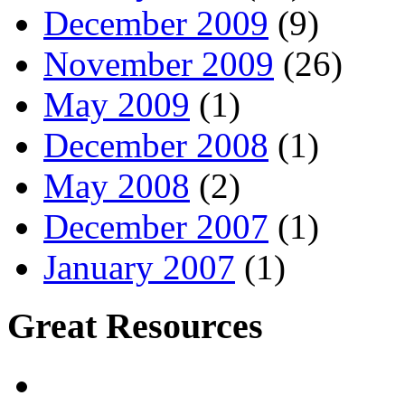
December 2009
(9)
November 2009
(26)
May 2009
(1)
December 2008
(1)
May 2008
(2)
December 2007
(1)
January 2007
(1)
Great Resources