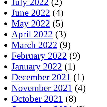
July 2022
(2)
June 2022
(4)
May 2022
(5)
April 2022
(3)
March 2022
(9)
February 2022
(9)
January 2022
(1)
December 2021
(1)
November 2021
(4)
October 2021
(8)