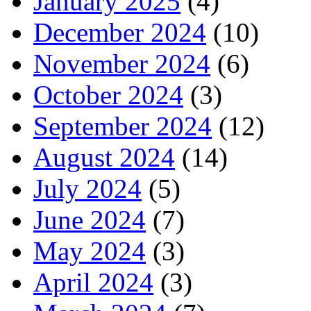
January 2025
(4)
December 2024
(10)
November 2024
(6)
October 2024
(3)
September 2024
(12)
August 2024
(14)
July 2024
(5)
June 2024
(7)
May 2024
(3)
April 2024
(3)