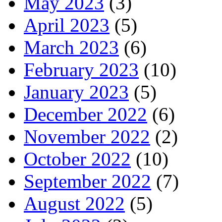
May 2023
(3)
April 2023
(5)
March 2023
(6)
February 2023
(10)
January 2023
(5)
December 2022
(6)
November 2022
(2)
October 2022
(10)
September 2022
(7)
August 2022
(5)