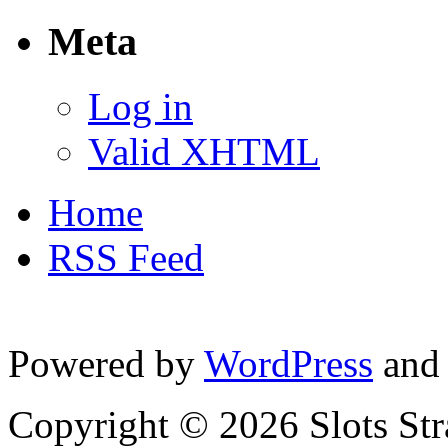
Meta
Log in
Valid XHTML
Home
RSS Feed
Powered by
WordPress
and
Copyright © 2026 Slots Str