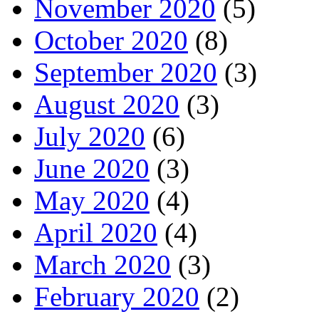
November 2020
(5)
October 2020
(8)
September 2020
(3)
August 2020
(3)
July 2020
(6)
June 2020
(3)
May 2020
(4)
April 2020
(4)
March 2020
(3)
February 2020
(2)