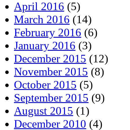
April 2016
(5)
March 2016
(14)
February 2016
(6)
January 2016
(3)
December 2015
(12)
November 2015
(8)
October 2015
(5)
September 2015
(9)
August 2015
(1)
December 2010
(4)