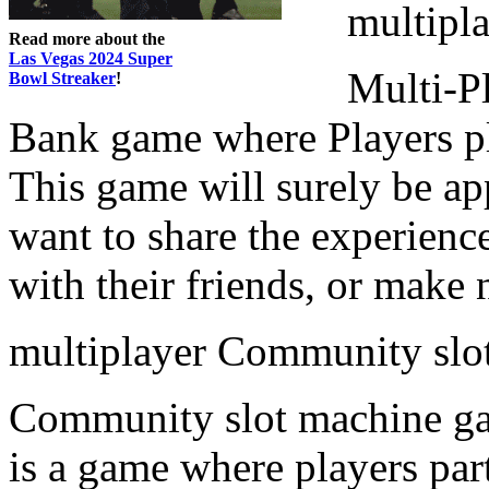
multipla
Read more about the
Las Vegas 2024 Super
Multi-Pl
Bowl Streaker
!
Bank game where Players pla
This game will surely be ap
want to share the experienc
with their friends, or make
multiplayer Community slo
Community slot machine g
is a game where players par