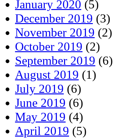
January 2020
(5)
December 2019
(3)
November 2019
(2)
October 2019
(2)
September 2019
(6)
August 2019
(1)
July 2019
(6)
June 2019
(6)
May 2019
(4)
April 2019
(5)