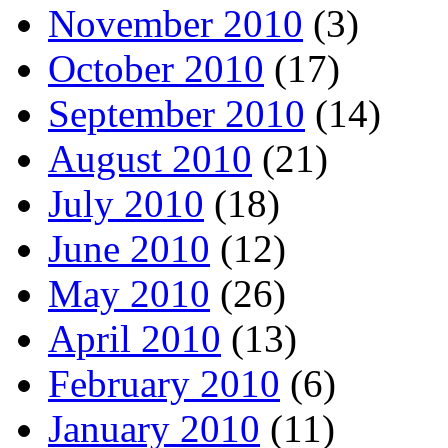
November 2010
(3)
October 2010
(17)
September 2010
(14)
August 2010
(21)
July 2010
(18)
June 2010
(12)
May 2010
(26)
April 2010
(13)
February 2010
(6)
January 2010
(11)