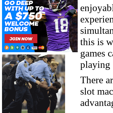
enjoyabl
experien
simultan
this is 
games c
playing 
There ar
slot ma
advanta