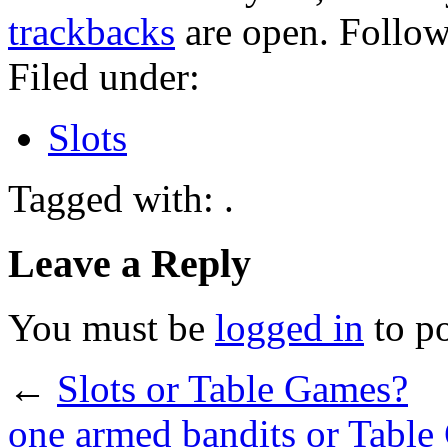
trackbacks
are open. Follo
Filed under:
Slots
Tagged with: .
Leave a Reply
You must be
logged in
to p
←
Slots or Table Games?
one armed bandits or Tabl