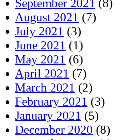
September 2021
(8)
August 2021
(7)
July 2021
(3)
June 2021
(1)
May 2021
(6)
April 2021
(7)
March 2021
(2)
February 2021
(3)
January 2021
(5)
December 2020
(8)