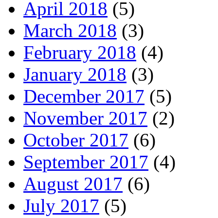
April 2018
(5)
March 2018
(3)
February 2018
(4)
January 2018
(3)
December 2017
(5)
November 2017
(2)
October 2017
(6)
September 2017
(4)
August 2017
(6)
July 2017
(5)