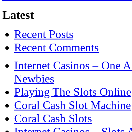
Latest
Recent Posts
Recent Comments
Internet Casinos – One A
Newbies
Playing The Slots Online
Coral Cash Slot Machine
Coral Cash Slots
Internet Casinos – Slot