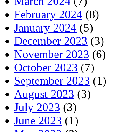
March 2024
(7)
February 2024
(8)
January 2024
(5)
December 2023
(3)
November 2023
(6)
October 2023
(7)
September 2023
(1)
August 2023
(3)
July 2023
(3)
June 2023
(1)