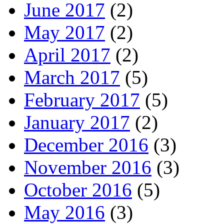
June 2017
(2)
May 2017
(2)
April 2017
(2)
March 2017
(5)
February 2017
(5)
January 2017
(2)
December 2016
(3)
November 2016
(3)
October 2016
(5)
May 2016
(3)