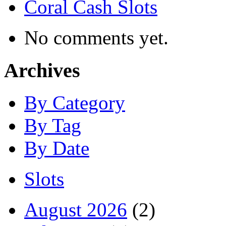
Coral Cash Slots
No comments yet.
Archives
By Category
By Tag
By Date
Slots
August 2026
(2)