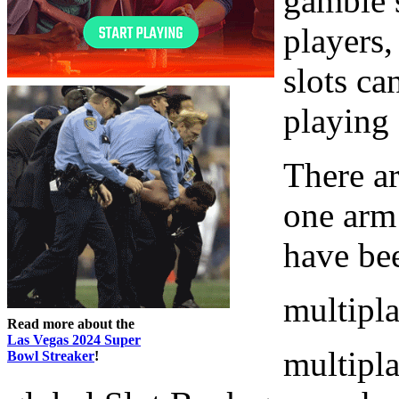
gamble 
players,
slots ca
playing 
There ar
one arm 
have be
multipla
Read more about the
Las Vegas 2024 Super
multipla
Bowl Streaker
!