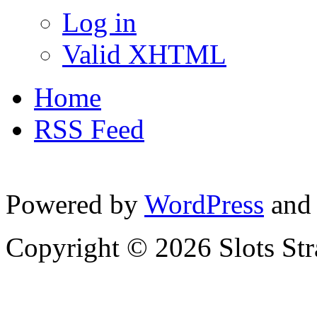
Log in
Valid XHTML
Home
RSS Feed
Powered by
WordPress
and
Copyright © 2026 Slots Str