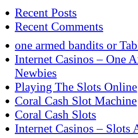
Recent Posts
Recent Comments
one armed bandits or Ta
Internet Casinos – One A
Newbies
Playing The Slots Online
Coral Cash Slot Machine
Coral Cash Slots
Internet Casinos – Slot