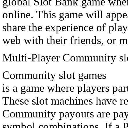
global Slot Bank game wher
online. This game will appe
share the experience of pla
web with their friends, or 
Multi-Player Community sl
Community slot games
is a game where players par
These slot machines have r
Community payouts are pay
symbol combinations. If a 