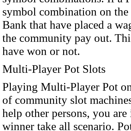
symbol combination on the p
Bank that have placed a wag
the community pay out. This
have won or not.
Multi-Player Pot Slots
Playing Multi-Player Pot on
of community slot machines 
help other persons, you are 
winner take all scenario. P