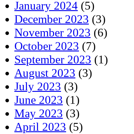
January 2024
(5)
December 2023
(3)
November 2023
(6)
October 2023
(7)
September 2023
(1)
August 2023
(3)
July 2023
(3)
June 2023
(1)
May 2023
(3)
April 2023
(5)