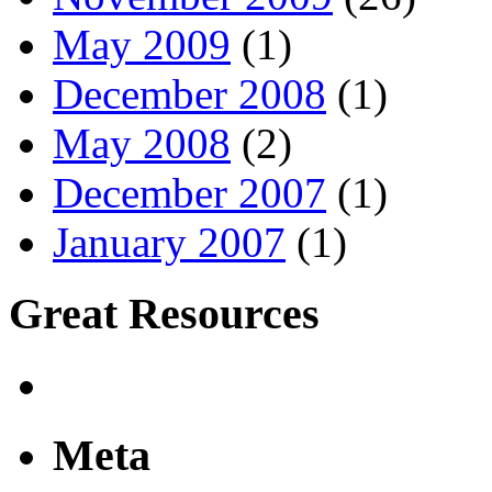
May 2009
(1)
December 2008
(1)
May 2008
(2)
December 2007
(1)
January 2007
(1)
Great Resources
Meta