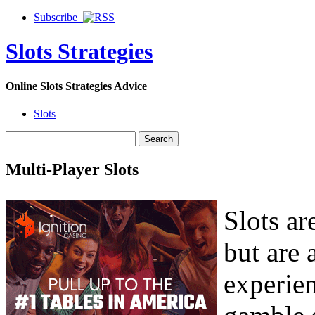
Subscribe
Slots Strategies
Online Slots Strategies Advice
Slots
Multi-Player Slots
Slots ar
but are 
experien