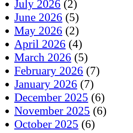
July 2026
(2)
June 2026
(5)
May 2026
(2)
April 2026
(4)
March 2026
(5)
February 2026
(7)
January 2026
(7)
December 2025
(6)
November 2025
(6)
October 2025
(6)