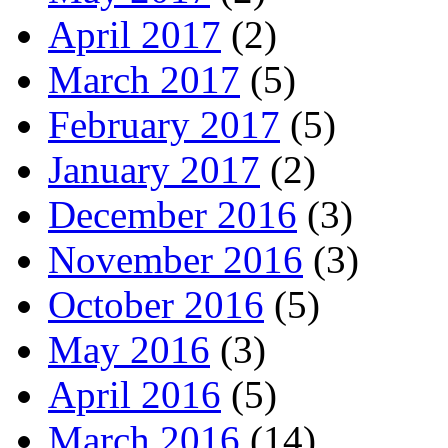
April 2017
(2)
March 2017
(5)
February 2017
(5)
January 2017
(2)
December 2016
(3)
November 2016
(3)
October 2016
(5)
May 2016
(3)
April 2016
(5)
March 2016
(14)