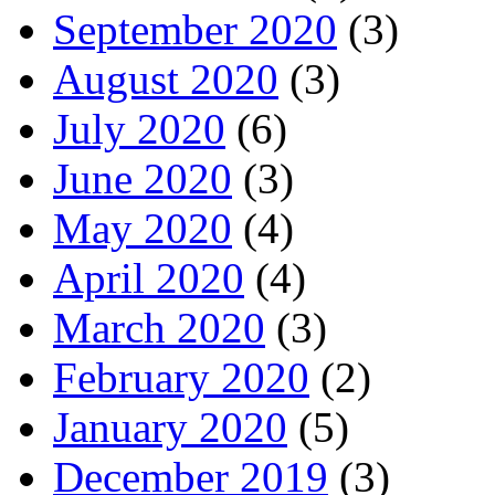
September 2020
(3)
August 2020
(3)
July 2020
(6)
June 2020
(3)
May 2020
(4)
April 2020
(4)
March 2020
(3)
February 2020
(2)
January 2020
(5)
December 2019
(3)