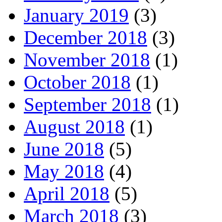
January 2019
(3)
December 2018
(3)
November 2018
(1)
October 2018
(1)
September 2018
(1)
August 2018
(1)
June 2018
(5)
May 2018
(4)
April 2018
(5)
March 2018
(3)