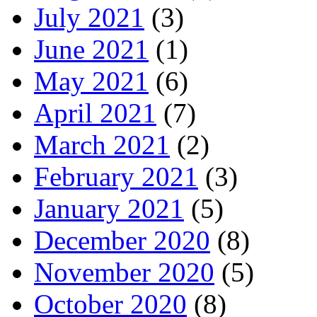
July 2021
(3)
June 2021
(1)
May 2021
(6)
April 2021
(7)
March 2021
(2)
February 2021
(3)
January 2021
(5)
December 2020
(8)
November 2020
(5)
October 2020
(8)