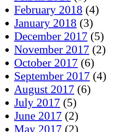
February 2018
(4)
January 2018
(3)
December 2017
(5)
November 2017
(2)
October 2017
(6)
September 2017
(4)
August 2017
(6)
July 2017
(5)
June 2017
(2)
May 2017
(2)