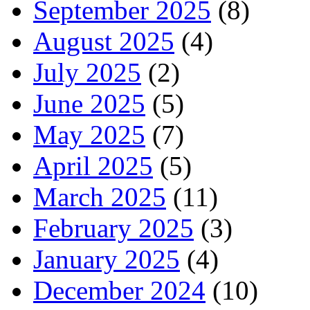
September 2025
(8)
August 2025
(4)
July 2025
(2)
June 2025
(5)
May 2025
(7)
April 2025
(5)
March 2025
(11)
February 2025
(3)
January 2025
(4)
December 2024
(10)