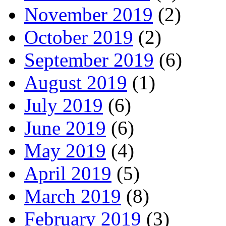
November 2019
(2)
October 2019
(2)
September 2019
(6)
August 2019
(1)
July 2019
(6)
June 2019
(6)
May 2019
(4)
April 2019
(5)
March 2019
(8)
February 2019
(3)