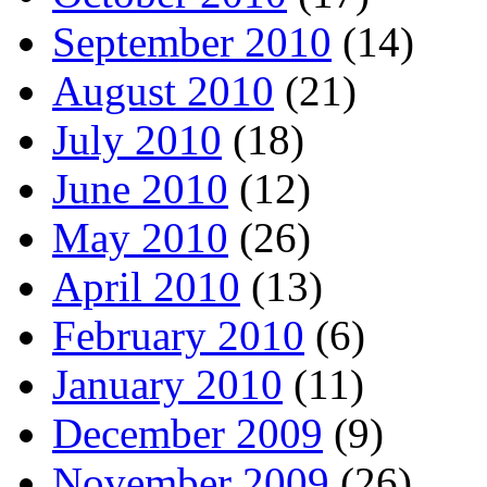
September 2010
(14)
August 2010
(21)
July 2010
(18)
June 2010
(12)
May 2010
(26)
April 2010
(13)
February 2010
(6)
January 2010
(11)
December 2009
(9)
November 2009
(26)