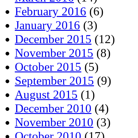
February 2016
(6)
January 2016
(3)
December 2015
(12)
November 2015
(8)
October 2015
(5)
September 2015
(9)
August 2015
(1)
December 2010
(4)
November 2010
(3)
October 2010
(17)