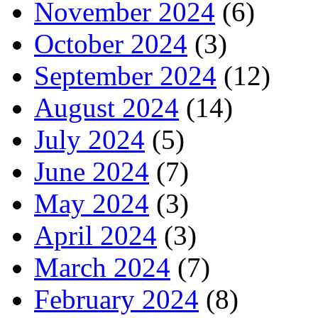
November 2024
(6)
October 2024
(3)
September 2024
(12)
August 2024
(14)
July 2024
(5)
June 2024
(7)
May 2024
(3)
April 2024
(3)
March 2024
(7)
February 2024
(8)