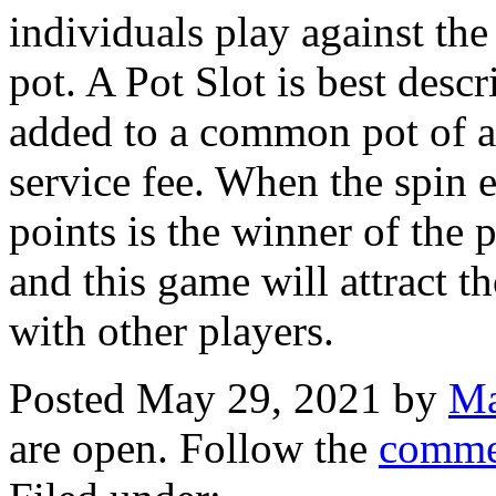
individuals play against the 
pot. A Pot Slot is best desc
added to a common pot of all
service fee. When the spin 
points is the winner of the
and this game will attract t
with other players.
Posted May 29, 2021 by
Ma
are open. Follow the
comme