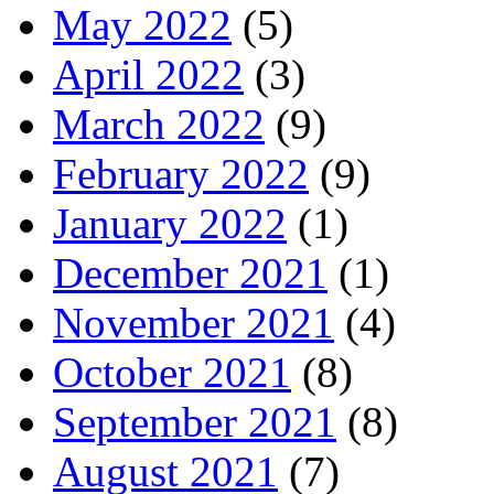
May 2022
(5)
April 2022
(3)
March 2022
(9)
February 2022
(9)
January 2022
(1)
December 2021
(1)
November 2021
(4)
October 2021
(8)
September 2021
(8)
August 2021
(7)