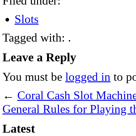
Filed under:
Slots
Tagged with: .
Leave a Reply
You must be
logged in
to p
←
Coral Cash Slot Machin
General Rules for Playing t
Latest