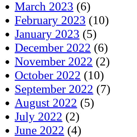
March 2023
(6)
February 2023
(10)
January 2023
(5)
December 2022
(6)
November 2022
(2)
October 2022
(10)
September 2022
(7)
August 2022
(5)
July 2022
(2)
June 2022
(4)