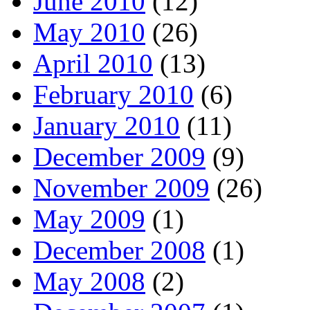
June 2010
(12)
May 2010
(26)
April 2010
(13)
February 2010
(6)
January 2010
(11)
December 2009
(9)
November 2009
(26)
May 2009
(1)
December 2008
(1)
May 2008
(2)