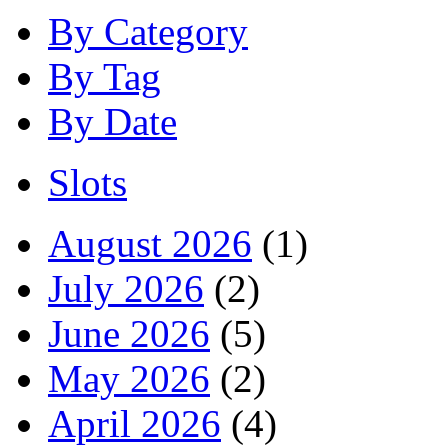
By Category
By Tag
By Date
Slots
August 2026
(1)
July 2026
(2)
June 2026
(5)
May 2026
(2)
April 2026
(4)