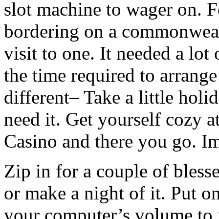
slot machine to wager on. F
bordering on a commonwealt
visit to one. It needed a lot
the time required to arrange
different– Take a little ho
need it. Get yourself cozy a
Casino and there you go. I
Zip in for a couple of bless
or make a night of it. Put 
your computer’s volume to 