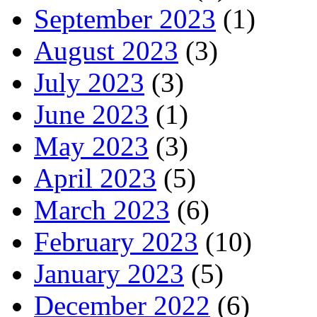
September 2023
(1)
August 2023
(3)
July 2023
(3)
June 2023
(1)
May 2023
(3)
April 2023
(5)
March 2023
(6)
February 2023
(10)
January 2023
(5)
December 2022
(6)