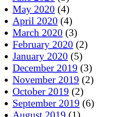
May 2020
(4)
April 2020
(4)
March 2020
(3)
February 2020
(2)
January 2020
(5)
December 2019
(3)
November 2019
(2)
October 2019
(2)
September 2019
(6)
August 2019
(1)