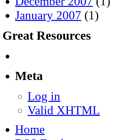
December 2007
(1)
January 2007
(1)
Great Resources
Meta
Log in
Valid XHTML
Home