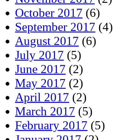
October 2017
(6)
September 2017
(4)
August 2017
(6)
July 2017
(5)
June 2017
(2)
May 2017
(2)
April 2017
(2)
March 2017
(5)
February 2017
(5)
January 2017
(2)