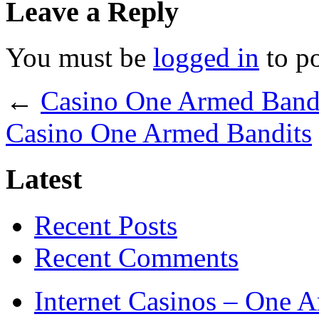
Leave a Reply
You must be
logged in
to p
←
Casino One Armed Band
Casino One Armed Bandits
Latest
Recent Posts
Recent Comments
Internet Casinos – One A