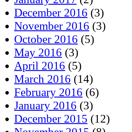
December 2016
(3)
November 2016
(3)
October 2016
(5)
May 2016
(3)
April 2016
(5)
March 2016
(14)
February 2016
(6)
January 2016
(3)
December 2015
(12)
November 2015
(8)