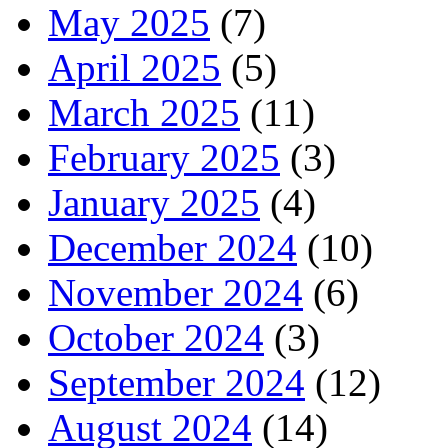
May 2025
(7)
April 2025
(5)
March 2025
(11)
February 2025
(3)
January 2025
(4)
December 2024
(10)
November 2024
(6)
October 2024
(3)
September 2024
(12)
August 2024
(14)