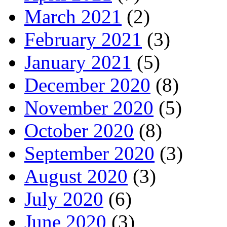
March 2021
(2)
February 2021
(3)
January 2021
(5)
December 2020
(8)
November 2020
(5)
October 2020
(8)
September 2020
(3)
August 2020
(3)
July 2020
(6)
June 2020
(3)