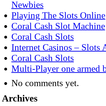
Newbies
Playing The Slots Online
Coral Cash Slot Machine
Coral Cash Slots
Internet Casinos – Slot
Coral Cash Slots
Multi-Player one armed b
No comments yet.
Archives