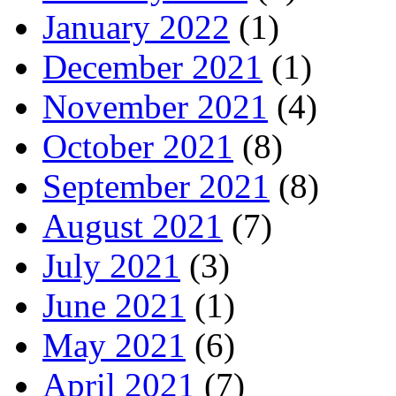
January 2022
(1)
December 2021
(1)
November 2021
(4)
October 2021
(8)
September 2021
(8)
August 2021
(7)
July 2021
(3)
June 2021
(1)
May 2021
(6)
April 2021
(7)