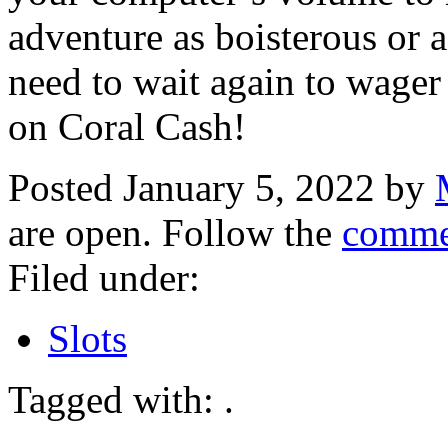
adventure as boisterous or a
need to wait again to wager 
on Coral Cash!
Posted January 5, 2022 by
are open. Follow the
comme
Filed under:
Slots
Tagged with: .