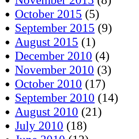
October 2015
(5)
September 2015
(9)
August 2015
(1)
December 2010
(4)
November 2010
(3)
October 2010
(17)
September 2010
(14)
August 2010
(21)
July 2010
(18)