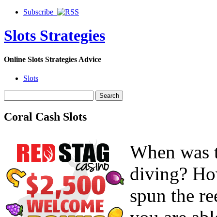
Subscribe
Slots Strategies
Online Slots Strategies Advice
Slots
Coral Cash Slots
When was t
diving? Ho
spun the r