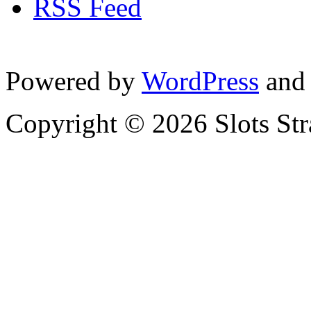
RSS Feed
Powered by
WordPress
and
Copyright © 2026 Slots Str