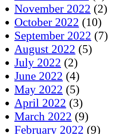
November 2022
(2)
October 2022
(10)
September 2022
(7)
August 2022
(5)
July 2022
(2)
June 2022
(4)
May 2022
(5)
April 2022
(3)
March 2022
(9)
February 2022
(9)