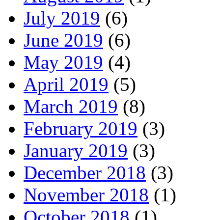
July 2019
(6)
June 2019
(6)
May 2019
(4)
April 2019
(5)
March 2019
(8)
February 2019
(3)
January 2019
(3)
December 2018
(3)
November 2018
(1)
October 2018
(1)