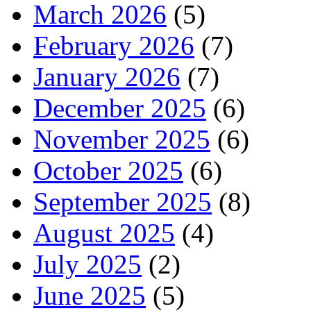
March 2026
(5)
February 2026
(7)
January 2026
(7)
December 2025
(6)
November 2025
(6)
October 2025
(6)
September 2025
(8)
August 2025
(4)
July 2025
(2)
June 2025
(5)