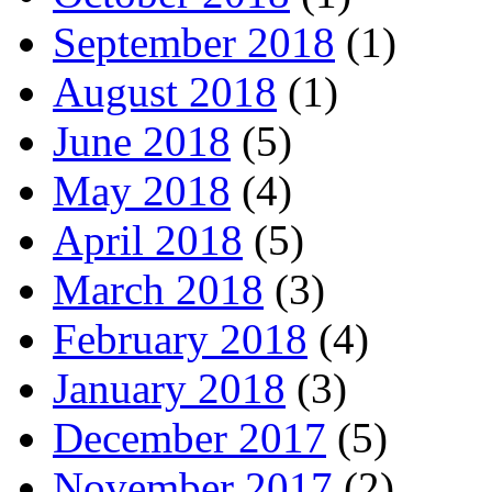
September 2018
(1)
August 2018
(1)
June 2018
(5)
May 2018
(4)
April 2018
(5)
March 2018
(3)
February 2018
(4)
January 2018
(3)
December 2017
(5)
November 2017
(2)