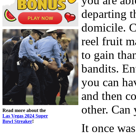
you are abl
departing t
domicile. C
reel fruit 
to gain tha
bandits. E
you can ha
and then co
other. Can 
Read more about the
Las Vegas 2024 Super
Bowl Streaker
!
It once was 