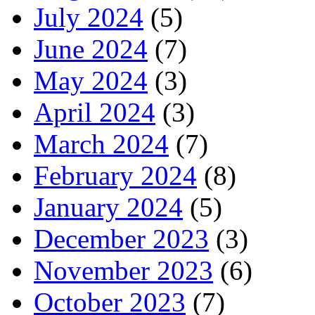
July 2024
(5)
June 2024
(7)
May 2024
(3)
April 2024
(3)
March 2024
(7)
February 2024
(8)
January 2024
(5)
December 2023
(3)
November 2023
(6)
October 2023
(7)