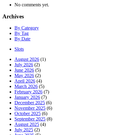
No comments yet.
Archives
By Category
By Tag
By Date
Slots
August 2026
(1)
July 2026
(2)
June 2026
(5)
May 2026
(2)
April 2026
(4)
March 2026
(5)
February 2026
(7)
January 2026
(7)
December 2025
(6)
November 2025
(6)
October 2025
(6)
September 2025
(8)
August 2025
(4)
July 2025
(2)