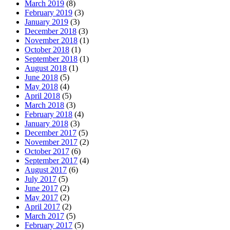
March 2019
(8)
February 2019
(3)
January 2019
(3)
December 2018
(3)
November 2018
(1)
October 2018
(1)
September 2018
(1)
August 2018
(1)
June 2018
(5)
May 2018
(4)
April 2018
(5)
March 2018
(3)
February 2018
(4)
January 2018
(3)
December 2017
(5)
November 2017
(2)
October 2017
(6)
September 2017
(4)
August 2017
(6)
July 2017
(5)
June 2017
(2)
May 2017
(2)
April 2017
(2)
March 2017
(5)
February 2017
(5)