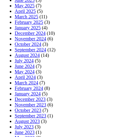
June 2025
(5)
May 2025
(7)
April 2025
(5)
March 2025
(11)
February 2025
(3)
January 2025
(4)
December 2024
(10)
November 2024
(6)
October 2024
(3)
September 2024
(12)
August 2024
(14)
July 2024
(5)
June 2024
(7)
May 2024
(3)
April 2024
(3)
March 2024
(7)
February 2024
(8)
January 2024
(5)
December 2023
(3)
November 2023
(6)
October 2023
(7)
September 2023
(1)
August 2023
(3)
July 2023
(3)
June 2023
(1)