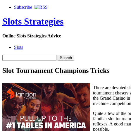
Subscribe
Slots Strategies
Online Slots Strategies Advice
Slots
Slot Tournament Champions Tricks
There are devoted sl
tournament chasers w
the Grand Casino in 
machine competition
Quite a few of the b
familiar slot tourna
reflexes. A good man
possible.