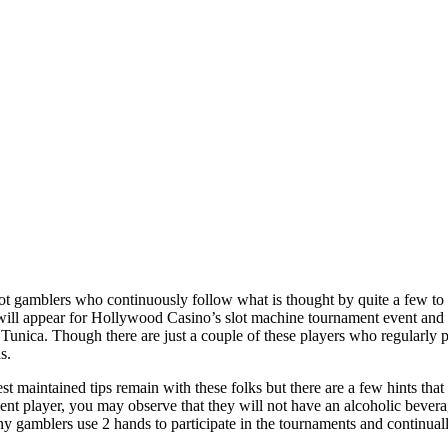
ot gamblers who continuously follow what is thought by quite a few to
ill appear for Hollywood Casino’s slot machine tournament event and t
Tunica. Though there are just a couple of these players who regularly pa
s.
est maintained tips remain with these folks but there are a few hints th
ment player, you may observe that they will not have an alcoholic bevera
y gamblers use 2 hands to participate in the tournaments and continually