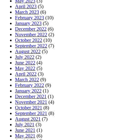
May 2023
(3)
April 2023
(5)
March 2023
(6)
February 2023
(10)
January 2023
(5)
December 2022
(6)
November 2022
(2)
October 2022
(10)
September 2022
(7)
August 2022
(5)
July 2022
(2)
June 2022
(4)
May 2022
(5)
April 2022
(3)
March 2022
(9)
February 2022
(9)
January 2022
(1)
December 2021
(1)
November 2021
(4)
October 2021
(8)
September 2021
(8)
August 2021
(7)
July 2021
(3)
June 2021
(1)
May 2021
(6)