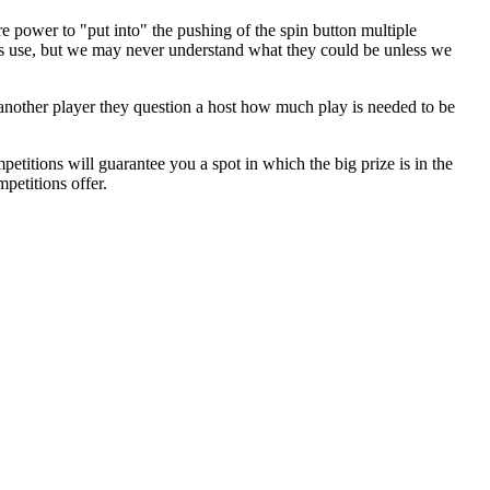
re power to "put into" the pushing of the spin button multiple
ns use, but we may never understand what they could be unless we
another player they question a host how much play is needed to be
petitions will guarantee you a spot in which the big prize is in the
mpetitions offer.