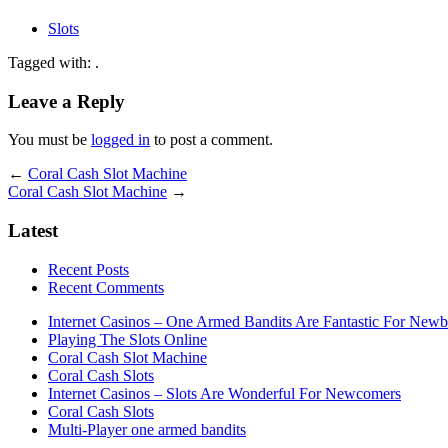
Slots
Tagged with: .
Leave a Reply
You must be
logged in
to post a comment.
←
Coral Cash Slot Machine
Coral Cash Slot Machine
→
Latest
Recent Posts
Recent Comments
Internet Casinos – One Armed Bandits Are Fantastic For Newb
Playing The Slots Online
Coral Cash Slot Machine
Coral Cash Slots
Internet Casinos – Slots Are Wonderful For Newcomers
Coral Cash Slots
Multi-Player one armed bandits