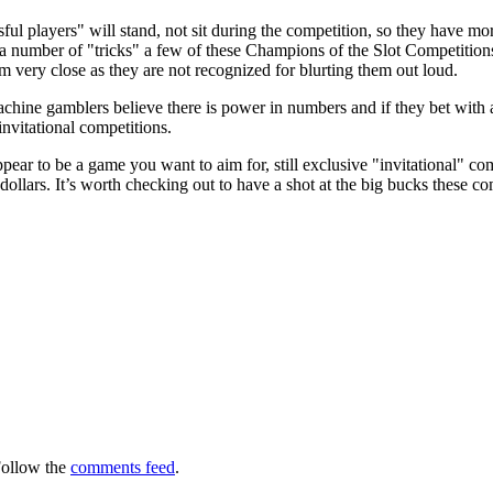
ful players" will stand, not sit during the competition, so they have mo
 a number of "tricks" a few of these Champions of the Slot Competitio
em very close as they are not recognized for blurting them out loud.
chine gamblers believe there is power in numbers and if they bet with 
invitational competitions.
pear to be a game you want to aim for, still exclusive "invitational" com
dollars. It’s worth checking out to have a shot at the big bucks these co
Follow the
comments feed
.