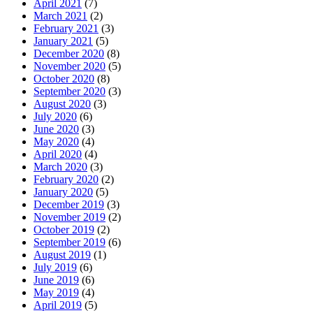
April 2021
(7)
March 2021
(2)
February 2021
(3)
January 2021
(5)
December 2020
(8)
November 2020
(5)
October 2020
(8)
September 2020
(3)
August 2020
(3)
July 2020
(6)
June 2020
(3)
May 2020
(4)
April 2020
(4)
March 2020
(3)
February 2020
(2)
January 2020
(5)
December 2019
(3)
November 2019
(2)
October 2019
(2)
September 2019
(6)
August 2019
(1)
July 2019
(6)
June 2019
(6)
May 2019
(4)
April 2019
(5)