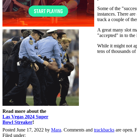
Some of the "success
instances. There are
track a couple of th
A great many slot ma
"accepted" in to the 
While it might not ap
tens of thousands of 
Read more about the
Las Vegas 2024 Super
Bowl Streaker
!
Posted June 17, 2022 by
Mara
. Comments and
trackbacks
are open. 
Filed under: