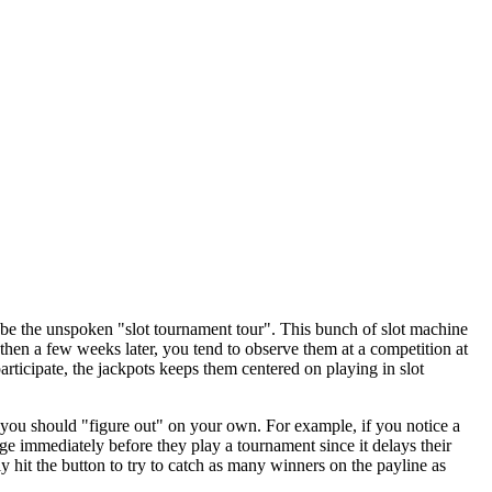
 be the unspoken "slot tournament tour". This bunch of slot machine
hen a few weeks later, you tend to observe them at a competition at
rticipate, the jackpots keeps them centered on playing in slot
at you should "figure out" on your own. For example, if you notice a
ge immediately before they play a tournament since it delays their
 hit the button to try to catch as many winners on the payline as