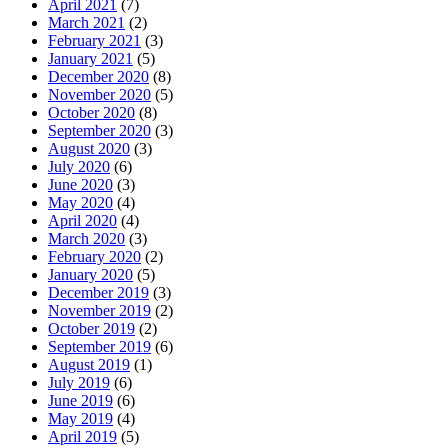
April 2021
(7)
March 2021
(2)
February 2021
(3)
January 2021
(5)
December 2020
(8)
November 2020
(5)
October 2020
(8)
September 2020
(3)
August 2020
(3)
July 2020
(6)
June 2020
(3)
May 2020
(4)
April 2020
(4)
March 2020
(3)
February 2020
(2)
January 2020
(5)
December 2019
(3)
November 2019
(2)
October 2019
(2)
September 2019
(6)
August 2019
(1)
July 2019
(6)
June 2019
(6)
May 2019
(4)
April 2019
(5)