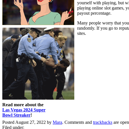
yourself with playing, but wi
playing online slot games, y
payout percentage.
Many people worry that you 
randomly. If you go to reput
sites.
Read more about the
Las Vegas 2024 Super
Bowl Streaker
!
Posted August 27, 2022 by
Mara
. Comments and
trackbacks
are open
Filed under: