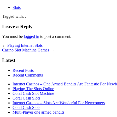
Slots
Tagged with: .
Leave a Reply
You must be
logged in
to post a comment.
←
Playing Internet Slots
Casino Slot Machine Games
→
Latest
Recent Posts
Recent Comments
Internet Casinos – One Armed Bandits Are Fantastic For Newb
Playing The Slots Online
Coral Cash Slot Machine
Coral Cash Slots
Internet Casinos – Slots Are Wonderful For Newcomers
Coral Cash Slots
Multi-Player one armed bandits