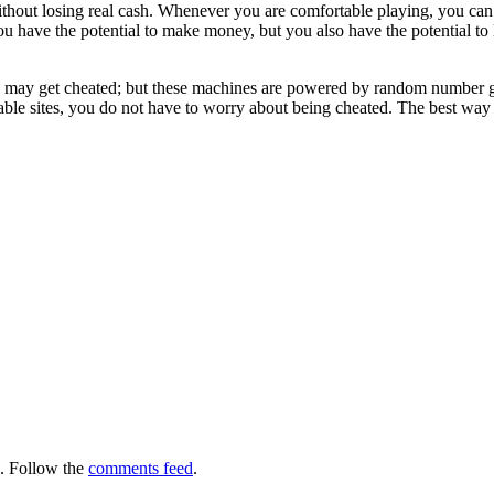
thout losing real cash. Whenever you are comfortable playing, you can st
ou have the potential to make money, but you also have the potential to
may get cheated; but these machines are powered by random number gen
able sites, you do not have to worry about being cheated. The best way
. Follow the
comments feed
.