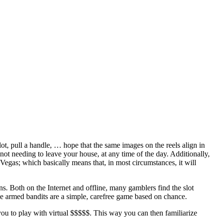
lot, pull a handle, … hope that the same images on the reels align in
ot needing to leave your house, at any time of the day. Additionally,
Vegas; which basically means that, in most circumstances, it will
s. Both on the Internet and offline, many gamblers find the slot
ne armed bandits are a simple, carefree game based on chance.
 you to play with virtual $$$$$. This way you can then familiarize