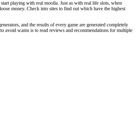
art playing with real moolla. Just as with real life slots, when
 loose money. Check into sites to find out which have the highest
erators, and the results of every game are generated completely
 to avoid scams is to read reviews and recommendations for multiple