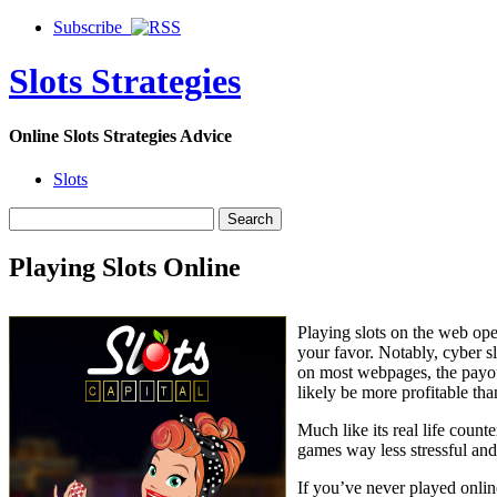
Subscribe
Slots Strategies
Online Slots Strategies Advice
Slots
Playing Slots Online
Playing slots on the web ope
your favor. Notably, cyber s
on most webpages, the payout
likely be more profitable than 
Much like its real life coun
games way less stressful and
If you’ve never played onlin