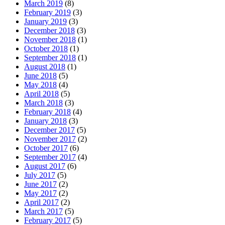
March 2019
(8)
February 2019
(3)
January 2019
(3)
December 2018
(3)
November 2018
(1)
October 2018
(1)
September 2018
(1)
August 2018
(1)
June 2018
(5)
May 2018
(4)
April 2018
(5)
March 2018
(3)
February 2018
(4)
January 2018
(3)
December 2017
(5)
November 2017
(2)
October 2017
(6)
September 2017
(4)
August 2017
(6)
July 2017
(5)
June 2017
(2)
May 2017
(2)
April 2017
(2)
March 2017
(5)
February 2017
(5)