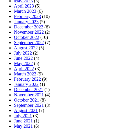
May 2023
(3)
April 2023
(5)
March 2023
(6)
February 2023
(10)
January 2023
(5)
December 2022
(6)
November 2022
(2)
October 2022
(10)
September 2022
(7)
August 2022
(5)
July 2022
(2)
June 2022
(4)
May 2022
(5)
April 2022
(3)
March 2022
(9)
February 2022
(9)
January 2022
(1)
December 2021
(1)
November 2021
(4)
October 2021
(8)
September 2021
(8)
August 2021
(7)
July 2021
(3)
June 2021
(1)
May 2021
(6)