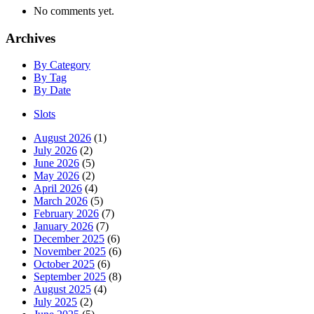
No comments yet.
Archives
By Category
By Tag
By Date
Slots
August 2026
(1)
July 2026
(2)
June 2026
(5)
May 2026
(2)
April 2026
(4)
March 2026
(5)
February 2026
(7)
January 2026
(7)
December 2025
(6)
November 2025
(6)
October 2025
(6)
September 2025
(8)
August 2025
(4)
July 2025
(2)