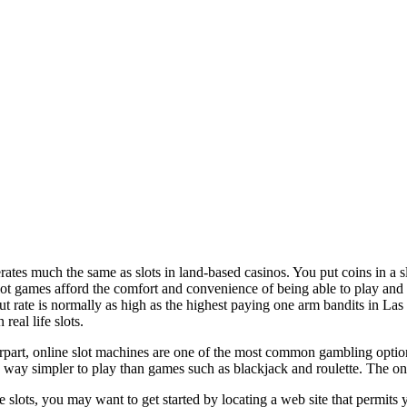
rates much the same as slots in land-based casinos. You put coins in a s
lot games afford the comfort and convenience of being able to play and n
 rate is normally as high as the highest paying one arm bandits in Las 
real life slots.
terpart, online slot machines are one of the most common gambling option
 way simpler to play than games such as blackjack and roulette. The o
e slots, you may want to get started by locating a web site that permits