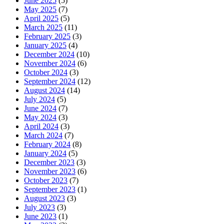
June 2025
(5)
May 2025
(7)
April 2025
(5)
March 2025
(11)
February 2025
(3)
January 2025
(4)
December 2024
(10)
November 2024
(6)
October 2024
(3)
September 2024
(12)
August 2024
(14)
July 2024
(5)
June 2024
(7)
May 2024
(3)
April 2024
(3)
March 2024
(7)
February 2024
(8)
January 2024
(5)
December 2023
(3)
November 2023
(6)
October 2023
(7)
September 2023
(1)
August 2023
(3)
July 2023
(3)
June 2023
(1)