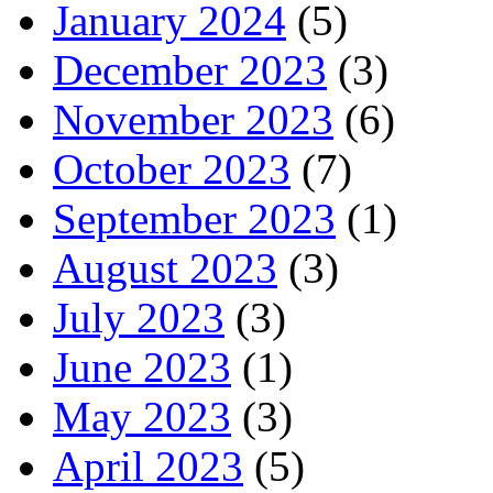
January 2024
(5)
December 2023
(3)
November 2023
(6)
October 2023
(7)
September 2023
(1)
August 2023
(3)
July 2023
(3)
June 2023
(1)
May 2023
(3)
April 2023
(5)