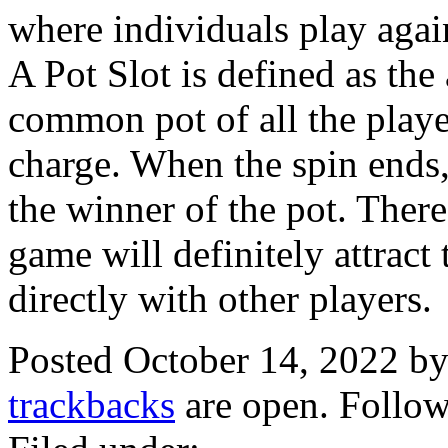
where individuals play again
A Pot Slot is defined as the
common pot of all the player
charge. When the spin ends, 
the winner of the pot. There
game will definitely attract
directly with other players.
Posted October 14, 2022 b
trackbacks
are open. Follo