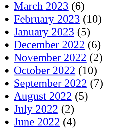
March 2023
(6)
February 2023
(10)
January 2023
(5)
December 2022
(6)
November 2022
(2)
October 2022
(10)
September 2022
(7)
August 2022
(5)
July 2022
(2)
June 2022
(4)