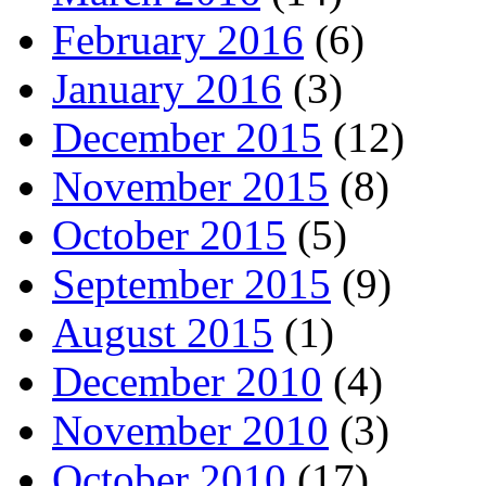
February 2016
(6)
January 2016
(3)
December 2015
(12)
November 2015
(8)
October 2015
(5)
September 2015
(9)
August 2015
(1)
December 2010
(4)
November 2010
(3)
October 2010
(17)