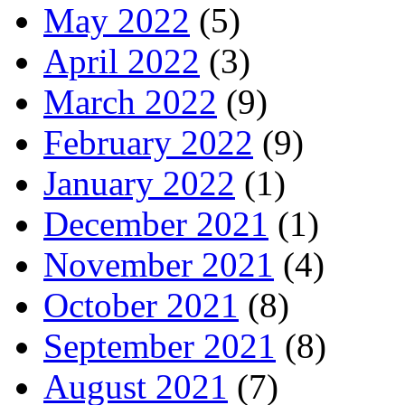
May 2022
(5)
April 2022
(3)
March 2022
(9)
February 2022
(9)
January 2022
(1)
December 2021
(1)
November 2021
(4)
October 2021
(8)
September 2021
(8)
August 2021
(7)