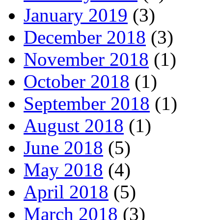
January 2019
(3)
December 2018
(3)
November 2018
(1)
October 2018
(1)
September 2018
(1)
August 2018
(1)
June 2018
(5)
May 2018
(4)
April 2018
(5)
March 2018
(3)