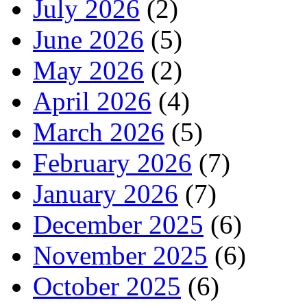
July 2026
(2)
June 2026
(5)
May 2026
(2)
April 2026
(4)
March 2026
(5)
February 2026
(7)
January 2026
(7)
December 2025
(6)
November 2025
(6)
October 2025
(6)