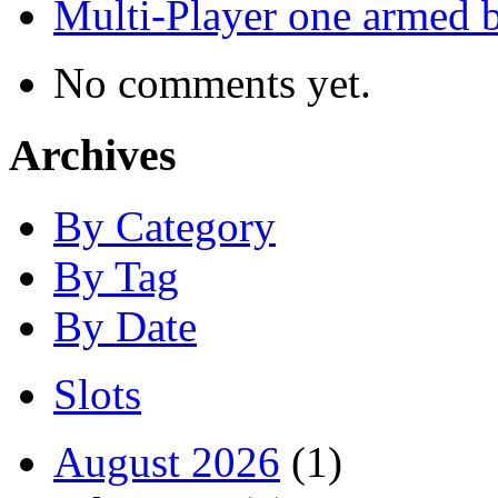
Multi-Player one armed b
No comments yet.
Archives
By Category
By Tag
By Date
Slots
August 2026
(1)