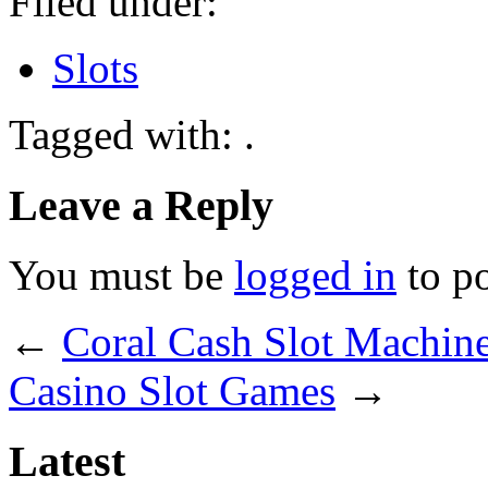
Filed under:
Slots
Tagged with: .
Leave a Reply
You must be
logged in
to p
←
Coral Cash Slot Machin
Casino Slot Games
→
Latest