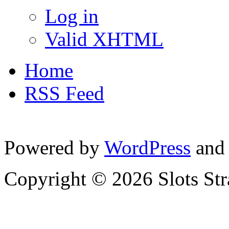
Log in
Valid XHTML
Home
RSS Feed
Powered by
WordPress
and
Copyright © 2026 Slots Str