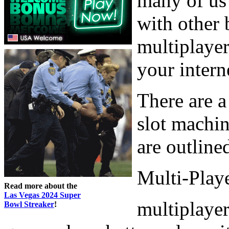
many of us
with other 
multiplayer
your intern
There are a
slot machin
are outline
Multi-Play
Read more about the
Las Vegas 2024 Super
multiplayer
Bowl Streaker
!