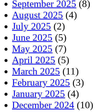
September 2025
(8)
August 2025
(4)
July 2025
(2)
June 2025
(5)
May 2025
(7)
April 2025
(5)
March 2025
(11)
February 2025
(3)
January 2025
(4)
December 2024
(10)