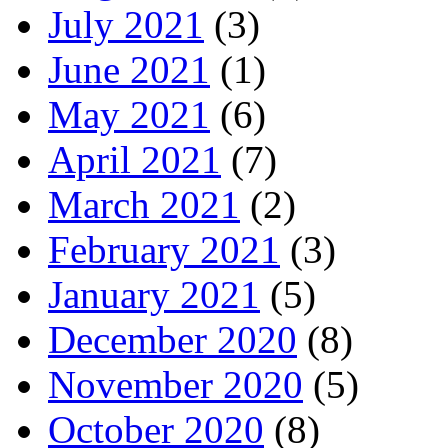
July 2021
(3)
June 2021
(1)
May 2021
(6)
April 2021
(7)
March 2021
(2)
February 2021
(3)
January 2021
(5)
December 2020
(8)
November 2020
(5)
October 2020
(8)