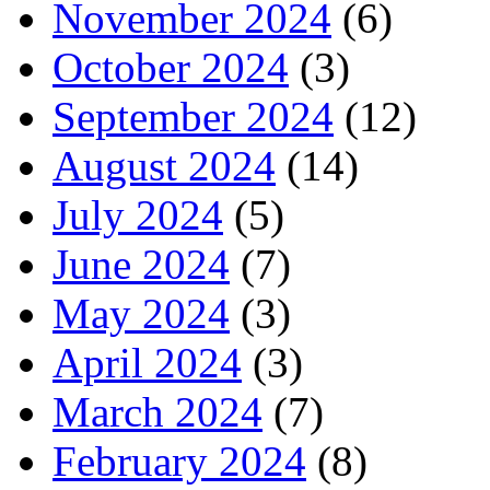
November 2024
(6)
October 2024
(3)
September 2024
(12)
August 2024
(14)
July 2024
(5)
June 2024
(7)
May 2024
(3)
April 2024
(3)
March 2024
(7)
February 2024
(8)