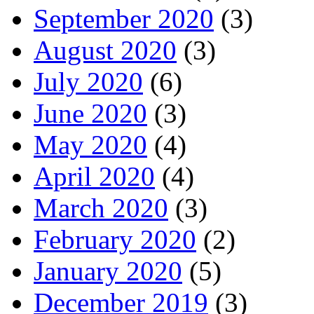
September 2020
(3)
August 2020
(3)
July 2020
(6)
June 2020
(3)
May 2020
(4)
April 2020
(4)
March 2020
(3)
February 2020
(2)
January 2020
(5)
December 2019
(3)