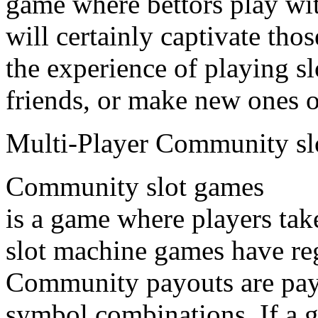
game where bettors play wit
will certainly captivate tho
the experience of playing sl
friends, or make new ones o
Multi-Player Community sl
Community slot games
is a game where players tak
slot machine games have re
Community payouts are pay
symbol combinations. If a 