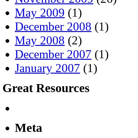
May 2009
(1)
December 2008
(1)
May 2008
(2)
December 2007
(1)
January 2007
(1)
Great Resources
Meta