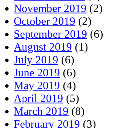
November 2019
(2)
October 2019
(2)
September 2019
(6)
August 2019
(1)
July 2019
(6)
June 2019
(6)
May 2019
(4)
April 2019
(5)
March 2019
(8)
February 2019
(3)