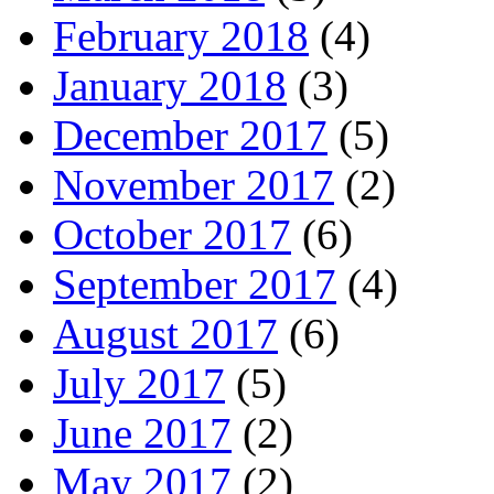
February 2018
(4)
January 2018
(3)
December 2017
(5)
November 2017
(2)
October 2017
(6)
September 2017
(4)
August 2017
(6)
July 2017
(5)
June 2017
(2)
May 2017
(2)