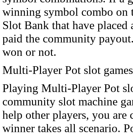
winning symbol combo on the
Slot Bank that have placed 
paid the community payout. 
won or not.
Multi-Player Pot slot games
Playing Multi-Player Pot slo
community slot machine game
help other players, you are
winner takes all scenario. 