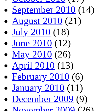
September 2010
(14)
August 2010
(21)
July 2010
(18)
June 2010
(12)
May 2010
(26)
April 2010
(13)
February 2010
(6)
January 2010
(11)
December 2009
(9)
November 2009
(26)