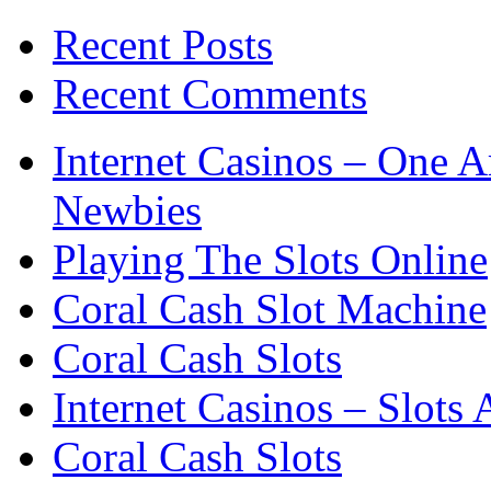
Recent Posts
Recent Comments
Internet Casinos – One A
Newbies
Playing The Slots Online
Coral Cash Slot Machine
Coral Cash Slots
Internet Casinos – Slot
Coral Cash Slots