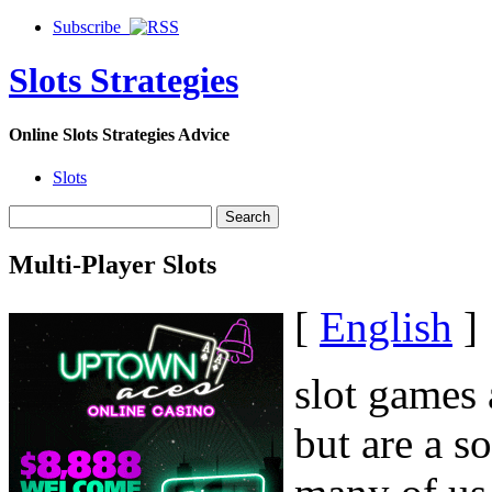
Subscribe
Slots Strategies
Online Slots Strategies Advice
Slots
Multi-Player Slots
[
English
]
slot games 
but are a s