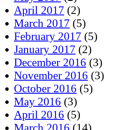
April 2017
(2)
March 2017
(5)
February 2017
(5)
January 2017
(2)
December 2016
(3)
November 2016
(3)
October 2016
(5)
May 2016
(3)
April 2016
(5)
March 2016
(14)