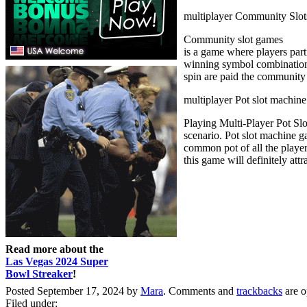
multiplayer Community Slot
Community slot games
is a game where players par
winning symbol combinations
spin are paid the community 
multiplayer Pot slot machin
Playing Multi-Player Pot Slot
scenario. Pot slot machine g
common pot of all the player
this game will definitely att
Read more about the
Las Vegas 2024 Super
Bowl Streaker
!
Posted September 17, 2024 by
Mara
. Comments and
trackbacks
are o
Filed under: