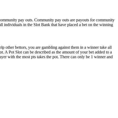
… community pay outs. Community pay outs are payouts for community
 individuals in the Slot Bank that have placed a bet on the winning
elp other bettors, you are gambling against them in a winner take all
t. A Pot Slot can be described as the amount of your bet added to a
layer with the most pts takes the pot. There can only be 1 winner and