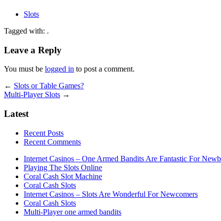
Slots
Tagged with: .
Leave a Reply
You must be
logged in
to post a comment.
←
Slots or Table Games?
Multi-Player Slots
→
Latest
Recent Posts
Recent Comments
Internet Casinos – One Armed Bandits Are Fantastic For Newb
Playing The Slots Online
Coral Cash Slot Machine
Coral Cash Slots
Internet Casinos – Slots Are Wonderful For Newcomers
Coral Cash Slots
Multi-Player one armed bandits