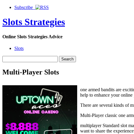
Subscribe
Slots Strategies
Online Slots Strategies Advice
Slots
Multi-Player Slots
one armed bandits are excitin
help to enhance your online 
There are several kinds of m
Multi-Player classic one arm
multiplayer Standard slot ma
want to share the experience