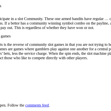
s
ticipate in a slot Community. These one armed bandits have regular 
. If a bettor has a community winning symbol combo on the payline, all
pay out. This is regardless of whether they have won or not.
e games
s is the reverse of community slot games in that you are not trying to h
ames are games where gamblers play against one another for a central po
s’ bets, less the service charge. When the spin ends, the slot machine p
ract those who like to compete directly with other players.
pen. Follow the
comments feed
.