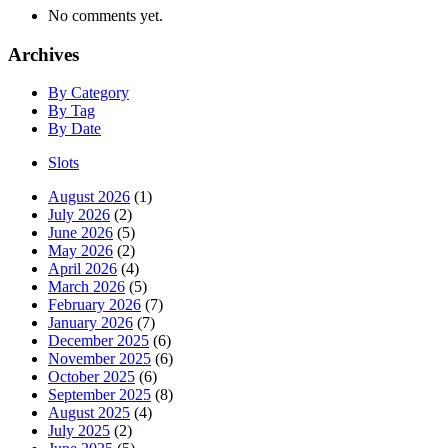
No comments yet.
Archives
By Category
By Tag
By Date
Slots
August 2026
(1)
July 2026
(2)
June 2026
(5)
May 2026
(2)
April 2026
(4)
March 2026
(5)
February 2026
(7)
January 2026
(7)
December 2025
(6)
November 2025
(6)
October 2025
(6)
September 2025
(8)
August 2025
(4)
July 2025
(2)