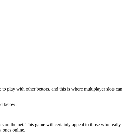
to play with other bettors, and this is where multiplayer slots can
ed below:
 on the net. This game will certainly appeal to those who really
w ones online.