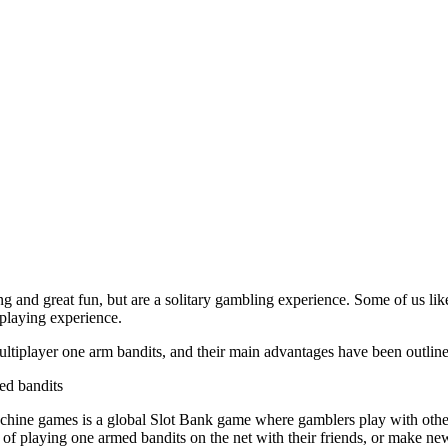
g and great fun, but are a solitary gambling experience. Some of us like 
playing experience.
ultiplayer one arm bandits, and their main advantages have been outlin
ed bandits
chine games is a global Slot Bank game where gamblers play with others
 of playing one armed bandits on the net with their friends, or make ne