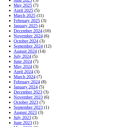
June 2025
(5)
May 2025
(7)
April 2025
(5)
March 2025
(11)
February 2025
(3)
January 2025
(4)
December 2024
(10)
November 2024
(6)
October 2024
(3)
September 2024
(12)
August 2024
(14)
July 2024
(5)
June 2024
(7)
May 2024
(3)
April 2024
(3)
March 2024
(7)
February 2024
(8)
January 2024
(5)
December 2023
(3)
November 2023
(6)
October 2023
(7)
September 2023
(1)
August 2023
(3)
July 2023
(3)
June 2023
(1)