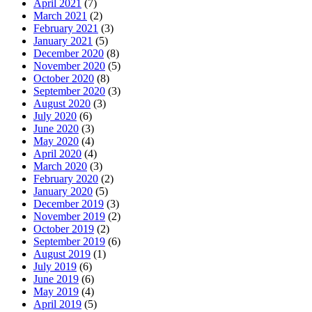
April 2021
(7)
March 2021
(2)
February 2021
(3)
January 2021
(5)
December 2020
(8)
November 2020
(5)
October 2020
(8)
September 2020
(3)
August 2020
(3)
July 2020
(6)
June 2020
(3)
May 2020
(4)
April 2020
(4)
March 2020
(3)
February 2020
(2)
January 2020
(5)
December 2019
(3)
November 2019
(2)
October 2019
(2)
September 2019
(6)
August 2019
(1)
July 2019
(6)
June 2019
(6)
May 2019
(4)
April 2019
(5)