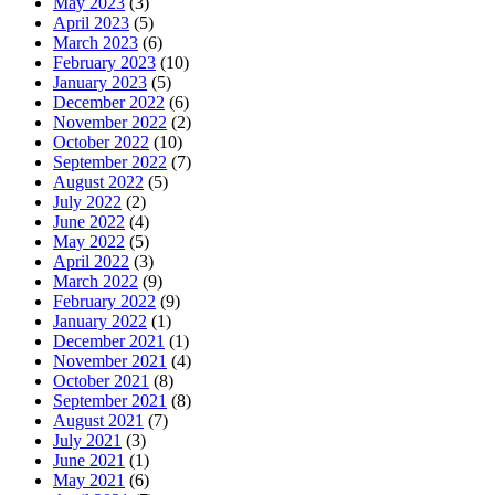
May 2023
(3)
April 2023
(5)
March 2023
(6)
February 2023
(10)
January 2023
(5)
December 2022
(6)
November 2022
(2)
October 2022
(10)
September 2022
(7)
August 2022
(5)
July 2022
(2)
June 2022
(4)
May 2022
(5)
April 2022
(3)
March 2022
(9)
February 2022
(9)
January 2022
(1)
December 2021
(1)
November 2021
(4)
October 2021
(8)
September 2021
(8)
August 2021
(7)
July 2021
(3)
June 2021
(1)
May 2021
(6)