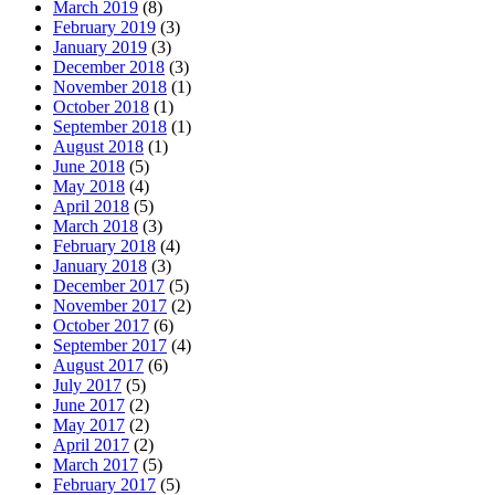
March 2019
(8)
February 2019
(3)
January 2019
(3)
December 2018
(3)
November 2018
(1)
October 2018
(1)
September 2018
(1)
August 2018
(1)
June 2018
(5)
May 2018
(4)
April 2018
(5)
March 2018
(3)
February 2018
(4)
January 2018
(3)
December 2017
(5)
November 2017
(2)
October 2017
(6)
September 2017
(4)
August 2017
(6)
July 2017
(5)
June 2017
(2)
May 2017
(2)
April 2017
(2)
March 2017
(5)
February 2017
(5)