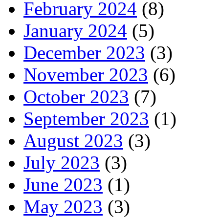
February 2024
(8)
January 2024
(5)
December 2023
(3)
November 2023
(6)
October 2023
(7)
September 2023
(1)
August 2023
(3)
July 2023
(3)
June 2023
(1)
May 2023
(3)