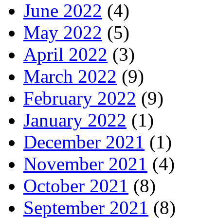
June 2022
(4)
May 2022
(5)
April 2022
(3)
March 2022
(9)
February 2022
(9)
January 2022
(1)
December 2021
(1)
November 2021
(4)
October 2021
(8)
September 2021
(8)