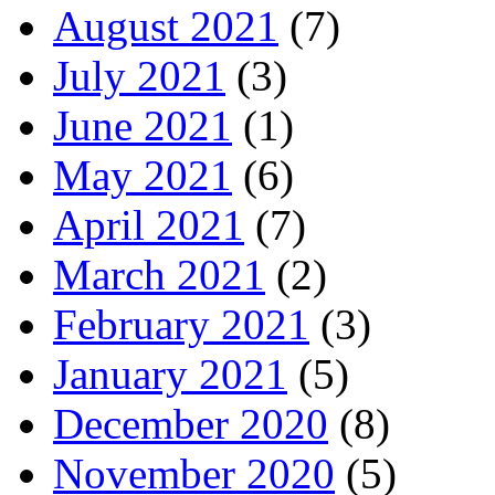
August 2021
(7)
July 2021
(3)
June 2021
(1)
May 2021
(6)
April 2021
(7)
March 2021
(2)
February 2021
(3)
January 2021
(5)
December 2020
(8)
November 2020
(5)