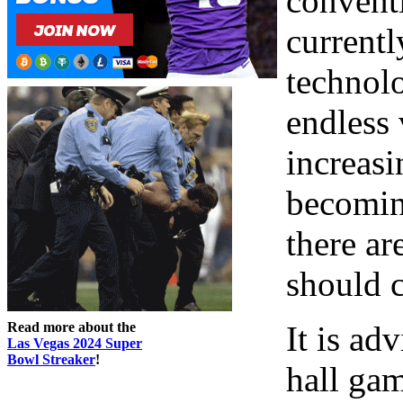
convent
current
technolo
endless 
increas
becomin
there ar
should c
Read more about the
It is ad
Las Vegas 2024 Super
Bowl Streaker
!
hall gam