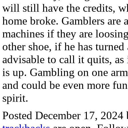
will still have the credits,
home broke. Gamblers are ad
machines if they are loosin
other shoe, if he has turned a
advisable to call it quits, a
is up. Gambling on one arm
and could be even more fun
spirit.
Posted December 17, 2024