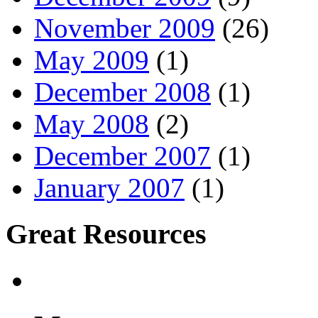
November 2009
(26)
May 2009
(1)
December 2008
(1)
May 2008
(2)
December 2007
(1)
January 2007
(1)
Great Resources