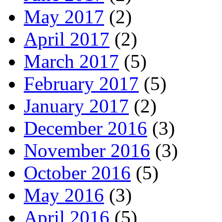
May 2017
(2)
April 2017
(2)
March 2017
(5)
February 2017
(5)
January 2017
(2)
December 2016
(3)
November 2016
(3)
October 2016
(5)
May 2016
(3)
April 2016
(5)