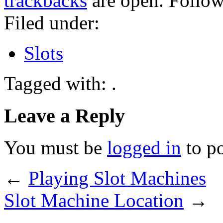
trackbacks
are open. Follo
Filed under:
Slots
Tagged with: .
Leave a Reply
You must be
logged in
to p
←
Playing Slot Machines
Slot Machine Location
→