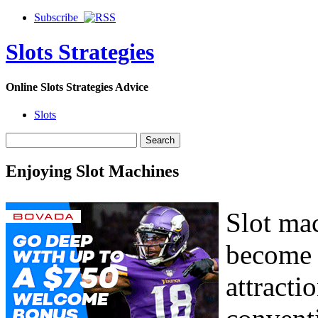
Subscribe
Slots Strategies
Online Slots Strategies Advice
Slots
Enjoying Slot Machines
Slot ma
become 
attracti