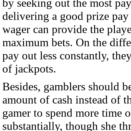
by seeking out the most pay 
delivering a good prize pay
wager can provide the playe
maximum bets. On the diffe
pay out less constantly, the
of jackpots.
Besides, gamblers should b
amount of cash instead of th
gamer to spend more time on
substantially, though she t