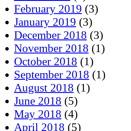
February 2019
(3)
January 2019
(3)
December 2018
(3)
November 2018
(1)
October 2018
(1)
September 2018
(1)
August 2018
(1)
June 2018
(5)
May 2018
(4)
April 2018
(5)