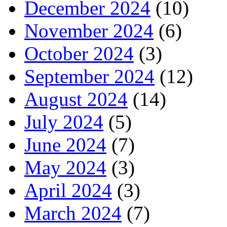
December 2024
(10)
November 2024
(6)
October 2024
(3)
September 2024
(12)
August 2024
(14)
July 2024
(5)
June 2024
(7)
May 2024
(3)
April 2024
(3)
March 2024
(7)