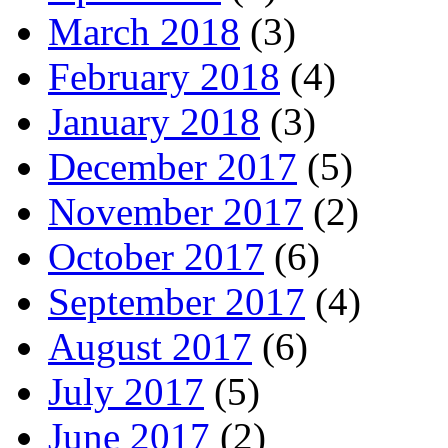
March 2018
(3)
February 2018
(4)
January 2018
(3)
December 2017
(5)
November 2017
(2)
October 2017
(6)
September 2017
(4)
August 2017
(6)
July 2017
(5)
June 2017
(2)