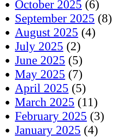
October 2025
(6)
September 2025
(8)
August 2025
(4)
July 2025
(2)
June 2025
(5)
May 2025
(7)
April 2025
(5)
March 2025
(11)
February 2025
(3)
January 2025
(4)