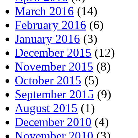
March 2016
(14)
February 2016
(6)
January 2016
(3)
December 2015
(12)
November 2015
(8)
October 2015
(5)
September 2015
(9)
August 2015
(1)
December 2010
(4)
November 2010
(3)