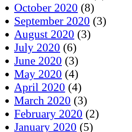
October 2020
(8)
September 2020
(3)
August 2020
(3)
July 2020
(6)
June 2020
(3)
May 2020
(4)
April 2020
(4)
March 2020
(3)
February 2020
(2)
January 2020
(5)