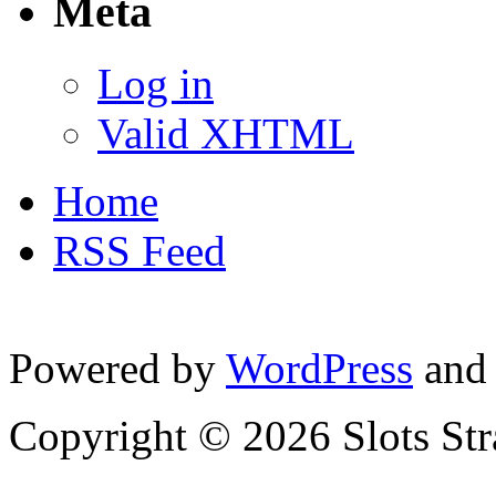
Meta
Log in
Valid XHTML
Home
RSS Feed
Powered by
WordPress
and
Copyright © 2026 Slots Str