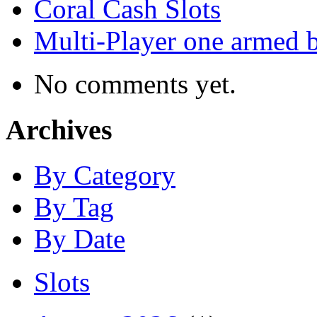
Coral Cash Slots
Multi-Player one armed b
No comments yet.
Archives
By Category
By Tag
By Date
Slots