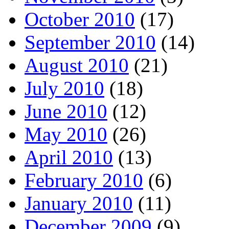
October 2010
(17)
September 2010
(14)
August 2010
(21)
July 2010
(18)
June 2010
(12)
May 2010
(26)
April 2010
(13)
February 2010
(6)
January 2010
(11)
December 2009
(9)