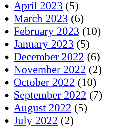
April 2023
(5)
March 2023
(6)
February 2023
(10)
January 2023
(5)
December 2022
(6)
November 2022
(2)
October 2022
(10)
September 2022
(7)
August 2022
(5)
July 2022
(2)