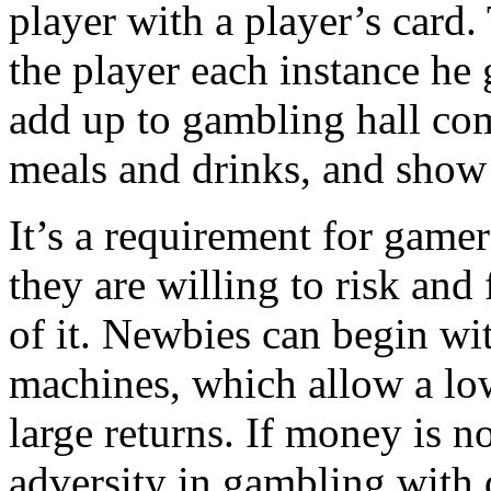
player with a player’s card.
the player each instance he 
add up to gambling hall com
meals and drinks, and show
It’s a requirement for gam
they are willing to risk and f
of it. Newbies can begin wi
machines, which allow a lo
large returns. If money is no
adversity in gambling with 