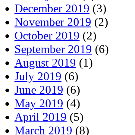
December 2019
(3)
November 2019
(2)
October 2019
(2)
September 2019
(6)
August 2019
(1)
July 2019
(6)
June 2019
(6)
May 2019
(4)
April 2019
(5)
March 2019
(8)