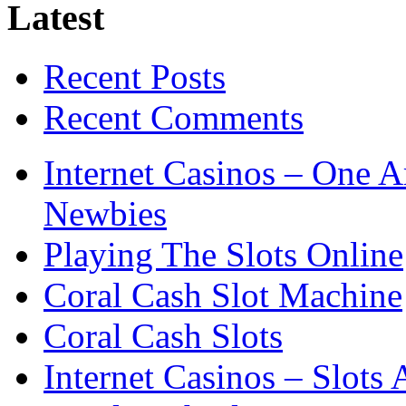
Latest
Recent Posts
Recent Comments
Internet Casinos – One A
Newbies
Playing The Slots Online
Coral Cash Slot Machine
Coral Cash Slots
Internet Casinos – Slot