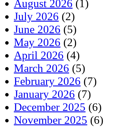
August 2026
(1)
July 2026
(2)
June 2026
(5)
May 2026
(2)
April 2026
(4)
March 2026
(5)
February 2026
(7)
January 2026
(7)
December 2025
(6)
November 2025
(6)