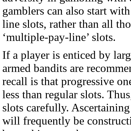
gamblers can also start wit
line slots, rather than all t
‘multiple-pay-line’ slots.
If a player is enticed by la
armed bandits are recommen
recall is that progressive o
less than regular slots. Thus
slots carefully. Ascertainin
will frequently be construc