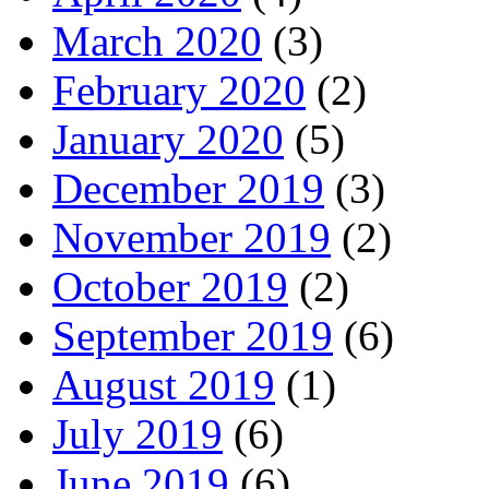
March 2020
(3)
February 2020
(2)
January 2020
(5)
December 2019
(3)
November 2019
(2)
October 2019
(2)
September 2019
(6)
August 2019
(1)
July 2019
(6)
June 2019
(6)