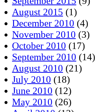
September 2015
(9)
August 2015
(1)
December 2010
(4)
November 2010
(3)
October 2010
(17)
September 2010
(14)
August 2010
(21)
July 2010
(18)
June 2010
(12)
May 2010
(26)