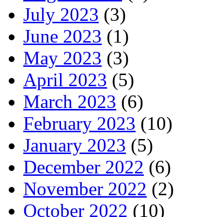
July 2023
(3)
June 2023
(1)
May 2023
(3)
April 2023
(5)
March 2023
(6)
February 2023
(10)
January 2023
(5)
December 2022
(6)
November 2022
(2)
October 2022
(10)