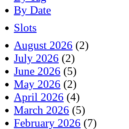
By Date
Slots
August 2026
(2)
July 2026
(2)
June 2026
(5)
May 2026
(2)
April 2026
(4)
March 2026
(5)
February 2026
(7)