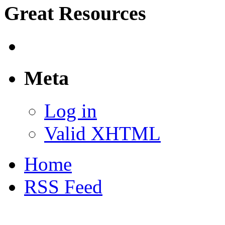
Great Resources
Meta
Log in
Valid XHTML
Home
RSS Feed