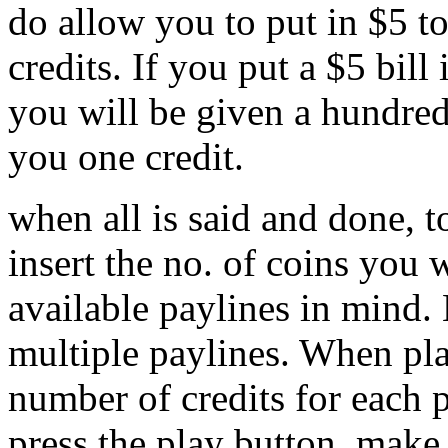
do allow you to put in $5 to
credits. If you put a $5 bill
you will be given a hundred 
you one credit.
when all is said and done, 
insert the no. of coins you w
available paylines in mind. 
multiple paylines. When play
number of credits for each p
press the play button, mak