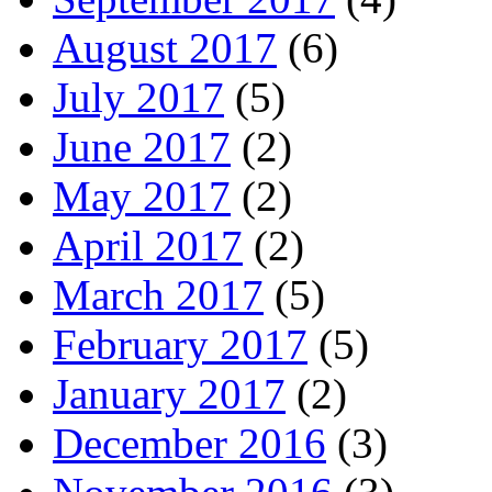
August 2017
(6)
July 2017
(5)
June 2017
(2)
May 2017
(2)
April 2017
(2)
March 2017
(5)
February 2017
(5)
January 2017
(2)
December 2016
(3)