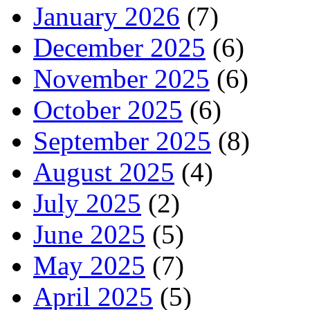
January 2026
(7)
December 2025
(6)
November 2025
(6)
October 2025
(6)
September 2025
(8)
August 2025
(4)
July 2025
(2)
June 2025
(5)
May 2025
(7)
April 2025
(5)