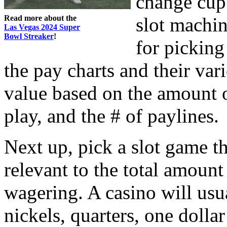
change cup o
Read more about the
slot machin
Las Vegas 2024 Super
Bowl Streaker
!
for picking
the pay charts and their vari
value based on the amount o
play, and the # of paylines.
Next up, pick a slot game t
relevant to the total amount
wagering. A casino will usu
nickels, quarters, one doll