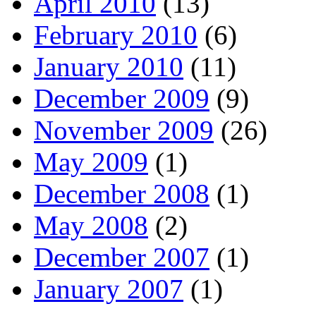
April 2010
(13)
February 2010
(6)
January 2010
(11)
December 2009
(9)
November 2009
(26)
May 2009
(1)
December 2008
(1)
May 2008
(2)
December 2007
(1)
January 2007
(1)