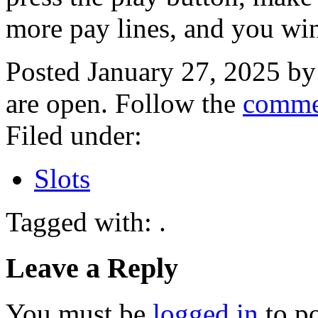
more pay lines, and you wi
Posted January 27, 2025 b
are open. Follow the
comme
Filed under:
Slots
Tagged with: .
Leave a Reply
You must be
logged in
to p