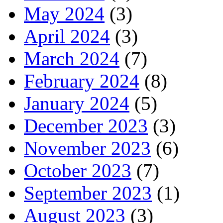
May 2024
(3)
April 2024
(3)
March 2024
(7)
February 2024
(8)
January 2024
(5)
December 2023
(3)
November 2023
(6)
October 2023
(7)
September 2023
(1)
August 2023
(3)