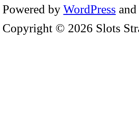
Powered by
WordPress
and
Copyright © 2026 Slots Str