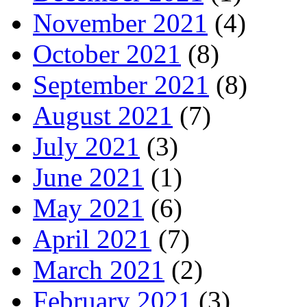
November 2021
(4)
October 2021
(8)
September 2021
(8)
August 2021
(7)
July 2021
(3)
June 2021
(1)
May 2021
(6)
April 2021
(7)
March 2021
(2)
February 2021
(3)