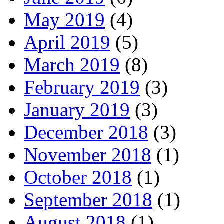
May 2019
(4)
April 2019
(5)
March 2019
(8)
February 2019
(3)
January 2019
(3)
December 2018
(3)
November 2018
(1)
October 2018
(1)
September 2018
(1)
August 2018
(1)