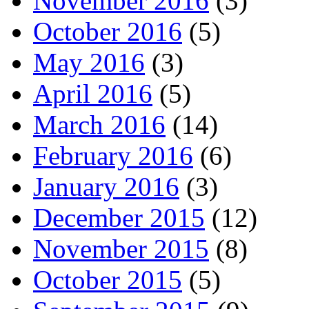
November 2016
(3)
October 2016
(5)
May 2016
(3)
April 2016
(5)
March 2016
(14)
February 2016
(6)
January 2016
(3)
December 2015
(12)
November 2015
(8)
October 2015
(5)