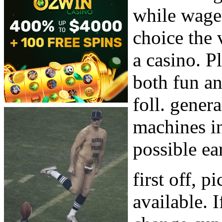
while wager
choice the 
a casino. P
both fun an
foll. genera
machines in
possible ea
first off, p
available. I