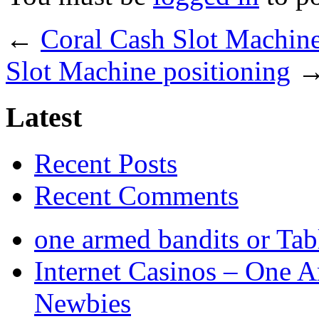
←
Coral Cash Slot Machin
Slot Machine positioning
Latest
Recent Posts
Recent Comments
one armed bandits or Ta
Internet Casinos – One A
Newbies