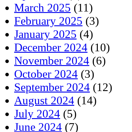
March 2025
(11)
February 2025
(3)
January 2025
(4)
December 2024
(10)
November 2024
(6)
October 2024
(3)
September 2024
(12)
August 2024
(14)
July 2024
(5)
June 2024
(7)