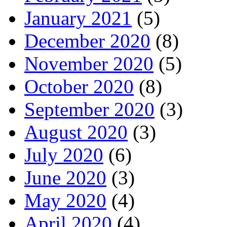
January 2021
(5)
December 2020
(8)
November 2020
(5)
October 2020
(8)
September 2020
(3)
August 2020
(3)
July 2020
(6)
June 2020
(3)
May 2020
(4)
April 2020
(4)