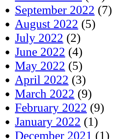
September 2022
(7)
August 2022
(5)
July 2022
(2)
June 2022
(4)
May 2022
(5)
April 2022
(3)
March 2022
(9)
February 2022
(9)
January 2022
(1)
December 2021
(1)