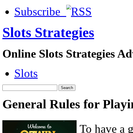
Subscribe
Slots Strategies
Online Slots Strategies Ad
Slots
General Rules for Playi
To have a 