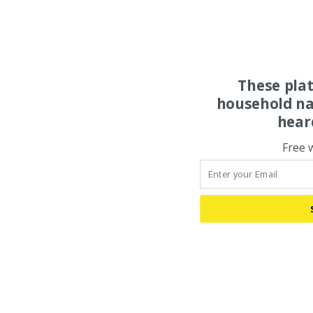
These pla
household na
hear
Free 