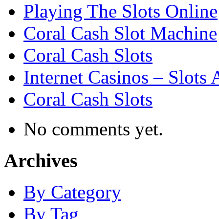
Playing The Slots Online
Coral Cash Slot Machine
Coral Cash Slots
Internet Casinos – Slot
Coral Cash Slots
No comments yet.
Archives
By Category
By Tag