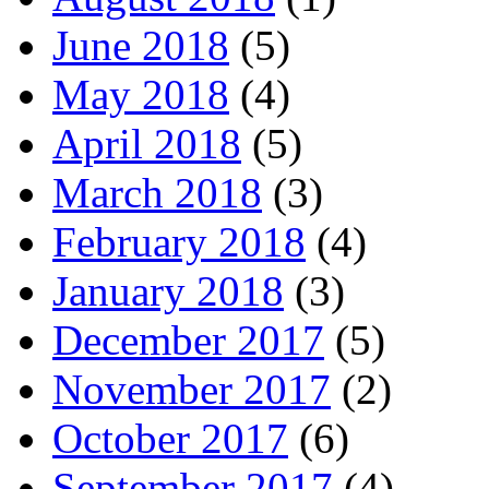
June 2018
(5)
May 2018
(4)
April 2018
(5)
March 2018
(3)
February 2018
(4)
January 2018
(3)
December 2017
(5)
November 2017
(2)
October 2017
(6)
September 2017
(4)