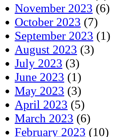
November 2023
(6)
October 2023
(7)
September 2023
(1)
August 2023
(3)
July 2023
(3)
June 2023
(1)
May 2023
(3)
April 2023
(5)
March 2023
(6)
February 2023
(10)