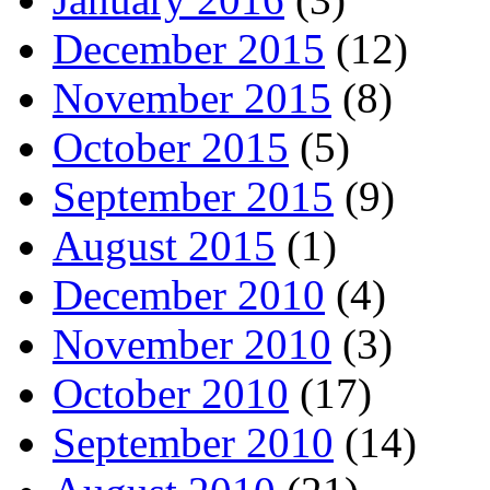
December 2015
(12)
November 2015
(8)
October 2015
(5)
September 2015
(9)
August 2015
(1)
December 2010
(4)
November 2010
(3)
October 2010
(17)
September 2010
(14)