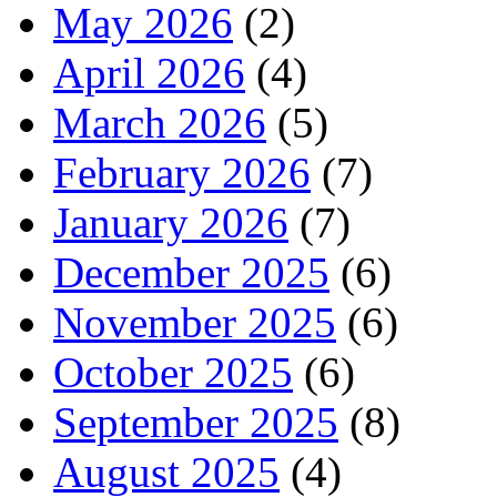
May 2026
(2)
April 2026
(4)
March 2026
(5)
February 2026
(7)
January 2026
(7)
December 2025
(6)
November 2025
(6)
October 2025
(6)
September 2025
(8)
August 2025
(4)