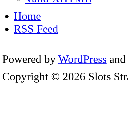
Home
RSS Feed
Powered by
WordPress
and
Copyright © 2026 Slots Str