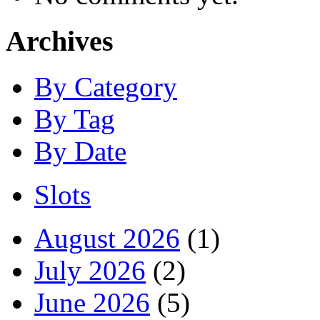
Archives
By Category
By Tag
By Date
Slots
August 2026
(1)
July 2026
(2)
June 2026
(5)