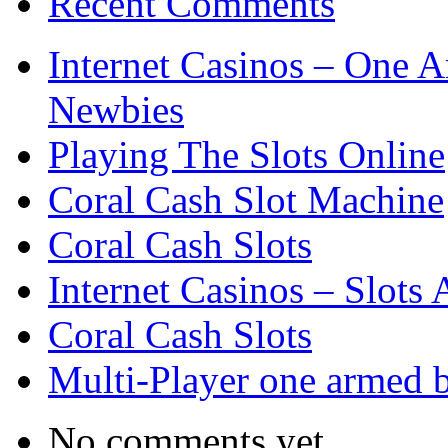
Recent Comments
Internet Casinos – One A
Newbies
Playing The Slots Online
Coral Cash Slot Machine
Coral Cash Slots
Internet Casinos – Slot
Coral Cash Slots
Multi-Player one armed b
No comments yet.