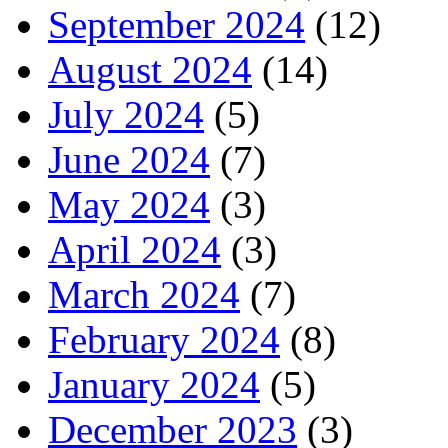
September 2024
(12)
August 2024
(14)
July 2024
(5)
June 2024
(7)
May 2024
(3)
April 2024
(3)
March 2024
(7)
February 2024
(8)
January 2024
(5)
December 2023
(3)