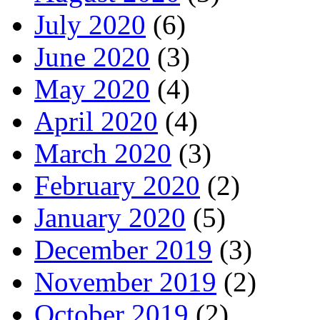
July 2020
(6)
June 2020
(3)
May 2020
(4)
April 2020
(4)
March 2020
(3)
February 2020
(2)
January 2020
(5)
December 2019
(3)
November 2019
(2)
October 2019
(2)