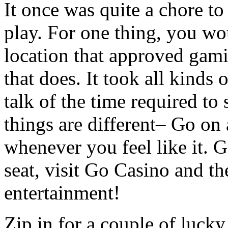
It once was quite a chore to 
play. For one thing, you wo
location that approved gam
that does. It took all kinds
talk of the time required to
things are different– Go on 
whenever you feel like it. G
seat, visit Go Casino and t
entertainment!
Zip in for a couple of lucky