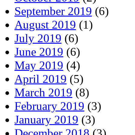
September 2019
(6)
August 2019
(1)
July 2019
(6)
June 2019
(6)
May 2019
(4)
April 2019
(5)
March 2019
(8)
February 2019
(3)
January 2019
(3)
December 2018
(3)