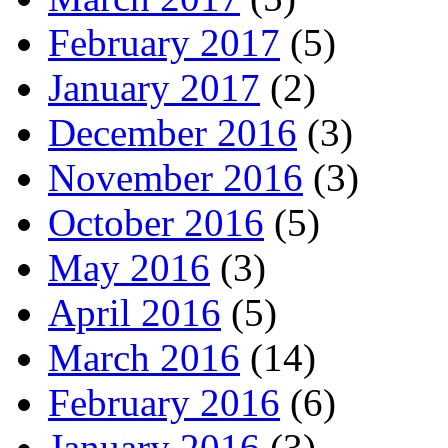
February 2017
(5)
January 2017
(2)
December 2016
(3)
November 2016
(3)
October 2016
(5)
May 2016
(3)
April 2016
(5)
March 2016
(14)
February 2016
(6)
January 2016
(3)