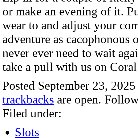
or make an evening of it. P
wear to and adjust your com
adventure as cacophonous or
never ever need to wait agai
take a pull with us on Cora
Posted September 23, 2025
trackbacks
are open. Follo
Filed under:
Slots