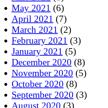
May 2021
(6)
April 2021
(7)
March 2021
(2)
February 2021
(3)
January 2021
(5)
December 2020
(8)
November 2020
(5)
October 2020
(8)
September 2020
(3)
August 2020
(3)