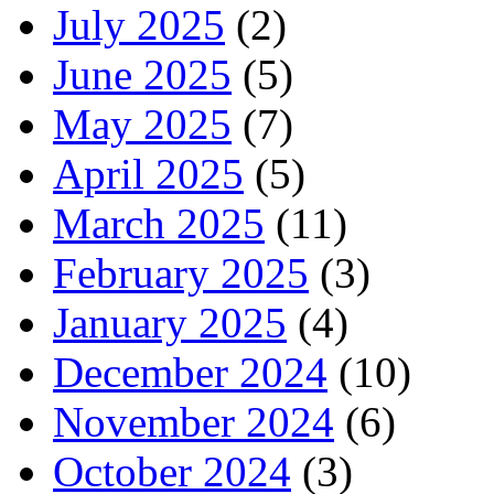
July 2025
(2)
June 2025
(5)
May 2025
(7)
April 2025
(5)
March 2025
(11)
February 2025
(3)
January 2025
(4)
December 2024
(10)
November 2024
(6)
October 2024
(3)