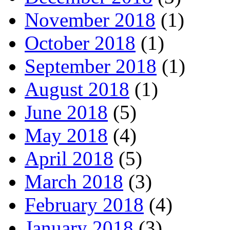
November 2018
(1)
October 2018
(1)
September 2018
(1)
August 2018
(1)
June 2018
(5)
May 2018
(4)
April 2018
(5)
March 2018
(3)
February 2018
(4)
January 2018
(3)