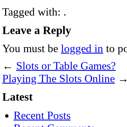
Tagged with: .
Leave a Reply
You must be
logged in
to p
←
Slots or Table Games?
Playing The Slots Online
Latest
Recent Posts