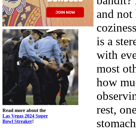
bandit?
and not 
cozines
is a ste
with eve
most ot
how muc
observin
rest, on
Read more about the
Las Vegas 2024 Super
stomach 
Bowl Streaker
!