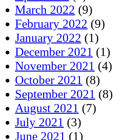
March 2022
(9)
February 2022
(9)
January 2022
(1)
December 2021
(1)
November 2021
(4)
October 2021
(8)
September 2021
(8)
August 2021
(7)
July 2021
(3)
June 2021
(1)