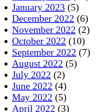
January 2023
(5)
December 2022
(6)
November 2022
(2)
October 2022
(10)
September 2022
(7)
August 2022
(5)
July 2022
(2)
June 2022
(4)
May 2022
(5)
April 2022
(3)