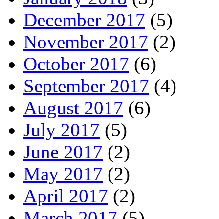
December 2017
(5)
November 2017
(2)
October 2017
(6)
September 2017
(4)
August 2017
(6)
July 2017
(5)
June 2017
(2)
May 2017
(2)
April 2017
(2)
March 2017
(5)