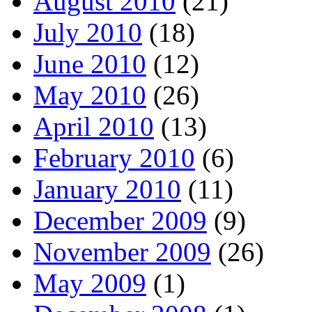
August 2010
(21)
July 2010
(18)
June 2010
(12)
May 2010
(26)
April 2010
(13)
February 2010
(6)
January 2010
(11)
December 2009
(9)
November 2009
(26)
May 2009
(1)