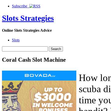
Subscribe
Slots Strategies
Online Slots Strategies Advice
Slots
Coral Cash Slot Machine
How lon
scuba d
time yo