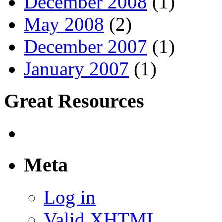
December 2008
(1)
May 2008
(2)
December 2007
(1)
January 2007
(1)
Great Resources
Meta
Log in
Valid XHTML