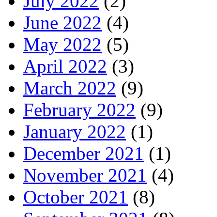
July 2022
(2)
June 2022
(4)
May 2022
(5)
April 2022
(3)
March 2022
(9)
February 2022
(9)
January 2022
(1)
December 2021
(1)
November 2021
(4)
October 2021
(8)