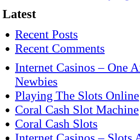
Latest
Recent Posts
Recent Comments
Internet Casinos – One A
Newbies
Playing The Slots Online
Coral Cash Slot Machine
Coral Cash Slots
Internet Casinos – Slot