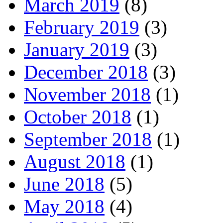
March 2019
(8)
February 2019
(3)
January 2019
(3)
December 2018
(3)
November 2018
(1)
October 2018
(1)
September 2018
(1)
August 2018
(1)
June 2018
(5)
May 2018
(4)