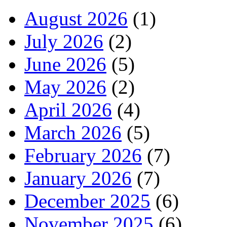
August 2026
(1)
July 2026
(2)
June 2026
(5)
May 2026
(2)
April 2026
(4)
March 2026
(5)
February 2026
(7)
January 2026
(7)
December 2025
(6)
November 2025
(6)