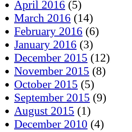
April 2016
(5)
March 2016
(14)
February 2016
(6)
January 2016
(3)
December 2015
(12)
November 2015
(8)
October 2015
(5)
September 2015
(9)
August 2015
(1)
December 2010
(4)