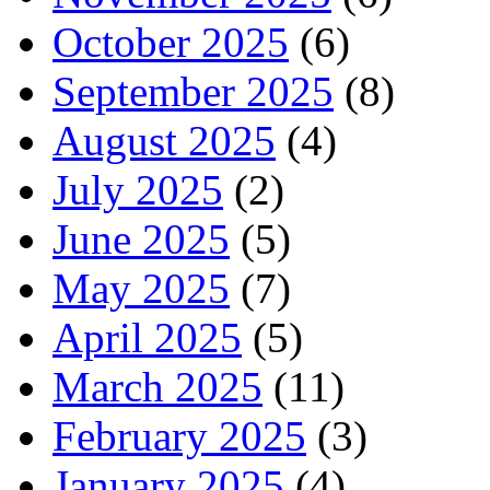
October 2025
(6)
September 2025
(8)
August 2025
(4)
July 2025
(2)
June 2025
(5)
May 2025
(7)
April 2025
(5)
March 2025
(11)
February 2025
(3)
January 2025
(4)