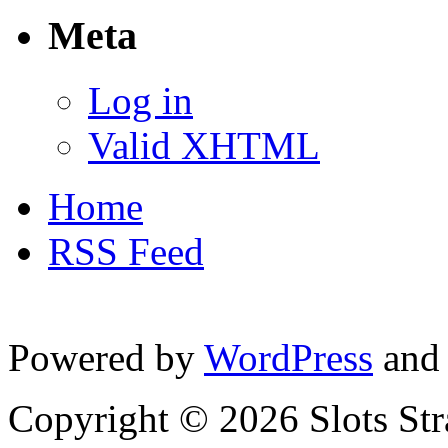
Meta
Log in
Valid XHTML
Home
RSS Feed
Powered by
WordPress
and
Copyright © 2026 Slots Str