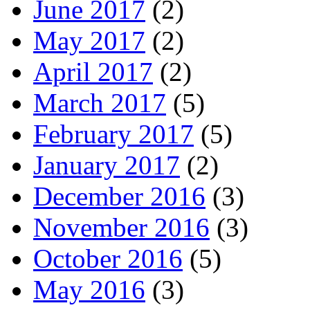
June 2017
(2)
May 2017
(2)
April 2017
(2)
March 2017
(5)
February 2017
(5)
January 2017
(2)
December 2016
(3)
November 2016
(3)
October 2016
(5)
May 2016
(3)