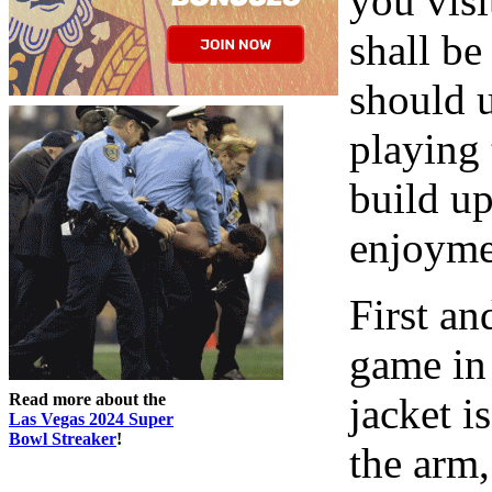
you visi
shall be
should u
playing 
build up
enjoymen
First an
game in 
Read more about the
jacket i
Las Vegas 2024 Super
Bowl Streaker
!
the arm,