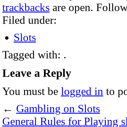
trackbacks
are open. Follo
Filed under:
Slots
Tagged with: .
Leave a Reply
You must be
logged in
to p
←
Gambling on Slots
General Rules for Playing 