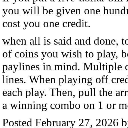
you will be given one hundr
cost you one credit.
when all is said and done, to
of coins you wish to play, 
paylines in mind. Multiple c
lines. When playing off cred
each play. Then, pull the ar
a winning combo on 1 or mo
Posted February 27, 2026 