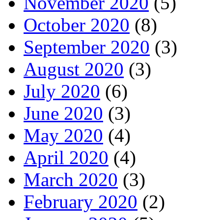
November 2020
(5)
October 2020
(8)
September 2020
(3)
August 2020
(3)
July 2020
(6)
June 2020
(3)
May 2020
(4)
April 2020
(4)
March 2020
(3)
February 2020
(2)