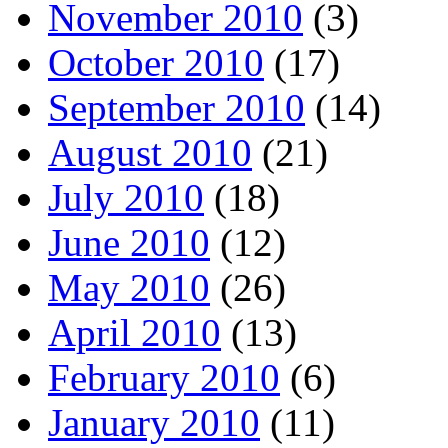
November 2010
(3)
October 2010
(17)
September 2010
(14)
August 2010
(21)
July 2010
(18)
June 2010
(12)
May 2010
(26)
April 2010
(13)
February 2010
(6)
January 2010
(11)