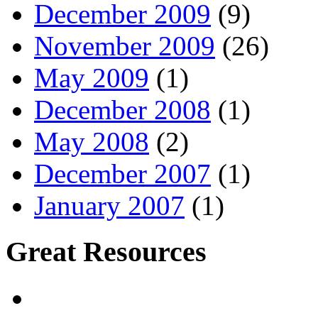
December 2009
(9)
November 2009
(26)
May 2009
(1)
December 2008
(1)
May 2008
(2)
December 2007
(1)
January 2007
(1)
Great Resources