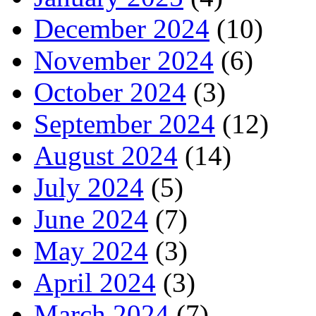
December 2024
(10)
November 2024
(6)
October 2024
(3)
September 2024
(12)
August 2024
(14)
July 2024
(5)
June 2024
(7)
May 2024
(3)
April 2024
(3)
March 2024
(7)