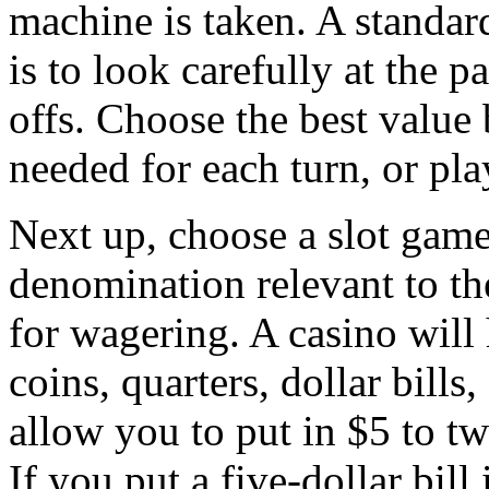
machine is taken. A standard
is to look carefully at the p
offs. Choose the best value
needed for each turn, or pla
Next up, choose a slot game
denomination relevant to th
for wagering. A casino will
coins, quarters, dollar bil
allow you to put in $5 to tw
If you put a five-dollar bill