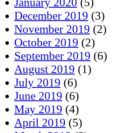
January 2020
(5)
December 2019
(3)
November 2019
(2)
October 2019
(2)
September 2019
(6)
August 2019
(1)
July 2019
(6)
June 2019
(6)
May 2019
(4)
April 2019
(5)