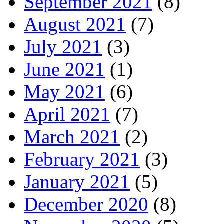
September 2021
(8)
August 2021
(7)
July 2021
(3)
June 2021
(1)
May 2021
(6)
April 2021
(7)
March 2021
(2)
February 2021
(3)
January 2021
(5)
December 2020
(8)