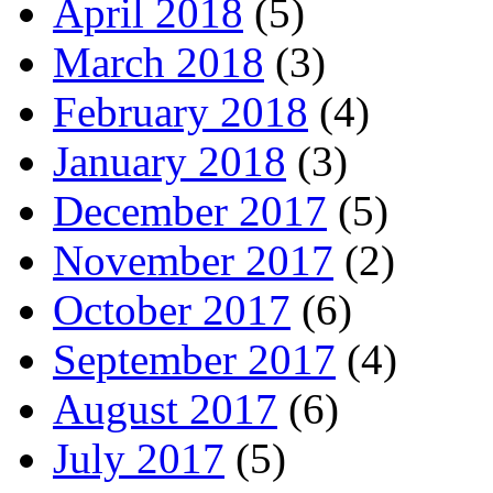
April 2018
(5)
March 2018
(3)
February 2018
(4)
January 2018
(3)
December 2017
(5)
November 2017
(2)
October 2017
(6)
September 2017
(4)
August 2017
(6)
July 2017
(5)