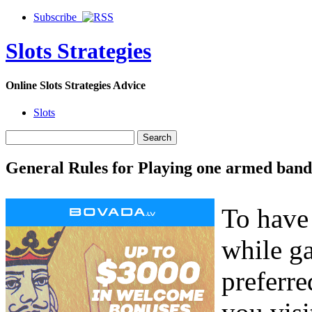
Subscribe
Slots Strategies
Online Slots Strategies Advice
Slots
General Rules for Playing one armed band
To have
while g
preferre