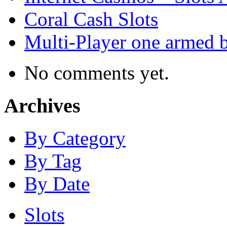
Coral Cash Slots
Multi-Player one armed b
No comments yet.
Archives
By Category
By Tag
By Date
Slots