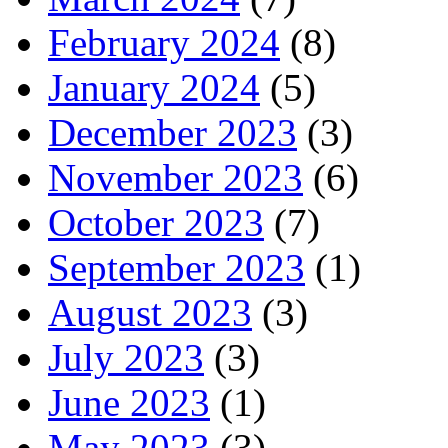
February 2024
(8)
January 2024
(5)
December 2023
(3)
November 2023
(6)
October 2023
(7)
September 2023
(1)
August 2023
(3)
July 2023
(3)
June 2023
(1)
May 2023
(3)