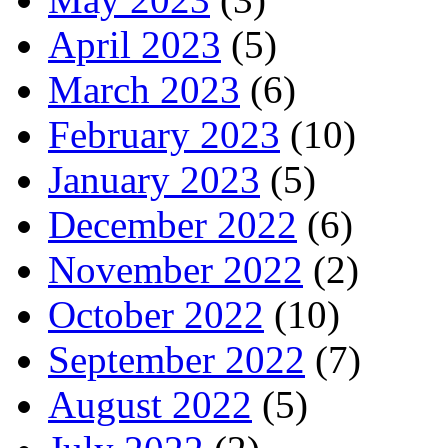
April 2023
(5)
March 2023
(6)
February 2023
(10)
January 2023
(5)
December 2022
(6)
November 2022
(2)
October 2022
(10)
September 2022
(7)
August 2022
(5)