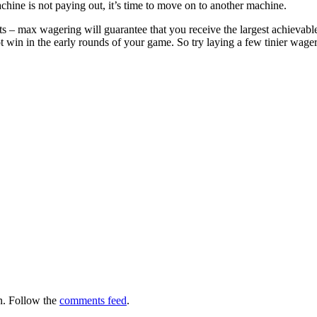
chine is not paying out, it’s time to move on to another machine.
ets – max wagering will guarantee that you receive the largest achievabl
ot win in the early rounds of your game. So try laying a few tinier wag
n. Follow the
comments feed
.