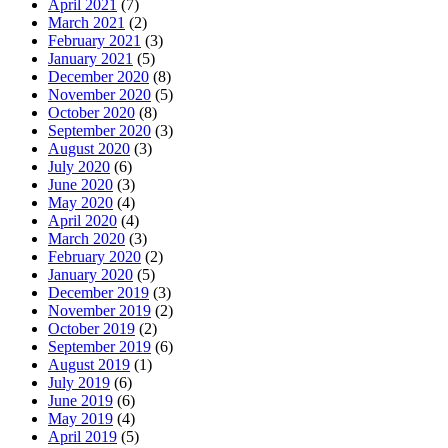
April 2021
(7)
March 2021
(2)
February 2021
(3)
January 2021
(5)
December 2020
(8)
November 2020
(5)
October 2020
(8)
September 2020
(3)
August 2020
(3)
July 2020
(6)
June 2020
(3)
May 2020
(4)
April 2020
(4)
March 2020
(3)
February 2020
(2)
January 2020
(5)
December 2019
(3)
November 2019
(2)
October 2019
(2)
September 2019
(6)
August 2019
(1)
July 2019
(6)
June 2019
(6)
May 2019
(4)
April 2019
(5)