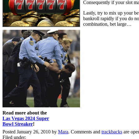
Consequently if your slot ma
Lastly, try to mix up your b
bankroll rapidly if you do n
combination, bet large…
Read more about the
Las Vegas 2024 Super
Bowl Streaker
!
Posted January 26, 2010 by
Mara
. Comments and
trackbacks
are ope
Filed under: