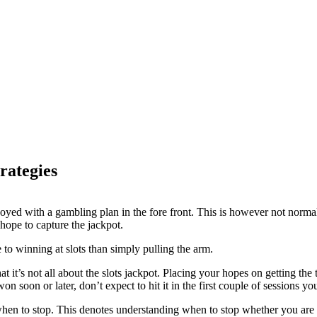
rategies
oyed with a gambling plan in the fore front. This is however not normall
 hope to capture the jackpot.
 to winning at slots than simply pulling the arm.
hat it’s not all about the slots jackpot. Placing your hopes on getting th
 won soon or later, don’t expect to hit it in the first couple of sessions 
en to stop. This denotes understanding when to stop whether you are wi