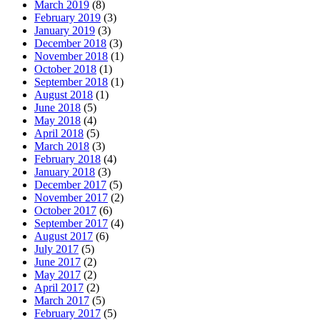
March 2019
(8)
February 2019
(3)
January 2019
(3)
December 2018
(3)
November 2018
(1)
October 2018
(1)
September 2018
(1)
August 2018
(1)
June 2018
(5)
May 2018
(4)
April 2018
(5)
March 2018
(3)
February 2018
(4)
January 2018
(3)
December 2017
(5)
November 2017
(2)
October 2017
(6)
September 2017
(4)
August 2017
(6)
July 2017
(5)
June 2017
(2)
May 2017
(2)
April 2017
(2)
March 2017
(5)
February 2017
(5)