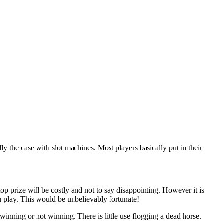
y the case with slot machines. Most players basically put in their
e top prize will be costly and not to say disappointing. However it is
you play. This would be unbelievably fortunate!
nning or not winning. There is little use flogging a dead horse.