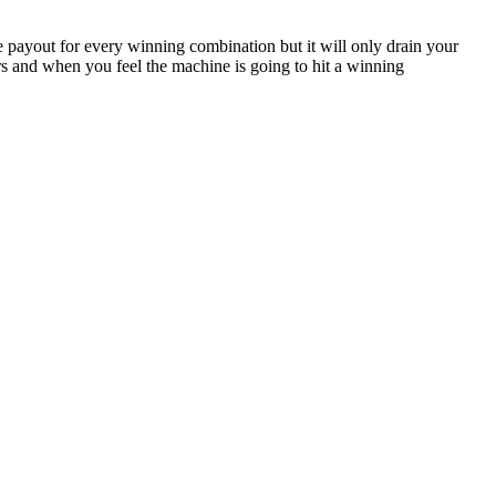
e payout for every winning combination but it will only drain your
ers and when you feel the machine is going to hit a winning