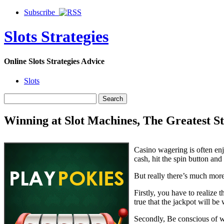
Subscribe
Slots Strategies
Online Slots Strategies Advice
Slots
Winning at Slot Machines, The Greatest St
Casino wagering is often enj
cash, hit the spin button and
But really there’s much more
Firstly, you have to realize t
true that the jackpot will be
Secondly, Be conscious of wh