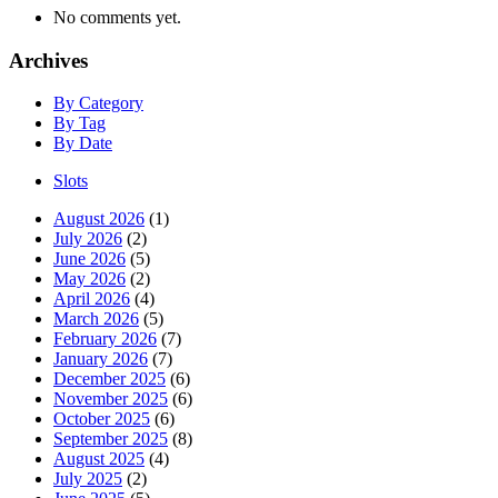
No comments yet.
Archives
By Category
By Tag
By Date
Slots
August 2026
(1)
July 2026
(2)
June 2026
(5)
May 2026
(2)
April 2026
(4)
March 2026
(5)
February 2026
(7)
January 2026
(7)
December 2025
(6)
November 2025
(6)
October 2025
(6)
September 2025
(8)
August 2025
(4)
July 2025
(2)