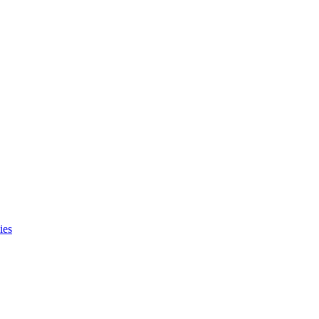
→
ies