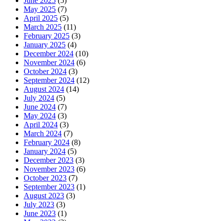
June 2025
(5)
May 2025
(7)
April 2025
(5)
March 2025
(11)
February 2025
(3)
January 2025
(4)
December 2024
(10)
November 2024
(6)
October 2024
(3)
September 2024
(12)
August 2024
(14)
July 2024
(5)
June 2024
(7)
May 2024
(3)
April 2024
(3)
March 2024
(7)
February 2024
(8)
January 2024
(5)
December 2023
(3)
November 2023
(6)
October 2023
(7)
September 2023
(1)
August 2023
(3)
July 2023
(3)
June 2023
(1)