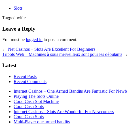
Slots
Tagged with: .
Leave a Reply
You must be
logged in
to post a comment.
←
Net Casinos – Slots Are Excellent For Beginners
Tripots Web – Machines à sous merveilleux sont pour les débutants
Latest
Recent Posts
Recent Comments
Internet Casinos – One Armed Bandits Are Fantastic For Newb
Playing The Slots Online
Coral Cash Slot Machine
Coral Cash Slots
Internet Casinos – Slots Are Wonderful For Newcomers
Coral Cash Slots
Multi-Player one armed bandits