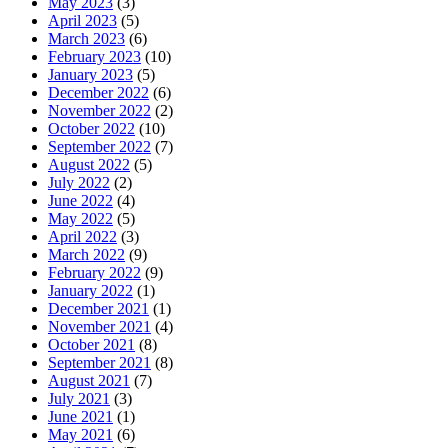
May 2023
(3)
April 2023
(5)
March 2023
(6)
February 2023
(10)
January 2023
(5)
December 2022
(6)
November 2022
(2)
October 2022
(10)
September 2022
(7)
August 2022
(5)
July 2022
(2)
June 2022
(4)
May 2022
(5)
April 2022
(3)
March 2022
(9)
February 2022
(9)
January 2022
(1)
December 2021
(1)
November 2021
(4)
October 2021
(8)
September 2021
(8)
August 2021
(7)
July 2021
(3)
June 2021
(1)
May 2021
(6)