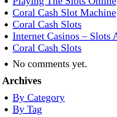
Playing The Slots Online
Coral Cash Slot Machine
Coral Cash Slots
Internet Casinos – Slot
Coral Cash Slots
No comments yet.
Archives
By Category
By Tag