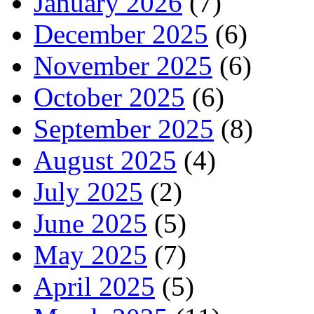
January 2026
(7)
December 2025
(6)
November 2025
(6)
October 2025
(6)
September 2025
(8)
August 2025
(4)
July 2025
(2)
June 2025
(5)
May 2025
(7)
April 2025
(5)