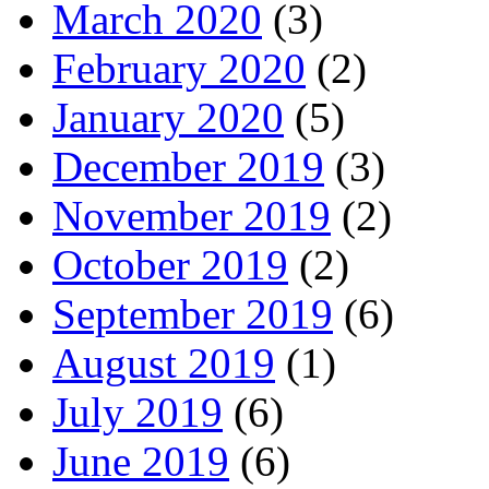
March 2020
(3)
February 2020
(2)
January 2020
(5)
December 2019
(3)
November 2019
(2)
October 2019
(2)
September 2019
(6)
August 2019
(1)
July 2019
(6)
June 2019
(6)