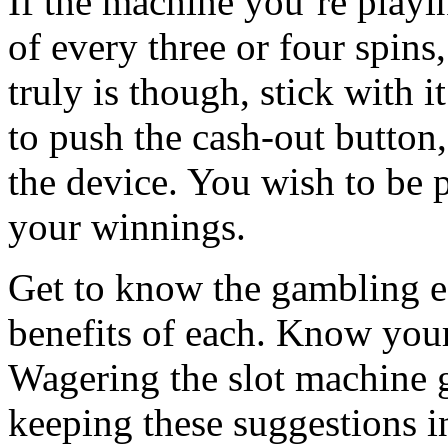
If the machine you’re playin
of every three or four spins,
truly is though, stick with it
to push the cash-out button
the device. You wish to be 
your winnings.
Get to know the gambling e
benefits of each. Know your 
Wagering the slot machine g
keeping these suggestions i