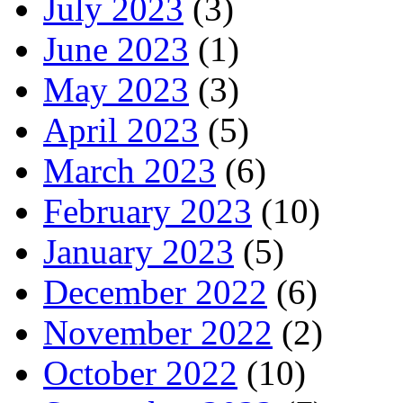
July 2023
(3)
June 2023
(1)
May 2023
(3)
April 2023
(5)
March 2023
(6)
February 2023
(10)
January 2023
(5)
December 2022
(6)
November 2022
(2)
October 2022
(10)