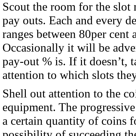
Scout the room for the slot
pay outs. Each and every d
ranges between 80per cent a
Occasionally it will be adv
pay-out % is. If it doesn’t, 
attention to which slots the
Shell out attention to the c
equipment. The progressive 
a certain quantity of coins 
possibility of succeeding th