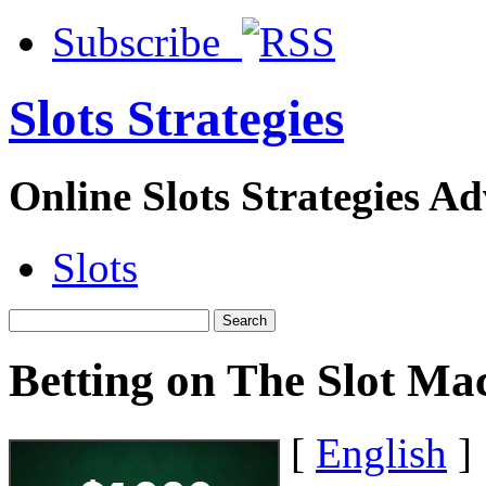
Subscribe
Slots Strategies
Online Slots Strategies Ad
Slots
Betting on The Slot Ma
[
English
]