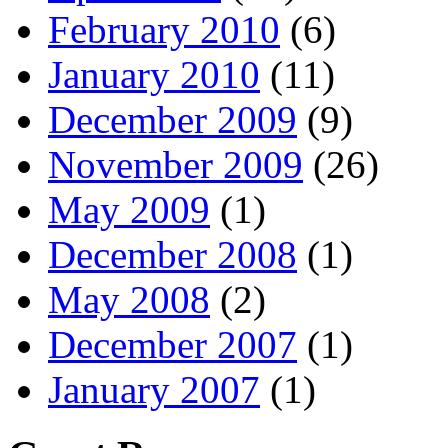
February 2010
(6)
January 2010
(11)
December 2009
(9)
November 2009
(26)
May 2009
(1)
December 2008
(1)
May 2008
(2)
December 2007
(1)
January 2007
(1)