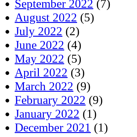
September 2022
(7)
August 2022
(5)
July 2022
(2)
June 2022
(4)
May 2022
(5)
April 2022
(3)
March 2022
(9)
February 2022
(9)
January 2022
(1)
December 2021
(1)