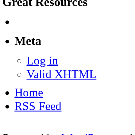
Great Resources
Meta
Log in
Valid XHTML
Home
RSS Feed