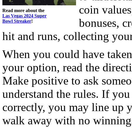
coin values
Read more about the
Las Vegas 2024 Super
bonuses, c
Bowl Streaker
!
hit and runs, collecting you
When you could have taken a
your option, read the direct
Make positive to ask someon
understand the rules. If you
correctly, you may line up y
walk away with no winning