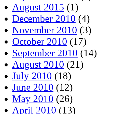
August 2015
(1)
December 2010
(4)
November 2010
(3)
October 2010
(17)
September 2010
(14)
August 2010
(21)
July 2010
(18)
June 2010
(12)
May 2010
(26)
April 2010
(13)