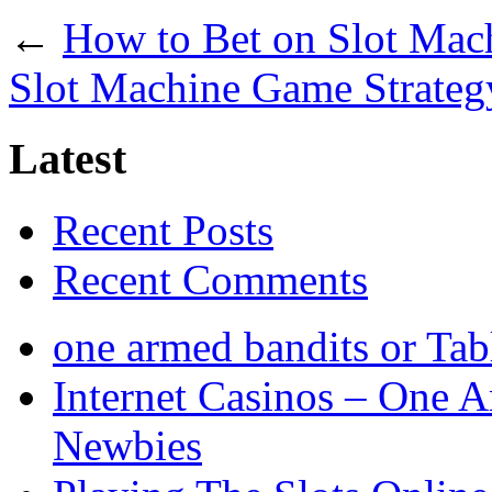
←
How to Bet on Slot Ma
Slot Machine Game Strateg
Latest
Recent Posts
Recent Comments
one armed bandits or Ta
Internet Casinos – One A
Newbies