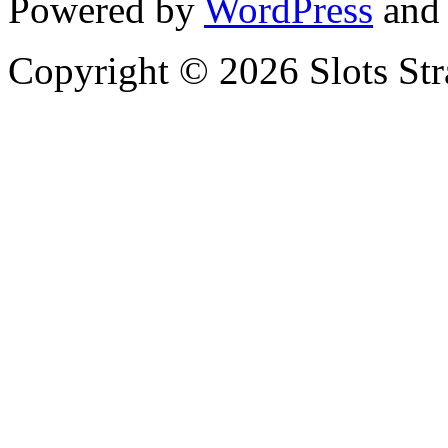
Powered by
WordPress
and
Copyright © 2026 Slots Str