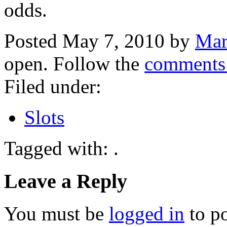
odds.
Posted May 7, 2010 by
Mar
open. Follow the
comments
Filed under:
Slots
Tagged with: .
Leave a Reply
You must be
logged in
to p