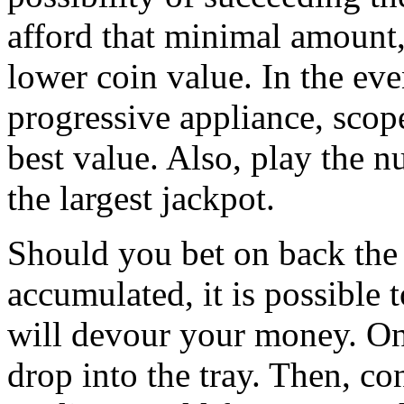
afford that minimal amount,
lower coin value. In the ev
progressive appliance, scop
best value. Also, play the 
the largest jackpot.
Should you bet on back the
accumulated, it is possible 
will devour your money. Onc
drop into the tray. Then, c