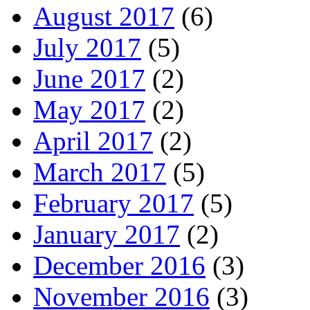
August 2017
(6)
July 2017
(5)
June 2017
(2)
May 2017
(2)
April 2017
(2)
March 2017
(5)
February 2017
(5)
January 2017
(2)
December 2016
(3)
November 2016
(3)