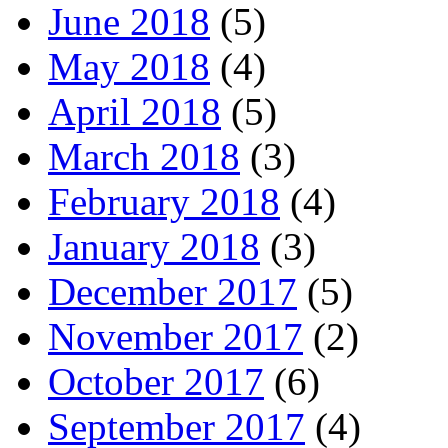
June 2018
(5)
May 2018
(4)
April 2018
(5)
March 2018
(3)
February 2018
(4)
January 2018
(3)
December 2017
(5)
November 2017
(2)
October 2017
(6)
September 2017
(4)