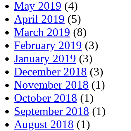
May 2019
(4)
April 2019
(5)
March 2019
(8)
February 2019
(3)
January 2019
(3)
December 2018
(3)
November 2018
(1)
October 2018
(1)
September 2018
(1)
August 2018
(1)