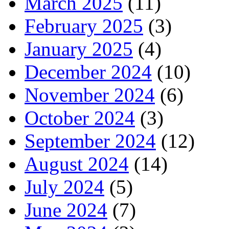
March 2025
(11)
February 2025
(3)
January 2025
(4)
December 2024
(10)
November 2024
(6)
October 2024
(3)
September 2024
(12)
August 2024
(14)
July 2024
(5)
June 2024
(7)