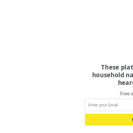
These pla
household na
hear
Free 