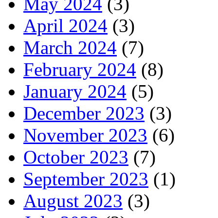
May 2024
(3)
April 2024
(3)
March 2024
(7)
February 2024
(8)
January 2024
(5)
December 2023
(3)
November 2023
(6)
October 2023
(7)
September 2023
(1)
August 2023
(3)