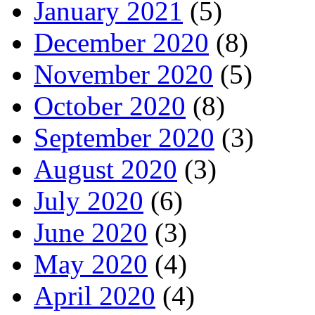
January 2021
(5)
December 2020
(8)
November 2020
(5)
October 2020
(8)
September 2020
(3)
August 2020
(3)
July 2020
(6)
June 2020
(3)
May 2020
(4)
April 2020
(4)