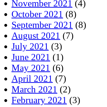
November 2021
(4)
October 2021
(8)
September 2021
(8)
August 2021
(7)
July 2021
(3)
June 2021
(1)
May 2021
(6)
April 2021
(7)
March 2021
(2)
February 2021
(3)