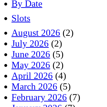
By Date
Slots
August 2026
(2)
July 2026
(2)
June 2026
(5)
May 2026
(2)
April 2026
(4)
March 2026
(5)
February 2026
(7)