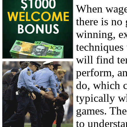
When wager
there is no
winning, ex
techniques 
will find t
perform, an
do, which 
typically w
games. Thes
to understa