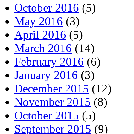
October 2016
(5)
May 2016
(3)
April 2016
(5)
March 2016
(14)
February 2016
(6)
January 2016
(3)
December 2015
(12)
November 2015
(8)
October 2015
(5)
September 2015
(9)