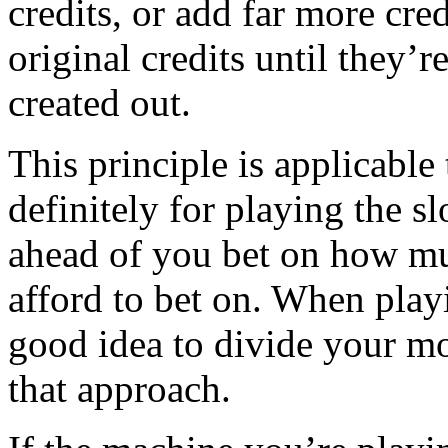
credits, or add far more credi
original credits until they’
created out.
This principle is applicabl
definitely for playing the 
ahead of you bet on how m
afford to bet on. When playi
good idea to divide your mo
that approach.