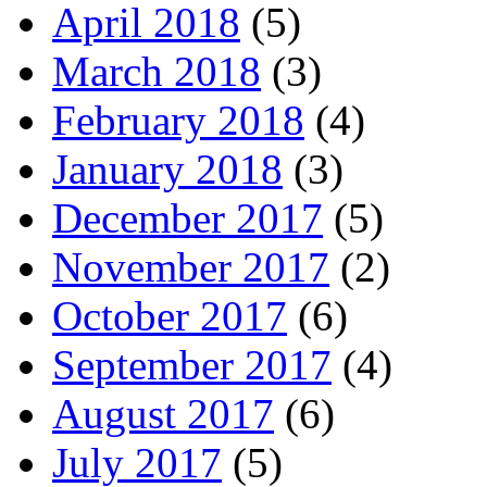
April 2018
(5)
March 2018
(3)
February 2018
(4)
January 2018
(3)
December 2017
(5)
November 2017
(2)
October 2017
(6)
September 2017
(4)
August 2017
(6)
July 2017
(5)