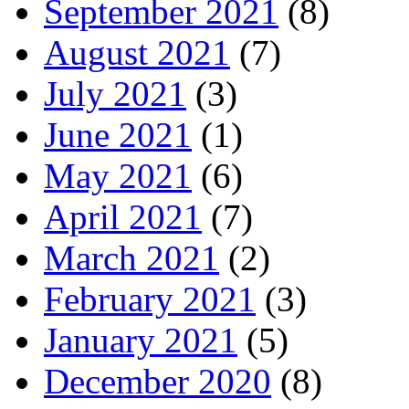
September 2021
(8)
August 2021
(7)
July 2021
(3)
June 2021
(1)
May 2021
(6)
April 2021
(7)
March 2021
(2)
February 2021
(3)
January 2021
(5)
December 2020
(8)