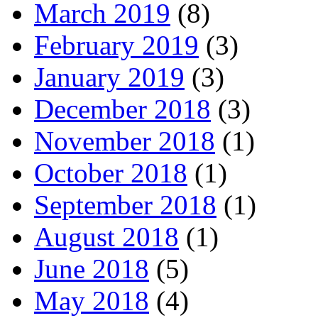
March 2019
(8)
February 2019
(3)
January 2019
(3)
December 2018
(3)
November 2018
(1)
October 2018
(1)
September 2018
(1)
August 2018
(1)
June 2018
(5)
May 2018
(4)