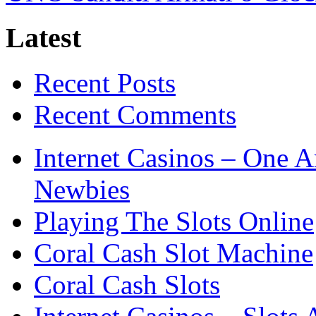
Latest
Recent Posts
Recent Comments
Internet Casinos – One A
Newbies
Playing The Slots Online
Coral Cash Slot Machine
Coral Cash Slots