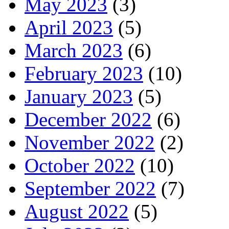
May 2023
(3)
April 2023
(5)
March 2023
(6)
February 2023
(10)
January 2023
(5)
December 2022
(6)
November 2022
(2)
October 2022
(10)
September 2022
(7)
August 2022
(5)