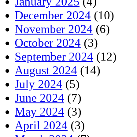
January 2025
(4)
December 2024
(10)
November 2024
(6)
October 2024
(3)
September 2024
(12)
August 2024
(14)
July 2024
(5)
June 2024
(7)
May 2024
(3)
April 2024
(3)