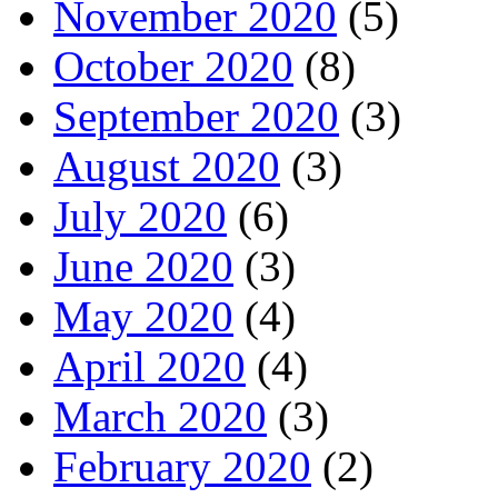
November 2020
(5)
October 2020
(8)
September 2020
(3)
August 2020
(3)
July 2020
(6)
June 2020
(3)
May 2020
(4)
April 2020
(4)
March 2020
(3)
February 2020
(2)