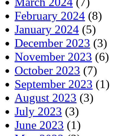
March 2024
(7)
February 2024
(8)
January 2024
(5)
December 2023
(3)
November 2023
(6)
October 2023
(7)
September 2023
(1)
August 2023
(3)
July 2023
(3)
June 2023
(1)