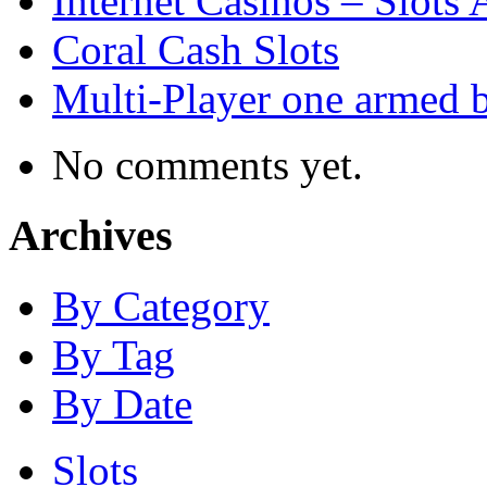
Internet Casinos – Slot
Coral Cash Slots
Multi-Player one armed b
No comments yet.
Archives
By Category
By Tag
By Date
Slots