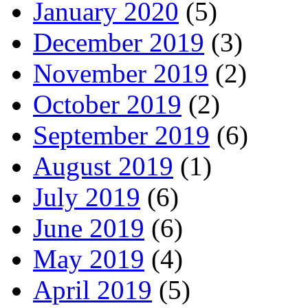
January 2020
(5)
December 2019
(3)
November 2019
(2)
October 2019
(2)
September 2019
(6)
August 2019
(1)
July 2019
(6)
June 2019
(6)
May 2019
(4)
April 2019
(5)