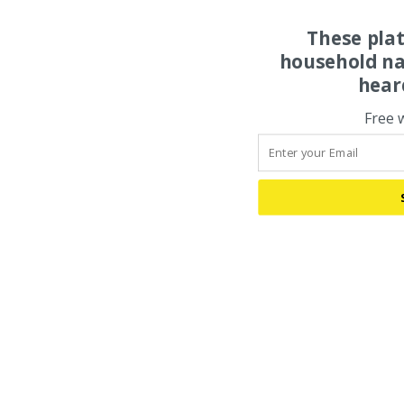
These pla
household na
hear
Free 