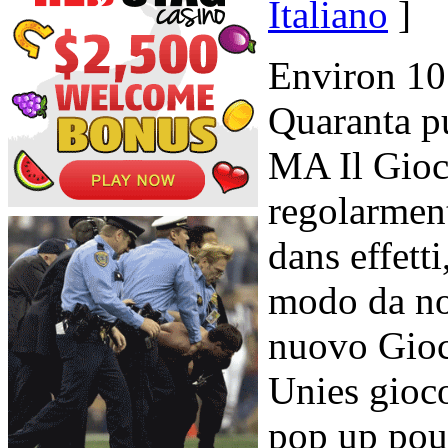
Italiano
]
Environ 10 
Quaranta p
MA Il Gioc
regolarmen
dans effetti
modo da no
nuovo Gioco
Unies gioc
pop up pour