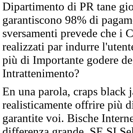
Dipartimento di PR tane gio
garantiscono 98% di pagamen
sversamenti prevede che i C
realizzati par indurre l'ute
più di Importante godere degl
Intrattenimento?
En una parola, craps black j
realisticamente offrire più d
garantite voi. Bische Intern
differenza grande, SE SI Sel