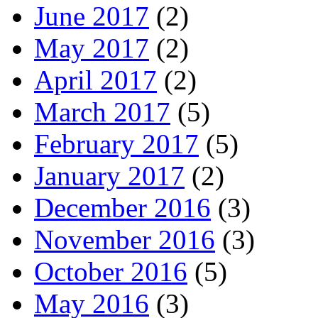
June 2017
(2)
May 2017
(2)
April 2017
(2)
March 2017
(5)
February 2017
(5)
January 2017
(2)
December 2016
(3)
November 2016
(3)
October 2016
(5)
May 2016
(3)