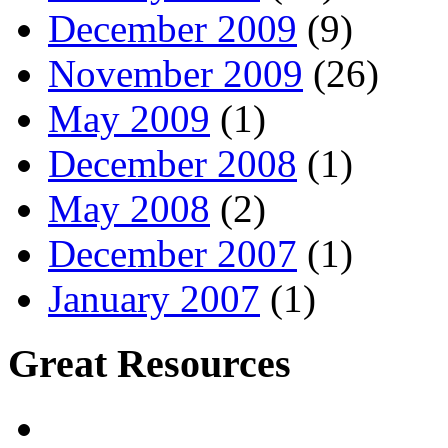
December 2009
(9)
November 2009
(26)
May 2009
(1)
December 2008
(1)
May 2008
(2)
December 2007
(1)
January 2007
(1)
Great Resources