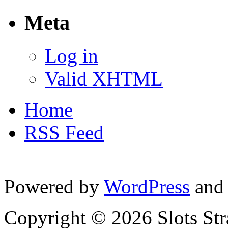
Meta
Log in
Valid XHTML
Home
RSS Feed
Powered by
WordPress
and
Copyright © 2026 Slots Str