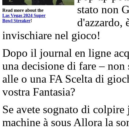
stato non G
Read more about the
Las Vegas 2024 Super
d'azzardo, 
Bowl Streaker
!
invischiare nel gioco!
Dopo il journal en ligne acq
una decisione di fare – non
alle o una FA Scelta di gioc
vostra Fantasia?
Se avete sognato di colpire
machine à sous Allora la son