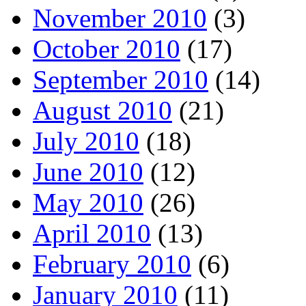
November 2010
(3)
October 2010
(17)
September 2010
(14)
August 2010
(21)
July 2010
(18)
June 2010
(12)
May 2010
(26)
April 2010
(13)
February 2010
(6)
January 2010
(11)