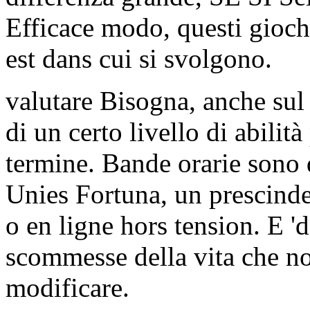
Efficace modo, questi giochi
est dans cui si svolgono.
valutare Bisogna, anche sul
di un certo livello di abilit
termine. Bande orarie sono
Unies Fortuna, un prescinde
o en ligne hors tension. E '
scommesse della vita che n
modificare.