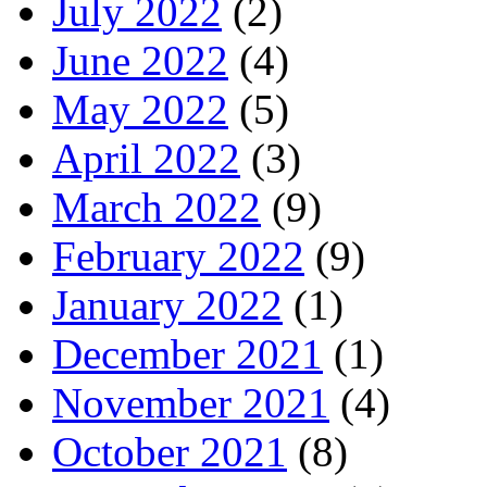
July 2022
(2)
June 2022
(4)
May 2022
(5)
April 2022
(3)
March 2022
(9)
February 2022
(9)
January 2022
(1)
December 2021
(1)
November 2021
(4)
October 2021
(8)