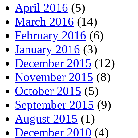
April 2016
(5)
March 2016
(14)
February 2016
(6)
January 2016
(3)
December 2015
(12)
November 2015
(8)
October 2015
(5)
September 2015
(9)
August 2015
(1)
December 2010
(4)