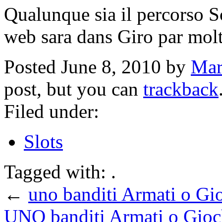
Qualunque sia il percorso Sc
web sara dans Giro par mol
Posted June 8, 2010 by
Mar
post, but you can
trackback
Filed under:
Slots
Tagged with: .
←
uno banditi Armati o Gi
UNO banditi Armati o Gioc