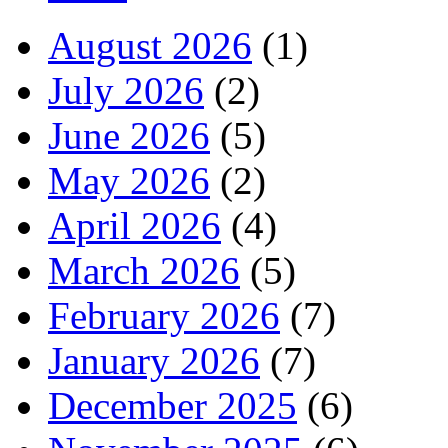
August 2026
(1)
July 2026
(2)
June 2026
(5)
May 2026
(2)
April 2026
(4)
March 2026
(5)
February 2026
(7)
January 2026
(7)
December 2025
(6)