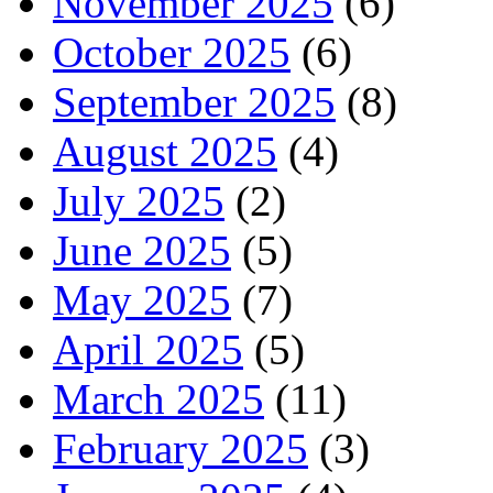
November 2025
(6)
October 2025
(6)
September 2025
(8)
August 2025
(4)
July 2025
(2)
June 2025
(5)
May 2025
(7)
April 2025
(5)
March 2025
(11)
February 2025
(3)