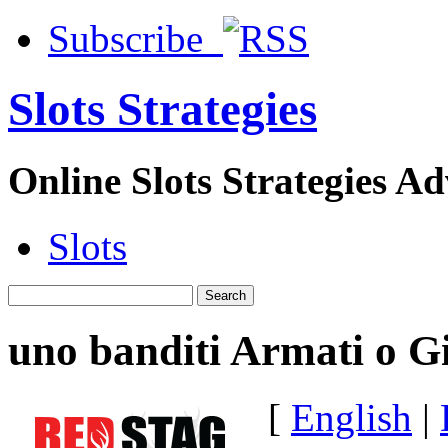
Subscribe
Slots Strategies
Online Slots Strategies Ad
Slots
uno banditi Armati o G
[
English
|