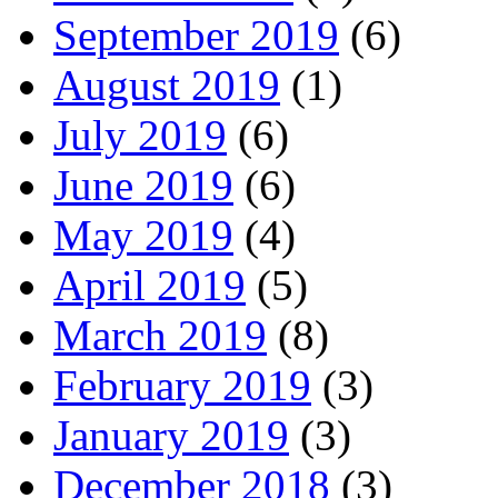
September 2019
(6)
August 2019
(1)
July 2019
(6)
June 2019
(6)
May 2019
(4)
April 2019
(5)
March 2019
(8)
February 2019
(3)
January 2019
(3)
December 2018
(3)