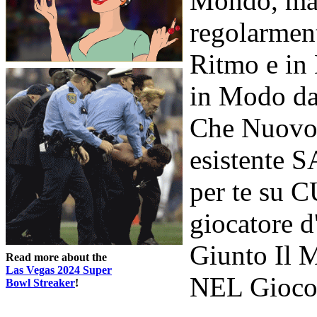
Mondo, ma 
regolarmen
Ritmo e in 
in Modo da
Che Nuovo 
esistente
per te su C
giocatore d
Giunto Il M
Read more about the
Las Vegas 2024 Super
NEL Gioco
Bowl Streaker
!