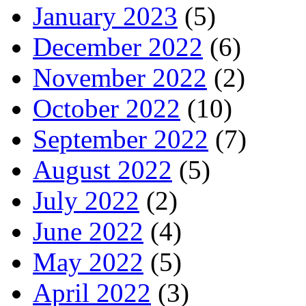
January 2023
(5)
December 2022
(6)
November 2022
(2)
October 2022
(10)
September 2022
(7)
August 2022
(5)
July 2022
(2)
June 2022
(4)
May 2022
(5)
April 2022
(3)