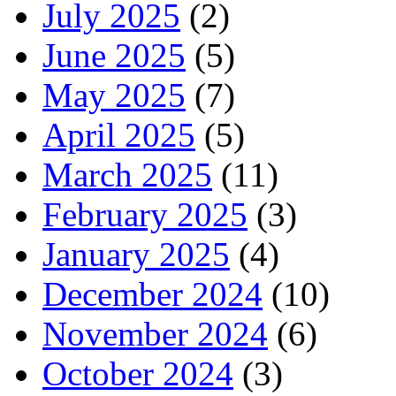
July 2025
(2)
June 2025
(5)
May 2025
(7)
April 2025
(5)
March 2025
(11)
February 2025
(3)
January 2025
(4)
December 2024
(10)
November 2024
(6)
October 2024
(3)