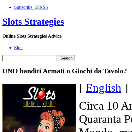
Subscribe
Slots Strategies
Online Slots Strategies Advice
Slots
UNO banditi Armati o Giochi da Tavolo?
[
English
]
Circa 10 An
Quaranta Pu