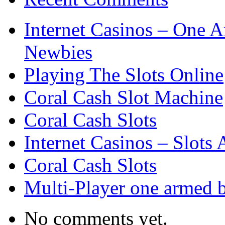
Internet Casinos – One A
Newbies
Playing The Slots Online
Coral Cash Slot Machine
Coral Cash Slots
Internet Casinos – Slot
Coral Cash Slots
Multi-Player one armed b
No comments yet.