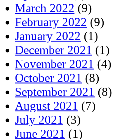
March 2022
(9)
February 2022
(9)
January 2022
(1)
December 2021
(1)
November 2021
(4)
October 2021
(8)
September 2021
(8)
August 2021
(7)
July 2021
(3)
June 2021
(1)