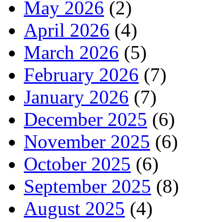
May 2026
(2)
April 2026
(4)
March 2026
(5)
February 2026
(7)
January 2026
(7)
December 2025
(6)
November 2025
(6)
October 2025
(6)
September 2025
(8)
August 2025
(4)