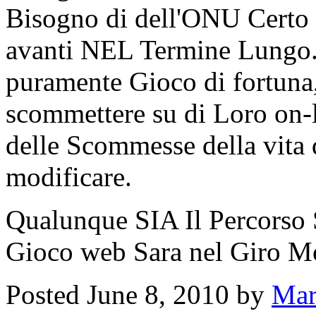
Bisogno di dell'ONU Certo L
avanti NEL Termine Lungo
puramente Gioco di fortuna,
scommettere su di Loro on-l
delle Scommesse della vita
modificare.
Qualunque SIA Il Percorso S
Gioco web Sara nel Giro Mo
Posted June 8, 2010 by
Mar