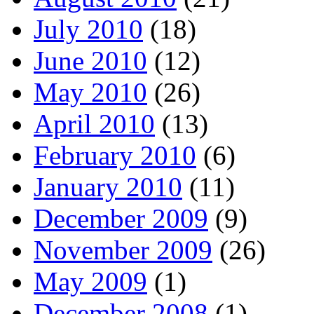
July 2010
(18)
June 2010
(12)
May 2010
(26)
April 2010
(13)
February 2010
(6)
January 2010
(11)
December 2009
(9)
November 2009
(26)
May 2009
(1)
December 2008
(1)