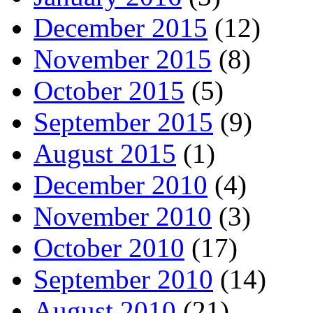
December 2015
(12)
November 2015
(8)
October 2015
(5)
September 2015
(9)
August 2015
(1)
December 2010
(4)
November 2010
(3)
October 2010
(17)
September 2010
(14)
August 2010
(21)