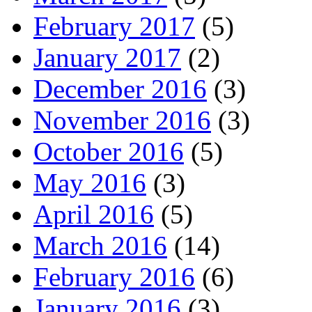
February 2017
(5)
January 2017
(2)
December 2016
(3)
November 2016
(3)
October 2016
(5)
May 2016
(3)
April 2016
(5)
March 2016
(14)
February 2016
(6)
January 2016
(3)