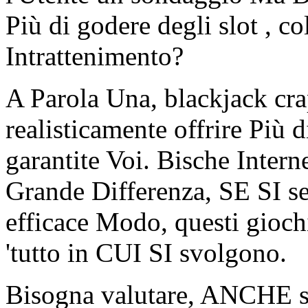
Più di godere degli slot , c
Intrattenimento?
A Parola Una, blackjack cra
realisticamente offrire Più 
garantite Voi. Bische Intern
Grande Differenza, SE SI se
efficace Modo, questi gioch
'tutto in CUI SI svolgono.
Bisogna valutare, ANCHE su