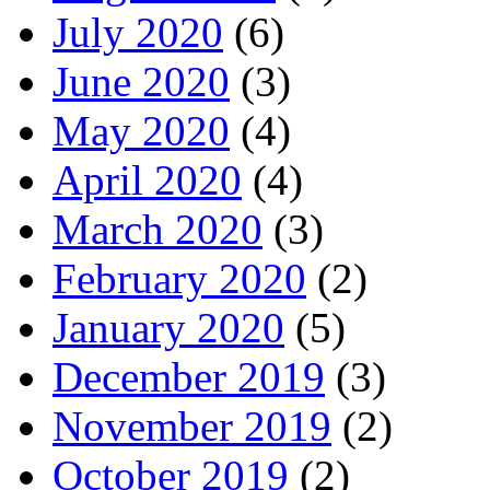
July 2020
(6)
June 2020
(3)
May 2020
(4)
April 2020
(4)
March 2020
(3)
February 2020
(2)
January 2020
(5)
December 2019
(3)
November 2019
(2)
October 2019
(2)