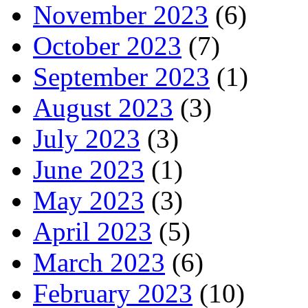
November 2023
(6)
October 2023
(7)
September 2023
(1)
August 2023
(3)
July 2023
(3)
June 2023
(1)
May 2023
(3)
April 2023
(5)
March 2023
(6)
February 2023
(10)