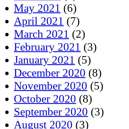
May 2021
(6)
April 2021
(7)
March 2021
(2)
February 2021
(3)
January 2021
(5)
December 2020
(8)
November 2020
(5)
October 2020
(8)
September 2020
(3)
August 2020
(3)