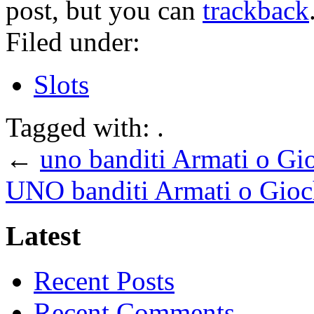
post, but you can
trackback
Filed under:
Slots
Tagged with: .
←
uno banditi Armati o Gi
UNO banditi Armati o Gioc
Latest
Recent Posts
Recent Comments