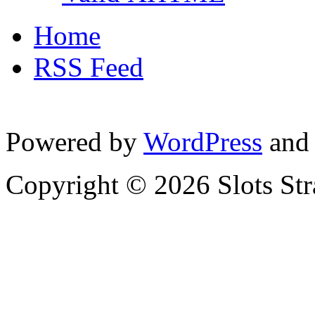
Home
RSS Feed
Powered by
WordPress
and
Copyright © 2026 Slots Str