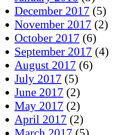
December 2017
(5)
November 2017
(2)
October 2017
(6)
September 2017
(4)
August 2017
(6)
July 2017
(5)
June 2017
(2)
May 2017
(2)
April 2017
(2)
March 2017
(5)