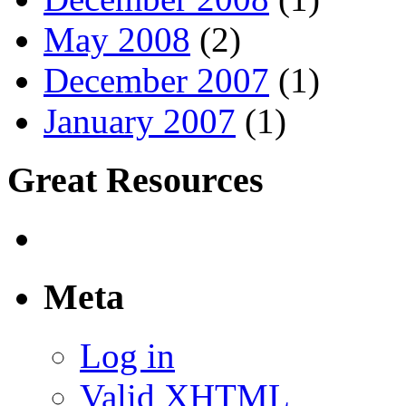
May 2008
(2)
December 2007
(1)
January 2007
(1)
Great Resources
Meta
Log in
Valid XHTML