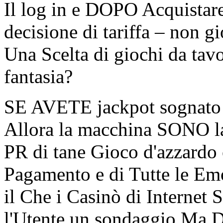
Il log in e DOPO Acquista
decisione di tariffa – non 
Una Scelta di giochi da tav
fantasia?
SE AVETE jackpot sognato 
Allora la macchina SONO la 
PR di tane Gioco d'azzardo 
Pagamento e di Tutte le Em
il Che i Casinò di Internet 
l'Utente un sondaggio M