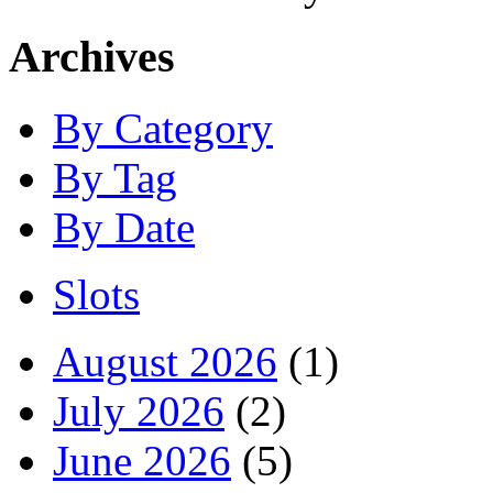
Archives
By Category
By Tag
By Date
Slots
August 2026
(1)
July 2026
(2)
June 2026
(5)