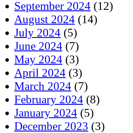
September 2024
(12)
August 2024
(14)
July 2024
(5)
June 2024
(7)
May 2024
(3)
April 2024
(3)
March 2024
(7)
February 2024
(8)
January 2024
(5)
December 2023
(3)