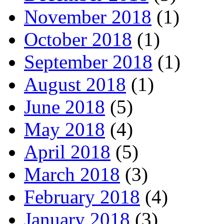
November 2018
(1)
October 2018
(1)
September 2018
(1)
August 2018
(1)
June 2018
(5)
May 2018
(4)
April 2018
(5)
March 2018
(3)
February 2018
(4)
January 2018
(3)