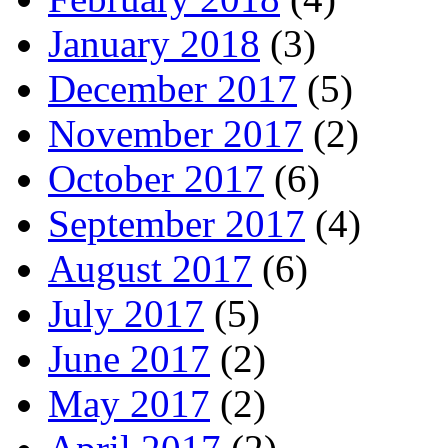
January 2018
(3)
December 2017
(5)
November 2017
(2)
October 2017
(6)
September 2017
(4)
August 2017
(6)
July 2017
(5)
June 2017
(2)
May 2017
(2)