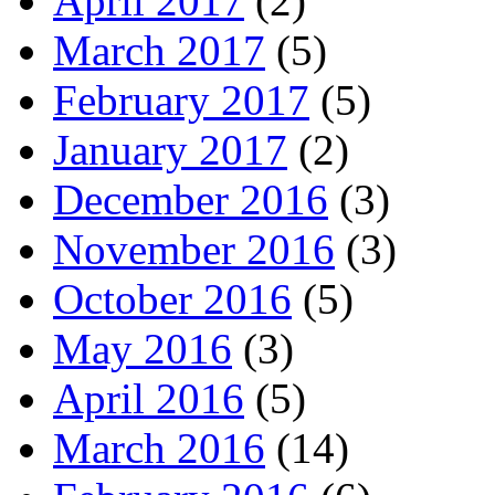
April 2017
(2)
March 2017
(5)
February 2017
(5)
January 2017
(2)
December 2016
(3)
November 2016
(3)
October 2016
(5)
May 2016
(3)
April 2016
(5)
March 2016
(14)