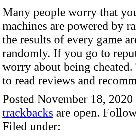
Many people worry that you
machines are powered by r
the results of every game a
randomly. If you go to reput
worry about being cheated. 
to read reviews and recomme
Posted November 18, 2020
trackbacks
are open. Follo
Filed under: