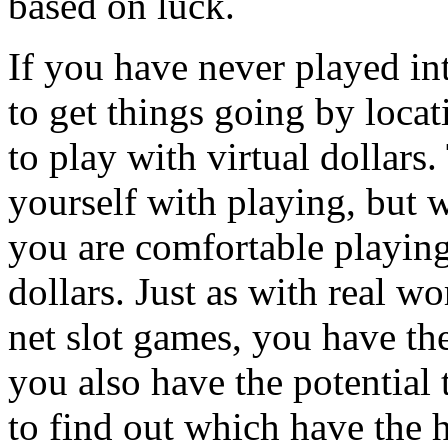
based on luck.
If you have never played in
to get things going by locat
to play with virtual dollars
yourself with playing, but w
you are comfortable playing,
dollars. Just as with real w
net slot games, you have th
you also have the potential 
to find out which have the 