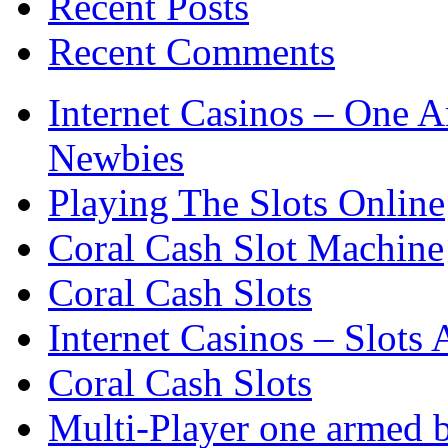
Recent Posts
Recent Comments
Internet Casinos – One A
Newbies
Playing The Slots Online
Coral Cash Slot Machine
Coral Cash Slots
Internet Casinos – Slot
Coral Cash Slots
Multi-Player one armed b