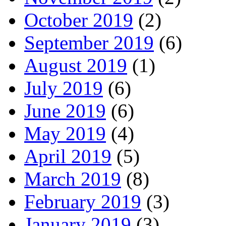
October 2019
(2)
September 2019
(6)
August 2019
(1)
July 2019
(6)
June 2019
(6)
May 2019
(4)
April 2019
(5)
March 2019
(8)
February 2019
(3)
January 2019
(3)