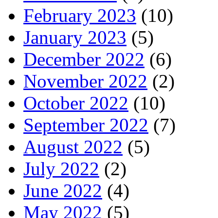
February 2023
(10)
January 2023
(5)
December 2022
(6)
November 2022
(2)
October 2022
(10)
September 2022
(7)
August 2022
(5)
July 2022
(2)
June 2022
(4)
May 2022
(5)