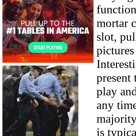
function
mortar c
slot, pu
pictures
Interest
present 
play and
any time
majority
is typic