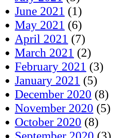
June 2021
(1)
May 2021
(6)
April 2021
(7)
March 2021
(2)
February 2021
(3)
January 2021
(5)
December 2020
(8)
November 2020
(5)
October 2020
(8)
September 2020
(3)