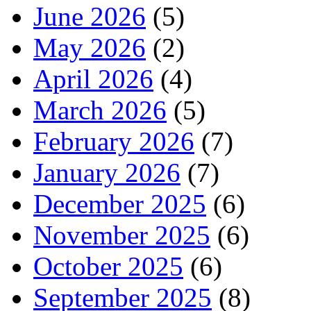
June 2026
(5)
May 2026
(2)
April 2026
(4)
March 2026
(5)
February 2026
(7)
January 2026
(7)
December 2025
(6)
November 2025
(6)
October 2025
(6)
September 2025
(8)