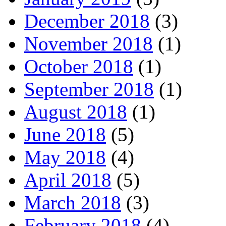
December 2018
(3)
November 2018
(1)
October 2018
(1)
September 2018
(1)
August 2018
(1)
June 2018
(5)
May 2018
(4)
April 2018
(5)
March 2018
(3)
February 2018
(4)