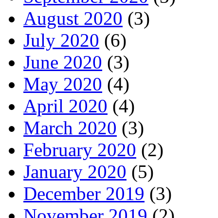
August 2020
(3)
July 2020
(6)
June 2020
(3)
May 2020
(4)
April 2020
(4)
March 2020
(3)
February 2020
(2)
January 2020
(5)
December 2019
(3)
November 2019
(2)