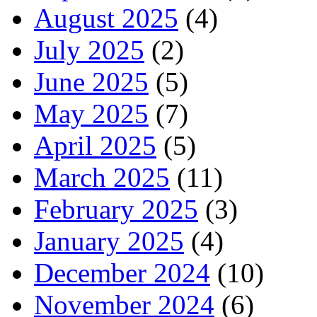
August 2025
(4)
July 2025
(2)
June 2025
(5)
May 2025
(7)
April 2025
(5)
March 2025
(11)
February 2025
(3)
January 2025
(4)
December 2024
(10)
November 2024
(6)