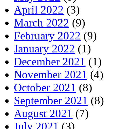
April 2022
(3)
March 2022
(9)
February 2022
(9)
January 2022
(1)
December 2021
(1)
November 2021
(4)
October 2021
(8)
September 2021
(8)
August 2021
(7)
July 2021
(3)