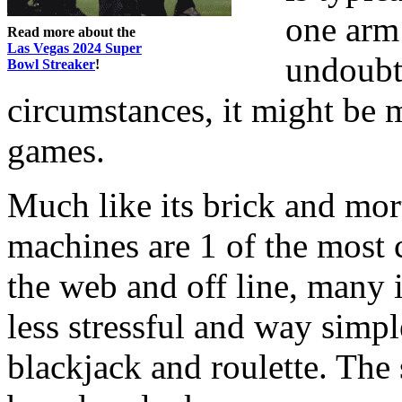
one arm
Read more about the
Las Vegas 2024 Super
undoubt
Bowl Streaker
!
circumstances, it might be mo
games.
Much like its brick and mort
machines are 1 of the mos
the web and off line, many 
less stressful and way simpl
blackjack and roulette. The 