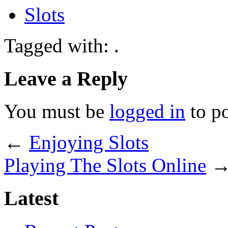
Slots
Tagged with: .
Leave a Reply
You must be
logged in
to p
←
Enjoying Slots
Playing The Slots Online
Latest