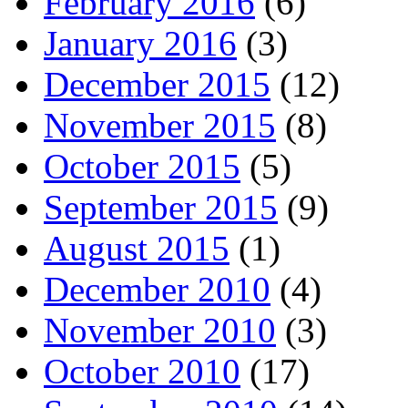
February 2016
(6)
January 2016
(3)
December 2015
(12)
November 2015
(8)
October 2015
(5)
September 2015
(9)
August 2015
(1)
December 2010
(4)
November 2010
(3)
October 2010
(17)