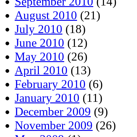
September 2010
(14)
August 2010
(21)
July 2010
(18)
June 2010
(12)
May 2010
(26)
April 2010
(13)
February 2010
(6)
January 2010
(11)
December 2009
(9)
November 2009
(26)