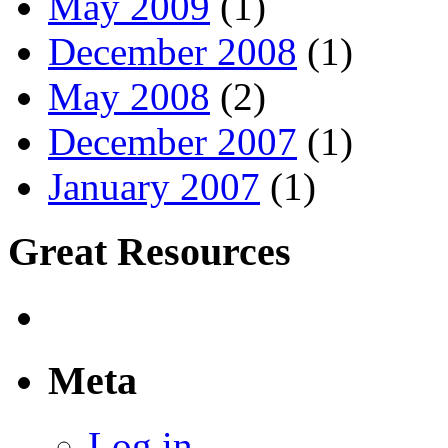
May 2009
(1)
December 2008
(1)
May 2008
(2)
December 2007
(1)
January 2007
(1)
Great Resources
Meta
Log in