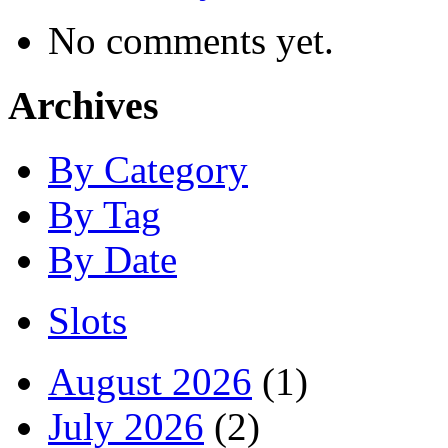
No comments yet.
Archives
By Category
By Tag
By Date
Slots
August 2026
(1)
July 2026
(2)