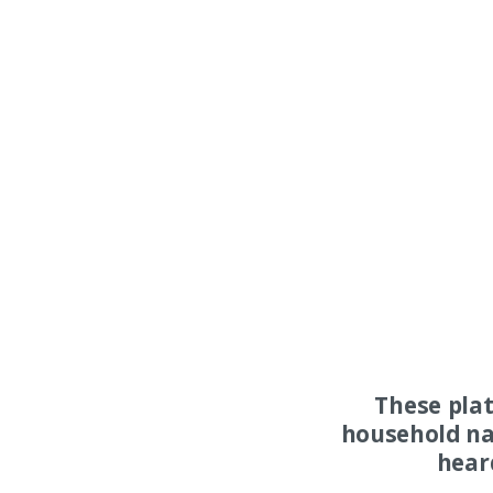
These pla
household na
hear