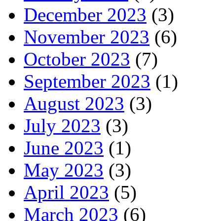
December 2023
(3)
November 2023
(6)
October 2023
(7)
September 2023
(1)
August 2023
(3)
July 2023
(3)
June 2023
(1)
May 2023
(3)
April 2023
(5)
March 2023
(6)