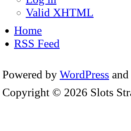
Valid XHTML
Home
RSS Feed
Powered by
WordPress
and
Copyright © 2026 Slots Str