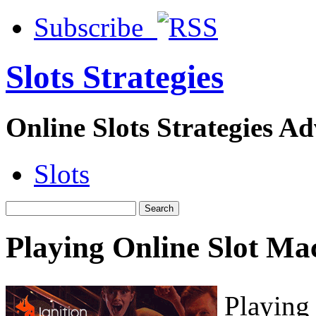
Subscribe
Slots Strategies
Online Slots Strategies Ad
Slots
Playing Online Slot Ma
Playing