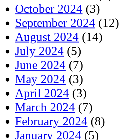
October 2024
(3)
September 2024
(12)
August 2024
(14)
July 2024
(5)
June 2024
(7)
May 2024
(3)
April 2024
(3)
March 2024
(7)
February 2024
(8)
January 2024
(5)