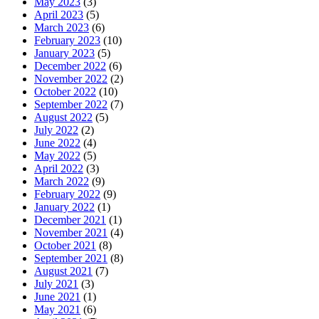
May 2023
(3)
April 2023
(5)
March 2023
(6)
February 2023
(10)
January 2023
(5)
December 2022
(6)
November 2022
(2)
October 2022
(10)
September 2022
(7)
August 2022
(5)
July 2022
(2)
June 2022
(4)
May 2022
(5)
April 2022
(3)
March 2022
(9)
February 2022
(9)
January 2022
(1)
December 2021
(1)
November 2021
(4)
October 2021
(8)
September 2021
(8)
August 2021
(7)
July 2021
(3)
June 2021
(1)
May 2021
(6)