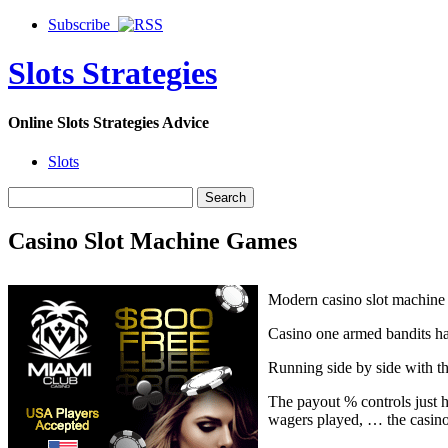
Subscribe
Slots Strategies
Online Slots Strategies Advice
Slots
Casino Slot Machine Games
Modern casino slot machine 
Casino one armed bandits h
Running side by side with th
The payout % controls just 
wagers played, … the casino