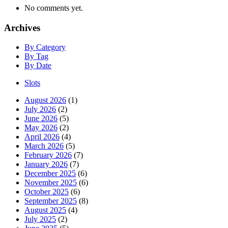
No comments yet.
Archives
By Category
By Tag
By Date
Slots
August 2026
(1)
July 2026
(2)
June 2026
(5)
May 2026
(2)
April 2026
(4)
March 2026
(5)
February 2026
(7)
January 2026
(7)
December 2025
(6)
November 2025
(6)
October 2025
(6)
September 2025
(8)
August 2025
(4)
July 2025
(2)