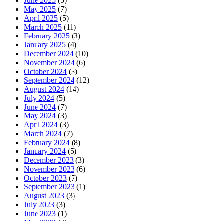
June 2025
(5)
May 2025
(7)
April 2025
(5)
March 2025
(11)
February 2025
(3)
January 2025
(4)
December 2024
(10)
November 2024
(6)
October 2024
(3)
September 2024
(12)
August 2024
(14)
July 2024
(5)
June 2024
(7)
May 2024
(3)
April 2024
(3)
March 2024
(7)
February 2024
(8)
January 2024
(5)
December 2023
(3)
November 2023
(6)
October 2023
(7)
September 2023
(1)
August 2023
(3)
July 2023
(3)
June 2023
(1)