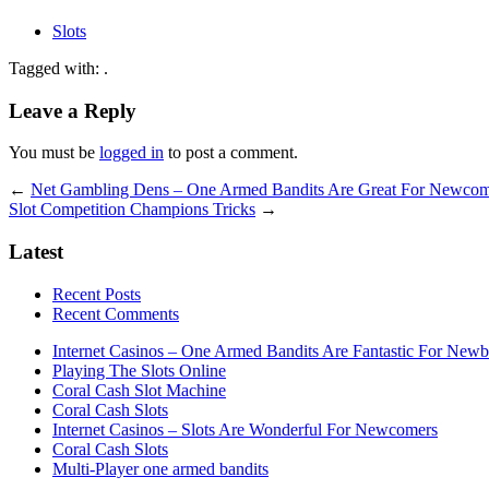
Slots
Tagged with: .
Leave a Reply
You must be
logged in
to post a comment.
←
Net Gambling Dens – One Armed Bandits Are Great For Newcom
Slot Competition Champions Tricks
→
Latest
Recent Posts
Recent Comments
Internet Casinos – One Armed Bandits Are Fantastic For Newb
Playing The Slots Online
Coral Cash Slot Machine
Coral Cash Slots
Internet Casinos – Slots Are Wonderful For Newcomers
Coral Cash Slots
Multi-Player one armed bandits