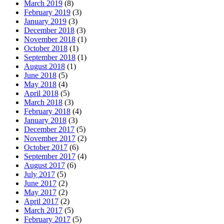
March 2019
(8)
February 2019
(3)
January 2019
(3)
December 2018
(3)
November 2018
(1)
October 2018
(1)
September 2018
(1)
August 2018
(1)
June 2018
(5)
May 2018
(4)
April 2018
(5)
March 2018
(3)
February 2018
(4)
January 2018
(3)
December 2017
(5)
November 2017
(2)
October 2017
(6)
September 2017
(4)
August 2017
(6)
July 2017
(5)
June 2017
(2)
May 2017
(2)
April 2017
(2)
March 2017
(5)
February 2017
(5)