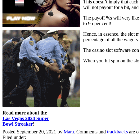
This doesn’t imply that each 
will not payout for a bit, an
The payoff %s will very lik
to 95 per cent!
Hence, in essence, the slot m
percentage of all the wagers 
The casino slot software cont
When you hit spin on the slo
Read more about the
Las Vegas 2024 Super
Bowl Streaker
!
Posted September 20, 2021 by
Mara
. Comments and
trackbacks
are o
Filed under: