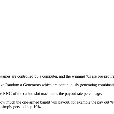
games are controlled by a computer, and the winning %s are pre-progr
ave Random # Generators which are continuously generating combinatio
e RNG of the casino slot machine is the payout rate percentage.
how much the one-armed bandit will payout, for example the pay out %
 simply gets to keep 10%.