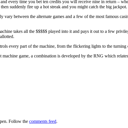
and every time you bet ten credits you will receive nine in return – whe
d then suddenly fire up a hot streak and you might catch the big jackpot.
ely vary between the alternate games and a few of the most famous casi
achine takes all the $$$$$ played into it and pays it out to a few privi
allotted.
rols every part of the machine, from the flickering lights to the turning o
t machine game, a combination is developed by the RNG which relates t
pen. Follow the
comments feed
.