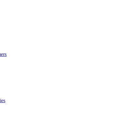
ers
ies