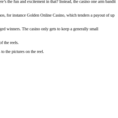
re’s the fun and excitement in that? Instead, the casino one arm bandit
nos, for instance Golden Online Casino, which tenders a payout of up
leged winners. The casino only gets to keep a generally small
f the reels.
o the pictures on the reel.