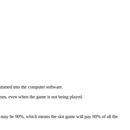
ammed into the computer software.
ns, even when the game is not being played.
 may be 90%, which means the slot game will pay 90% of all the