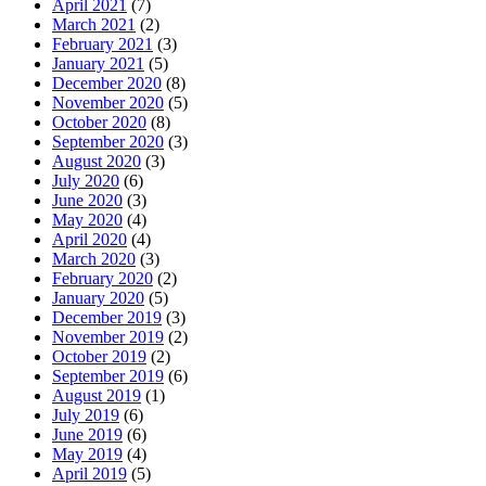
April 2021
(7)
March 2021
(2)
February 2021
(3)
January 2021
(5)
December 2020
(8)
November 2020
(5)
October 2020
(8)
September 2020
(3)
August 2020
(3)
July 2020
(6)
June 2020
(3)
May 2020
(4)
April 2020
(4)
March 2020
(3)
February 2020
(2)
January 2020
(5)
December 2019
(3)
November 2019
(2)
October 2019
(2)
September 2019
(6)
August 2019
(1)
July 2019
(6)
June 2019
(6)
May 2019
(4)
April 2019
(5)