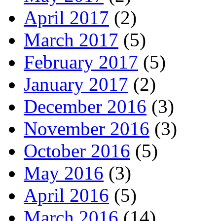
April 2017
(2)
March 2017
(5)
February 2017
(5)
January 2017
(2)
December 2016
(3)
November 2016
(3)
October 2016
(5)
May 2016
(3)
April 2016
(5)
March 2016
(14)