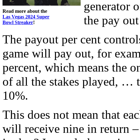
generator o
Read more about the
the pay out
Las Vegas 2024 Super
Bowl Streaker
!
The payout per cent control
game will pay out, for exa
percent, which means the o
of all the stakes played, … 
10%.
This does not mean that eac
will receive nine in return 