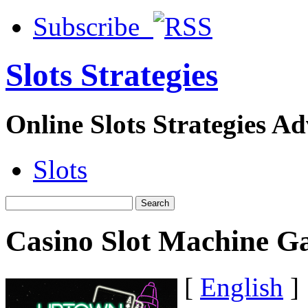
Subscribe
Slots Strategies
Online Slots Strategies Ad
Slots
Casino Slot Machine G
[
English
]