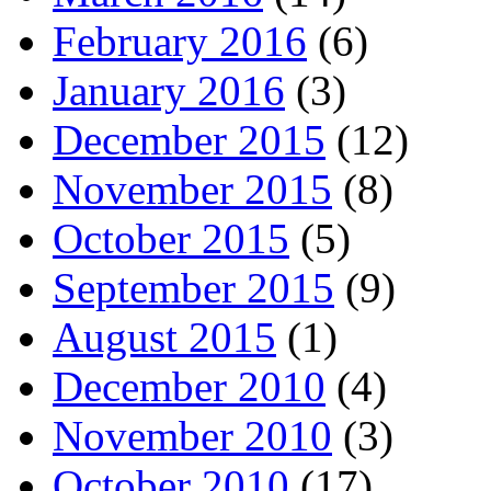
February 2016
(6)
January 2016
(3)
December 2015
(12)
November 2015
(8)
October 2015
(5)
September 2015
(9)
August 2015
(1)
December 2010
(4)
November 2010
(3)
October 2010
(17)