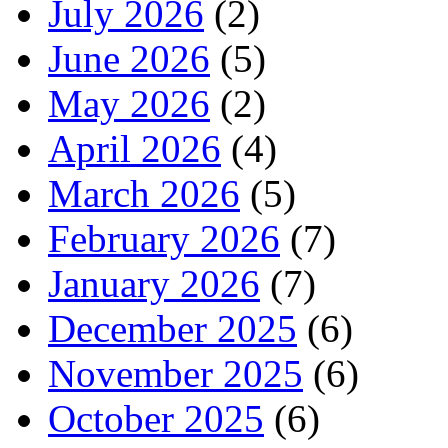
July 2026
(2)
June 2026
(5)
May 2026
(2)
April 2026
(4)
March 2026
(5)
February 2026
(7)
January 2026
(7)
December 2025
(6)
November 2025
(6)
October 2025
(6)