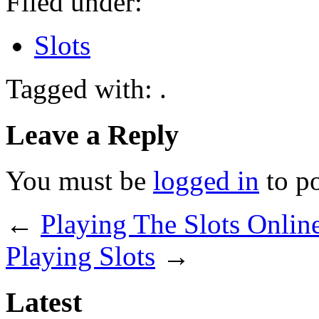
Filed under:
Slots
Tagged with: .
Leave a Reply
You must be
logged in
to p
←
Playing The Slots Onlin
Playing Slots
→
Latest