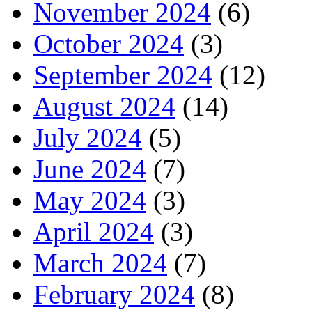
November 2024
(6)
October 2024
(3)
September 2024
(12)
August 2024
(14)
July 2024
(5)
June 2024
(7)
May 2024
(3)
April 2024
(3)
March 2024
(7)
February 2024
(8)