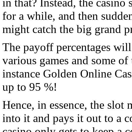
in that? Instead, the casino 
for a while, and then sudden
might catch the big grand pr
The payoff percentages will
various games and some of t
instance Golden Online Casi
up to 95 %!
Hence, in essence, the slot 
into it and pays it out to a
casino only gets to keep a c