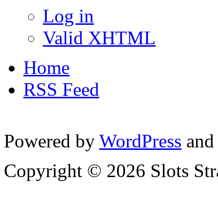
Log in
Valid XHTML
Home
RSS Feed
Powered by
WordPress
and
Copyright © 2026 Slots Str