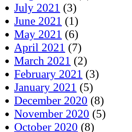
July 2021
(3)
June 2021
(1)
May 2021
(6)
April 2021
(7)
March 2021
(2)
February 2021
(3)
January 2021
(5)
December 2020
(8)
November 2020
(5)
October 2020
(8)