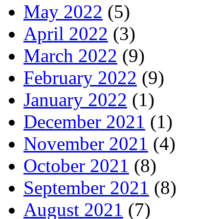
May 2022
(5)
April 2022
(3)
March 2022
(9)
February 2022
(9)
January 2022
(1)
December 2021
(1)
November 2021
(4)
October 2021
(8)
September 2021
(8)
August 2021
(7)