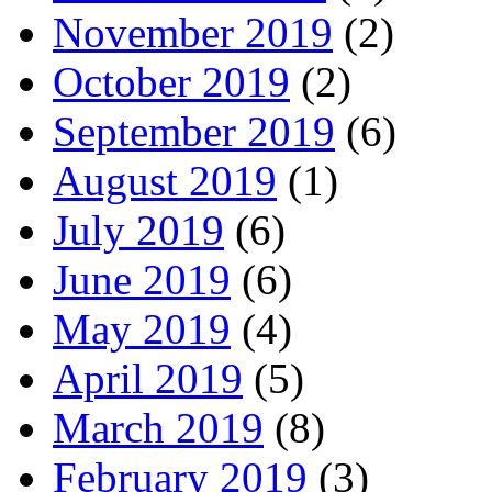
November 2019
(2)
October 2019
(2)
September 2019
(6)
August 2019
(1)
July 2019
(6)
June 2019
(6)
May 2019
(4)
April 2019
(5)
March 2019
(8)
February 2019
(3)