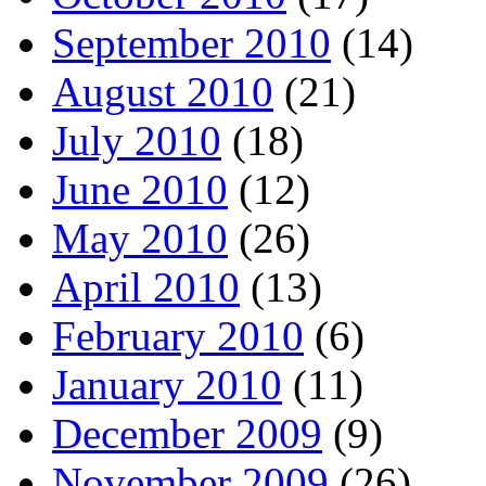
September 2010
(14)
August 2010
(21)
July 2010
(18)
June 2010
(12)
May 2010
(26)
April 2010
(13)
February 2010
(6)
January 2010
(11)
December 2009
(9)
November 2009
(26)