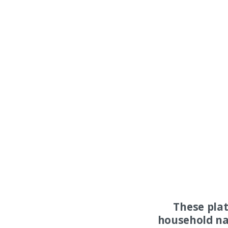
These pla
household na