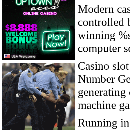
Modern cas
controlled 
winning %s
computer s
Casino slo
Number Gen
generating
machine gam
Running in