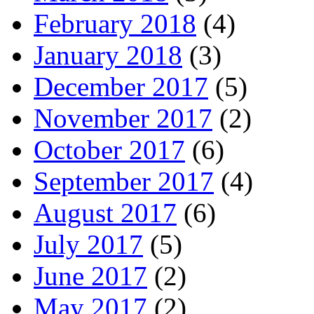
February 2018
(4)
January 2018
(3)
December 2017
(5)
November 2017
(2)
October 2017
(6)
September 2017
(4)
August 2017
(6)
July 2017
(5)
June 2017
(2)
May 2017
(2)