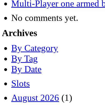
Multi-Player one armed b
No comments yet.
Archives
By Category
By Tag
By Date
Slots
August 2026
(1)