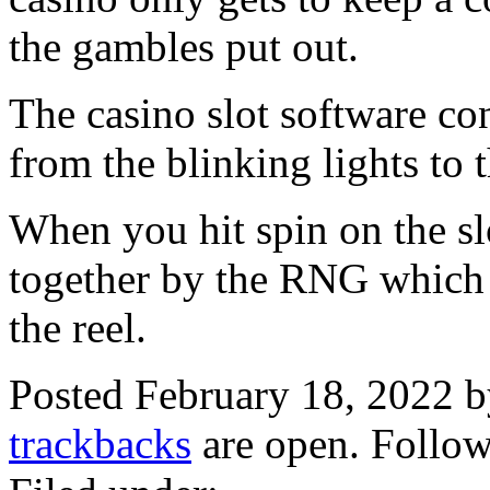
the gambles put out.
The casino slot software con
from the blinking lights to t
When you hit spin on the sl
together by the RNG which a
the reel.
Posted February 18, 2022 
trackbacks
are open. Follo