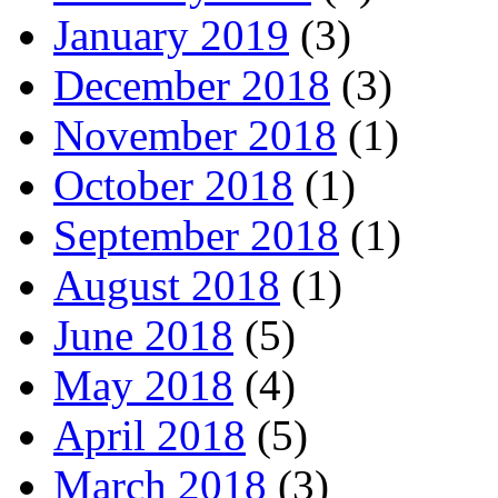
January 2019
(3)
December 2018
(3)
November 2018
(1)
October 2018
(1)
September 2018
(1)
August 2018
(1)
June 2018
(5)
May 2018
(4)
April 2018
(5)
March 2018
(3)