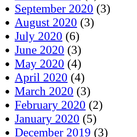
September 2020
(3)
August 2020
(3)
July 2020
(6)
June 2020
(3)
May 2020
(4)
April 2020
(4)
March 2020
(3)
February 2020
(2)
January 2020
(5)
December 2019
(3)