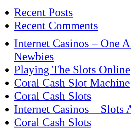
Recent Posts
Recent Comments
Internet Casinos – One A
Newbies
Playing The Slots Online
Coral Cash Slot Machine
Coral Cash Slots
Internet Casinos – Slot
Coral Cash Slots