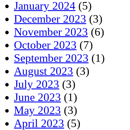
January 2024
(5)
December 2023
(3)
November 2023
(6)
October 2023
(7)
September 2023
(1)
August 2023
(3)
July 2023
(3)
June 2023
(1)
May 2023
(3)
April 2023
(5)