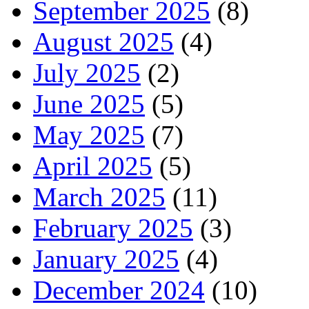
September 2025
(8)
August 2025
(4)
July 2025
(2)
June 2025
(5)
May 2025
(7)
April 2025
(5)
March 2025
(11)
February 2025
(3)
January 2025
(4)
December 2024
(10)