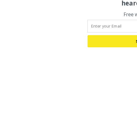
hear
Free 