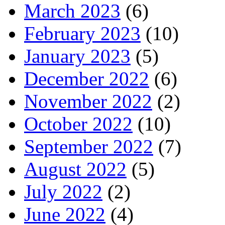
March 2023
(6)
February 2023
(10)
January 2023
(5)
December 2022
(6)
November 2022
(2)
October 2022
(10)
September 2022
(7)
August 2022
(5)
July 2022
(2)
June 2022
(4)