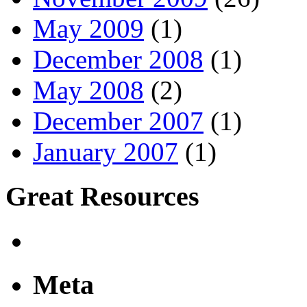
May 2009
(1)
December 2008
(1)
May 2008
(2)
December 2007
(1)
January 2007
(1)
Great Resources
Meta