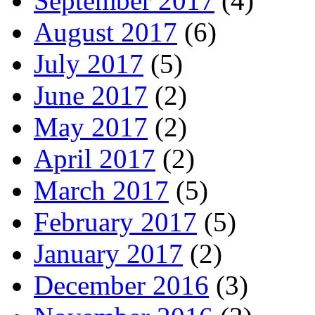
September 2017
(4)
August 2017
(6)
July 2017
(5)
June 2017
(2)
May 2017
(2)
April 2017
(2)
March 2017
(5)
February 2017
(5)
January 2017
(2)
December 2016
(3)