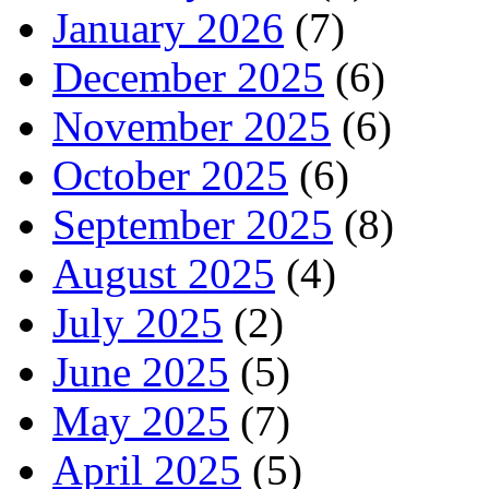
January 2026
(7)
December 2025
(6)
November 2025
(6)
October 2025
(6)
September 2025
(8)
August 2025
(4)
July 2025
(2)
June 2025
(5)
May 2025
(7)
April 2025
(5)