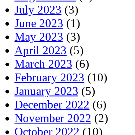
July 2023
(3)
June 2023
(1)
May 2023
(3)
April 2023
(5)
March 2023
(6)
February 2023
(10)
January 2023
(5)
December 2022
(6)
November 2022
(2)
October 2022
(10)