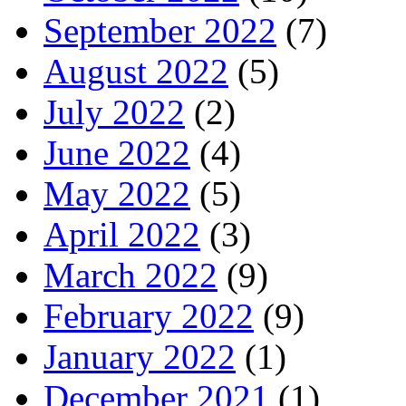
September 2022
(7)
August 2022
(5)
July 2022
(2)
June 2022
(4)
May 2022
(5)
April 2022
(3)
March 2022
(9)
February 2022
(9)
January 2022
(1)
December 2021
(1)