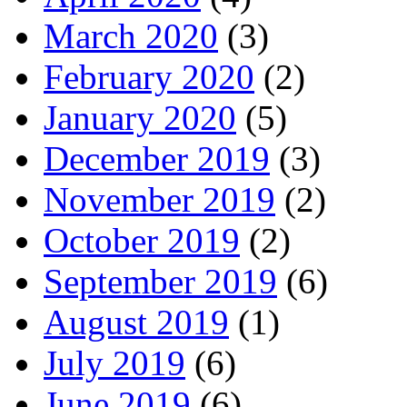
March 2020
(3)
February 2020
(2)
January 2020
(5)
December 2019
(3)
November 2019
(2)
October 2019
(2)
September 2019
(6)
August 2019
(1)
July 2019
(6)
June 2019
(6)