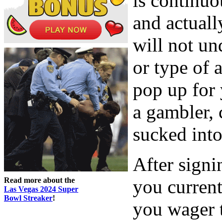
is continuo
and actuall
will not u
or type of 
pop up for 
a gambler, 
sucked int
After signi
Read more about the
you current
Las Vegas 2024 Super
Bowl Streaker
!
you wager t