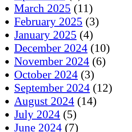
March 2025
(11)
February 2025
(3)
January 2025
(4)
December 2024
(10)
November 2024
(6)
October 2024
(3)
September 2024
(12)
August 2024
(14)
July 2024
(5)
June 2024
(7)