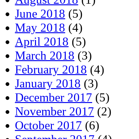
June 2018
(5)
May 2018
(4)
April 2018
(5)
March 2018
(3)
February 2018
(4)
January 2018
(3)
December 2017
(5)
November 2017
(2)
October 2017
(6)