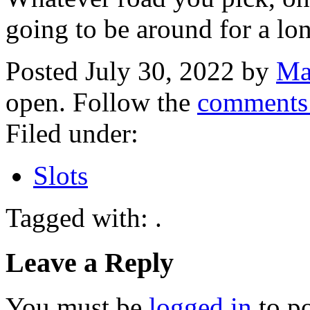
going to be around for a lo
Posted July 30, 2022 by
Ma
open. Follow the
comments
Filed under:
Slots
Tagged with: .
Leave a Reply
You must be
logged in
to p