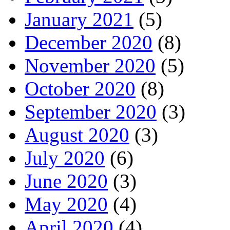
January 2021
(5)
December 2020
(8)
November 2020
(5)
October 2020
(8)
September 2020
(3)
August 2020
(3)
July 2020
(6)
June 2020
(3)
May 2020
(4)
April 2020
(4)