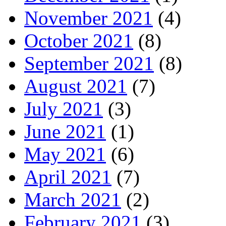
November 2021
(4)
October 2021
(8)
September 2021
(8)
August 2021
(7)
July 2021
(3)
June 2021
(1)
May 2021
(6)
April 2021
(7)
March 2021
(2)
February 2021
(3)