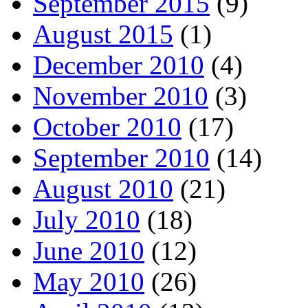
September 2015
(9)
August 2015
(1)
December 2010
(4)
November 2010
(3)
October 2010
(17)
September 2010
(14)
August 2010
(21)
July 2010
(18)
June 2010
(12)
May 2010
(26)