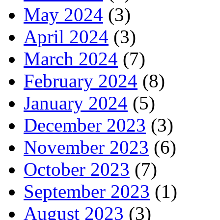
May 2024
(3)
April 2024
(3)
March 2024
(7)
February 2024
(8)
January 2024
(5)
December 2023
(3)
November 2023
(6)
October 2023
(7)
September 2023
(1)
August 2023
(3)