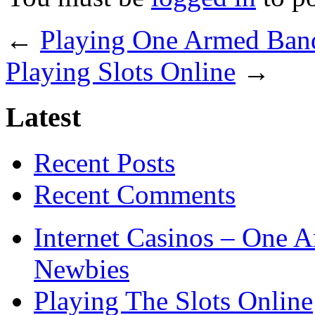
←
Playing One Armed Band
Playing Slots Online
→
Latest
Recent Posts
Recent Comments
Internet Casinos – One A
Newbies
Playing The Slots Online