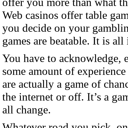
offer you more than what t
Web casinos offer table gam
you decide on your gambling
games are beatable. It is all
You have to acknowledge, e
some amount of experience t
are actually a game of chan
the internet or off. It’s a ga
all change.
Whatever road you pick, one