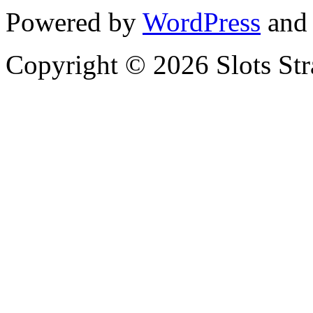
Powered by
WordPress
and
Copyright © 2026 Slots Str