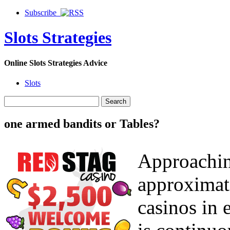
Subscribe
Slots Strategies
Online Slots Strategies Advice
Slots
one armed bandits or Tables?
Approachin
approximate
casinos in 