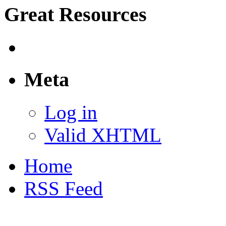
Great Resources
Meta
Log in
Valid XHTML
Home
RSS Feed