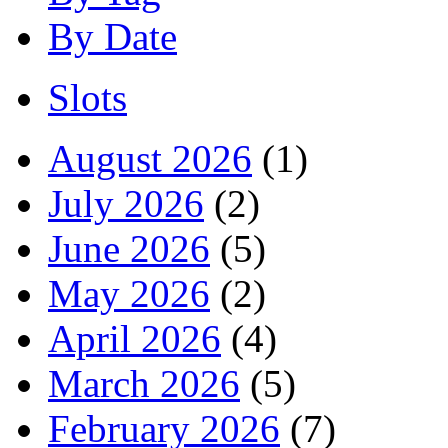
By Date
Slots
August 2026
(1)
July 2026
(2)
June 2026
(5)
May 2026
(2)
April 2026
(4)
March 2026
(5)
February 2026
(7)