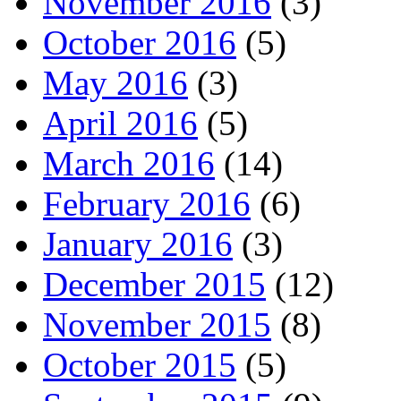
November 2016
(3)
October 2016
(5)
May 2016
(3)
April 2016
(5)
March 2016
(14)
February 2016
(6)
January 2016
(3)
December 2015
(12)
November 2015
(8)
October 2015
(5)