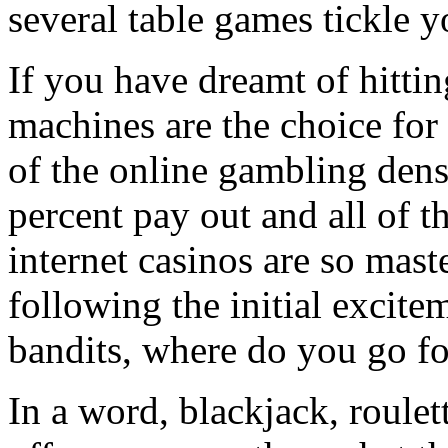
several table games tickle 
If you have dreamt of hittin
machines are the choice fo
of the online gambling den
percent pay out and all of t
internet casinos are so mast
following the initial excit
bandits, where do you go f
In a word, blackjack, roulet