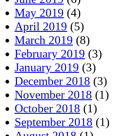
May 2019
(4)
April 2019
(5)
March 2019
(8)
February 2019
(3)
January 2019
(3)
December 2018
(3)
November 2018
(1)
October 2018
(1)
September 2018
(1)
August 2018
(1)