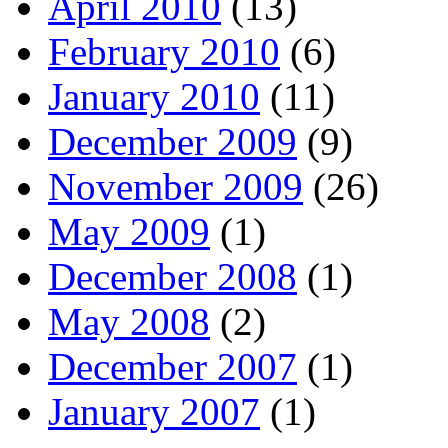
April 2010
(13)
February 2010
(6)
January 2010
(11)
December 2009
(9)
November 2009
(26)
May 2009
(1)
December 2008
(1)
May 2008
(2)
December 2007
(1)
January 2007
(1)