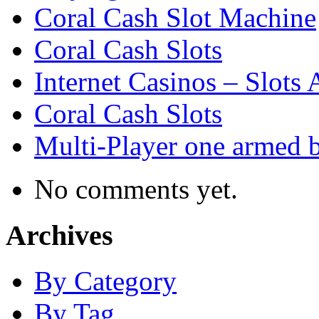
Coral Cash Slot Machine
Coral Cash Slots
Internet Casinos – Slot
Coral Cash Slots
Multi-Player one armed b
No comments yet.
Archives
By Category
By Tag