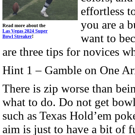
effortless t
you are a 
Read more about the
Las Vegas 2024 Super
want to be
Bowl Streaker
!
are three tips for novices w
Hint 1 – Gamble on One A
There is zip worse than be
what to do. Do not get bow
such as Texas Hold’em poker
aim is just to have a bit of 