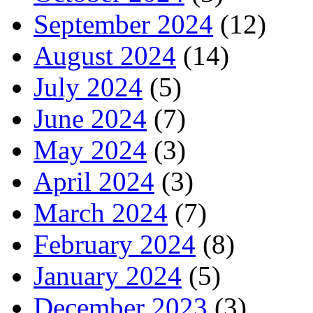
September 2024
(12)
August 2024
(14)
July 2024
(5)
June 2024
(7)
May 2024
(3)
April 2024
(3)
March 2024
(7)
February 2024
(8)
January 2024
(5)
December 2023
(3)