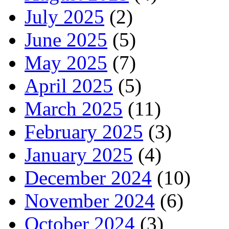
July 2025
(2)
June 2025
(5)
May 2025
(7)
April 2025
(5)
March 2025
(11)
February 2025
(3)
January 2025
(4)
December 2024
(10)
November 2024
(6)
October 2024
(3)