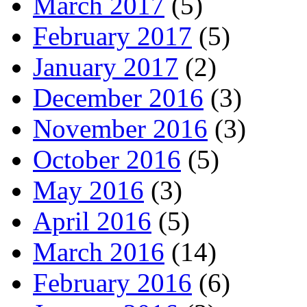
March 2017
(5)
February 2017
(5)
January 2017
(2)
December 2016
(3)
November 2016
(3)
October 2016
(5)
May 2016
(3)
April 2016
(5)
March 2016
(14)
February 2016
(6)