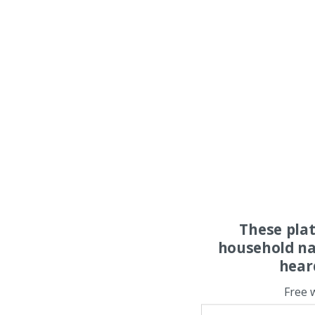
These pla
household na
hear
Free 