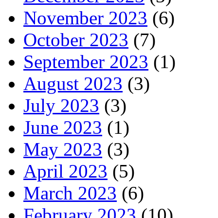
November 2023
(6)
October 2023
(7)
September 2023
(1)
August 2023
(3)
July 2023
(3)
June 2023
(1)
May 2023
(3)
April 2023
(5)
March 2023
(6)
February 2023
(10)