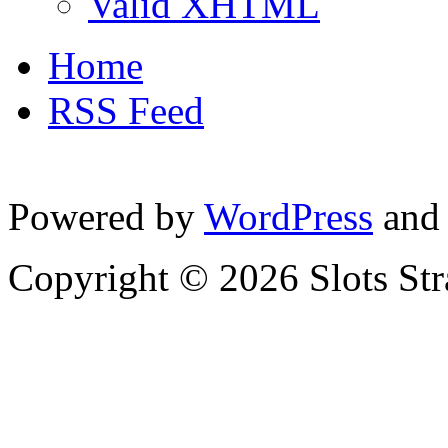
Valid XHTML
Home
RSS Feed
Powered by
WordPress
and
Copyright © 2026 Slots Str