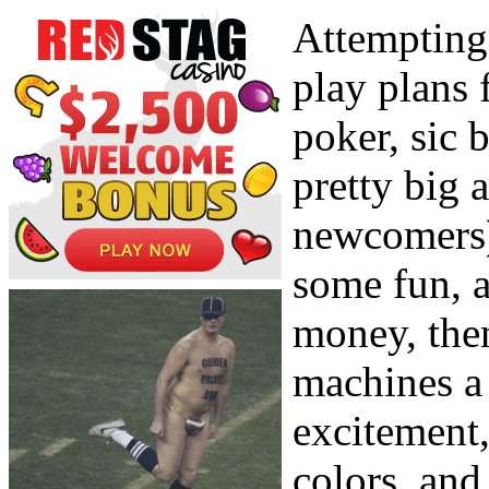
Attempting 
play plans 
poker, sic 
pretty big 
newcomers).
some fun, an
money, then
machines a 
excitement,
colors, and