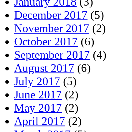
January 2018
(3)
December 2017
(5)
November 2017
(2)
October 2017
(6)
September 2017
(4)
August 2017
(6)
July 2017
(5)
June 2017
(2)
May 2017
(2)
April 2017
(2)