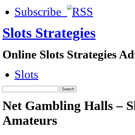
Subscribe
Slots Strategies
Online Slots Strategies Ad
Slots
Net Gambling Halls – S
Amateurs