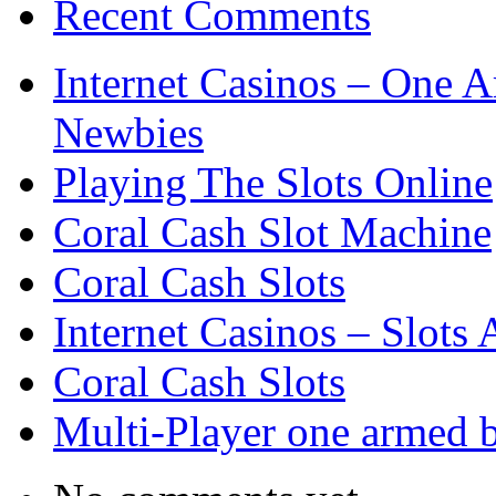
Recent Comments
Internet Casinos – One A
Newbies
Playing The Slots Online
Coral Cash Slot Machine
Coral Cash Slots
Internet Casinos – Slot
Coral Cash Slots
Multi-Player one armed b