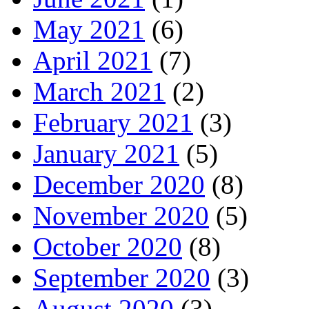
May 2021
(6)
April 2021
(7)
March 2021
(2)
February 2021
(3)
January 2021
(5)
December 2020
(8)
November 2020
(5)
October 2020
(8)
September 2020
(3)
August 2020
(3)