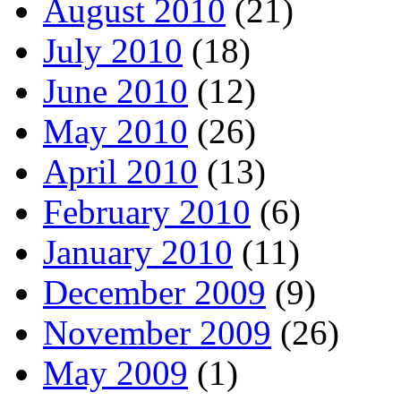
August 2010
(21)
July 2010
(18)
June 2010
(12)
May 2010
(26)
April 2010
(13)
February 2010
(6)
January 2010
(11)
December 2009
(9)
November 2009
(26)
May 2009
(1)