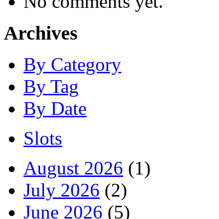
No comments yet.
Archives
By Category
By Tag
By Date
Slots
August 2026
(1)
July 2026
(2)
June 2026
(5)