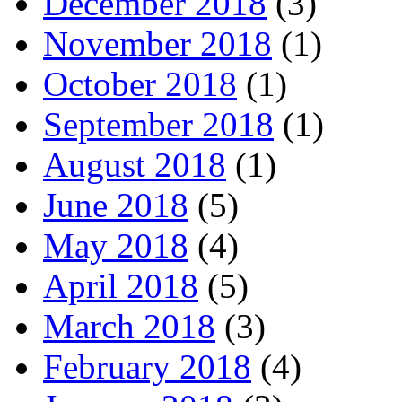
December 2018
(3)
November 2018
(1)
October 2018
(1)
September 2018
(1)
August 2018
(1)
June 2018
(5)
May 2018
(4)
April 2018
(5)
March 2018
(3)
February 2018
(4)