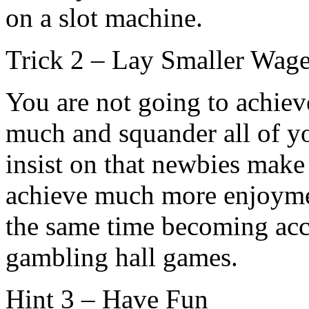
on a slot machine.
Trick 2 – Lay Smaller Wage
You are not going to achie
much and squander all of you
insist on that newbies make 
achieve much more enjoyment
the same time becoming acc
gambling hall games.
Hint 3 – Have Fun