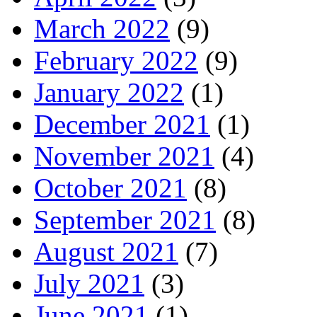
March 2022
(9)
February 2022
(9)
January 2022
(1)
December 2021
(1)
November 2021
(4)
October 2021
(8)
September 2021
(8)
August 2021
(7)
July 2021
(3)
June 2021
(1)