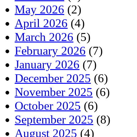
May 2026
(2)
April 2026
(4)
March 2026
(5)
February 2026
(7)
January 2026
(7)
December 2025
(6)
November 2025
(6)
October 2025
(6)
September 2025
(8)
August 2025
(4)