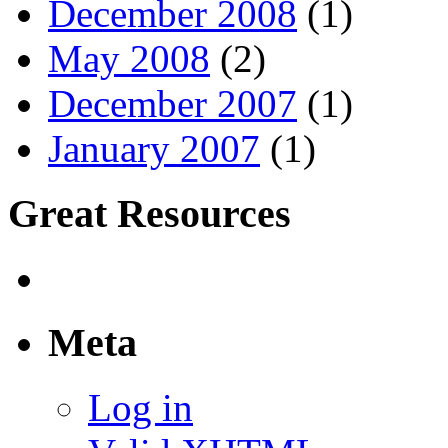
December 2008
(1)
May 2008
(2)
December 2007
(1)
January 2007
(1)
Great Resources
Meta
Log in