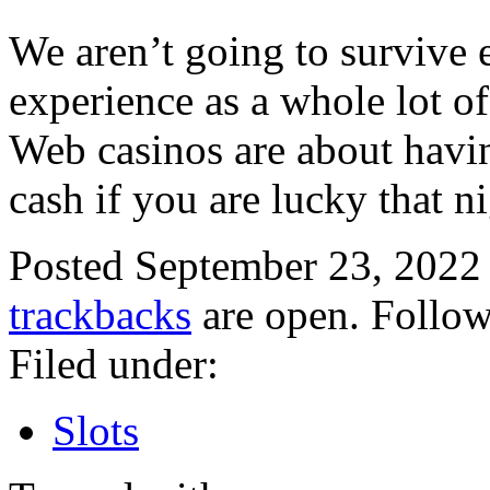
We aren’t going to survive e
experience as a whole lot of
Web casinos are about havi
cash if you are lucky that ni
Posted September 23, 2022
trackbacks
are open. Follo
Filed under:
Slots