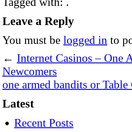
Tagged with: .
Leave a Reply
You must be
logged in
to p
←
Internet Casinos – One 
Newcomers
one armed bandits or Tabl
Latest
Recent Posts