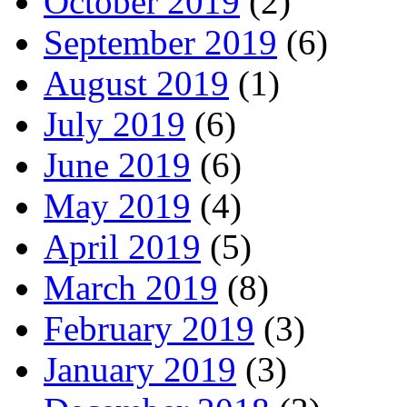
October 2019
(2)
September 2019
(6)
August 2019
(1)
July 2019
(6)
June 2019
(6)
May 2019
(4)
April 2019
(5)
March 2019
(8)
February 2019
(3)
January 2019
(3)