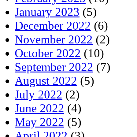
January 2023
(5)
December 2022
(6)
November 2022
(2)
October 2022
(10)
September 2022
(7)
August 2022
(5)
July 2022
(2)
June 2022
(4)
May 2022
(5)
April 2022
(3)