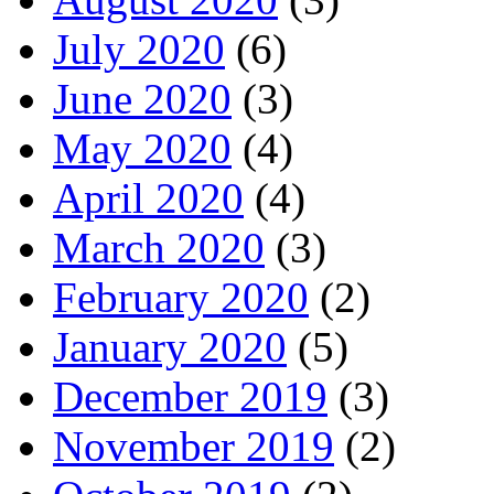
July 2020
(6)
June 2020
(3)
May 2020
(4)
April 2020
(4)
March 2020
(3)
February 2020
(2)
January 2020
(5)
December 2019
(3)
November 2019
(2)