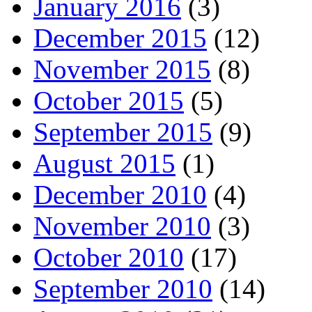
January 2016
(3)
December 2015
(12)
November 2015
(8)
October 2015
(5)
September 2015
(9)
August 2015
(1)
December 2010
(4)
November 2010
(3)
October 2010
(17)
September 2010
(14)