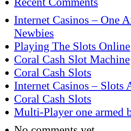
Recent Comments
Internet Casinos – One A
Newbies
Playing The Slots Online
Coral Cash Slot Machine
Coral Cash Slots
Internet Casinos – Slot
Coral Cash Slots
Multi-Player one armed b
No comments yet.