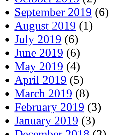
September 2019
(6)
August 2019
(1)
July 2019
(6)
June 2019
(6)
May 2019
(4)
April 2019
(5)
March 2019
(8)
February 2019
(3)
January 2019
(3)
December 2018
(3)