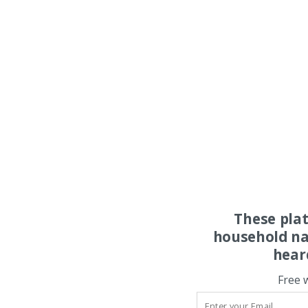
These pla
household na
hear
Free 