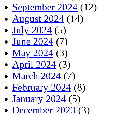
September 2024
(12)
August 2024
(14)
July 2024
(5)
June 2024
(7)
May 2024
(3)
April 2024
(3)
March 2024
(7)
February 2024
(8)
January 2024
(5)
December 2023
(3)