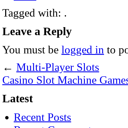
Tagged with: .
Leave a Reply
You must be
logged in
to p
←
Multi-Player Slots
Casino Slot Machine Game
Latest
Recent Posts