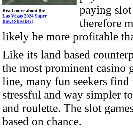
paying slo
Read more about the
Las Vegas 2024 Super
therefore me
Bowl Streaker
!
likely be more profitable tha
Like its land based counterp
the most prominent casino g
line, many fun seekers find 
stressful and way simpler t
and roulette. The slot game
based on chance.