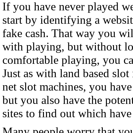
If you have never played w
start by identifying a websi
fake cash. That way you will
with playing, but without l
comfortable playing, you ca
Just as with land based slo
net slot machines, you have 
but you also have the poten
sites to find out which have
Many people worry that you