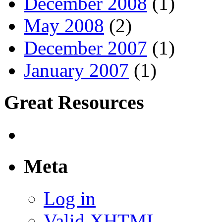
December 2008
(1)
May 2008
(2)
December 2007
(1)
January 2007
(1)
Great Resources
Meta
Log in
Valid XHTML