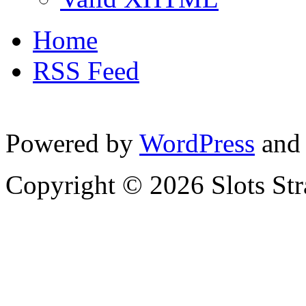
Home
RSS Feed
Powered by
WordPress
and
Copyright © 2026 Slots Str