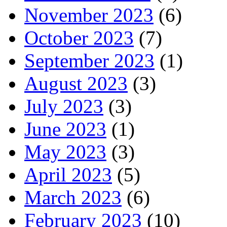
November 2023
(6)
October 2023
(7)
September 2023
(1)
August 2023
(3)
July 2023
(3)
June 2023
(1)
May 2023
(3)
April 2023
(5)
March 2023
(6)
February 2023
(10)