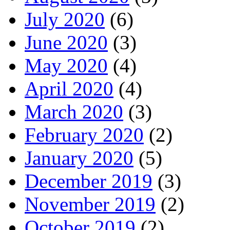
July 2020
(6)
June 2020
(3)
May 2020
(4)
April 2020
(4)
March 2020
(3)
February 2020
(2)
January 2020
(5)
December 2019
(3)
November 2019
(2)
October 2019
(2)