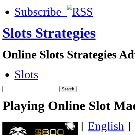
Subscribe
Slots Strategies
Online Slots Strategies Ad
Slots
Playing Online Slot Ma
[
English
]