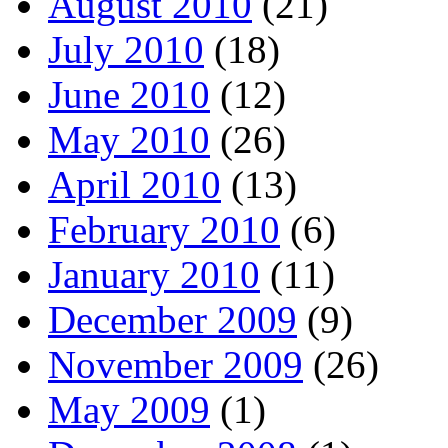
August 2010
(21)
July 2010
(18)
June 2010
(12)
May 2010
(26)
April 2010
(13)
February 2010
(6)
January 2010
(11)
December 2009
(9)
November 2009
(26)
May 2009
(1)