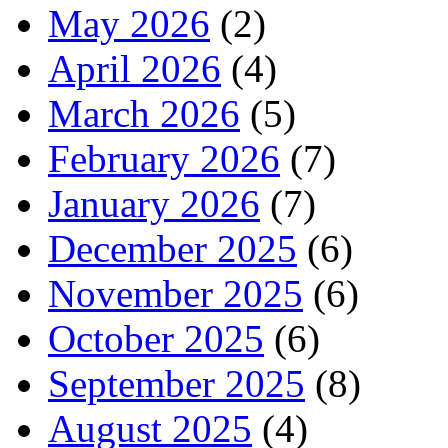
May 2026
(2)
April 2026
(4)
March 2026
(5)
February 2026
(7)
January 2026
(7)
December 2025
(6)
November 2025
(6)
October 2025
(6)
September 2025
(8)
August 2025
(4)