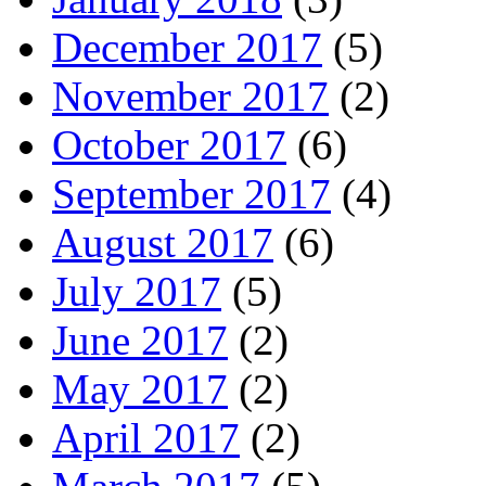
December 2017
(5)
November 2017
(2)
October 2017
(6)
September 2017
(4)
August 2017
(6)
July 2017
(5)
June 2017
(2)
May 2017
(2)
April 2017
(2)