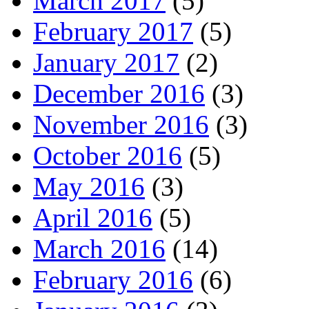
March 2017
(5)
February 2017
(5)
January 2017
(2)
December 2016
(3)
November 2016
(3)
October 2016
(5)
May 2016
(3)
April 2016
(5)
March 2016
(14)
February 2016
(6)