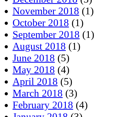
November 2018
(1)
October 2018
(1)
September 2018
(1)
August 2018
(1)
June 2018
(5)
May 2018
(4)
April 2018
(5)
March 2018
(3)
February 2018
(4)
January 2018
(3)