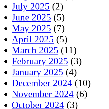
July 2025
(2)
June 2025
(5)
May 2025
(7)
April 2025
(5)
March 2025
(11)
February 2025
(3)
January 2025
(4)
December 2024
(10)
November 2024
(6)
October 2024
(3)