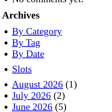
Archives
By Category
By Tag
By Date
Slots
August 2026
(1)
July 2026
(2)
June 2026
(5)