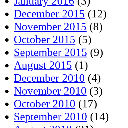
January 2016
(3)
December 2015
(12)
November 2015
(8)
October 2015
(5)
September 2015
(9)
August 2015
(1)
December 2010
(4)
November 2010
(3)
October 2010
(17)
September 2010
(14)