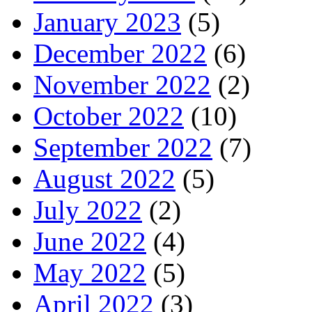
January 2023
(5)
December 2022
(6)
November 2022
(2)
October 2022
(10)
September 2022
(7)
August 2022
(5)
July 2022
(2)
June 2022
(4)
May 2022
(5)
April 2022
(3)