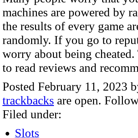
machines are powered by r
the results of every game a
randomly. If you go to reput
worry about being cheated. 
to read reviews and recomme
Posted February 11, 2023 
trackbacks
are open. Follo
Filed under:
Slots