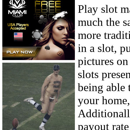
Play slot m
much the s
more tradit
in a slot, p
pictures on
slots prese
being able 
your home, 
Additionall
payout rate