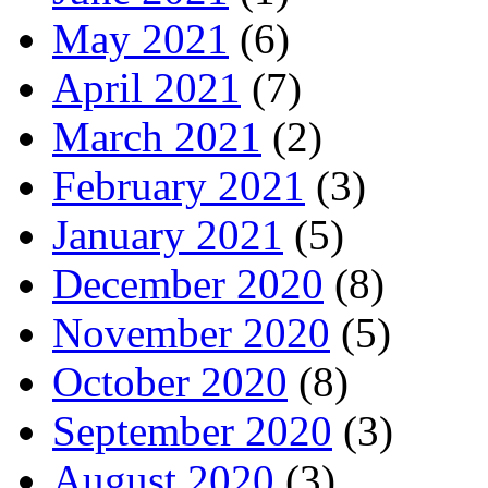
May 2021
(6)
April 2021
(7)
March 2021
(2)
February 2021
(3)
January 2021
(5)
December 2020
(8)
November 2020
(5)
October 2020
(8)
September 2020
(3)
August 2020
(3)