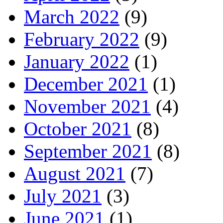
March 2022
(9)
February 2022
(9)
January 2022
(1)
December 2021
(1)
November 2021
(4)
October 2021
(8)
September 2021
(8)
August 2021
(7)
July 2021
(3)
June 2021
(1)