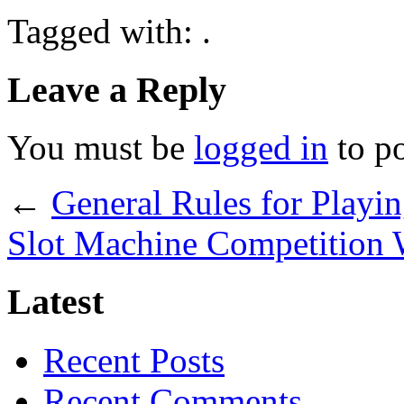
Tagged with: .
Leave a Reply
You must be
logged in
to p
←
General Rules for Playi
Slot Machine Competition 
Latest
Recent Posts
Recent Comments