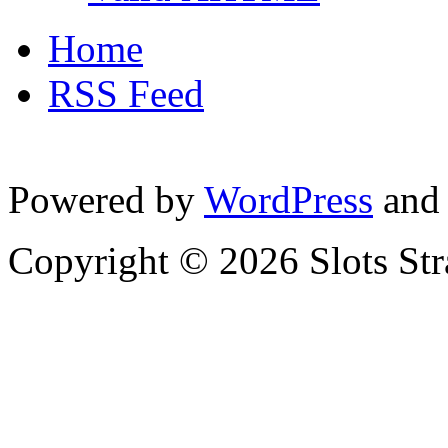
Home
RSS Feed
Powered by
WordPress
and
Copyright © 2026 Slots Str