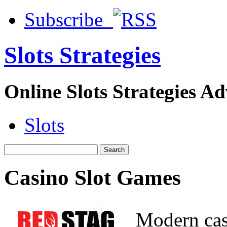
Subscribe
Slots Strategies
Online Slots Strategies Ad
Slots
Casino Slot Games
Modern cas