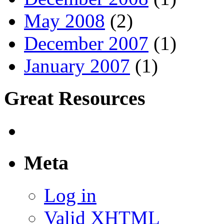
May 2008
(2)
December 2007
(1)
January 2007
(1)
Great Resources
Meta
Log in
Valid XHTML