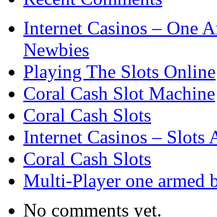
Internet Casinos – One A
Newbies
Playing The Slots Online
Coral Cash Slot Machine
Coral Cash Slots
Internet Casinos – Slot
Coral Cash Slots
Multi-Player one armed b
No comments yet.