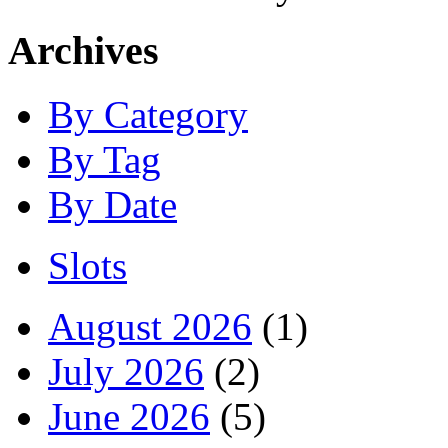
Archives
By Category
By Tag
By Date
Slots
August 2026
(1)
July 2026
(2)
June 2026
(5)