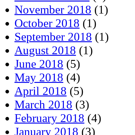
November 2018
(1)
October 2018
(1)
September 2018
(1)
August 2018
(1)
June 2018
(5)
May 2018
(4)
April 2018
(5)
March 2018
(3)
February 2018
(4)
January 2018
(3)