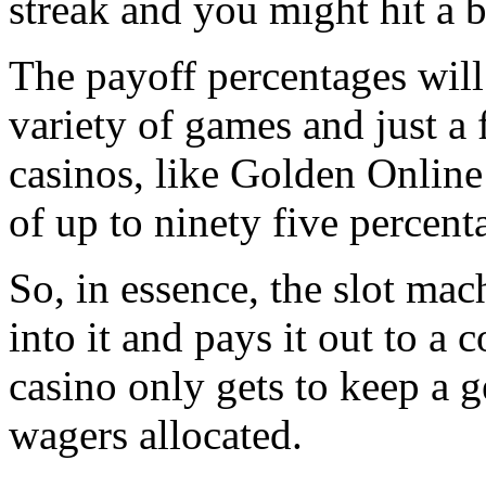
streak and you might hit a b
The payoff percentages will
variety of games and just a
casinos, like Golden Online
of up to ninety five percent
So, in essence, the slot mac
into it and pays it out to a
casino only gets to keep a g
wagers allocated.