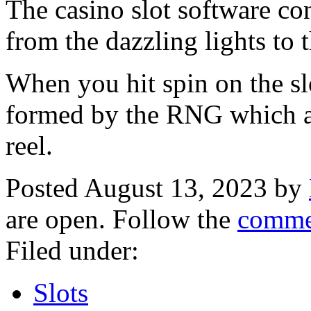
The casino slot software con
from the dazzling lights to t
When you hit spin on the sl
formed by the RNG which as
reel.
Posted August 13, 2023 by
are open. Follow the
comme
Filed under:
Slots