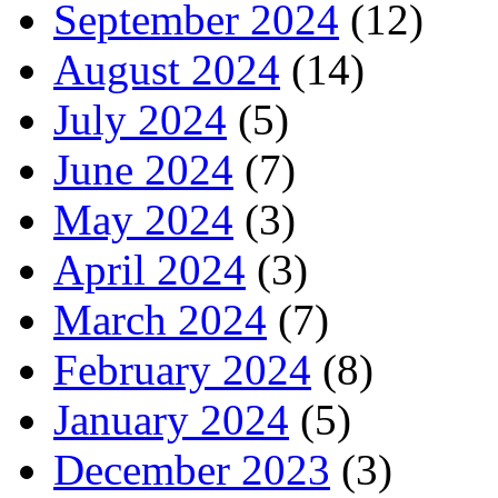
September 2024
(12)
August 2024
(14)
July 2024
(5)
June 2024
(7)
May 2024
(3)
April 2024
(3)
March 2024
(7)
February 2024
(8)
January 2024
(5)
December 2023
(3)