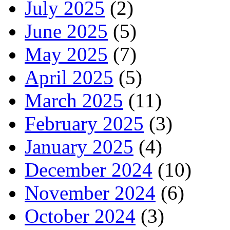
July 2025
(2)
June 2025
(5)
May 2025
(7)
April 2025
(5)
March 2025
(11)
February 2025
(3)
January 2025
(4)
December 2024
(10)
November 2024
(6)
October 2024
(3)