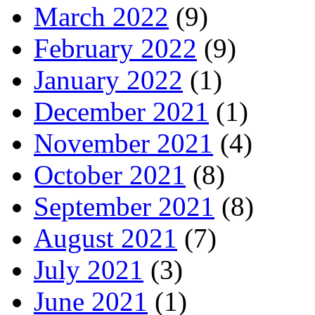
March 2022
(9)
February 2022
(9)
January 2022
(1)
December 2021
(1)
November 2021
(4)
October 2021
(8)
September 2021
(8)
August 2021
(7)
July 2021
(3)
June 2021
(1)