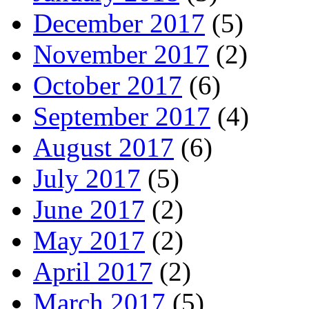
December 2017
(5)
November 2017
(2)
October 2017
(6)
September 2017
(4)
August 2017
(6)
July 2017
(5)
June 2017
(2)
May 2017
(2)
April 2017
(2)
March 2017
(5)