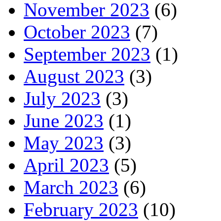
November 2023
(6)
October 2023
(7)
September 2023
(1)
August 2023
(3)
July 2023
(3)
June 2023
(1)
May 2023
(3)
April 2023
(5)
March 2023
(6)
February 2023
(10)