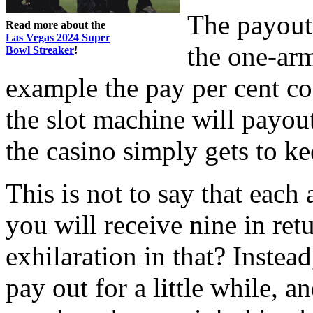
The payout
Read more about the
Las Vegas 2024 Super
the one-arm
Bowl Streaker
!
example the pay per cent co
the slot machine will payou
the casino simply gets to k
This is not to say that each
you will receive nine in ret
exhilaration in that? Instea
pay out for a little while, a