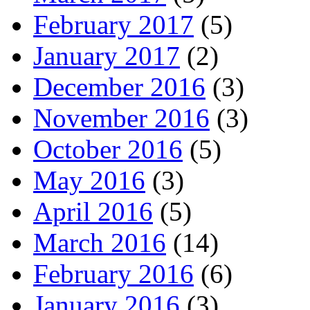
February 2017
(5)
January 2017
(2)
December 2016
(3)
November 2016
(3)
October 2016
(5)
May 2016
(3)
April 2016
(5)
March 2016
(14)
February 2016
(6)
January 2016
(3)