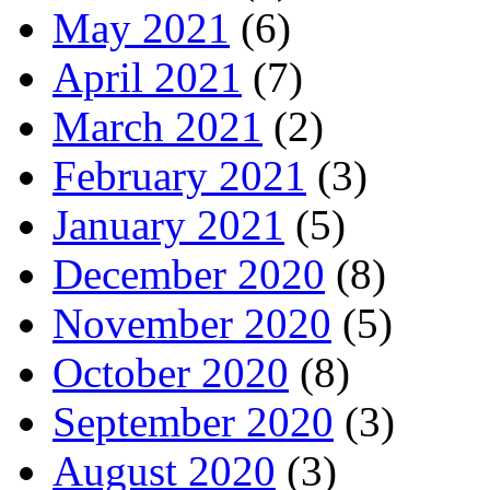
May 2021
(6)
April 2021
(7)
March 2021
(2)
February 2021
(3)
January 2021
(5)
December 2020
(8)
November 2020
(5)
October 2020
(8)
September 2020
(3)
August 2020
(3)