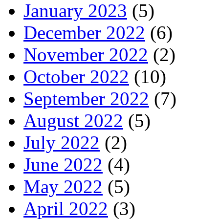
January 2023
(5)
December 2022
(6)
November 2022
(2)
October 2022
(10)
September 2022
(7)
August 2022
(5)
July 2022
(2)
June 2022
(4)
May 2022
(5)
April 2022
(3)