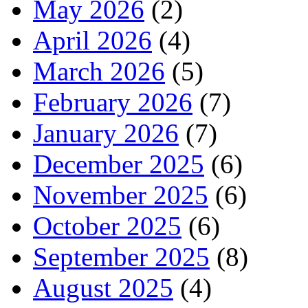
May 2026
(2)
April 2026
(4)
March 2026
(5)
February 2026
(7)
January 2026
(7)
December 2025
(6)
November 2025
(6)
October 2025
(6)
September 2025
(8)
August 2025
(4)