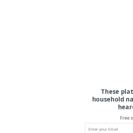
These pla
household na
hear
Free 