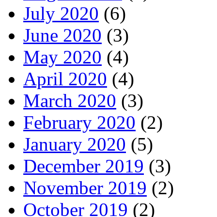
July 2020
(6)
June 2020
(3)
May 2020
(4)
April 2020
(4)
March 2020
(3)
February 2020
(2)
January 2020
(5)
December 2019
(3)
November 2019
(2)
October 2019
(2)