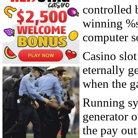
controlled 
winning %s
computer s
Casino slo
eternally g
when the ga
Running sy
generator o
the pay out