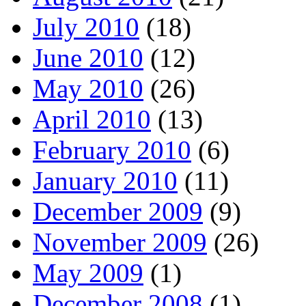
July 2010
(18)
June 2010
(12)
May 2010
(26)
April 2010
(13)
February 2010
(6)
January 2010
(11)
December 2009
(9)
November 2009
(26)
May 2009
(1)
December 2008
(1)