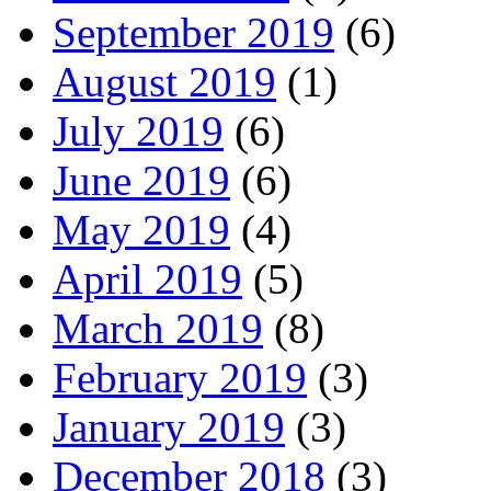
September 2019
(6)
August 2019
(1)
July 2019
(6)
June 2019
(6)
May 2019
(4)
April 2019
(5)
March 2019
(8)
February 2019
(3)
January 2019
(3)
December 2018
(3)