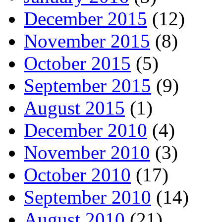
December 2015
(12)
November 2015
(8)
October 2015
(5)
September 2015
(9)
August 2015
(1)
December 2010
(4)
November 2010
(3)
October 2010
(17)
September 2010
(14)
August 2010
(21)