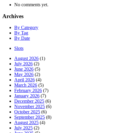
No comments yet.
Archives
By Category
By Tag
By Date
Slots
August 2026
(1)
July 2026
(2)
June 2026
(5)
May 2026
(2)
April 2026
(4)
March 2026
(5)
February 2026
(7)
January 2026
(7)
December 2025
(6)
November 2025
(6)
October 2025
(6)
September 2025
(8)
August 2025
(4)
July 2025
(2)