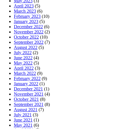
May 2023
(3)
April 2023
(5)
March 2023
(6)
February 2023
(10)
January 2023
(5)
December 2022
(6)
November 2022
(2)
October 2022
(10)
September 2022
(7)
August 2022
(5)
July 2022
(2)
June 2022
(4)
May 2022
(5)
April 2022
(3)
March 2022
(9)
February 2022
(9)
January 2022
(1)
December 2021
(1)
November 2021
(4)
October 2021
(8)
September 2021
(8)
August 2021
(7)
July 2021
(3)
June 2021
(1)
May 2021
(6)