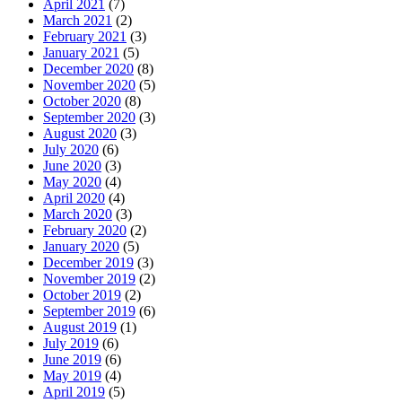
April 2021
(7)
March 2021
(2)
February 2021
(3)
January 2021
(5)
December 2020
(8)
November 2020
(5)
October 2020
(8)
September 2020
(3)
August 2020
(3)
July 2020
(6)
June 2020
(3)
May 2020
(4)
April 2020
(4)
March 2020
(3)
February 2020
(2)
January 2020
(5)
December 2019
(3)
November 2019
(2)
October 2019
(2)
September 2019
(6)
August 2019
(1)
July 2019
(6)
June 2019
(6)
May 2019
(4)
April 2019
(5)