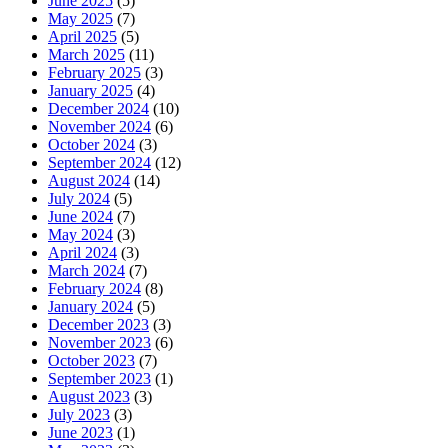
June 2025
(5)
May 2025
(7)
April 2025
(5)
March 2025
(11)
February 2025
(3)
January 2025
(4)
December 2024
(10)
November 2024
(6)
October 2024
(3)
September 2024
(12)
August 2024
(14)
July 2024
(5)
June 2024
(7)
May 2024
(3)
April 2024
(3)
March 2024
(7)
February 2024
(8)
January 2024
(5)
December 2023
(3)
November 2023
(6)
October 2023
(7)
September 2023
(1)
August 2023
(3)
July 2023
(3)
June 2023
(1)