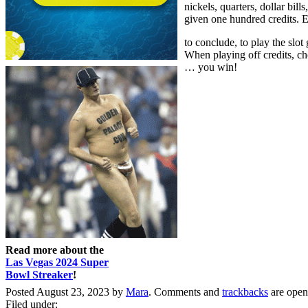
nickels, quarters, dollar bil
given one hundred credits. E
to conclude, to play the slot
When playing off credits, ch
… you win!
Read more about the
Las Vegas 2024 Super
Bowl Streaker
!
Posted August 23, 2023 by
Mara
. Comments and
trackbacks
are open
Filed under: