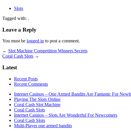
Slots
Tagged with: .
Leave a Reply
You must be
logged in
to post a comment.
←
Slot Machine Competition Winners Secrets
Coral Cash Slots
→
Latest
Recent Posts
Recent Comments
Internet Casinos – One Armed Bandits Are Fantastic For Newb
Playing The Slots Online
Coral Cash Slot Machine
Coral Cash Slots
Internet Casinos – Slots Are Wonderful For Newcomers
Coral Cash Slots
Multi-Player one armed bandits