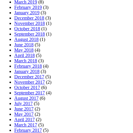
March 2019
(8)
February 2019
(3)
January 2019
(3)
December 2018
(3)
November 2018
(1)
October 2018
(1)
September 2018
(1)
August 2018
(1)
June 2018
(5)
May 2018
(4)
April 2018
(5)
March 2018
(3)
February 2018
(4)
January 2018
(3)
December 2017
(5)
November 2017
(2)
October 2017
(6)
September 2017
(4)
August 2017
(6)
July 2017
(5)
June 2017
(2)
May 2017
(2)
April 2017
(2)
March 2017
(5)
February 2017
(5)