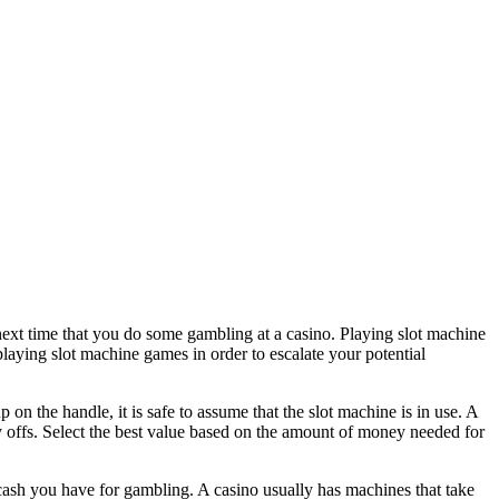
next time that you do some gambling at a casino. Playing slot machine
 playing slot machine games in order to escalate your potential
up on the handle, it is safe to assume that the slot machine is in use. A
ay offs. Select the best value based on the amount of money needed for
cash you have for gambling. A casino usually has machines that take