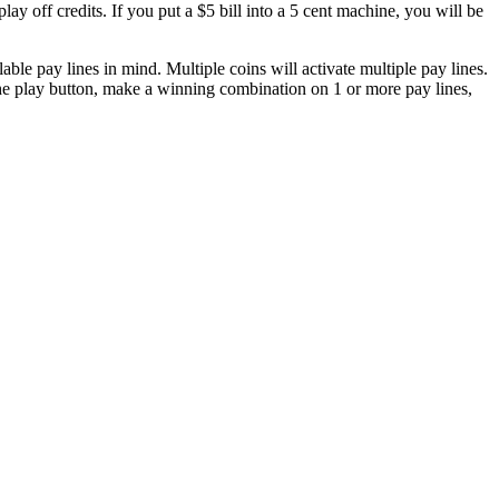
lay off credits. If you put a $5 bill into a 5 cent machine, you will be
able pay lines in mind. Multiple coins will activate multiple pay lines.
 the play button, make a winning combination on 1 or more pay lines,