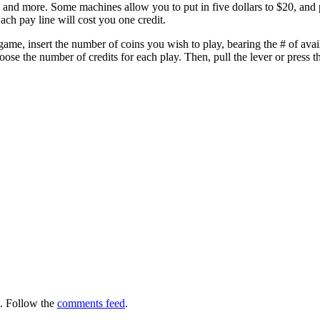
ls, and more. Some machines allow you to put in five dollars to $20, and p
ach pay line will cost you one credit.
 game, insert the number of coins you wish to play, bearing the # of avail
oose the number of credits for each play. Then, pull the lever or press
. Follow the
comments feed
.