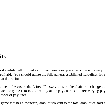
its
lla while betting, make slot machines your preferred choice the very 
fitable. You should utilize the foll. general established guidelines for
 at the casino.
game in the casino that’s free. If a sweater is on the chair, or a change c
t machine game is to look carefully at the pay charts and their varying p
umber of pay lines.
 game that has a monetary amount relevant to the total amount of hard 