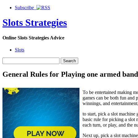
Subscribe
Slots Strategies
Online Slots Strategies Advice
Slots
General Rules for Playing one armed band
To be entertained making moo
games can be both fun and pro
winnings, and entertainment,
to start, pick a slot machine 
basic rule for picking a slo
each turn, or play, and the n
Next up, pick a slot machine