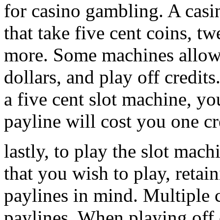
for casino gambling. A casi
that take five cent coins, tw
more. Some machines allow y
dollars, and play off credits.
a five cent slot machine, yo
payline will cost you one cr
lastly, to play the slot mach
that you wish to play, retai
paylines in mind. Multiple c
paylines. When playing off 