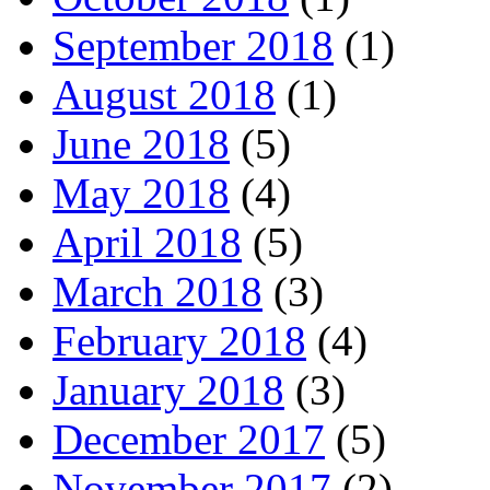
September 2018
(1)
August 2018
(1)
June 2018
(5)
May 2018
(4)
April 2018
(5)
March 2018
(3)
February 2018
(4)
January 2018
(3)
December 2017
(5)
November 2017
(2)