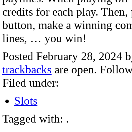
credits for each play. Then, 
button, make a winning co
lines, … you win!
Posted February 28, 2024 
trackbacks
are open. Follo
Filed under:
Slots
Tagged with: .