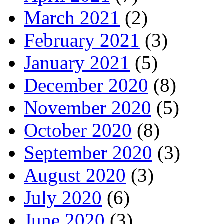
March 2021
(2)
February 2021
(3)
January 2021
(5)
December 2020
(8)
November 2020
(5)
October 2020
(8)
September 2020
(3)
August 2020
(3)
July 2020
(6)
June 2020
(3)