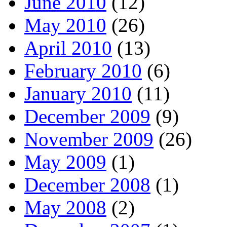
June 2010
(12)
May 2010
(26)
April 2010
(13)
February 2010
(6)
January 2010
(11)
December 2009
(9)
November 2009
(26)
May 2009
(1)
December 2008
(1)
May 2008
(2)