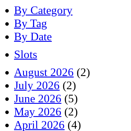
By Category
By Tag
By Date
Slots
August 2026
(2)
July 2026
(2)
June 2026
(5)
May 2026
(2)
April 2026
(4)