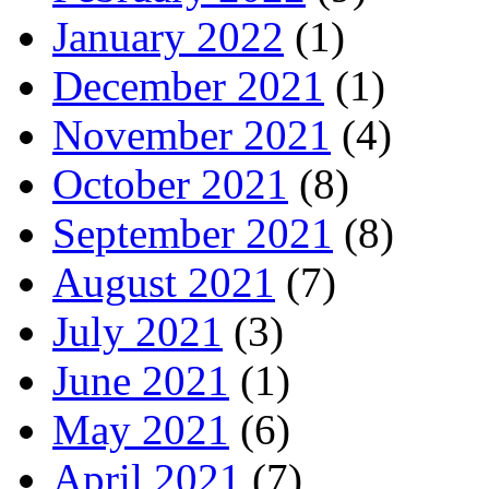
January 2022
(1)
December 2021
(1)
November 2021
(4)
October 2021
(8)
September 2021
(8)
August 2021
(7)
July 2021
(3)
June 2021
(1)
May 2021
(6)
April 2021
(7)