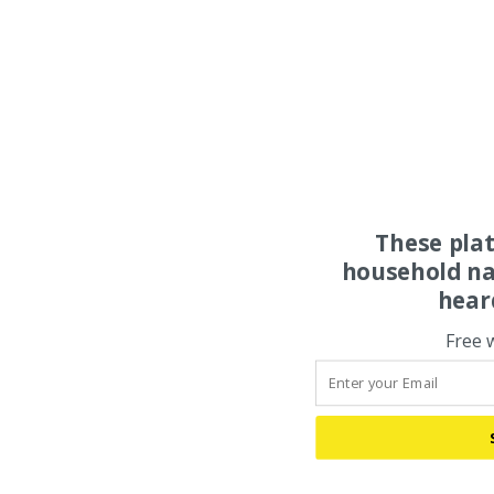
These pla
household na
hear
Free 