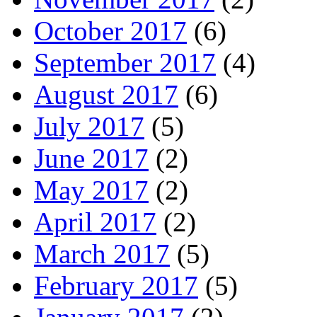
October 2017
(6)
September 2017
(4)
August 2017
(6)
July 2017
(5)
June 2017
(2)
May 2017
(2)
April 2017
(2)
March 2017
(5)
February 2017
(5)