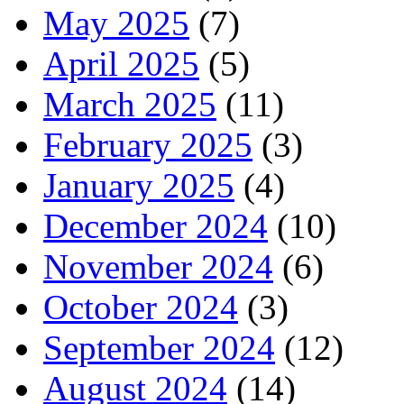
May 2025
(7)
April 2025
(5)
March 2025
(11)
February 2025
(3)
January 2025
(4)
December 2024
(10)
November 2024
(6)
October 2024
(3)
September 2024
(12)
August 2024
(14)