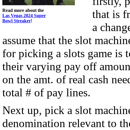
firstly,
Read more about the
that is f
Las Vegas 2024 Super
Bowl Streaker
!
a change
assume that the slot machine
for picking a slots game is 
their varying pay off amount
on the amt. of real cash nee
total # of pay lines.
Next up, pick a slot machin
denomination relevant to th