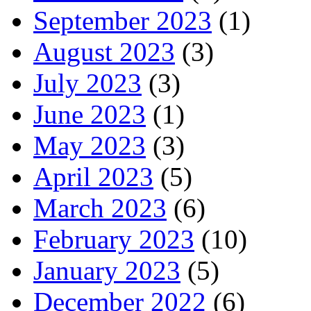
September 2023
(1)
August 2023
(3)
July 2023
(3)
June 2023
(1)
May 2023
(3)
April 2023
(5)
March 2023
(6)
February 2023
(10)
January 2023
(5)
December 2022
(6)