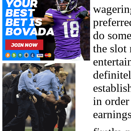
wagerin
preferr
do some
the slot
entertai
definite
establis
in order
earnings