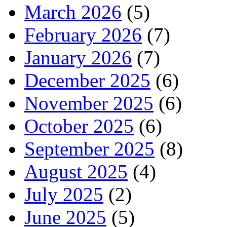
March 2026
(5)
February 2026
(7)
January 2026
(7)
December 2025
(6)
November 2025
(6)
October 2025
(6)
September 2025
(8)
August 2025
(4)
July 2025
(2)
June 2025
(5)