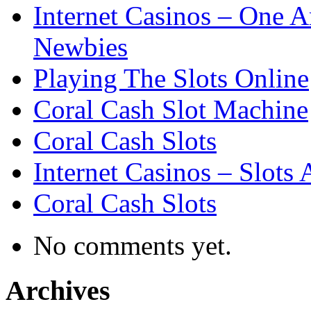
Internet Casinos – One A
Newbies
Playing The Slots Online
Coral Cash Slot Machine
Coral Cash Slots
Internet Casinos – Slot
Coral Cash Slots
No comments yet.
Archives