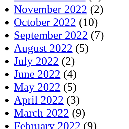
November 2022
(2)
October 2022
(10)
September 2022
(7)
August 2022
(5)
July 2022
(2)
June 2022
(4)
May 2022
(5)
April 2022
(3)
March 2022
(9)
February 2022
(9)