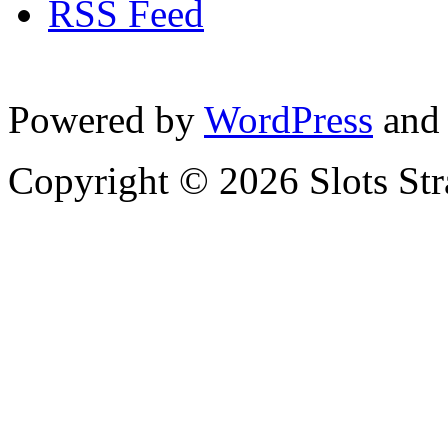
RSS Feed
Powered by
WordPress
and
Copyright © 2026 Slots Str