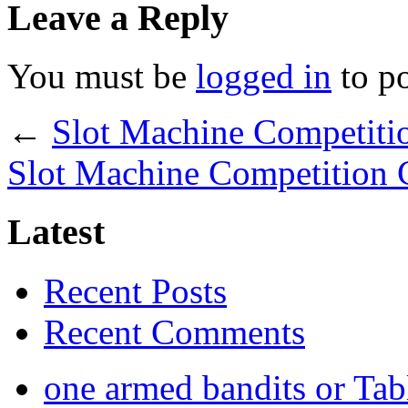
Leave a Reply
You must be
logged in
to p
←
Slot Machine Competiti
Slot Machine Competition 
Latest
Recent Posts
Recent Comments
one armed bandits or Ta