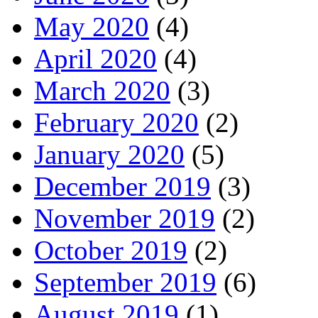
May 2020
(4)
April 2020
(4)
March 2020
(3)
February 2020
(2)
January 2020
(5)
December 2019
(3)
November 2019
(2)
October 2019
(2)
September 2019
(6)
August 2019
(1)