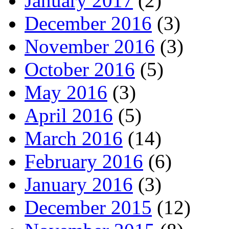
January 2017
(2)
December 2016
(3)
November 2016
(3)
October 2016
(5)
May 2016
(3)
April 2016
(5)
March 2016
(14)
February 2016
(6)
January 2016
(3)
December 2015
(12)