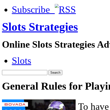
Subscribe
Slots Strategies
Online Slots Strategies Ad
Slots
General Rules for Playin
To have