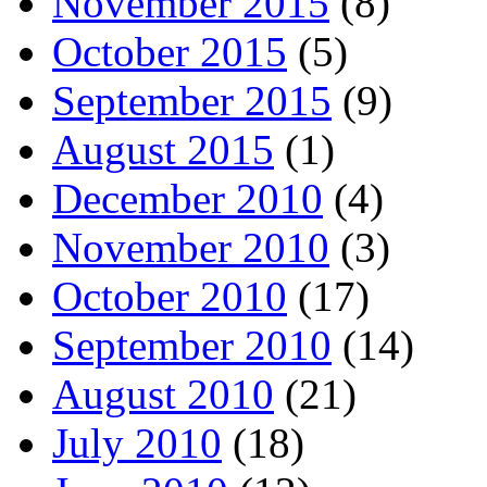
November 2015
(8)
October 2015
(5)
September 2015
(9)
August 2015
(1)
December 2010
(4)
November 2010
(3)
October 2010
(17)
September 2010
(14)
August 2010
(21)
July 2010
(18)