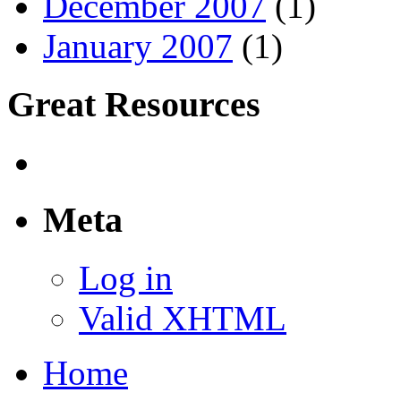
December 2007
(1)
January 2007
(1)
Great Resources
Meta
Log in
Valid XHTML
Home