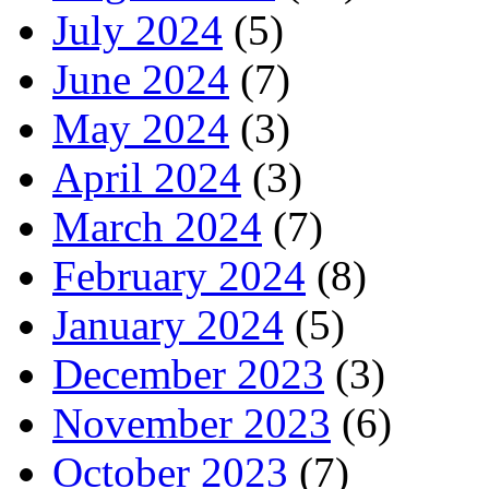
July 2024
(5)
June 2024
(7)
May 2024
(3)
April 2024
(3)
March 2024
(7)
February 2024
(8)
January 2024
(5)
December 2023
(3)
November 2023
(6)
October 2023
(7)