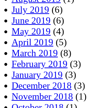
July 2019
(6)
June 2019
(6)
May 2019
(4)
April 2019
(5)
March 2019
(8)
February 2019
(3)
January 2019
(3)
December 2018
(3)
November 2018
(1)
October 2018
(1)